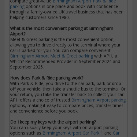
compare great-value
Birmingham Airport Park & Ride
parking
options in one place and book with confidence
through a family-owned UK travel business that has been
helping customers since 1980.
What is the most convenient parking at Birmingham
Airport?
Meet & Greet parking is the most convenient option,
allowing you to drive directly to the terminal where your
car is parked for you. You can compare convenient
Birmingham Airport Meet & Greet parking
with APH, a
Which? Recommended Provider in September 2024 and
September 2025.
How does Park & Ride parking work?
With Park & Ride, you drive to the car park, park or drop
off your vehicle, then take a shuttle bus to the terminal. On
your return, you take the transfer back to collect your car.
APH offers a choice of trusted
Birmingham Airport parking
options, making it easy to compare prices, transfer times
and convenience before you book.
Do I keep my keys with the airport parking?
You can usually keep your keys with on-airport parking
options such as
Birmingham Airport Car Park 1
and
Car