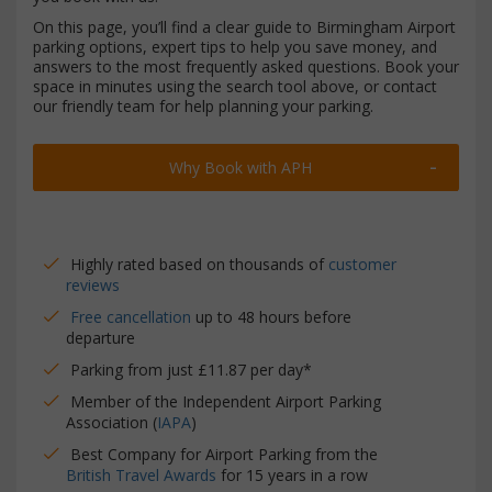
On this page, you’ll find a clear guide to Birmingham Airport
parking options, expert tips to help you save money, and
answers to the most frequently asked questions. Book your
space in minutes using the search tool above, or contact
our friendly team for help planning your parking.
Why Book with APH
Highly rated based on thousands of
customer
reviews
Free cancellation
up to 48 hours before
departure
Parking from just £11.87 per day*
Member of the Independent Airport Parking
Association (
IAPA
)
Best Company for Airport Parking from the
British Travel Awards
for 15 years in a row