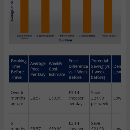
Booking
Price
Potential
Average
Weekly
Time
Difference
Saving (vs
Demand
Price
Cost
Before
vs 1 Week
1 week
Level
Per Day
Estimate
Travel
Before
before)
Over 6
£3.14
Save
months
£8.57
£59.99
cheaper
£21.98
Low
before
per day
per week
6
£3.14
Save
months
£8.57
£59.99
cheaper
£21.98
Low