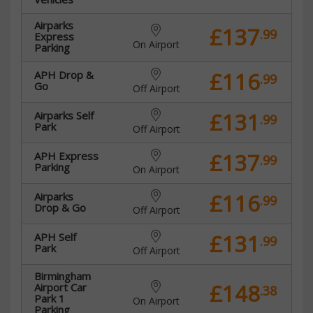
Airparks
£137
.99
Express
On Airport
Parking
£116
APH Drop &
.99
Go
Off Airport
£131
Airparks Self
.99
Park
Off Airport
£137
APH Express
.99
Parking
On Airport
£116
Airparks
.99
Drop & Go
Off Airport
£131
APH Self
.99
Park
Off Airport
Birmingham
£148
Airport Car
.38
Park 1
On Airport
Parking