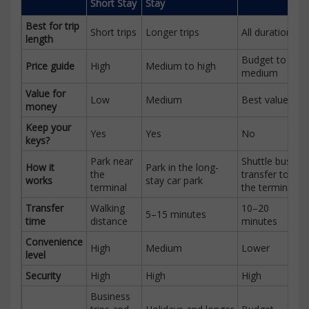
Short Stay
Stay
Best for trip
Short trips
Longer trips
All durations
length
Budget to
Price guide
High
Medium to high
medium
Value for
Low
Medium
Best value
money
Keep your
Yes
Yes
No
keys?
Park near
Shuttle bus
How it
Park in the long-
the
transfer to
works
stay car park
terminal
the terminal
Transfer
Walking
10–20
5–15 minutes
time
distance
minutes
Convenience
High
Medium
Lower
level
Security
High
High
High
Business