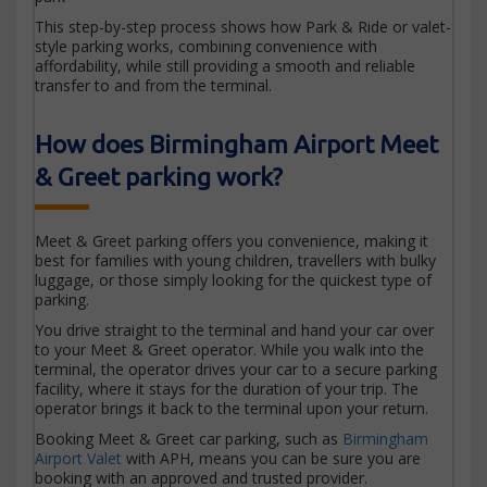
This step-by-step process shows how Park & Ride or valet-
style parking works, combining convenience with
affordability, while still providing a smooth and reliable
transfer to and from the terminal.
How does Birmingham Airport Meet
& Greet parking work?
Meet & Greet parking offers you convenience, making it
best for families with young children, travellers with bulky
luggage, or those simply looking for the quickest type of
parking.
You drive straight to the terminal and hand your car over
to your Meet & Greet operator. While you walk into the
terminal, the operator drives your car to a secure parking
facility, where it stays for the duration of your trip. The
operator brings it back to the terminal upon your return.
Booking Meet & Greet car parking, such as
Birmingham
Airport Valet
with APH, means you can be sure you are
booking with an approved and trusted provider.