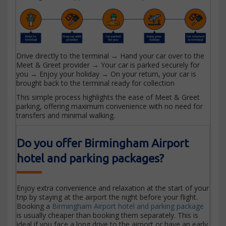
Drive directly to the terminal → Hand your car over to the
Meet & Greet provider → Your car is parked securely for
you → Enjoy your holiday → On your return, your car is
brought back to the terminal ready for collection
This simple process highlights the ease of Meet & Greet
parking, offering maximum convenience with no need for
transfers and minimal walking.
Do you offer Birmingham Airport
hotel and parking packages?
Enjoy extra convenience and relaxation at the start of your
trip by staying at the airport the night before your flight.
Booking a
Birmingham Airport hotel and parking package
is usually cheaper than booking them separately. This is
ideal if you face a long drive to the airport or have an early