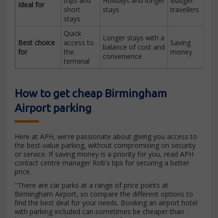
trips and
Holidays and longer
Budget
Ideal for
short
stays
travellers
stays
Quick
Longer stays with a
Best choice
access to
Saving
balance of cost and
for
the
money
convenience
terminal
How to get cheap Birmingham
Airport parking
Here at APH, we're passionate about giving you access to
the best-value parking, without compromising on security
or service. If saving money is a priority for you, read APH
contact centre manager Rob's tips for securing a better
price.
"There are car parks at a range of price points at
Birmingham Airport, so compare the different options to
find the best deal for your needs. Booking an airport hotel
with parking included can sometimes be cheaper than