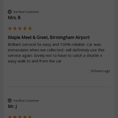
Verified Customer
Mrs. B
Maple Meet & Greet, Birmingham Airport
Brilliant service! So easy and 100% reliable. Car was 
immaculate when we collected- will definitely use this 
service again- lovely not to have to catch a shuttle x 
easy walk to and from the car 
16 hours ago
Verified Customer
Mr. J