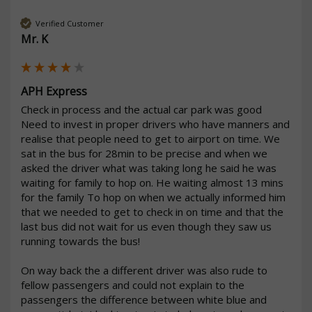
Verified Customer
Mr. K
APH Express
Check in process and the actual car park was good 

Need to invest in proper drivers who have manners and 
realise that people need to get to airport on time. We 
sat in the bus for 28min to be precise and when we 
asked the driver what was taking long he said he was 
waiting for family to hop on. He waiting almost 13 mins 
for the family To hop on when we actually informed him 
that we needed to get to check in on time and that the 
last bus did not wait for us even though they saw us 
running towards the bus! 

On way back the a different driver was also rude to 
fellow passengers and could not explain to the 
passengers the difference between white blue and 