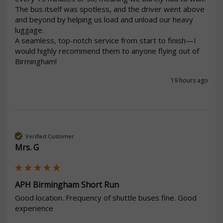
The bus itself was spotless, and the driver went above 
and beyond by helping us load and unload our heavy 
luggage.

A seamless, top-notch service from start to finish—I 
would highly recommend them to anyone flying out of 
19 hours ago
Verified Customer
Mrs. G
APH Birmingham Short Run
Good location. Frequency of shuttle buses fine. Good 
experience 