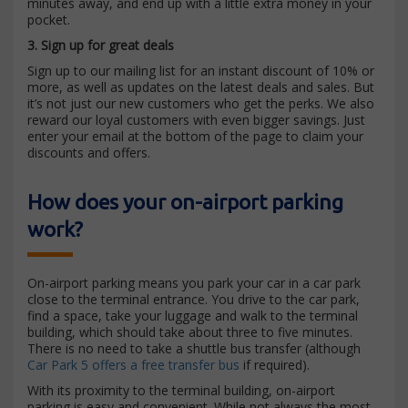
minutes away, and end up with a little extra money in your
pocket.
3. Sign up for great deals
Sign up to our mailing list for an instant discount of 10% or
more, as well as updates on the latest deals and sales. But
it’s not just our new customers who get the perks. We also
reward our loyal customers with even bigger savings. Just
enter your email at the bottom of the page to claim your
discounts and offers.
How does your on-airport parking
work?
On-airport parking means you park your car in a car park
close to the terminal entrance. You drive to the car park,
find a space, take your luggage and walk to the terminal
building, which should take about three to five minutes.
There is no need to take a shuttle bus transfer (although
Car Park 5 offers a free transfer bus
if required).
With its proximity to the terminal building, on-airport
parking is easy and convenient. While not always the most