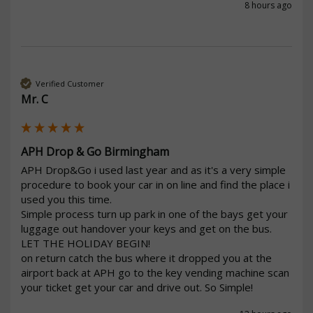
8 hours ago
Verified Customer
Mr. C
APH Drop & Go Birmingham
APH Drop&Go i used last year and as it's a very simple 
procedure to book your car in on line and find the place i 
used you this time.

Simple process turn up park in one of the bays get your 
luggage out handover your keys and get on the bus. 
LET THE HOLIDAY BEGIN!

on return catch the bus where it dropped you at the 
airport back at APH go to the key vending machine scan 
your ticket get your car and drive out. So Simple!