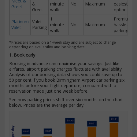
Meet &
&
minute
No
Maximum
easiest
Greet
Greet
walk
option
1
Premium
Platinum
Valet
minute
No
Maximum
hassle-free
Valet
Parking
walk
parking
*Prices are based on a 1-week stay and are subject to change
depending on availability and booking date.
1. Book early
Booking in advance can maximise your savings. Just like
airfares, airport parking charges fluctuate with availability.
Analysis of our booking data shows you could save up to
50 per cent if you book Birmingham Airport car parking six
months before your flight departure, compared with a
reservation made just one week before.
See how parking prices shift over six months on the chart
below. Prices are the average per day.