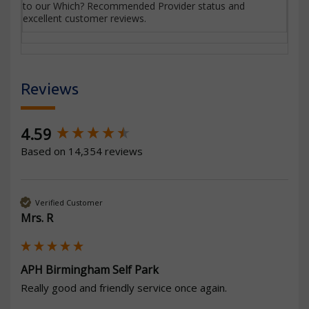
to our Which? Recommended Provider status and
excellent customer reviews.
Reviews
New content loaded
4.59
Based on 14,354 reviews
Verified Customer
Mrs. R
APH Birmingham Self Park
Really good and friendly service once again.