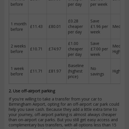
before
per day
per week
£0.28
Save
1 month
£11.43
£80.01
cheaper
£1.96 per
Medium
before
per day
week
£1.00
Save
2 weeks
Medium-
£10.71
£74.97
cheaper
£7.00 per
before
High
per day
week
Baseline
1 week
No
£11.71
£81.97
(highest
High
before
savings
price)
2. Use off-airport parking
If you're willing to take a transfer from your car to
Birmingham Airport, opting for an off-airport car park could
help you save cash. Because they add a little extra time to
your journey, off-airport parking is almost always cheaper
than on-airport car parks. But you still get easy access and
complimentary bus transfers, with all options less than 15