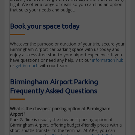
flight. We offer a range of deals so you can find an option
that suits your needs and budget.
Book your space today
Whatever the purpose or duration of your trip, secure your
Birmingham Airport car parking space with us today and
enjoy a stress-free start to your airport experience. If you
have questions or need any help, visit our
information hub
or
get in touch
with our team.
Birmingham Airport Parking
Frequently Asked Questions
What is the cheapest parking option at Birmingham
Airport?
Park & Ride is usually the cheapest parking option at
Birmingham Airport, offering budget-friendly prices with a
short shuttle transfer to the terminal. At APH, you can