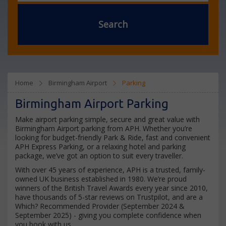
Search
Home
Birmingham Airport
Parking
Birmingham Airport Parking
Make airport parking simple, secure and great value with
Birmingham Airport parking from APH. Whether you’re
looking for budget-friendly Park & Ride, fast and convenient
APH Express Parking, or a relaxing hotel and parking
package, we’ve got an option to suit every traveller.
With over 45 years of experience, APH is a trusted, family-
owned UK business established in 1980. We’re proud
winners of the British Travel Awards every year since 2010,
have thousands of 5-star reviews on Trustpilot, and are a
Which? Recommended Provider (September 2024 &
September 2025) - giving you complete confidence when
you book with us.