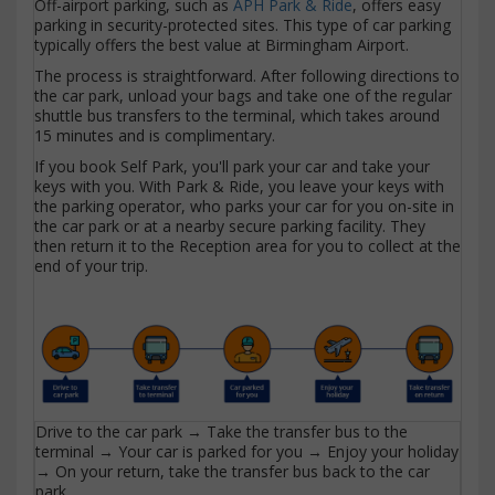
Off-airport parking, such as
APH Park & Ride
, offers easy
parking in security-protected sites. This type of car parking
typically offers the best value at Birmingham Airport.
The process is straightforward. After following directions to
the car park, unload your bags and take one of the regular
shuttle bus transfers to the terminal, which takes around
15 minutes and is complimentary.
If you book Self Park, you'll park your car and take your
keys with you. With Park & Ride, you leave your keys with
the parking operator, who parks your car for you on-site in
the car park or at a nearby secure parking facility. They
then return it to the Reception area for you to collect at the
end of your trip.
Drive to the car park → Take the transfer bus to the
terminal → Your car is parked for you → Enjoy your holiday
→ On your return, take the transfer bus back to the car
park