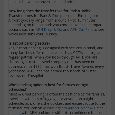
balance between convenience and price.
How long does the transfer take for Park & Ride?
Transfer times for Park & Ride parking at Birmingham
Airport typically range from around 14 to 15 minutes,
depending on the car park you choose. You can compare
options such as
APH Drop & Go
and
APH Car Park
to see
which best suits your journey.
Is airport parking secure?
Yes, airport parking is designed with security in mind, and
many facilities offer measures such as CCTV, fencing and
regular patrols. When you book through APH, you are
choosing a trusted travel company that has been in
business since 1980, has won British Travel Awards every
year since 2010, and has earned thousands of 5-star
reviews on Trustpilot.
Which parking option is best for families or tight
schedules?
Meet & Greet parking is often the best choice for families,
travellers with lots of luggage, or anyone on a tight
schedule, as it offers the quickest and easiest route to the
terminal. You can view
Birmingham Airport Meet & Greet
parking
with APH and book with extra confidence thanks