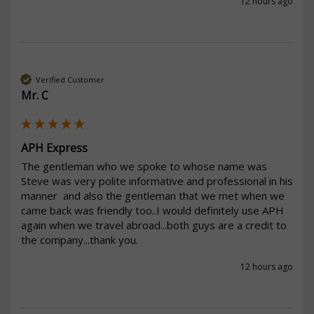
12 hours ago
Verified Customer
Mr. C
APH Express
The gentleman who we spoke to whose name was 
Steve was very polite informative and professional in his 
manner  and also the gentleman that we met when we 
came back was friendly too..I would definitely use APH 
again when we travel abroad...both guys are a credit to 
the company...thank you.
12 hours ago