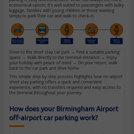
economical option, it's well-suited to passengers with bulky
luggage, families with young children or those wanting
simply to park their car and walk to check-in.
Drive to the short stay car park → Find a suitable parking
space → Walk directly to the terminal entrance → Enjoy
your holiday with peace of mind → On your return, walk
back to the car park and drive home
This simple step-by-step process highlights how on-airport
short stay parking offers a quick and convenient
experience, with no transfers required and easy access to
the terminal throughout your journey.
How does your Birmingham Airport
off-airport car parking work?