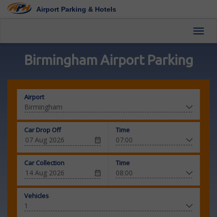
Airport Parking & Hotels
Toggl
Birmingham Airport Parking
Airport
Car Drop Off
Time
Car Collection
Time
Vehicles