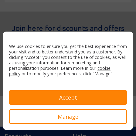
Join here for discounts and offers
Sign-up for the APH weekly newsletter and you’ll receive
discounted airport parking and hotels across the UK.
We use cookies to ensure you get the best experience from
your visit and to better understand you as a customer. By
clicking "Accept" you consent to the use of cookies, as well
as using your information for remarketing and
personalization purposes. Learn more in our
cookie
policy
or to modify your preferences, click "Manage"
Join now
Accept
Secure payment with:
Manage
Products
Help