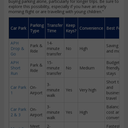
buying parking alone, particularly for longer trips. Be sure to
explore this possibility, especially if you have an early
morning flight or are travelling with young children."
Parking
Transfer
Keep
Car Park
Convenience
Best For
Type
Time
Keys?
APH
14-
Park &
Saving time
Drop &
minute
No
High
Ride
and money
Go
transfer
APH
15-
Budget-
Park &
Short
minute
No
Medium
friendly lon
Ride
Run
transfer
stays
Short trips
3-
Car Park
On-
and
minute
Yes
Very high
1
Airport
business
walk
travel
3-
Balance of
Car Park
On-
minute
Yes
High
cost and
2 & 3
Airport
walk
convenienc
Meet
2-
Fastest and