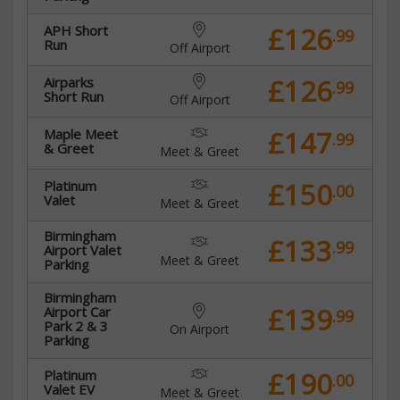
£126
APH Short
.99
Run
Off Airport
£126
Airparks
.99
Short Run
Off Airport
£147
Maple Meet
.99
& Greet
Meet & Greet
£150
Platinum
.00
Valet
Meet & Greet
Birmingham
£133
.99
Airport Valet
Meet & Greet
Parking
Birmingham
£139
Airport Car
.99
Park 2 & 3
On Airport
Parking
£190
Platinum
.00
Valet EV
Meet & Greet