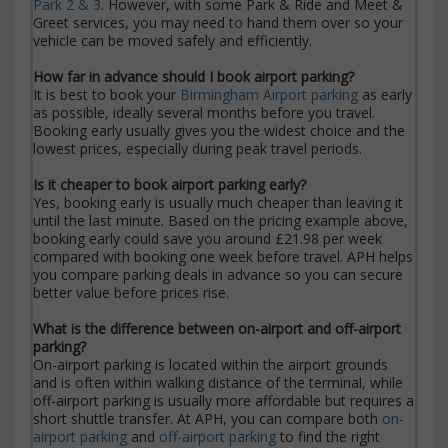
Park 2 & 3
. However, with some Park & Ride and Meet &
Greet services, you may need to hand them over so your
vehicle can be moved safely and efficiently.
How far in advance should I book airport parking?
It is best to book your
Birmingham Airport parking
as early
as possible, ideally several months before you travel.
Booking early usually gives you the widest choice and the
lowest prices, especially during peak travel periods.
Is it cheaper to book airport parking early?
Yes, booking early is usually much cheaper than leaving it
until the last minute. Based on the pricing example above,
booking early could save you around £21.98 per week
compared with booking one week before travel. APH helps
you compare parking deals in advance so you can secure
better value before prices rise.
What is the difference between on-airport and off-airport
parking?
On-airport parking is located within the airport grounds
and is often within walking distance of the terminal, while
off-airport parking is usually more affordable but requires a
short shuttle transfer. At APH, you can compare both
on-
airport parking
and
off-airport parking
to find the right