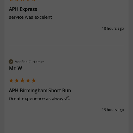
APH Express
service was excelent
18 hours ago
Verified Customer
Mr. W
APH Birmingham Short Run
Great experience as always🙂
19 hours ago