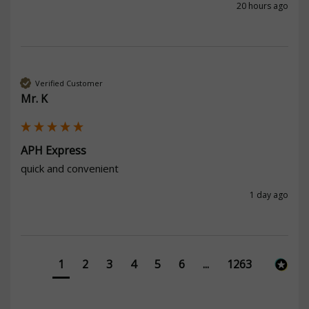
20 hours ago
Verified Customer
Mr. K
APH Express
quick and convenient
1 day ago
1
2
3
4
5
6
...
1263