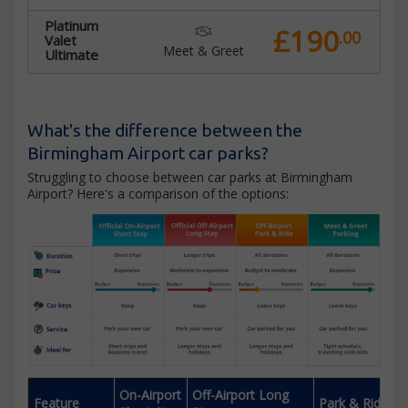
Platinum
£190
.00
Valet
Meet & Greet
Ultimate
What's the difference between the
Birmingham Airport car parks?
Struggling to choose between car parks at Birmingham
Airport? Here's a comparison of the options:
On-Airport
Off-Airport Long
Feature
Park & Ride