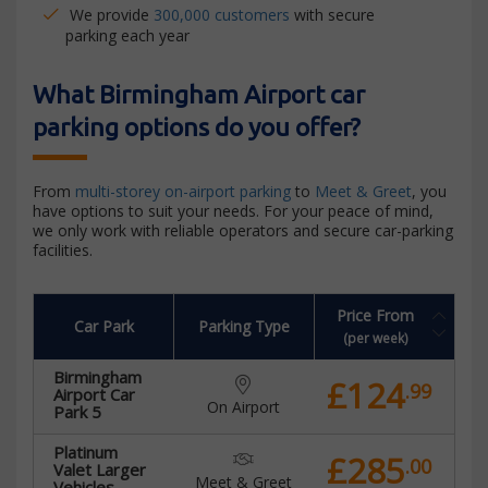
We provide
300,000 customers
with secure
parking each year
What Birmingham Airport car
parking options do you offer?
From
multi-storey on-airport parking
to
Meet & Greet
, you
have options to suit your needs. For your peace of mind,
we only work with reliable operators and secure car-parking
facilities.
Price From
Car Park
Parking Type
(per week)
Birmingham
£124
.99
Airport Car
On Airport
Park 5
Platinum
£285
.00
Valet Larger
Meet & Greet
Vehicles