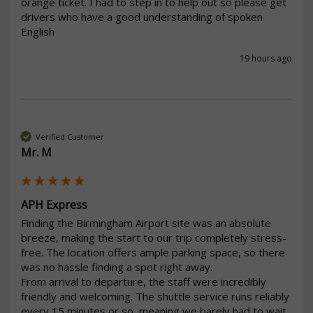
orange ticket. I had to step in to help out so please get 
drivers who have a good understanding of spoken  
19 hours ago
Verified Customer
Mr. M
APH Express
Finding the Birmingham Airport site was an absolute 
breeze, making the start to our trip completely stress-
free. The location offers ample parking space, so there 
was no hassle finding a spot right away.

From arrival to departure, the staff were incredibly 
friendly and welcoming. The shuttle service runs reliably 
every 15 minutes or so, meaning we barely had to wait. 