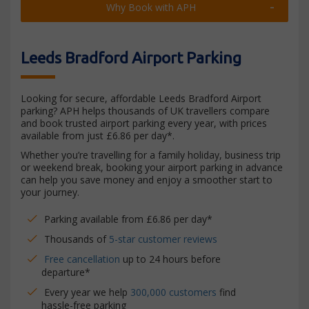
Why Book with APH
Leeds Bradford Airport Parking
Looking for secure, affordable Leeds Bradford Airport
parking? APH helps thousands of UK travellers compare
and book trusted airport parking every year, with prices
available from just £6.86 per day*.
Whether you’re travelling for a family holiday, business trip
or weekend break, booking your airport parking in advance
can help you save money and enjoy a smoother start to
your journey.
Parking available from £6.86 per day*
Thousands of
5-star customer reviews
Free cancellation
up to 24 hours before
departure*
Every year we help
300,000 customers
find
hassle-free parking