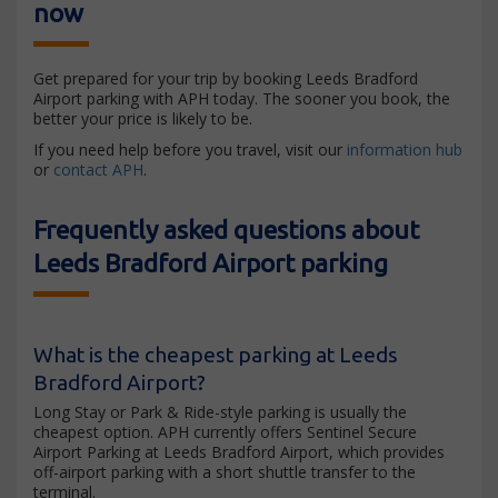
now
Get prepared for your trip by booking Leeds Bradford
Airport parking with APH today. The sooner you book, the
better your price is likely to be.
If you need help before you travel, visit our
information hub
or
contact APH
.
Frequently asked questions about
Leeds Bradford Airport parking
What is the cheapest parking at Leeds
Bradford Airport?
Long Stay or Park & Ride-style parking is usually the
cheapest option. APH currently offers Sentinel Secure
Airport Parking at Leeds Bradford Airport, which provides
off-airport parking with a short shuttle transfer to the
terminal.