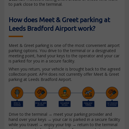
to park close to the terminal.
How does Meet & Greet parking at
Leeds Bradford Airport work?
Meet & Greet parking is one of the most convenient airport
parking options. You drive to the terminal or a designated
meeting point, hand your keys to the operator and your car
is parked for you in a secure facility.
When you return, your vehicle is brought back to the agreed
collection point. APH does not currently offer Meet & Greet
parking at Leeds Bradford Airport.
Drive to the terminal → meet your parking provider and
hand over your keys → your car is parked in a secure facility
while you travel → enjoy your trip → return to the terminal