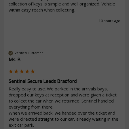
collection of keys is simple and well organized. Vehicle 
within easy reach when collecting.
10 hours ago
Verified Customer
Ms. B
Sentinel Secure Leeds Bradford
Really easy to use. We parked in the arrivals bays, 
dropped our keys at reception and were given a ticket 
to collect the car when we returned. Sentinel handled 
everything from there.

When we arrived back, we handed over the ticket and 
were directed straight to our car, already waiting in the 
exit car park.
