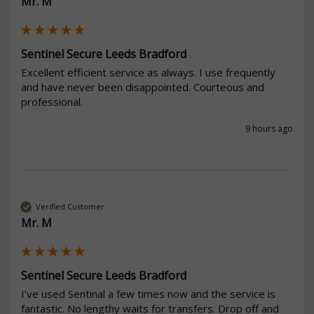
Mr. M
Sentinel Secure Leeds Bradford
Excellent efficient service as always. I use frequently 
and have never been disappointed. Courteous and 
professional. 
9 hours ago
Verified Customer
Mr. M
Sentinel Secure Leeds Bradford
I’ve used Sentinal a few times now and the service is 
fantastic. No lengthy waits for transfers. Drop off and 