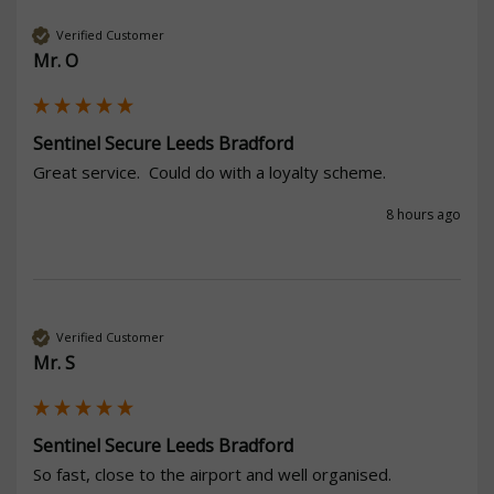
Verified Customer
Mr. O
Sentinel Secure Leeds Bradford
Great service.  Could do with a loyalty scheme. 
8 hours ago
Verified Customer
Mr. S
Sentinel Secure Leeds Bradford
So fast, close to the airport and well organised. 