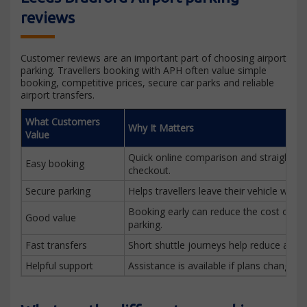
reviews
Customer reviews are an important part of choosing airport
parking. Travellers booking with APH often value simple
booking, competitive prices, secure car parks and reliable
airport transfers.
What Customers
Why It Matters
Value
Quick online comparison and straightfo
Easy booking
checkout.
Secure parking
Helps travellers leave their vehicle with 
Booking early can reduce the cost of air
Good value
parking.
Fast transfers
Short shuttle journeys help reduce airpor
Helpful support
Assistance is available if plans change be