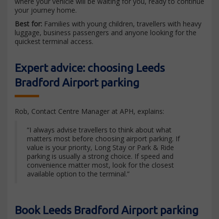
where your vehicle will be waiting for you, ready to continue
your journey home.
Best for:
Families with young children, travellers with heavy
luggage, business passengers and anyone looking for the
quickest terminal access.
Expert advice: choosing Leeds
Bradford Airport parking
Rob, Contact Centre Manager at APH, explains:
“I always advise travellers to think about what
matters most before choosing airport parking. If
value is your priority, Long Stay or Park & Ride
parking is usually a strong choice. If speed and
convenience matter most, look for the closest
available option to the terminal.”
Book Leeds Bradford Airport parking