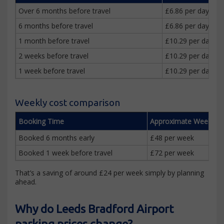
Over 6 months before travel
£6.86 per day
6 months before travel
£6.86 per day
1 month before travel
£10.29 per day
2 weeks before travel
£10.29 per day
1 week before travel
£10.29 per day
Weekly cost comparison
Booking Time
Approximate Weekly C
Booked 6 months early
£48 per week
Booked 1 week before travel
£72 per week
That’s a saving of around £24 per week simply by planning
ahead.
Why do Leeds Bradford Airport
parking prices change?