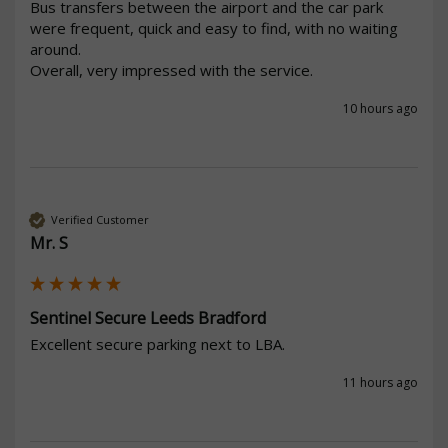
Bus transfers between the airport and the car park 
were frequent, quick and easy to find, with no waiting 
around.

Overall, very impressed with the service.
10 hours ago
Verified Customer
Mr. S
Sentinel Secure Leeds Bradford
Excellent secure parking next to LBA.
11 hours ago