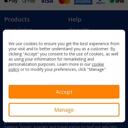
Products
Help
Airport Parking
About APH
Airport Meet & Greet Parking
Help and Contact
We use cookies to ensure you get the best experience from
Airport Hotels
Frequently Asked Questions
your visit and to better understand you as a customer. By
clicking "Accept" you consent to the use of cookies, as well
Airport Hotels & Parking
How We Use Cookies
as using your information for remarketing and
Airport Lounges
Manage My Booking
personalization purposes. Learn more in our
cookie
policy
or to modify your preferences, click "Manage"
Travel Extras
Become an Affiliate
UK Airports
Student Discount
Accept
About APH
Manage
With experience providing airport parking and hotels since 1980,
we know how important it is to offer impeccable service and
provide products that travellers can trust. Book your airport
parking, hotels, lounges and travel extras to find out why this