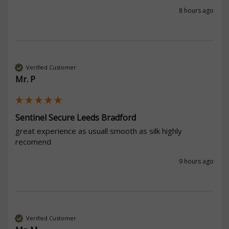
8 hours ago
Verified Customer
Mr. P
Sentinel Secure Leeds Bradford
great experience as usuall smooth as silk highly 
recomend
9 hours ago
Verified Customer