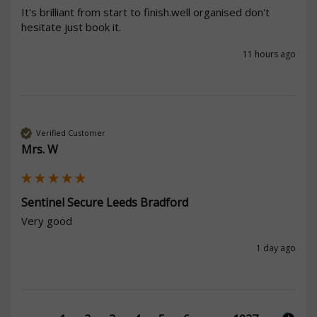
It's brilliant from start to finish.well organised don't 
hesitate just book it.
11 hours ago
Verified Customer
Mrs. W
Sentinel Secure Leeds Bradford
Very good
1 day ago