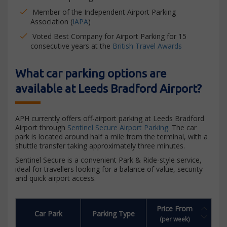
Member of the Independent Airport Parking
Association (
IAPA
)
Voted Best Company for Airport Parking for 15
consecutive years at the
British Travel Awards
What car parking options are
available at Leeds Bradford Airport?
APH currently offers off-airport parking at Leeds Bradford
Airport through
Sentinel Secure Airport Parking
. The car
park is located around half a mile from the terminal, with a
shuttle transfer taking approximately three minutes.
Sentinel Secure is a convenient Park & Ride-style service,
ideal for travellers looking for a balance of value, security
and quick airport access.
Price From
Car Park
Parking Type
(per week)