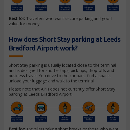
Best for:
Travellers who want secure parking and good
value for money.
How does Short Stay parking at Leeds
Bradford Airport work?
Short Stay parking is usually located close to the terminal
and is designed for shorter trips, pick-ups, drop-offs and
business travel. You drive to the car park, find a space,
unload your luggage and walk to the terminal.
Please note that APH does not currently offer Short Stay
parking at Leeds Bradford Airport.
Best for:
Travellers taking short breaks or those who want