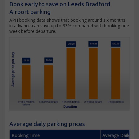
Book early to save on Leeds Bradford
Airport parking
APH booking data shows that booking around six months
in advance can save up to 33% compared with booking one
week before departure.
Average daily parking prices
Booking Time
Average Daily Pri