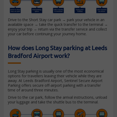
Drive to the Short Stay car park → park your vehicle in an
available space → take the quick transfer to the terminal →
enjoy your trip → return via the transfer service and collect
your car before continuing your journey home.
How does Long Stay parking at Leeds
Bradford Airport work?
Long Stay parking is usually one of the most economical
options for travellers leaving their vehicle while they are
away. At Leeds Bradford Airport, Sentinel Secure Airport
Parking offers secure off-airport parking with a transfer
time of around three minutes.
Drive to the car park, follow the arrival instructions, unload
your luggage and take the shuttle bus to the terminal.