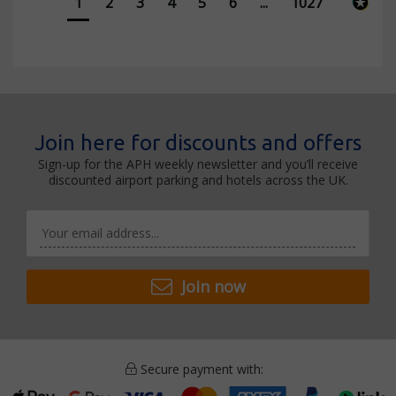
1
2
3
4
5
6
...
1027
Join here for discounts and offers
Sign-up for the APH weekly newsletter and you’ll receive
discounted airport parking and hotels across the UK.
Join now
Secure payment with: