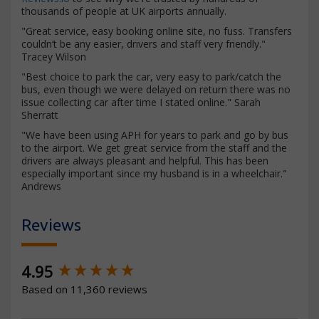
thousands of people at UK airports annually.
"Great service, easy booking online site, no fuss. Transfers
couldn’t be any easier, drivers and staff very friendly."
Tracey Wilson
"Best choice to park the car, very easy to park/catch the
bus, even though we were delayed on return there was no
issue collecting car after time I stated online." Sarah
Sherratt
"We have been using APH for years to park and go by bus
to the airport. We get great service from the staff and the
drivers are always pleasant and helpful. This has been
especially important since my husband is in a wheelchair."
Andrews
Reviews
New content loaded
4.95
Based on 11,360 reviews