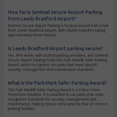
How far is Sentinel Secure Airport Parking
from Leeds Bradford Airport?
Sentinel Secure Airport Parking is located around half a mile
from Leeds Bradford Airport, with shuttle transfers taking
approximately three minutes.
Is Leeds Bradford Airport parking secure?
Yes. APH works with trusted parking providers, and Sentinel
Secure Airport Parking holds the Park Mark® Safer Parking
Award, which recognises car parks that meet specific
security, management and maintenance standards.
What is the Park Mark Safer Parking Award?
The Park Mark® Safer Parking Award is a Police Crime
Prevention Initiative. It is awarded to car parks that meet
recognised standards for security, management and
maintenance, helping reduce crime and the fear of crime in
parking facilities.