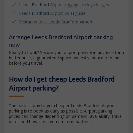
Leeds Bradford Airport luggage trolley charges
Leeds Bradford Airport Wi-Fi guide
Restaurants at Leeds Bradford Airport
Arrange Leeds Bradford Airport parking
now
Ready to book? Secure your airport parking in advance for a
better price, a guaranteed space and extra peace of mind
before you travel.
How do I get cheap Leeds Bradford
Airport parking?
The easiest way to get cheaper Leeds Bradford Airport
parking is to book as early as possible. Airport parking
prices can change depending on demand, availability, travel
dates and how close you are to departure.