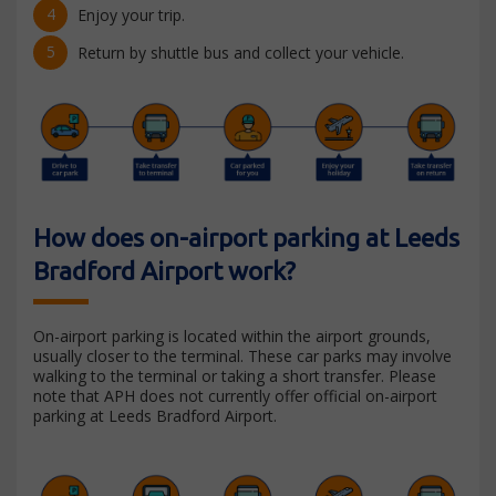
Enjoy your trip.
Return by shuttle bus and collect your vehicle.
How does on-airport parking at Leeds
Bradford Airport work?
On-airport parking is located within the airport grounds,
usually closer to the terminal. These car parks may involve
walking to the terminal or taking a short transfer. Please
note that APH does not currently offer official on-airport
parking at Leeds Bradford Airport.