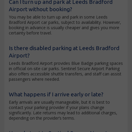
Can I turn up and park at Leeds Bradford
Airport without booking?
You may be able to turn up and park in some Leeds
Bradford Airport car parks, subject to availability. However,
booking in advance is usually cheaper and gives you more
certainty before travel.
Is there disabled parking at Leeds Bradford
Airport?
Leeds Bradford Airport provides Blue Badge parking spaces
in official on-site car parks. Sentinel Secure Airport Parking
also offers accessible shuttle transfers, and staff can assist
passengers where needed.
What happens if I arrive early or late?
Early arrivals are usually manageable, but it is best to
contact your parking provider if your plans change
significantly. Late returns may lead to additional charges,
depending on the provider’s terms.