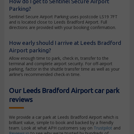
How do I get to Sentinel Secure Airport
Parking?
Sentinel Secure Airport Parking uses postcode LS19 7FT
and is located close to Leeds Bradford Airport. Full
directions are provided with your booking confirmation.
How early should I arrive at Leeds Bradford
Airport parking?
Allow enough time to park, check in, transfer to the
terminal and complete airport security. For off-airport
parking, factor in the shuttle transfer time as well as your
airline’s recommended check-in time.
Our Leeds Bradford Airport car park
reviews
We provide a car park at Leeds Bradford Airport which is
brilliant value, simple to book and backed by a friendly
team. Look at what APH customers say on
Trustpilot
and
Reviews.io
to see why we're trusted by hundreds of