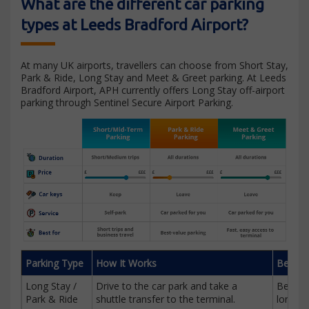
What are the different car parking
types at Leeds Bradford Airport?
At many UK airports, travellers can choose from Short Stay,
Park & Ride, Long Stay and Meet & Greet parking. At Leeds
Bradford Airport, APH currently offers Long Stay off-airport
parking through Sentinel Secure Airport Parking.
Parking Type
How It Works
Best F
Long Stay /
Drive to the car park and take a
Best v
Park & Ride
shuttle transfer to the terminal.
longer t