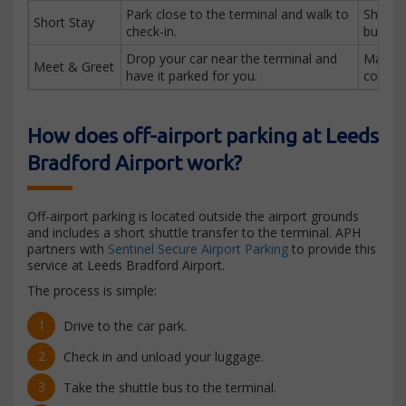
Park close to the terminal and walk to
Short 
Short Stay
check-in.
busines
Drop your car near the terminal and
Maxim
Meet & Greet
have it parked for you.
conven
How does off-airport parking at Leeds
Bradford Airport work?
Off-airport parking is located outside the airport grounds
and includes a short shuttle transfer to the terminal. APH
partners with
Sentinel Secure Airport Parking
to provide this
service at Leeds Bradford Airport.
The process is simple:
Drive to the car park.
Check in and unload your luggage.
Take the shuttle bus to the terminal.