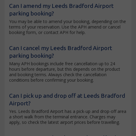
Can I amend my Leeds Bradford Airport
parking booking?
You may be able to amend your booking, depending on the
terms of your reservation. Use the APH amend or cancel
booking form, or contact APH for help.
Can I cancel my Leeds Bradford Airport
parking booking?
Many APH bookings include free cancellation up to 24
hours before departure, but this depends on the product
and booking terms. Always check the cancellation
conditions before confirming your booking.
Can I pick up and drop off at Leeds Bradford
Airport?
Yes. Leeds Bradford Airport has a pick-up and drop-off area
a short walk from the terminal entrance. Charges may
apply, so check the latest airport prices before travelling.