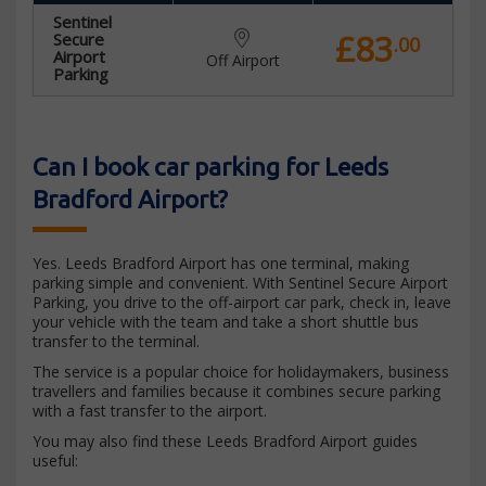
Sentinel
£83
Secure
.00
Airport
Off Airport
Parking
Can I book car parking for Leeds
Bradford Airport?
Yes. Leeds Bradford Airport has one terminal, making
parking simple and convenient. With Sentinel Secure Airport
Parking, you drive to the off-airport car park, check in, leave
your vehicle with the team and take a short shuttle bus
transfer to the terminal.
The service is a popular choice for holidaymakers, business
travellers and families because it combines secure parking
with a fast transfer to the airport.
You may also find these Leeds Bradford Airport guides
useful: