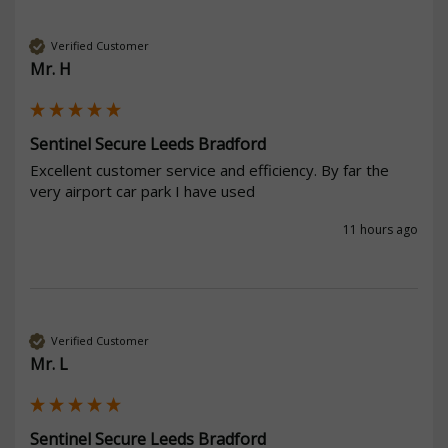
Verified Customer
Mr. H
Sentinel Secure Leeds Bradford
Excellent customer service and efficiency. By far the 
very airport car park I have used
11 hours ago
Verified Customer
Mr. L
Sentinel Secure Leeds Bradford