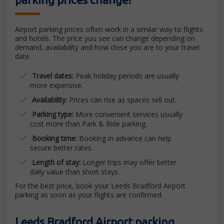
Airport parking prices often work in a similar way to flights
and hotels. The price you see can change depending on
demand, availability and how close you are to your travel
date.
Travel dates:
Peak holiday periods are usually
more expensive.
Availability:
Prices can rise as spaces sell out.
Parking type:
More convenient services usually
cost more than Park & Ride parking.
Booking time:
Booking in advance can help
secure better rates.
Length of stay:
Longer trips may offer better
daily value than short stays.
For the best price, book your Leeds Bradford Airport
parking as soon as your flights are confirmed.
Leeds Bradford Airport parking