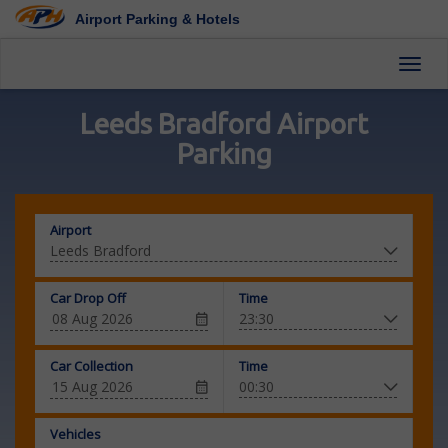
Airport Parking & Hotels
Toggl
Leeds Bradford Airport
Parking
Airport
Car Drop Off
Time
Car Collection
Time
Vehicles