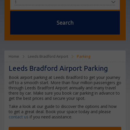
Search
Home
Leeds Bradford Airport
Parking
Leeds Bradford Airport Parking
Book airport parking at Leeds Bradford to get your journey
off to a smooth start. More than four million passengers go
through Leeds Bradford Airport annually and many travel
there by car. Make sure you book car parking in advance to
get the best prices and secure your spot.
Take a look at our guide to discover the options and how
to get a great deal. Book your space today and please
contact us
if you need assistance.