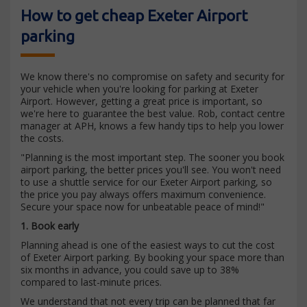
How to get cheap Exeter Airport
parking
We know there's no compromise on safety and security for
your vehicle when you're looking for parking at Exeter
Airport. However, getting a great price is important, so
we're here to guarantee the best value. Rob, contact centre
manager at APH, knows a few handy tips to help you lower
the costs.
"Planning is the most important step. The sooner you book
airport parking, the better prices you'll see. You won't need
to use a shuttle service for our Exeter Airport parking, so
the price you pay always offers maximum convenience.
Secure your space now for unbeatable peace of mind!"
1. Book early
Planning ahead is one of the easiest ways to cut the cost
of Exeter Airport parking. By booking your space more than
six months in advance, you could save up to 38%
compared to last-minute prices.
We understand that not every trip can be planned that far