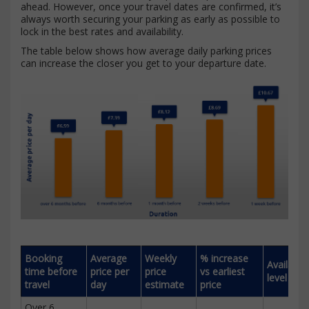
ahead. However, once your travel dates are confirmed, it’s
always worth securing your parking as early as possible to
lock in the best rates and availability.
The table below shows how average daily parking prices
can increase the closer you get to your departure date.
Booking
Average
Weekly
% increase
Availabili
time before
price per
price
vs earliest
level
travel
day
estimate
price
Over 6