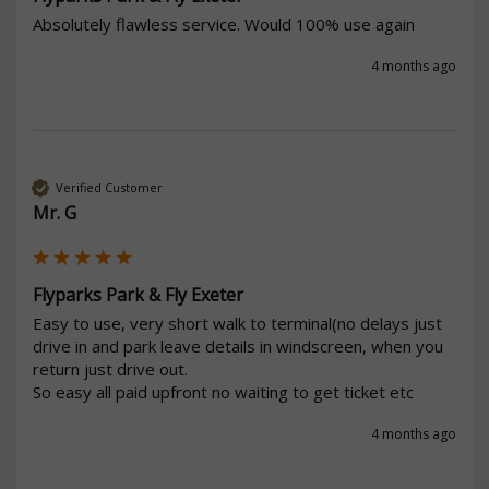
Absolutely flawless service. Would 100% use again 
4 months ago
Verified Customer
Mr. G
Flyparks Park & Fly Exeter
Easy to use, very short walk to terminal(no delays just 
drive in and park leave details in windscreen, when you 
return just drive out.

So easy all paid upfront no waiting to get ticket etc 
4 months ago