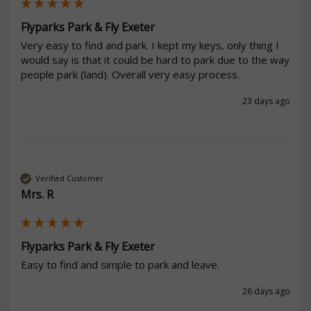
Flyparks Park & Fly Exeter
Very easy to find and park. I kept my keys, only thing I 
would say is that it could be hard to park due to the way 
people park (land). Overall very easy process.
23 days ago
Verified Customer
Mrs. R
Flyparks Park & Fly Exeter
Easy to find and simple to park and leave.
26 days ago