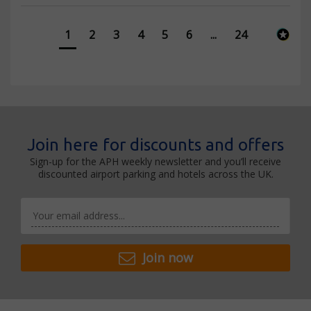
1
2
3
4
5
6
...
24
Join here for discounts and offers
Sign-up for the APH weekly newsletter and you’ll receive
discounted airport parking and hotels across the UK.
Join now