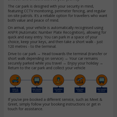
The car park is designed with your security in mind,
featuring CCTV monitoring, perimeter fencing, and regular
on-site patrols. It’s a reliable option for travellers who want
both value and peace of mind.
On arrival, your vehicle is automatically recognised using
ANPR (Automatic Number Plate Recognition), allowing for
quick and easy entry. You can park in a space of your
choice, keep your keys, and then take a short walk - just
120 metres - to the terminal.
Drive to car park → Head towards the terminal (transfer or
short walk depending on service) → Your car remains
securely parked while you travel → Enjoy your holiday →
Return to the car park and collect your vehicle
If you’ve pre-booked a different service, such as Meet &
Greet, simply follow your booking instructions or get in
touch for assistance.