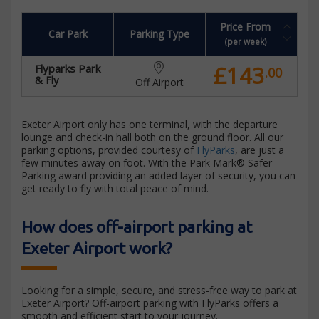
Price From
Car Park
Parking Type
(per week)
£143
Flyparks Park
.00
& Fly
Off Airport
Exeter Airport only has one terminal, with the departure
lounge and check-in hall both on the ground floor. All our
parking options, provided courtesy of
FlyParks
, are just a
few minutes away on foot. With the Park Mark® Safer
Parking award providing an added layer of security, you can
get ready to fly with total peace of mind.
How does off-airport parking at
Exeter Airport work?
Looking for a simple, secure, and stress-free way to park at
Exeter Airport? Off-airport parking with FlyParks offers a
smooth and efficient start to your journey.