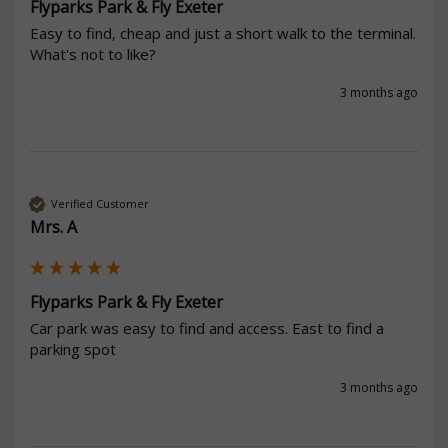
Flyparks Park & Fly Exeter
Easy to find, cheap and just a short walk to the terminal.  
What's not to like?
3 months ago
Verified Customer
Mrs. A
Flyparks Park & Fly Exeter
Car park was easy to find and access. East to find a 
parking spot
3 months ago