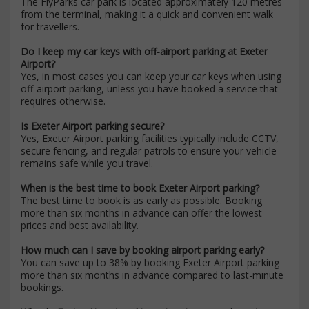
The FlyParks car park is located approximately 120 metres
from the terminal, making it a quick and convenient walk
for travellers.
Do I keep my car keys with off-airport parking at Exeter
Airport?
Yes, in most cases you can keep your car keys when using
off-airport parking, unless you have booked a service that
requires otherwise.
Is Exeter Airport parking secure?
Yes, Exeter Airport parking facilities typically include CCTV,
secure fencing, and regular patrols to ensure your vehicle
remains safe while you travel.
When is the best time to book Exeter Airport parking?
The best time to book is as early as possible. Booking
more than six months in advance can offer the lowest
prices and best availability.
How much can I save by booking airport parking early?
You can save up to 38% by booking Exeter Airport parking
more than six months in advance compared to last-minute
bookings.