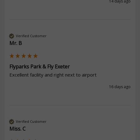
14 days ago
Verified Customer
Mr. B
Flyparks Park & Fly Exeter
Excellent facility and right next to airport
16 days ago
Verified Customer
Miss. C