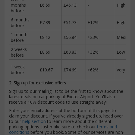
months
£6.59
£46.13
-
High
before
6 months
£7.39
£51.73
+12%
High
before
1 month
£8.12
£56.84
+23%
Medium
before
2 weeks
£8.69
£60.83
+32%
Low
before
1 week
£10.67
£74.69
+62%
Very low
before
2. Sign up for exclusive offers
Sign up to our mailing list to be the first to know about the
latest deals on car parking at Exeter Airport. You'll also
receive a 10% discount code to use straight away!
Enter your email address at the bottom of this page to
claim your discount. If you've already signed up, head over
to our
help section
to learn more about the different
parking options. Just make sure to check our
terms and
conditions
before you book. Some of our services are non-