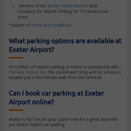
Winners of the
British Travel Awards
Best
Company for Airport Parking for 15 consecutive
years
*subject to
terms and conditions
What parking options are available at
Exeter Airport?
APH offers off-airport parking at Exeter in partnership with
FlyParks Park & Fly
. This convenient Drop and Go service is
located just a five-minute walk from the terminal.
Can I book car parking at Exeter
Airport online?
Ready to fly? Secure your space now for a great deal with
our Exeter Airport car parking.