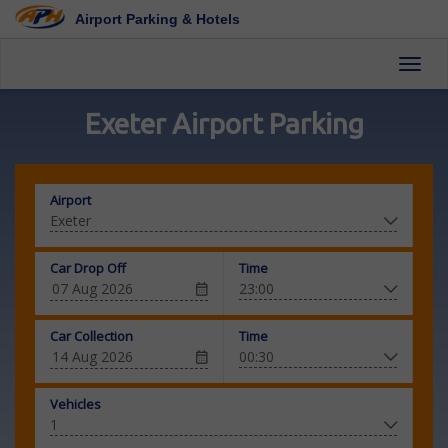
Airport Parking & Hotels
Toggl
Exeter Airport Parking
Airport
Car Drop Off
Time
Car Collection
Time
Vehicles