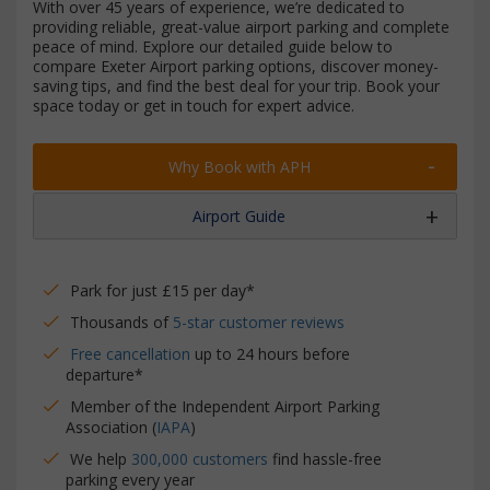
With over 45 years of experience, we’re dedicated to
providing reliable, great-value airport parking and complete
peace of mind. Explore our detailed guide below to
compare Exeter Airport parking options, discover money-
saving tips, and find the best deal for your trip. Book your
space today or get in touch for expert advice.
Why Book with APH
Airport Guide
Park for just £15 per day*
Thousands of
5-star customer reviews
Free cancellation
up to 24 hours before
departure*
Member of the Independent Airport Parking
Association (
IAPA
)
We help
300,000 customers
find hassle-free
parking every year