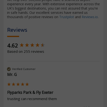
experience every year. With extensive experience across the
UK's biggest destinations, you can rest assured that you're
in safe hands. Our excellent services have earned us
thousands of positive reviews on
Trustpilot
and
Reviews.io
.
Reviews
New content loaded
4.62
Based on 255 reviews
Verified Customer
Mr. G
Flyparks Park & Fly Exeter
trusting can recommend them 