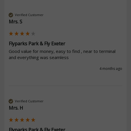
Verified Customer
Mrs. S
Flyparks Park & Fly Exeter
Good value for money, easy to find , near to terminal 
and everything was seamless
4 months ago
Verified Customer
Mrs. H
Flyparks Park & Fly Exeter