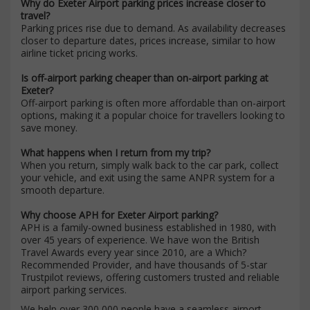
Why do Exeter Airport parking prices increase closer to
travel?
Parking prices rise due to demand. As availability decreases
closer to departure dates, prices increase, similar to how
airline ticket pricing works.
Is off-airport parking cheaper than on-airport parking at
Exeter?
Off-airport parking is often more affordable than on-airport
options, making it a popular choice for travellers looking to
save money.
What happens when I return from my trip?
When you return, simply walk back to the car park, collect
your vehicle, and exit using the same ANPR system for a
smooth departure.
Why choose APH for Exeter Airport parking?
APH is a family-owned business established in 1980, with
over 45 years of experience. We have won the British
Travel Awards every year since 2010, are a Which?
Recommended Provider, and have thousands of 5-star
Trustpilot reviews, offering customers trusted and reliable
airport parking services.
We help over 300,000 people have a seamless airport