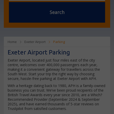
Search
Home
Exeter Airport
Parking
Exeter Airport Parking
Exeter Airport, located just four miles east of the city
centre, welcomes over 400,000 passengers each year,
making it a convenient gateway for travellers across the
South West. Start your trip the right way by choosing
secure, hassle-free parking at Exeter Airport with APH.
With a heritage dating back to 1980, APH is a family-owned
business you can trust. We’ve been proud recipients of the
British Travel Awards every year since 2010, are a Which?
Recommended Provider (September 2024 & September
2025), and have earned thousands of 5-star reviews on
Trustpilot from satisfied customers.