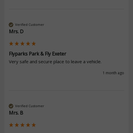
Verified Customer
Mrs. D
Flyparks Park & Fly Exeter
Very safe and secure place to leave a vehicle.
1 month ago
Verified Customer
Mrs. B