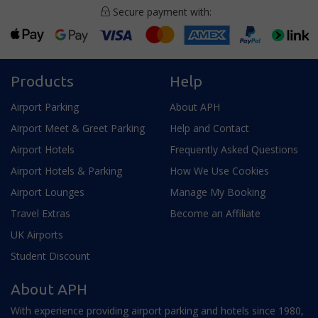
Secure payment with:
Products
Help
Airport Parking
About APH
Airport Meet & Greet Parking
Help and Contact
Airport Hotels
Frequently Asked Questions
Airport Hotels & Parking
How We Use Cookies
Airport Lounges
Manage My Booking
Travel Extras
Become an Affiliate
UK Airports
Student Discount
About APH
With experience providing airport parking and hotels since 1980,