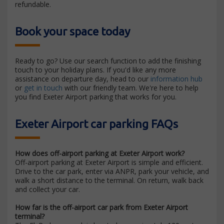
refundable.
Book your space today
Ready to go? Use our search function to add the finishing
touch to your holiday plans. If you'd like any more
assistance on departure day, head to our
information hub
or
get in touch
with our friendly team. We're here to help
you find Exeter Airport parking that works for you.
Exeter Airport car parking FAQs
How does off-airport parking at Exeter Airport work?
Off-airport parking at Exeter Airport is simple and efficient.
Drive to the car park, enter via ANPR, park your vehicle, and
walk a short distance to the terminal. On return, walk back
and collect your car.
How far is the off-airport car park from Exeter Airport
terminal?