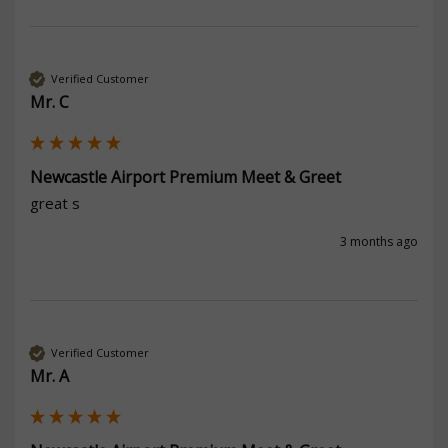
Verified Customer
Mr. C
Newcastle Airport Premium Meet & Greet
great s
3 months ago
Verified Customer
Mr. A