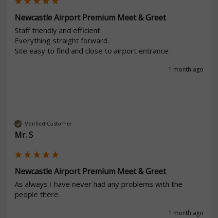
Newcastle Airport Premium Meet & Greet
Staff friendly and efficient.

Everything straight forward.

Site easy to find and close to airport entrance.
1 month ago
Verified Customer
Mr. S
Newcastle Airport Premium Meet & Greet
As always I have never had any problems with the 
people there. 
1 month ago