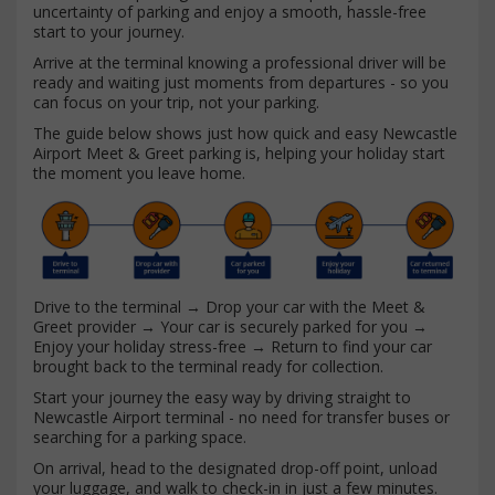
uncertainty of parking and enjoy a smooth, hassle-free
start to your journey.
Arrive at the terminal knowing a professional driver will be
ready and waiting just moments from departures - so you
can focus on your trip, not your parking.
The guide below shows just how quick and easy Newcastle
Airport Meet & Greet parking is, helping your holiday start
the moment you leave home.
Drive to the terminal → Drop your car with the Meet &
Greet provider → Your car is securely parked for you →
Enjoy your holiday stress-free → Return to find your car
brought back to the terminal ready for collection.
Start your journey the easy way by driving straight to
Newcastle Airport terminal - no need for transfer buses or
searching for a parking space.
On arrival, head to the designated drop-off point, unload
your luggage, and walk to check-in in just a few minutes.