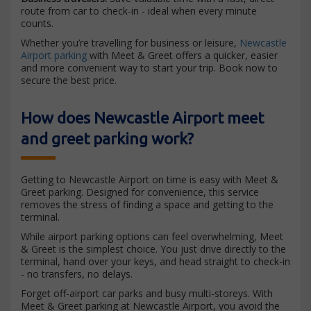
route from car to check-in - ideal when every minute
counts.
Whether you’re travelling for business or leisure,
Newcastle
Airport parking
with Meet & Greet offers a quicker, easier
and more convenient way to start your trip. Book now to
secure the best price.
How does Newcastle Airport meet
and greet parking work?
Getting to Newcastle Airport on time is easy with Meet &
Greet parking. Designed for convenience, this service
removes the stress of finding a space and getting to the
terminal.
While airport parking options can feel overwhelming, Meet
& Greet is the simplest choice. You just drive directly to the
terminal, hand over your keys, and head straight to check-in
- no transfers, no delays.
Forget off-airport car parks and busy multi-storeys. With
Meet & Greet parking at Newcastle Airport, you avoid the