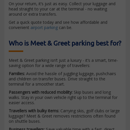
On your return, it’s just as easy. Collect your luggage and
head straight to your car at the terminal - no waiting
around or extra transfers.
Get a quick quote today and see how affordable and
convenient
airport parking
can be.
Who is Meet & Greet parking best for?
Meet & Greet parking isn’t just a luxury - it’s a smart, time-
saving option for a wide range of travellers:
Families:
Avoid the hassle of juggling luggage, pushchairs
and children on transfer buses. Drive straight to the
terminal for a smoother start.
Passengers with reduced mobility:
Skip buses and long
walks. Stay in your own vehicle right up to the terminal for
easier access.
Travellers with bulky items:
Carrying skis, golf clubs or large
luggage? Meet & Greet removes restrictions often found
on shuttle buses.
Business travellers:
Save valuable time with a fast, direct