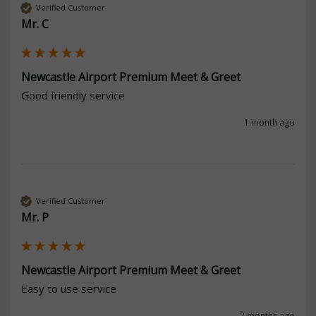
Verified Customer
Mr. C
Newcastle Airport Premium Meet & Greet
Good friendly service 
1 month ago
Verified Customer
Mr. P
Newcastle Airport Premium Meet & Greet
Easy to use service
2 months ago