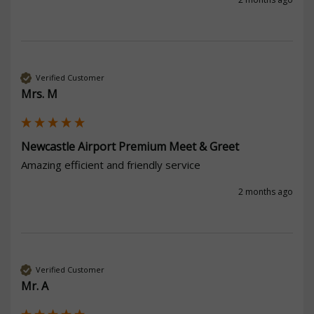
Verified Customer
Mrs. M
Newcastle Airport Premium Meet & Greet
Amazing efficient and friendly service 
2 months ago
Verified Customer
Mr. A