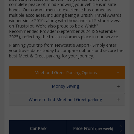
complete peace of mind knowing your vehicle is in safe
hands. Our commitment to excellence has earned us
multiple accolades, including being a British Travel Awards
winner since 2010, along with thousands of 5-star reviews
on Trustpilot. We’re also proud to be a Which?
Recommended Provider (September 2024 & September
2025), reflecting the trust customers place in our service.
Planning your trip from Newcastle Airport? Simply enter
your travel dates today to compare options and secure the
best Meet & Greet parking for your journey.
Meet and Greet Parking Options
Money Saving
Where to find Meet and Greet parking
Car Park
Price From
(per week)