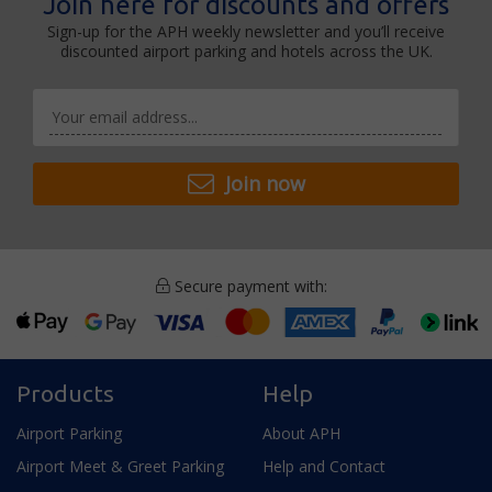
Join here for discounts and offers
Sign-up for the APH weekly newsletter and you’ll receive
discounted airport parking and hotels across the UK.
Join now
Secure payment with:
Products
Help
Airport Parking
About APH
Airport Meet & Greet Parking
Help and Contact