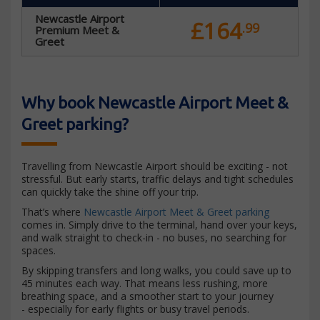
Newcastle Airport
£164
.99
Premium Meet &
Greet
Why book Newcastle Airport Meet &
Greet parking?
Travelling from Newcastle Airport should be exciting - not
stressful. But early starts, traffic delays and tight schedules
can quickly take the shine off your trip.
That’s where
Newcastle Airport Meet & Greet parking
comes in. Simply drive to the terminal, hand over your keys,
and walk straight to check-in - no buses, no searching for
spaces.
By skipping transfers and long walks, you could save up to
45 minutes each way. That means less rushing, more
breathing space, and a smoother start to your journey
- especially for early flights or busy travel periods.