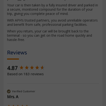
Your car is then taken by a fully insured driver and parked in
a secure, monitored compound for the duration of your
trip, giving you complete peace of mind.
With APH’s trusted partners, you avoid unreliable operators
and benefit from safe, professional parking facilities.
When you return, your car will be brought back to the
terminal - so you can get on the road home quickly and
hassle-free.
Reviews
New content loaded
4.87
Based on 183 reviews
Verified Customer
Mrs. A