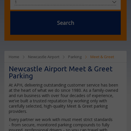
Search
Home
Newcastle Airport
Parking
Meet & Greet
Newcastle Airport Meet & Greet
Parking
At APH, delivering outstanding customer service has been
at the heart of what we do since 1980. As a family-owned
and run business with over four decades of experience,
we’ve built a trusted reputation by working only with
carefully selected, high-quality Meet & Greet parking
providers.
Every partner we work with must meet strict standards
- from secure, monitored parking compounds to fully
insured, professional drivers - so you can travel with