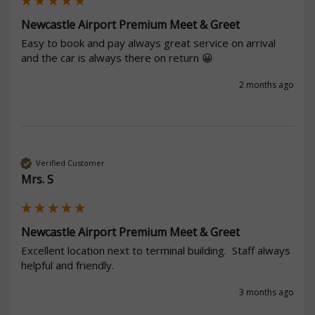
Newcastle Airport Premium Meet & Greet
Easy to book and pay always great service on arrival 
and the car is always there on return 😀 
2 months ago
Verified Customer
Mrs. S
Newcastle Airport Premium Meet & Greet
Excellent location next to terminal building.  Staff always 
helpful and friendly. 
3 months ago