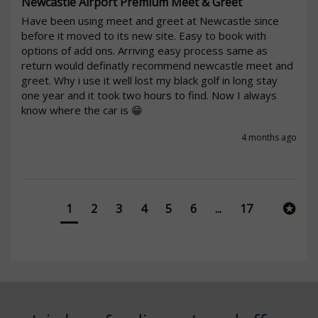
Newcastle Airport Premium Meet & Greet
Have been using meet and greet at Newcastle since 
before it moved to its new site. Easy to book with 
options of add ons. Arriving easy process same as 
return would definatly recommend newcastle meet and 
greet. Why i use it well lost my black golf in long stay 
one year and it took two hours to find. Now I always 
know where the car is 😁
4 months ago
1
2
3
4
5
6
...
17