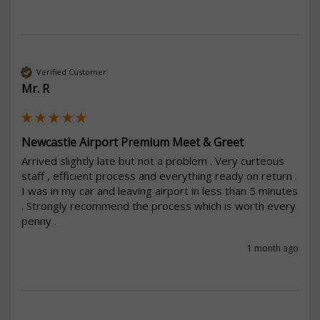
Verified Customer
Mr. R
Newcastle Airport Premium Meet & Greet
Arrived slightly late but not a problem . Very curteous 
staff , efficient process and everything ready on return . 
I was in my car and leaving airport in less than 5 minutes 
. Strongly recommend the process which is worth every 
penny .
1 month ago