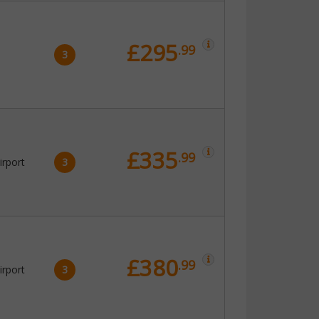
£295
.99
3
£335
.99
irport
3
£380
.99
irport
3