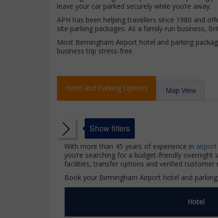
leave your car parked securely while you’re away.
APH has been helping travellers since 1980 and offe
site parking packages. As a family-run business, 
Most Birmingham Airport hotel and parking package
business trip stress-free.
Hotel and Parking Options
Map View
Show filters
With more than 45 years of experience in
airport
you’re searching for a budget-friendly overnight
facilities, transfer options and verified customer 
ars
Book your Birmingham Airport hotel and parking 
ars
Hotel