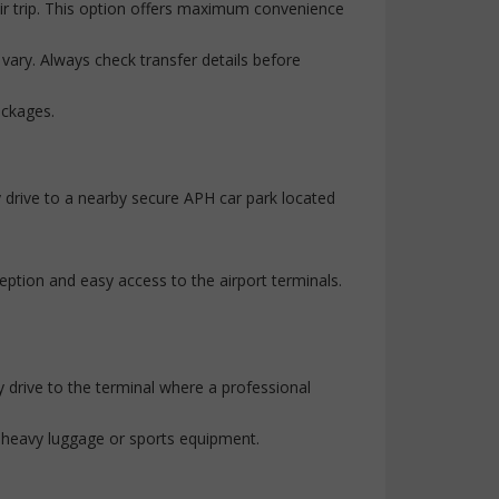
eir trip. This option offers maximum convenience
 vary. Always check transfer details before
ackages.
ly drive to a nearby secure APH car park located
eption and easy access to the airport terminals.
y drive to the terminal where a professional
th heavy luggage or sports equipment.