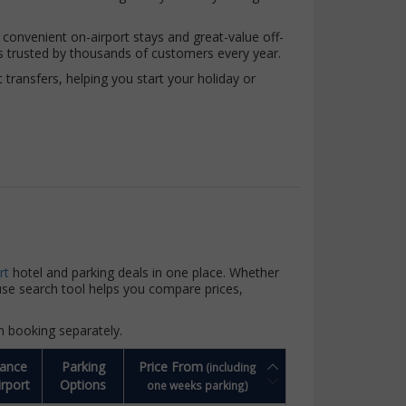
 convenient on-airport stays and great-value off-
s trusted by thousands of customers every year.
ransfers, helping you start your holiday or
rt
hotel and parking deals in one place. Whether
-use search tool helps you compare prices,
n booking separately.
tance
Parking
Price From
(including
irport
Options
one weeks parking)