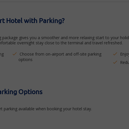
t Hotel with Parking?
package gives you a smoother and more relaxing start to your holiday
fortable overnight stay close to the terminal and travel refreshed.
ng
Choose from on-airport and off-site parking
Enjo
options
Redu
arking Options
t parking available when booking your hotel stay.