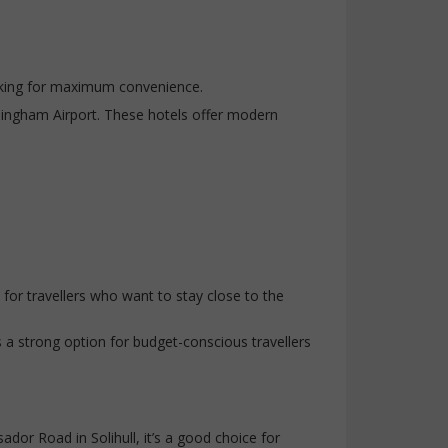
ooking for maximum convenience.
mingham Airport. These hotels offer modern
for travellers who want to stay close to the
s a strong option for budget-conscious travellers
r Road in Solihull, it’s a good choice for