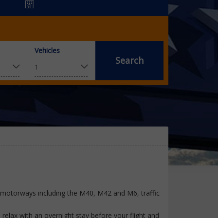
Vehicles
Search
y motorways including the M40, M42 and M6, traffic
relax with an overnight stay before your flight and