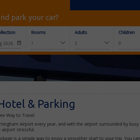
nd park your car?
llection
Rooms
Adults
Children
Hotel & Parking
ree Way to Travel
rmingham Airport every year, and with the airport surrounded by bus
irport stressful.
kage is a simple way to enjoy a smoother start to your trip. You can 