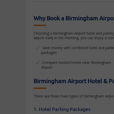
Why Book a Birmingham Airpor
Choosing a Birmingham Airport hotel and parking 
airport early in the morning, you can enjoy a com
Save money with combined hotel and parki
packages
Compare trusted hotels near Birmingham
Airport
Birmingham Airport Hotel & P
There are three main types of Birmingham Airpor
1. Hotel Parking Packages