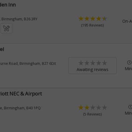
den Inn
, Birmingham, B26 3RY
On-A
(195 Reviews)
el
ourne Road, Birmingham, B27 6DX
Min
Awaiting reviews
iott NEC & Airport
ane, Birmingham, B40 1PQ
Min
(5 Reviews)