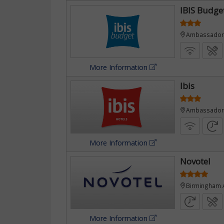
IBIS Budge
Ambassador R
More Information
e
Ibis
Ambassador 
More Information
Novotel
Birmingham A
More Information