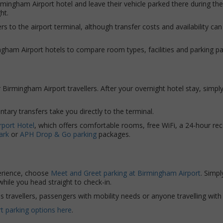
rmingham Airport hotel and leave their vehicle parked there during th
ht.
s to the airport terminal, although transfer costs and availability can
ingham Airport hotels to compare room types, facilities and parking p
or Birmingham Airport travellers. After your overnight hotel stay, simp
tary transfers take you directly to the terminal.
rport Hotel
, which offers comfortable rooms, free WiFi, a 24-hour rec
ark
or
APH Drop & Go parking
packages.
perience, choose
Meet and Greet parking at Birmingham Airport
. Simpl
 while you head straight to check-in.
ss travellers, passengers with mobility needs or anyone travelling wi
t parking options here
.