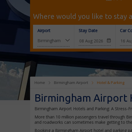
Where would you like to stay a
Airport
Stay Date
Car Co
Home
Birmingham Airport
Hotel & Parking
Birmingham Airport 
Birmingham Airport Hotels and Parking: A Stress-F
More than 10 million passengers travel through Bi
and roadworks can sometimes make getting to the a
Booking a Birmingham Airport hotel and parking pac