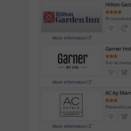
Hilton Gar
Concorde Rd
£381
More Information
Garner Hot
47-49 Sherb
More Information
AC by Marr
Bickenhill L
More Information