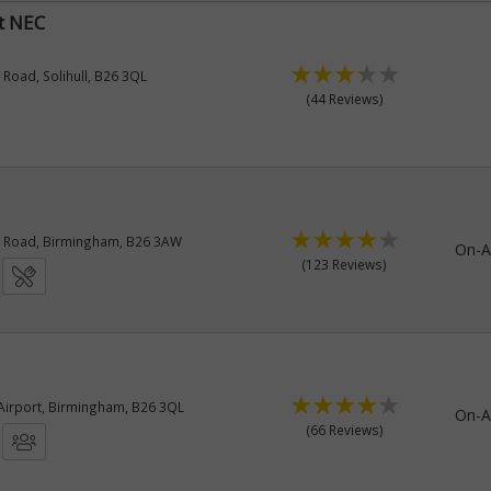
t NEC
oad, Solihull, B26 3QL
(44 Reviews)
Road, Birmingham, B26 3AW
On-A
(123 Reviews)
irport, Birmingham, B26 3QL
On-A
(66 Reviews)