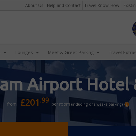
About Us
Help and Contact
Travel Know-How
Existi
s
Lounges
Meet & Greet Parking
Travel Extra
am Airport Hotel 
.99
£201
from
per room
(including one weeks parking)