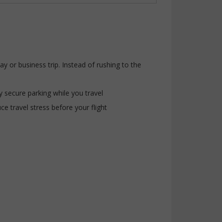
 or business trip. Instead of rushing to the
y secure parking while you travel
ce travel stress before your flight