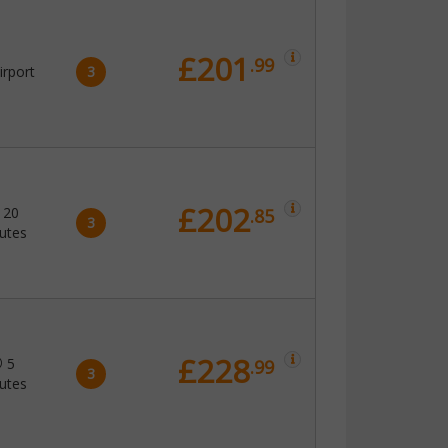
£201
.99
irport
3
£202
20
.85
3
utes
£228
5
.99
3
utes