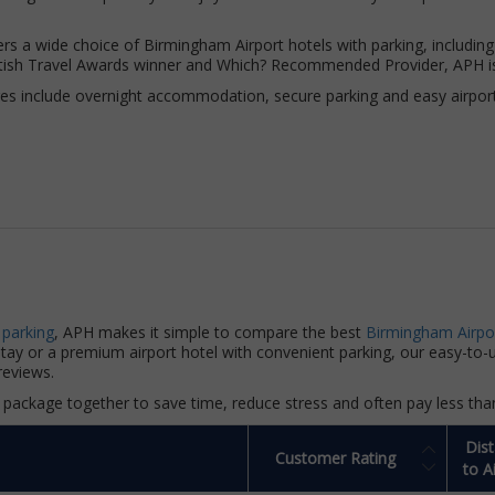
rs a wide choice of Birmingham Airport hotels with parking, including
British Travel Awards winner and Which? Recommended Provider, APH i
s include overnight accommodation, secure parking and easy airport t
 parking
, APH makes it simple to compare the best
Birmingham Airpo
 stay or a premium airport hotel with convenient parking, our easy-to
reviews.
package together to save time, reduce stress and often pay less tha
Dis
Customer Rating
to A