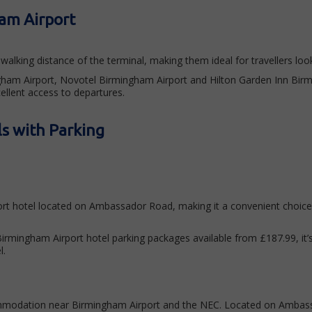
am Airport
walking distance of the terminal, making them ideal for travellers l
ingham Airport, Novotel Birmingham Airport and Hilton Garden Inn Bir
cellent access to departures.
s with Parking
ort hotel located on Ambassador Road, making it a convenient choice 
 Birmingham Airport hotel parking packages available from £187.99, it’
l.
mmodation near Birmingham Airport and the NEC. Located on Ambassado