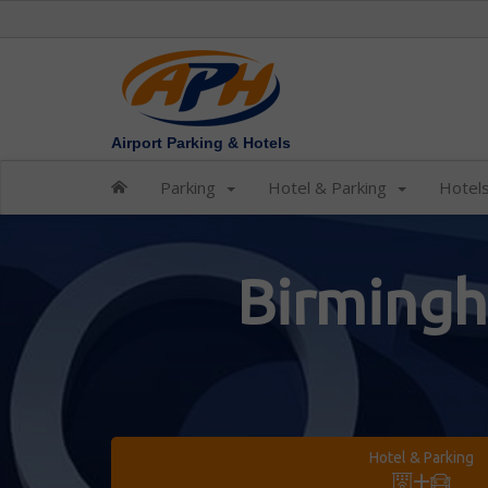
Airport Parking & Hotels
Parking
Hotel & Parking
Hotel
Birmingh
Hotel & Parking