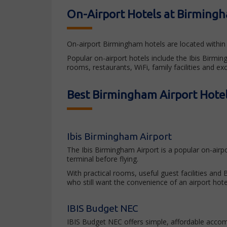
On-Airport Hotels at Birmingh
On-airport Birmingham hotels are located within 
Popular on-airport hotels include the Ibis Birm
rooms, restaurants, WiFi, family facilities and ex
Best Birmingham Airport Hotel
Ibis Birmingham Airport
The Ibis Birmingham Airport is a popular on-airp
terminal before flying.
With practical rooms, useful guest facilities and
who still want the convenience of an airport hote
IBIS Budget NEC
IBIS Budget NEC offers simple, affordable acco