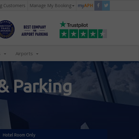
ng Customers
Manage My Booking
my
APH
s
Airports
& Parking
Hotel Room Only