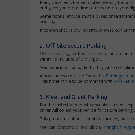
Many travellers choose to stay overnight at a Bi
and gives you more time to relax before your flig
Some hotels provide shuttle buses or taxi transfer
booking.
If convenience is your priority, browse our Birm
2. Off-Site Secure Parking
Off-site parking is often the best-value option f
within 15 minutes of the airport.
Your vehicle will be parked safely while complimen
A popular choice is the 3-star
Ibis Birmingham Ai
This hotel can also be combined with
APH Self P
3. Meet and Greet Parking
For the fastest and most convenient airport ex
driver will collect your vehicle for secure parking
This premium option is ideal for families, busine
You can compare all available
Birmingham Airpor