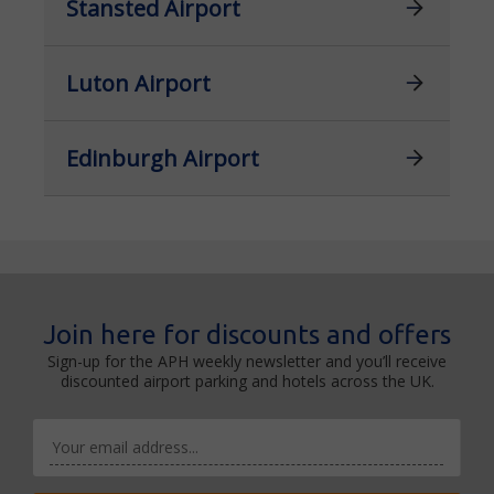
Stansted Airport
Luton Airport
Edinburgh Airport
Join here for discounts and offers
Sign-up for the APH weekly newsletter and you’ll receive
discounted airport parking and hotels across the UK.