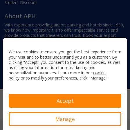
Student Discount
About APH
With experience providing airport parking and hotels since 1980,
we know how important it is to offer impeccable service and
provide products that travellers can trust. Book your airport
parking, hotels, lounges and travel extras to find out why this
family-owned firm continues to offer the best service available.
We use cookies to ensure you get the best experience from
your visit and to better understand you as a customer. By
clicking "Accept" you consent to the use of cookies, as well
as using your information for remarketing and
personalization purposes. Learn more in our
cookie
policy
or to modify your preferences, click "Manage"
Follow us on:
Copyright © 2026 Airport Parking & Hotels. All rights reserved.
Accept
Terms & Conditions
Privacy Policy
Sitemap
Manage