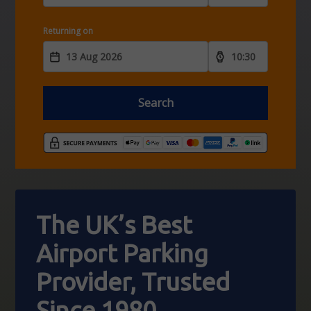
Returning on
Search
The UK’s Best
Airport
Parking
Provider,
Trusted
Since 1980