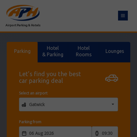
Toggle
navigat
Airport Parking & Hotels
Hotel
Hotel
Parking
Lounges
& Parking
Rooms
Let’s find you the best
car parking deal
Select an airport
Parking from