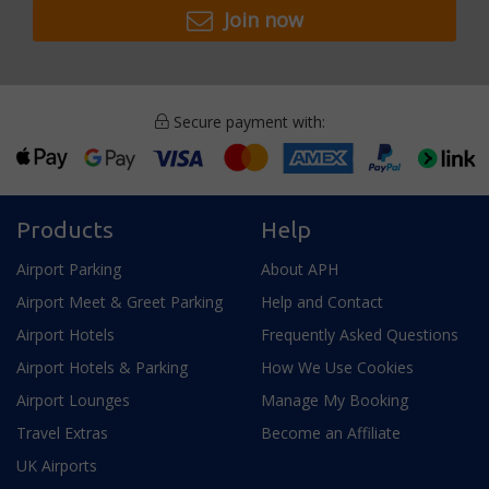
Join now
Secure payment with:
Products
Help
Airport Parking
About APH
Airport Meet & Greet Parking
Help and Contact
Airport Hotels
Frequently Asked Questions
Airport Hotels & Parking
How We Use Cookies
Airport Lounges
Manage My Booking
Travel Extras
Become an Affiliate
UK Airports