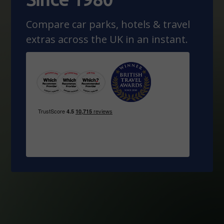
Compare car parks, hotels & travel
extras across the UK in an instant.