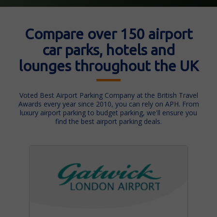
Compare over 150 airport
car parks, hotels and
lounges throughout the UK
Voted Best Airport Parking Company at the British Travel
Awards every year since 2010, you can rely on APH. From
luxury airport parking to budget parking, we'll ensure you
find the best airport parking deals.