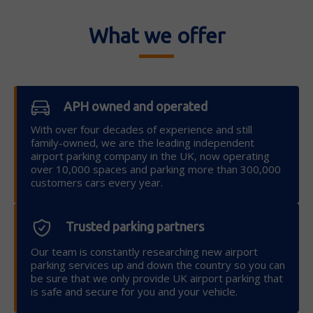
What we offer
APH owned and operated
With over four decades of experience and still
family-owned, we are the leading independent
airport parking company in the UK, now operating
over 10,000 spaces and parking more than 300,000
customers cars every year.
Trusted parking partners
Our team is constantly researching new airport
parking services up and down the country so you can
be sure that we only provide UK airport parking that
is safe and secure for you and your vehicle.