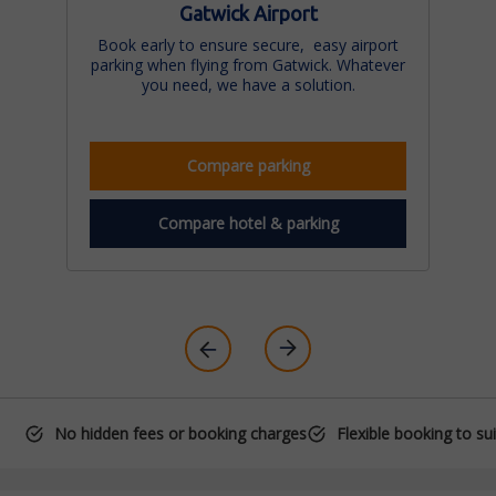
Gatwick Airport
Book early to ensure secure, easy airport
parking when flying from Gatwick. Whatever
you need, we have a solution.
Compare parking
Compare hotel & parking
No hidden fees or booking charges
Flexible booking to su