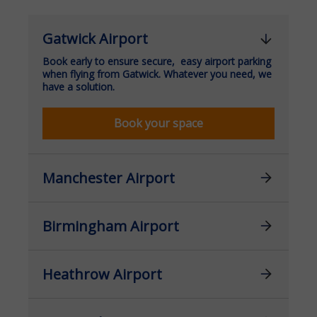
Gatwick Airport
Book early to ensure secure, easy airport parking
when flying from Gatwick. Whatever you need, we
have a solution.
Book your space
Manchester Airport
Birmingham Airport
Heathrow Airport