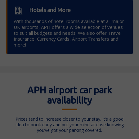
Hotels and More
With thousands of hotel rooms available at all major
UK airports, APH offers a wide selection of venues
to suit all budgets and needs. We also offer Travel
Insurance, Currency Cards, Airport Transfers and
more!
APH airport car park
availability
Prices tend to increase closer to your stay. It’s a good
idea to book early and put your mind at ease knowing
you’ve got your parking covered.