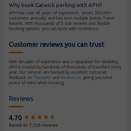
Why book Gatwick parking with APH?
APH has over 45 years of experience, serves 300,000+
customers annually, and has won multiple British Travel
Awards. With thousands of 5-star reviews and flexible
booking options, you can book with confidence.
Customer reviews you can trust
With decades of experience and a reputation for reliability,
APH is trusted by hundreds of thousands of travellers every
year. Our services are backed by excellent customer
feedback on
Trustpilot
and
Reviews.io
, giving you total
peace of mind when booking.
Reviews
New content loaded
4.70
Based on 7,336 reviews