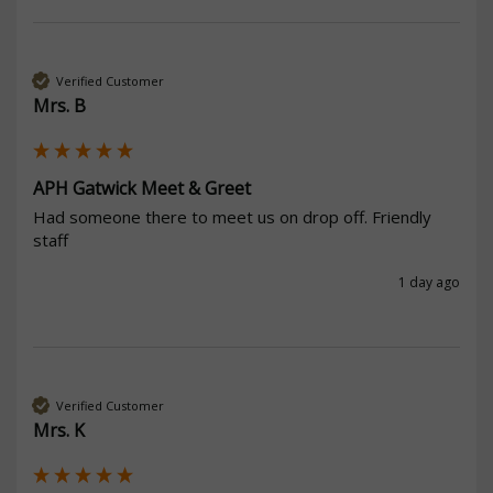
Verified Customer
Mrs. B
APH Gatwick Meet & Greet
Had someone there to meet us on drop off. Friendly 
staff 
1 day ago
Verified Customer
Mrs. K