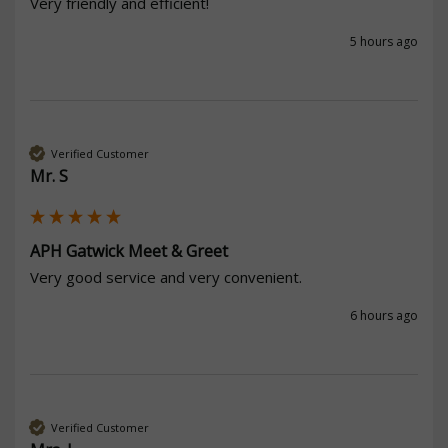
Very friendly and efficient! 
5 hours ago
Verified Customer
Mr. S
APH Gatwick Meet & Greet
Very good service and very convenient. 
6 hours ago
Verified Customer