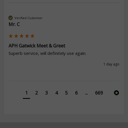
Verified Customer
Mr. C
APH Gatwick Meet & Greet
Superb service, will definitely use again. 
1 day ago
1
2
3
4
5
6
...
669