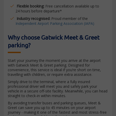
Flexible booking:
Free cancellation available up to
24 hours before departure*
Industry recognised:
Proud member of the
Independent Airport Parking Association (IAPA)
Why choose Gatwick Meet & Greet
parking?
Start your journey the moment you arrive at the airport
with Gatwick Meet & Greet parking. Designed for
convenience, this service is ideal if you’re short on time,
travelling with children, or require extra assistance.
Simply drive to the terminal, where a fully insured
professional driver will meet you and safely park your
vehicle in a secure off-site facility. Meanwhile, you can head
straight to check-in within minutes.
By avoiding transfer buses and parking queues, Meet &
Greet can save you up to 45 minutes on your airport
journey - making it one of the fastest and most stress-free