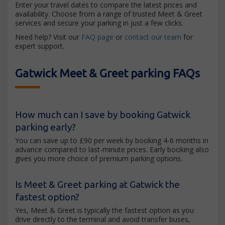
Enter your travel dates to compare the latest prices and
availability. Choose from a range of trusted Meet & Greet
services and secure your parking in just a few clicks.
Need help? Visit our
FAQ page
or
contact our team
for
expert support.
Gatwick Meet & Greet parking FAQs
How much can I save by booking Gatwick
parking early?
You can save up to £90 per week by booking 4-6 months in
advance compared to last-minute prices. Early booking also
gives you more choice of premium parking options.
Is Meet & Greet parking at Gatwick the
fastest option?
Yes, Meet & Greet is typically the fastest option as you
drive directly to the terminal and avoid transfer buses,