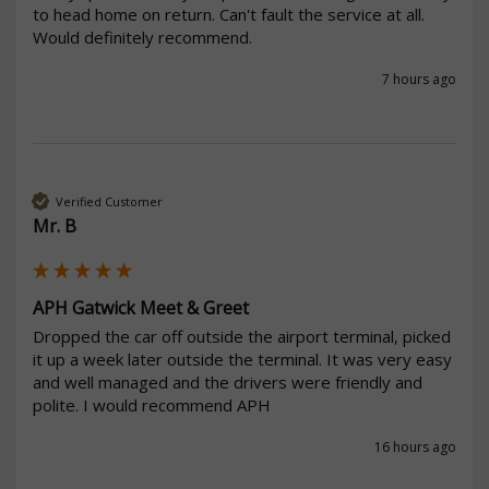
to head home on return. Can't fault the service at all. 
Would definitely recommend. 
7 hours ago
Verified Customer
Mr. B
APH Gatwick Meet & Greet
Dropped the car off outside the airport terminal, picked 
it up a week later outside the terminal. It was very easy 
and well managed and the drivers were friendly and 
polite. I would recommend APH
16 hours ago