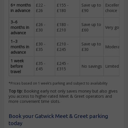
6+ months
£22 -
£155 -
Save up to
Excellent
in advance
£26
£180
£90
choice
3–6
£26 -
£180 -
Save up to
months in
Very good
£30
£210
£60
advance
1–3
£30 -
£210 -
Save up to
months in
Moderate
£35
£245
£30
advance
1 week
£35 -
£245 -
before
No savings
Limited
£45
£315
travel
*Prices based on 1 week’s parking and subject to availability
Top tip:
Booking early not only saves money but also gives
you access to higher-rated Meet & Greet operators and
more convenient time slots.
Book your Gatwick Meet & Greet parking
today