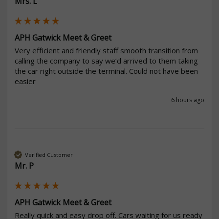
Mrs. L
APH Gatwick Meet & Greet
Very efficient and friendly staff smooth transition from 
calling the company to say we’d arrived to them taking 
the car right outside the terminal. Could not have been 
easier 
6 hours ago
Verified Customer
Mr. P
APH Gatwick Meet & Greet
Really quick and easy drop off. Cars waiting for us ready 