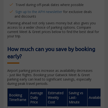
Travel during off-peak dates where possible
Sign up to the APH newsletter
for exclusive deals
and discounts
Planning ahead not only saves money but also gives you
access to a wider choice of parking options. Compare
current Meet & Greet prices below to find the best deal for
your trip.
How much can you save by booking
early?
Airport parking prices increase as availability decreases
- just like flights. Booking your Gatwick Meet & Greet
parking early can lead to significant savings, especially
during peak travel periods.
Average
Estimated
Saving vs
Booking
Daily
Weekly
Last-
Availability
Timeframe
Price
Cost
Minute