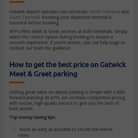
Gatwick Airport operates two terminals:
North Terminal
and
South Terminal
. Knowing your departure terminal is
essential before booking.
APH offers Meet & Greet services at both terminals. Simply
select the correct option during booking to ensure a
smooth experience. If you’re unsure, visit our help page or
contact our team for guidance.
How to get the best price on Gatwick
Meet & Greet parking
Getting great value on airport parking is simple with a little
forward planning. At APH, we combine competitive pricing
with secure, high-quality service to give you the best of
both worlds.
Top money-saving tips:
Book as early as possible to secure the lowest
rates