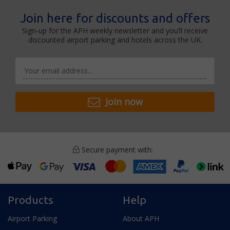
Join here for discounts and offers
Sign-up for the APH weekly newsletter and you’ll receive
discounted airport parking and hotels across the UK.
Join now
Secure payment with:
Products
Help
Airport Parking
About APH