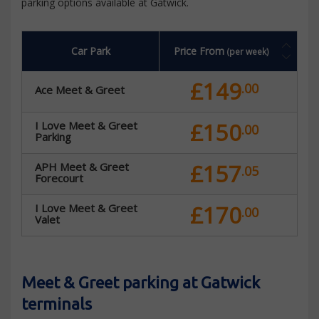
parking options available at Gatwick.
Car Park
Price From
(per week)
£149
.00
Ace Meet & Greet
£150
I Love Meet & Greet
.00
Parking
£157
APH Meet & Greet
.05
Forecourt
£170
I Love Meet & Greet
.00
Valet
Meet & Greet parking at Gatwick
terminals