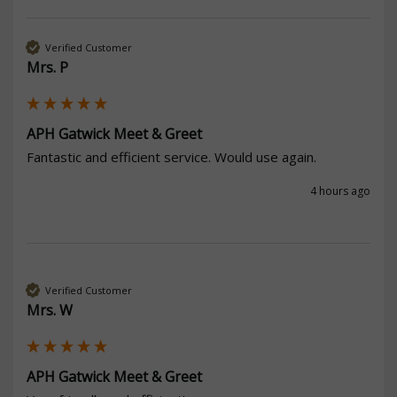
Verified Customer
Mrs. P
APH Gatwick Meet & Greet
Fantastic and efficient service. Would use again. 
4 hours ago
Verified Customer
Mrs. W
APH Gatwick Meet & Greet