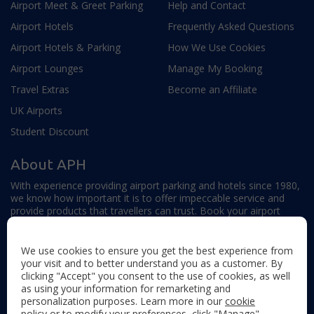
Airport Meet & Greet Parking
Help and Contact
Airport Hotels
Frequently Asked Questions
Airport Hotels & Parking
How We Use Cookies
Airport Lounges
Manage My Booking
Travel Extras
Become an Affiliate
UK Airports
Student Discount
About APH
With experience providing airport parking and hotels since 1980,
we know how important it is to offer impeccable service and
provide products that travellers can trust. Book your airport
parking, hotels, lounges and travel extras to find out why this
family-owned firm continues to offer the best service available.
We use cookies to ensure you get the best experience from
your visit and to better understand you as a customer. By
clicking "Accept" you consent to the use of cookies, as well
as using your information for remarketing and
personalization purposes. Learn more in our
cookie
policy
or to modify your preferences, click "Manage"