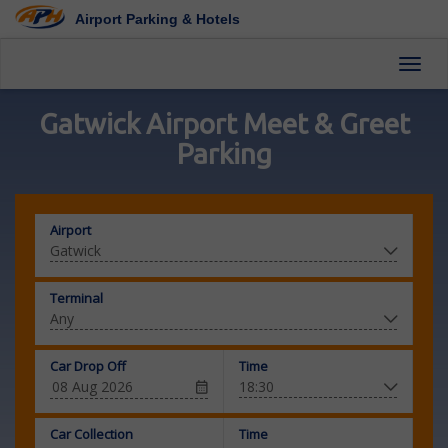
Airport Parking & Hotels
Toggl
Gatwick Airport Meet & Greet
Parking
Airport
Terminal
Car Drop Off
Time
Car Collection
Time