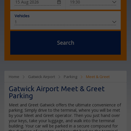
Vehicles
Search
Home
Gatwick Airport
Parking
Meet & Greet
Gatwick Airport Meet & Greet
Parking
Meet and Greet Gatwick offers the ultimate convenience of
parking. Simply drive to the terminal, where you will be met
by your Meet and Greet operator. Then you just hand over
your keys, take your luggage, and walk into the terminal
building. Your car will be parked in a secure compound for