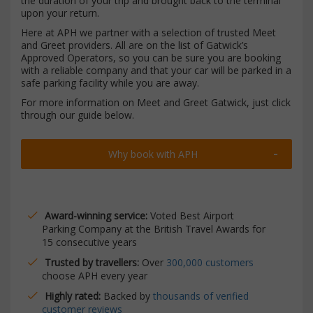
the duration of your trip and brought back to the terminal
upon your return.
Here at APH we partner with a selection of trusted Meet
and Greet providers. All are on the list of Gatwick’s
Approved Operators, so you can be sure you are booking
with a reliable company and that your car will be parked in a
safe parking facility while you are away.
For more information on Meet and Greet Gatwick, just click
through our guide below.
Why book with APH
Award-winning service:
Voted Best Airport
Parking Company at the British Travel Awards for
15 consecutive years
Trusted by travellers:
Over
300,000 customers
choose APH every year
Highly rated:
Backed by
thousands of verified
customer reviews