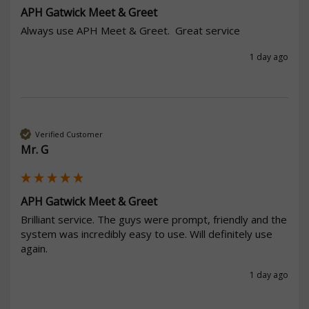
APH Gatwick Meet & Greet
Always use APH Meet & Greet.  Great service
1 day ago
Verified Customer
Mr. G
APH Gatwick Meet & Greet
Brilliant service. The guys were prompt, friendly and the 
system was incredibly easy to use. Will definitely use 
again. 
1 day ago