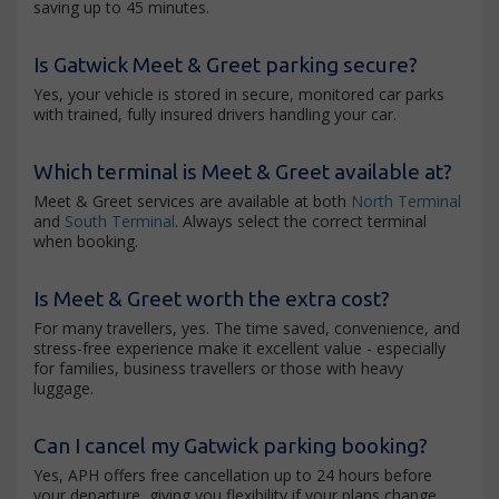
saving up to 45 minutes.
Is Gatwick Meet & Greet parking secure?
Yes, your vehicle is stored in secure, monitored car parks
with trained, fully insured drivers handling your car.
Which terminal is Meet & Greet available at?
Meet & Greet services are available at both
North Terminal
and
South Terminal
. Always select the correct terminal
when booking.
Is Meet & Greet worth the extra cost?
For many travellers, yes. The time saved, convenience, and
stress-free experience make it excellent value - especially
for families, business travellers or those with heavy
luggage.
Can I cancel my Gatwick parking booking?
Yes, APH offers free cancellation up to 24 hours before
your departure, giving you flexibility if your plans change.