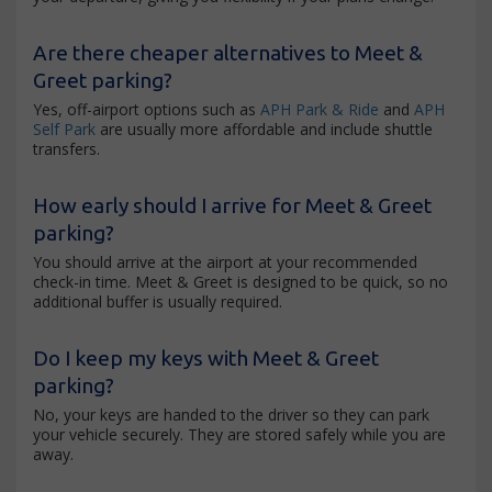
Are there cheaper alternatives to Meet &
Greet parking?
Yes, off-airport options such as
APH Park & Ride
and
APH
Self Park
are usually more affordable and include shuttle
transfers.
How early should I arrive for Meet & Greet
parking?
You should arrive at the airport at your recommended
check-in time. Meet & Greet is designed to be quick, so no
additional buffer is usually required.
Do I keep my keys with Meet & Greet
parking?
No, your keys are handed to the driver so they can park
your vehicle securely. They are stored safely while you are
away.