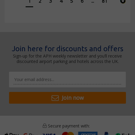
1
2
3
4
5
6
...
81
Join here for discounts and offers
Sign-up for the APH weekly newsletter and you’ll receive
discounted airport parking and hotels across the UK.
Join now
Secure payment with: