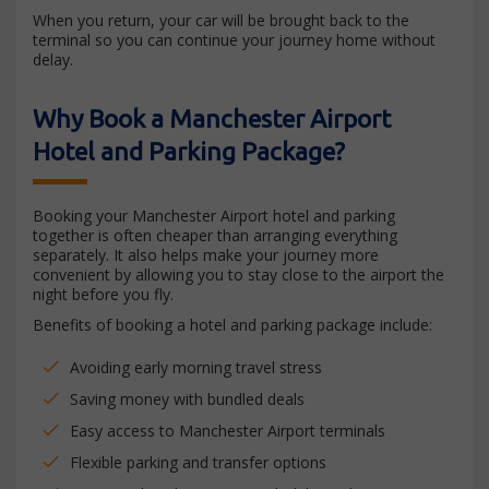
When you return, your car will be brought back to the
terminal so you can continue your journey home without
delay.
Why Book a Manchester Airport
Hotel and Parking Package?
Booking your Manchester Airport hotel and parking
together is often cheaper than arranging everything
separately. It also helps make your journey more
convenient by allowing you to stay close to the airport the
night before you fly.
Benefits of booking a hotel and parking package include:
Avoiding early morning travel stress
Saving money with bundled deals
Easy access to Manchester Airport terminals
Flexible parking and transfer options