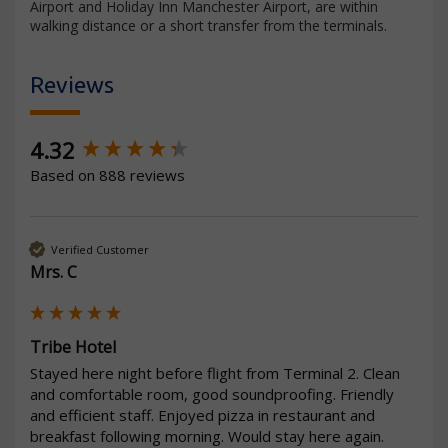
Airport and Holiday Inn Manchester Airport, are within
walking distance or a short transfer from the terminals.
Reviews
New content loaded
4.32
Based on 888 reviews
Verified Customer
Mrs. C
Tribe Hotel
Stayed here night before flight from Terminal 2. Clean 
and comfortable room, good soundproofing. Friendly 
and efficient staff. Enjoyed pizza in restaurant and 
breakfast following morning. Would stay here again.