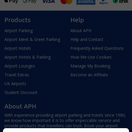
Products
Help
Airport Parking
About APH
Airport Meet & Greet Parking
Help and Contact
Airport Hotels
Frequently Asked Questions
Airport Hotels & Parking
How We Use Cookies
Airport Lounges
Manage My Booking
Travel Extras
Become an Affiliate
UK Airports
Student Discount
About APH
With experience providing airport parking and hotels since 1980,
we know how important it is to offer impeccable service and
provide products that travellers can trust. Book your airport
parking, hotels, lounges and travel extras to find out why this