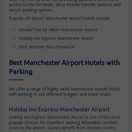
access to the terminals. Most include transfer services and
secure parking options.
Popular off-airport Manchester Airport hotels include:
DoubleTree by Hilton Manchester Airport
Holiday Inn Express Manchester Airport
Best Western Plus Pinewood
Best Manchester Airport Hotels with
Parking
We offer a range of highly rated Manchester Airport hotels
with parking to suit different budgets and travel styles.
Holiday Inn Express Manchester Airport
Holiday Inn Express Manchester Airport is one of the most
popular choices for travellers seeking affordable comfort
close to the airport. Guests benefit from modern rooms,