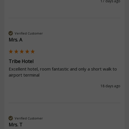
17 days ago
Verified Customer
Mrs. A
Tribe Hotel
Excellent hotel, room fantastic and only a short walk to 
airport terminal
18 days ago
Verified Customer
Mrs. T