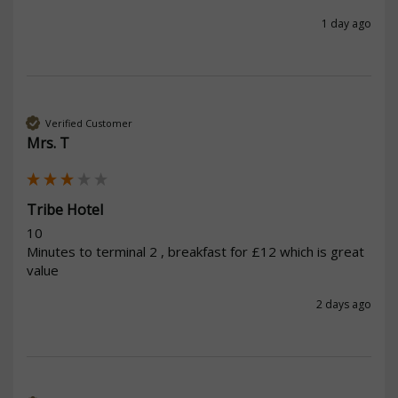
1 day ago
Verified Customer
Mrs. T
Tribe Hotel
10

Minutes to terminal 2 , breakfast for £12 which is great 
value 
2 days ago