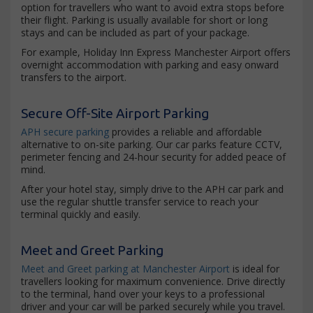
option for travellers who want to avoid extra stops before
their flight. Parking is usually available for short or long
stays and can be included as part of your package.
For example, Holiday Inn Express Manchester Airport offers
overnight accommodation with parking and easy onward
transfers to the airport.
Secure Off-Site Airport Parking
APH secure parking
provides a reliable and affordable
alternative to on-site parking. Our car parks feature CCTV,
perimeter fencing and 24-hour security for added peace of
mind.
After your hotel stay, simply drive to the APH car park and
use the regular shuttle transfer service to reach your
terminal quickly and easily.
Meet and Greet Parking
Meet and Greet parking at Manchester Airport
is ideal for
travellers looking for maximum convenience. Drive directly
to the terminal, hand over your keys to a professional
driver and your car will be parked securely while you travel.