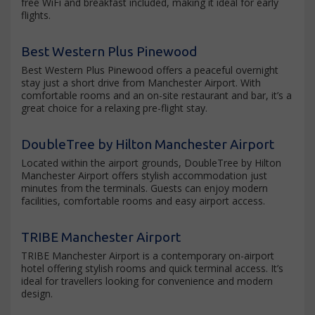
free WiFi and breakfast included, making it ideal for early
flights.
Best Western Plus Pinewood
Best Western Plus Pinewood offers a peaceful overnight
stay just a short drive from Manchester Airport. With
comfortable rooms and an on-site restaurant and bar, it’s a
great choice for a relaxing pre-flight stay.
DoubleTree by Hilton Manchester Airport
Located within the airport grounds, DoubleTree by Hilton
Manchester Airport offers stylish accommodation just
minutes from the terminals. Guests can enjoy modern
facilities, comfortable rooms and easy airport access.
TRIBE Manchester Airport
TRIBE Manchester Airport is a contemporary on-airport
hotel offering stylish rooms and quick terminal access. It’s
ideal for travellers looking for convenience and modern
design.