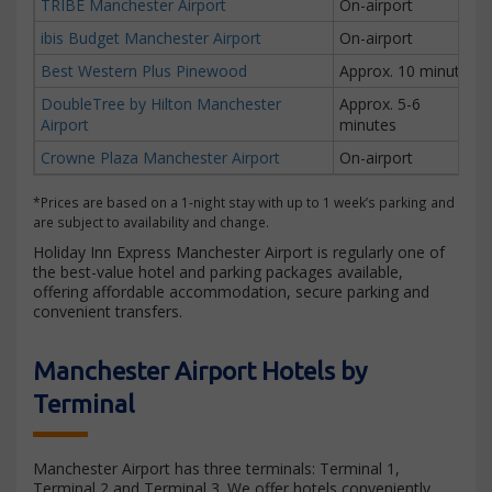
TRIBE Manchester Airport
On-airport
ibis Budget Manchester Airport
On-airport
Best Western Plus Pinewood
Approx. 10 minutes
DoubleTree by Hilton Manchester
Approx. 5-6
Airport
minutes
Crowne Plaza Manchester Airport
On-airport
*Prices are based on a 1-night stay with up to 1 week’s parking and
are subject to availability and change.
Holiday Inn Express Manchester Airport is regularly one of
the best-value hotel and parking packages available,
offering affordable accommodation, secure parking and
convenient transfers.
Manchester Airport Hotels by
Terminal
Manchester Airport has three terminals: Terminal 1,
Terminal 2 and Terminal 3. We offer hotels conveniently