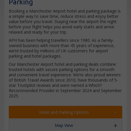
Parking
Booking a Manchester Airport hotel and parking package is
a simple way to save time, reduce stress and enjoy better
value before you travel. Staying near the airport the night
before your flight helps you avoid early starts and arrive
relaxed and ready for your trip.
APH has been helping travellers since 1980. As a family-
owned business with more than 45 years of experience,
we’re trusted by millions of UK customers for airport
parking and hotel packages.
Our Manchester Airport hotel and parking deals combine
trusted hotels with secure parking options for a smooth
and convenient travel experience. We’re also proud winners
of British Travel Awards since 2010, have thousands of 5-
star Trustpilot reviews and were named a Which?
Recommended Provider in September 2024 and September
2025.
Hotel and Parking Options
Map View