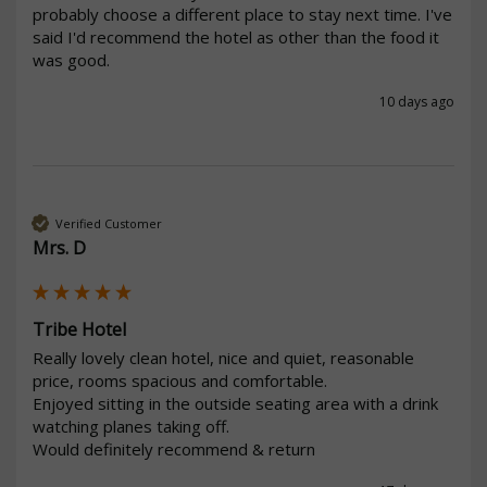
probably choose a different place to stay next time. I've 
said I'd recommend the hotel as other than the food it 
was good.
10 days ago
Verified Customer
Mrs. D
Tribe Hotel
Really lovely clean hotel, nice and quiet, reasonable 
price, rooms spacious and comfortable.

Enjoyed sitting in the outside seating area with a drink 
watching planes taking off.

Would definitely recommend & return