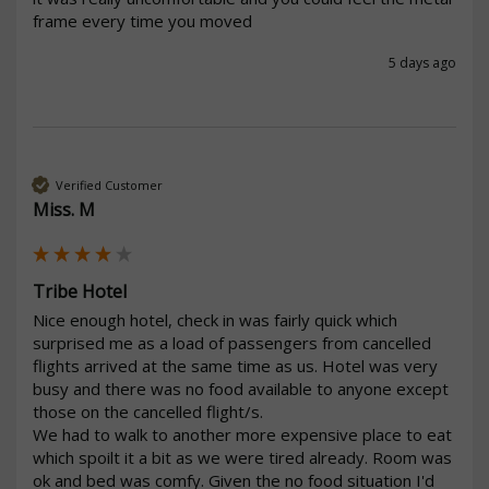
frame every time you moved 
5 days ago
Verified Customer
Miss. M
Tribe Hotel
Nice enough hotel, check in was fairly quick which 
surprised me as a load of passengers from cancelled 
flights arrived at the same time as us. Hotel was very 
busy and there was no food available to anyone except 
those on the cancelled flight/s.

We had to walk to another more expensive place to eat 
which spoilt it a bit as we were tired already. Room was 
ok and bed was comfy. Given the no food situation I'd 