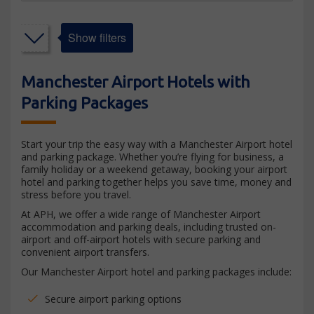
Show filters
Manchester Airport Hotels with
Parking Packages
Start your trip the easy way with a Manchester Airport hotel
and parking package. Whether you’re flying for business, a
family holiday or a weekend getaway, booking your airport
hotel and parking together helps you save time, money and
stress before you travel.
At APH, we offer a wide range of Manchester Airport
accommodation and parking deals, including trusted on-
airport and off-airport hotels with secure parking and
convenient airport transfers.
Our Manchester Airport hotel and parking packages include:
Secure airport parking options