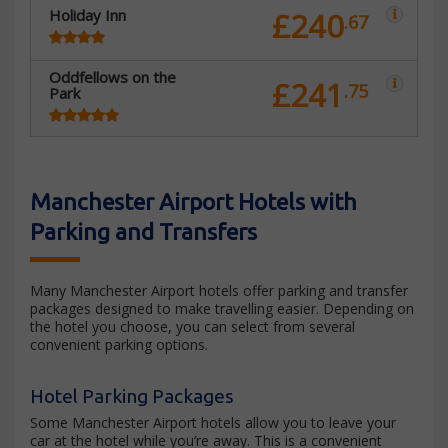
Holiday Inn
£240
.67
Oddfellows on the
£241
.75
Park
Manchester Airport Hotels with
Parking and Transfers
Many Manchester Airport hotels offer parking and transfer
packages designed to make travelling easier. Depending on
the hotel you choose, you can select from several
convenient parking options.
Hotel Parking Packages
Some Manchester Airport hotels allow you to leave your
car at the hotel while you’re away. This is a convenient