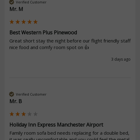
Verified Customer
Mr. M
Best Western Plus Pinewood
Great short stay the night before our flight friendly staff 
nice food and comfy room spot on 👍
3 days ago
Verified Customer
Mr. B
Holiday Inn Express Manchester Airport
Family room sofa bed needs replacing for a double bed, 
it was really uncomfortable and you could feel the metal 