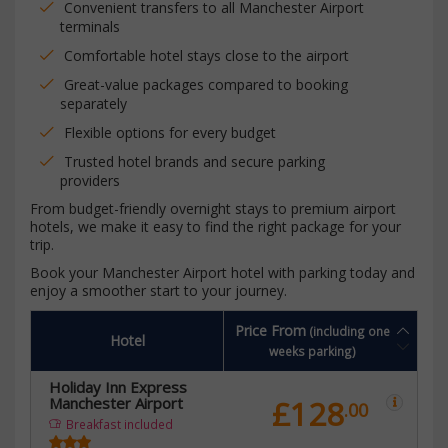
Convenient transfers to all Manchester Airport
terminals
Comfortable hotel stays close to the airport
Great-value packages compared to booking
separately
Flexible options for every budget
Trusted hotel brands and secure parking
providers
From budget-friendly overnight stays to premium airport
hotels, we make it easy to find the right package for your
trip.
Book your Manchester Airport hotel with parking today and
enjoy a smoother start to your journey.
Price From
(including one
Hotel
weeks parking)
Holiday Inn Express
Manchester Airport
£128
.00
Breakfast included