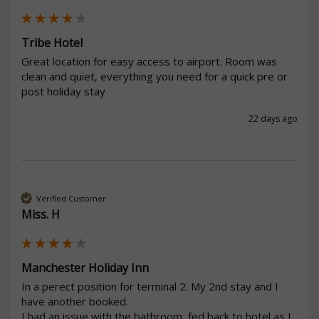
Tribe Hotel
Great location for easy access to airport. Room was 
clean and quiet, everything you need for a quick pre or 
post holiday stay
22 days ago
Verified Customer
Miss. H
Manchester Holiday Inn
In a perect position for terminal 2. My 2nd stay and I 
have another booked.

I had an issue with the bathroom, fed back to hotel as I 