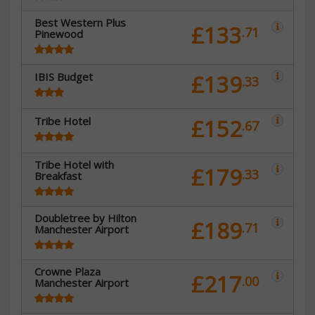
Best Western Plus
£133
.71
Pinewood
IBIS Budget
£139
.33
Tribe Hotel
£152
.67
Tribe Hotel with
£179
.33
Breakfast
Doubletree by Hilton
£189
.71
Manchester Airport
Crowne Plaza
£217
.00
Manchester Airport