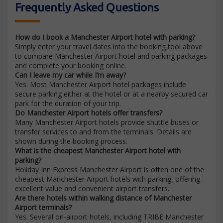
Frequently Asked Questions
How do I book a Manchester Airport hotel with parking?
Simply enter your travel dates into the booking tool above
to compare Manchester Airport hotel and parking packages
and complete your booking online.
Can I leave my car while I’m away?
Yes. Most Manchester Airport hotel packages include
secure parking either at the hotel or at a nearby secured car
park for the duration of your trip.
Do Manchester Airport hotels offer transfers?
Many Manchester Airport hotels provide shuttle buses or
transfer services to and from the terminals. Details are
shown during the booking process.
What is the cheapest Manchester Airport hotel with
parking?
Holiday Inn Express Manchester Airport is often one of the
cheapest Manchester Airport hotels with parking, offering
excellent value and convenient airport transfers.
Are there hotels within walking distance of Manchester
Airport terminals?
Yes. Several on-airport hotels, including TRIBE Manchester