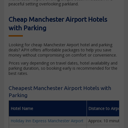
peaceful setting overlooking parkland.
Cheap Manchester Airport Hotels
with Parking
Looking for cheap Manchester Airport hotel and parking
deals? APH offers affordable packages to help you save
money without compromising on comfort or convenience.
Prices vary depending on travel dates, hotel availability and
parking duration, so booking early is recommended for the
best rates.
Cheapest Manchester Airport Hotels with
Parking
Hotel Name
Distance to Airport
Holiday Inn Express Manchester Airport
Approx. 10 minutes