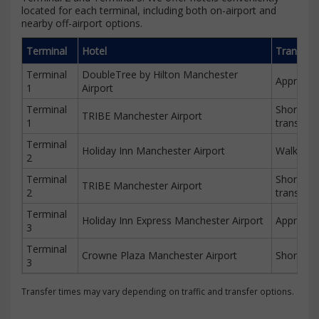
located for each terminal, including both on-airport and
nearby off-airport options.
Terminal
Hotel
Transfer
Terminal
DoubleTree by Hilton Manchester
Approx. 
1
Airport
Terminal
Short wal
TRIBE Manchester Airport
1
transfer
Terminal
Holiday Inn Manchester Airport
Walking d
2
Terminal
Short wal
TRIBE Manchester Airport
2
transfer
Terminal
Holiday Inn Express Manchester Airport
Approx. 
3
Terminal
Crowne Plaza Manchester Airport
Short tra
3
Transfer times may vary depending on traffic and transfer options.