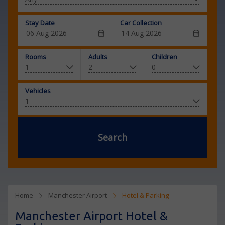
Stay Date
Car Collection
Rooms
Adults
Children
Vehicles
Search
Home
Manchester Airport
Hotel & Parking
Manchester Airport Hotel &