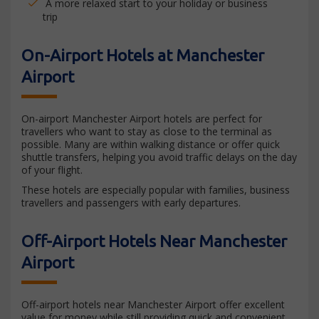
A more relaxed start to your holiday or business
trip
On-Airport Hotels at Manchester
Airport
On-airport Manchester Airport hotels are perfect for
travellers who want to stay as close to the terminal as
possible. Many are within walking distance or offer quick
shuttle transfers, helping you avoid traffic delays on the day
of your flight.
These hotels are especially popular with families, business
travellers and passengers with early departures.
Off-Airport Hotels Near Manchester
Airport
Off-airport hotels near Manchester Airport offer excellent
value for money while still providing quick and convenient