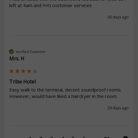
left at 4am and IHG customer services
26 days ago
Verified Customer
Mrs. H
Tribe Hotel
Easy walk to the terminal, decent soundproof rooms. 
However, would have liked a hairdryer in the room.
29 days ago