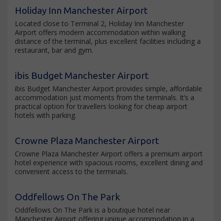
Holiday Inn Manchester Airport
Located close to Terminal 2, Holiday Inn Manchester
Airport offers modern accommodation within walking
distance of the terminal, plus excellent facilities including a
restaurant, bar and gym.
ibis Budget Manchester Airport
ibis Budget Manchester Airport provides simple, affordable
accommodation just moments from the terminals. It’s a
practical option for travellers looking for cheap airport
hotels with parking.
Crowne Plaza Manchester Airport
Crowne Plaza Manchester Airport offers a premium airport
hotel experience with spacious rooms, excellent dining and
convenient access to the terminals.
Oddfellows On The Park
Oddfellows On The Park is a boutique hotel near
Manchester Airport offering unique accommodation in a