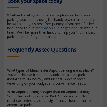
Book your space today
Whether travelling for business or pleasure, book your
parking space today using the handy search functionality
below to enjoy a stress-free journey. If you need further
help, head to our
information hub
or
get in touch
with our
team. We'll be more than happy to help you find the best
parking option for your next trip.
Frequently Asked Questions
What types of Manchester Airport parking are available?
You can choose from Park & Ride, on-airport parking
(including multi-storey), and Meet & Greet services,
depending on your budget and convenience needs.
Is off-airport parking cheaper than on-airport parking?
Yes, off-airport options like Park & Ride are usually the
most cost-effective, often significantly cheaper than on-
airport car parks.