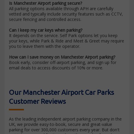
Is Manchester Airport parking secure?
All parking options available through APH are carefully
vetted and typically include security features such as CCTV,
secure fencing and controlled access.
Can I keep my car keys when parking?
It depends on the service. Self Park options let you keep
your keys, while Park & Ride and Meet & Greet may require
you to leave them with the operator.
How can I save money on Manchester Airport parking?
Book early, consider off-airport parking, and sign up for
email deals to access discounts of 10% or more.
Our Manchester Airport Car Parks
Customer Reviews
As the leading independent airport parking company in the
UK, we provide easy-to-book, secure and great-value
parking for over 300,000 customers every year. But don't