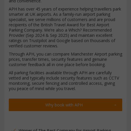
and convenience.
APH has over 45 years of experience helping travellers park
smarter at UK airports. As a family-run airport parking
specialist, we serve millions of customers and are proud
recipients of the British Travel Award for Best Airport
Parking Company. We’re also a Which? Recommended
Provider (Sep 2024 & Sep 2025) and maintain excellent
ratings on Trustpilot and Google based on thousands of
verified customer reviews.
Through APH, you can compare Manchester Airport parking
prices, transfer times, security features and genuine
customer feedback all in one place before booking.
All parking facilities available through APH are carefully
vetted and typically include security features such as CCTV
monitoring, secure fencing and controlled access, giving
you peace of mind while you travel.
Why book with APH
Winner of The Best Company for Airport Parking