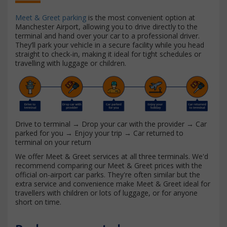
Meet & Greet parking
is the most convenient option at
Manchester Airport, allowing you to drive directly to the
terminal and hand over your car to a professional driver.
They’ll park your vehicle in a secure facility while you head
straight to check-in, making it ideal for tight schedules or
travelling with luggage or children.
Drive to terminal → Drop your car with the provider → Car
parked for you → Enjoy your trip → Car returned to
terminal on your return
We offer Meet & Greet services at all three terminals. We'd
recommend comparing our Meet & Greet prices with the
official on-airport car parks. They're often similar but the
extra service and convenience make Meet & Greet ideal for
travellers with children or lots of luggage, or for anyone
short on time.