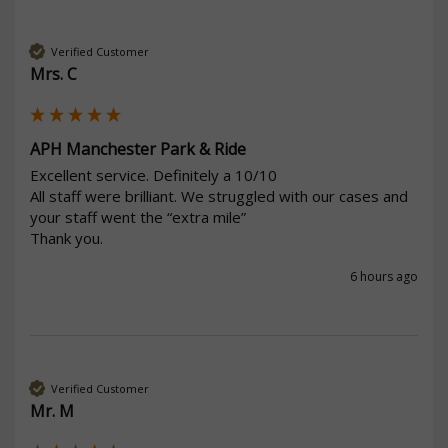
Verified Customer
Mrs. C
APH Manchester Park & Ride
Excellent service. Definitely a 10/10

All staff were brilliant. We struggled with our cases and 
your staff went the “extra mile” 

Thank you. 
6 hours ago
Verified Customer
Mr. M