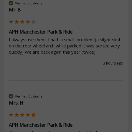
Verified Customer
Mr. B
APH Manchester Park & Ride
I always use them, I had  a small  problem (a slight skuf 
on the rear wheel arch while parked it was sorted very 
quickly) We are back again this year (twice)
3 hours ago
Verified Customer
Mrs. H
APH Manchester Park & Ride