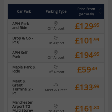
Price From
Car Park
Parking Type
(per week)
£129
APH Park
.95
and Ride
Off Airport
£101
Drop & Go -
.99
P16
On Airport
£194
APH Self
.95
Park
Off Airport
£59
Maple Park &
.49
Ride
Off Airport
Meet &
£133
Greet
.99
Terminal 2 -
Meet & Greet
P1
Manchester
£161
Airport T2
.80
Multi Storey
On Airport