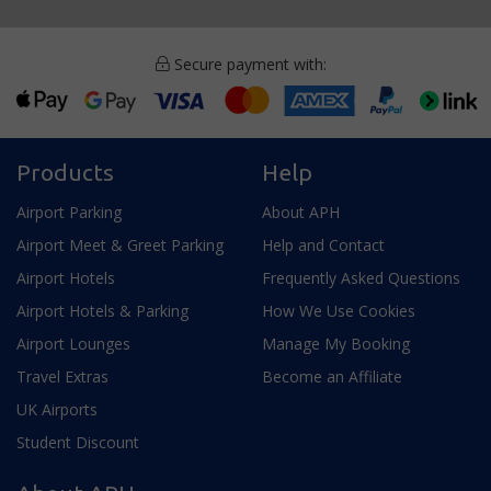
Secure payment with:
Products
Help
Airport Parking
About APH
Airport Meet & Greet Parking
Help and Contact
Airport Hotels
Frequently Asked Questions
Airport Hotels & Parking
How We Use Cookies
Airport Lounges
Manage My Booking
Travel Extras
Become an Affiliate
UK Airports
Student Discount