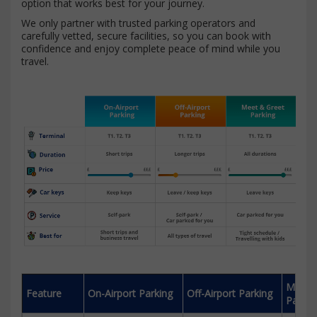
option that works best for your journey.
We only partner with trusted parking operators and
carefully vetted, secure facilities, so you can book with
confidence and enjoy complete peace of mind while you
travel.
Meet 
Feature
On-Airport Parking
Off-Airport Parking
Parkin