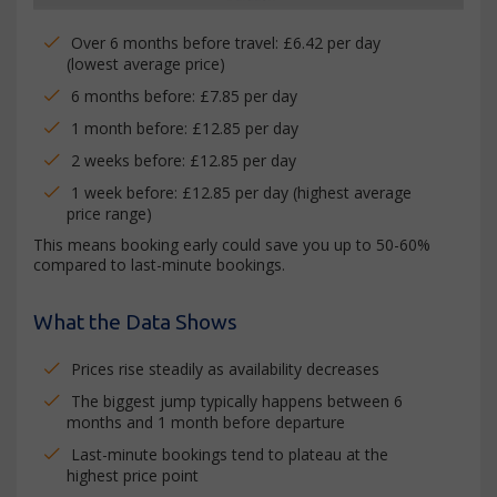
Over 6 months before travel: £6.42 per day
(lowest average price)
6 months before: £7.85 per day
1 month before: £12.85 per day
2 weeks before: £12.85 per day
1 week before: £12.85 per day (highest average
price range)
This means booking early could save you up to 50-60%
compared to last-minute bookings.
What the Data Shows
Prices rise steadily as availability decreases
The biggest jump typically happens between 6
months and 1 month before departure
Last-minute bookings tend to plateau at the
highest price point