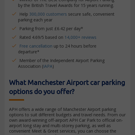
by the British Travel Awards for 15 years running.
Help
300,000 customers
secure safe, convenient
parking each year
Parking from just £6.42 per day*
Rated 4.69/5 based on
14,000+ reviews
Free cancellation
up to 24 hours before
departure*
Member of the Independent Airport Parking
Association (
IAPA
)
What Manchester Airport car parking
options do you offer?
APH offers a wide range of Manchester Airport parking
options to suit different budgets and travel needs. From our
own award-winning off-airport APH Car Park to official on-
airport long stay and multi-storey parking, as well as
convenient Meet & Greet services, you can choose the