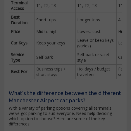
Terminal
T1, T2, T3
T1, T2, T3
T1, T2
Access
Best
Short trips
Longer trips
All dur
Duration
Price
Mid to high
Lowest cost
Highes
Leave or keep keys
Car Keys
Keep your keys
Leave 
(varies)
Service
Self-park or valet-
Self-park
Car pa
Type
style
Business trips /
Holidays / budget
Familie
Best For
short stays
travellers
schedu
What's the difference between the different
Manchester Airport car parks?
With a variety of parking options covering all terminals,
we've got parking to suit everyone. Need help deciding
which option to choose? Here are some of the key
differences: