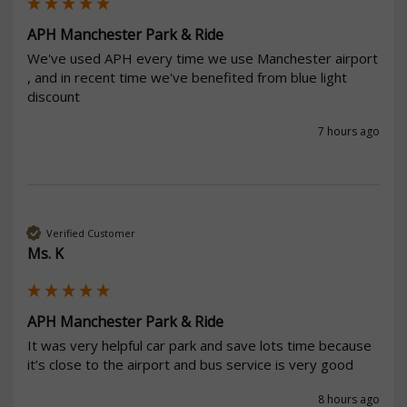
APH Manchester Park & Ride
We've used APH every time we use Manchester airport 
, and in recent time we've benefited from blue light 
discount 
7 hours ago
Verified Customer
Ms. K
APH Manchester Park & Ride
It was very helpful car park and save lots time because 
it’s close to the airport and bus service is very good 
8 hours ago