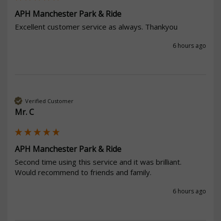
APH Manchester Park & Ride
Excellent customer service as always. Thankyou
6 hours ago
Verified Customer
Mr. C
APH Manchester Park & Ride
Second time using this service and it was brilliant.

Would recommend to friends and family. 
6 hours ago