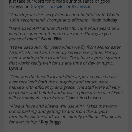
just take our word for it; read our thousands of good
reviews on
Google
,
Trustpilot
or
Reviews.io
.
"
Amazing service. Very friendly and helpful staff. Would
100% recommend. Prompt and efficient.
"
Katie Hobday
"
Have used APH at Manchester for numerous years and
would recommend them to everyone. They give you
peace of mind
."
Barrie Elliot
"We've used APH for years when we fly from Manchester
Airport. Efficient and friendly service everytime. Hardly
ever a waiting time to and fro. They have a great system
that works really well for us any time of day or night.
"
Lynn B
"This was the best Park and Ride airport service I have
ever received! Both the out-going and return were
marked with efficiency and grace. The staff were all very
courteous and helpful and it was a pleasure to use APH. I
will certainly do so in future."
Janet Hutchinson
"Always have and always will use APH. Takes the worry
out of parking and getting to and from the airport
terminals. All the staff are absolutely brilliant. Thank you
for everything."
Roy Briggs