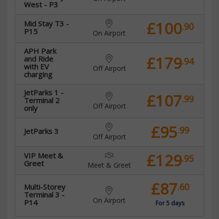
West - P3
£100
Mid Stay T3 -
.90
P15
On Airport
APH Park
£179
and Ride
.94
with EV
Off Airport
charging
JetParks 1 -
£107
.99
Terminal 2
Off Airport
only
£95
.99
JetParks 3
Off Airport
£129
VIP Meet &
.95
Greet
Meet & Greet
£87
.60
Multi-Storey
Terminal 3 -
On Airport
P14
For 5 days