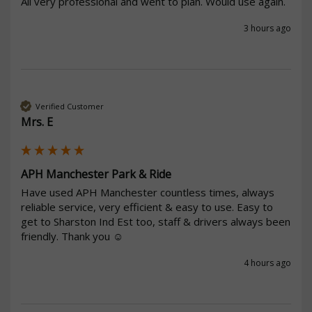
All very professional and went to plan. Would use again. 
3 hours ago
Verified Customer
Mrs. E
APH Manchester Park & Ride
Have used APH Manchester countless times, always 
reliable service, very efficient & easy to use. Easy to 
get to Sharston Ind Est too, staff & drivers always been 
friendly. Thank you ☺️ 
4 hours ago