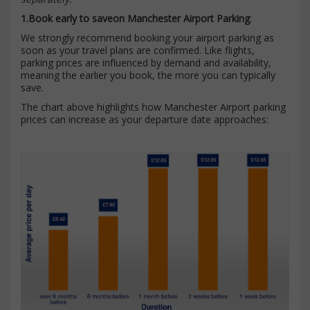
1.Book early to saveon Manchester Airport Parking
:
We strongly recommend booking your airport parking as
soon as your travel plans are confirmed. Like flights,
parking prices are influenced by demand and availability,
meaning the earlier you book, the more you can typically
save.
The chart above highlights how Manchester Airport parking
prices can increase as your departure date approaches: