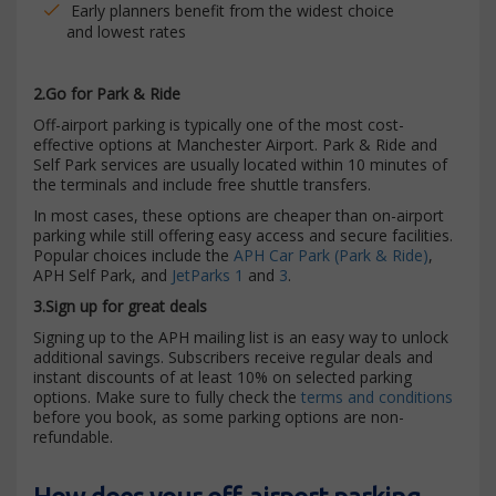
Early planners benefit from the widest choice
and lowest rates
2.Go for Park & Ride
Off-airport parking is typically one of the most cost-
effective options at Manchester Airport. Park & Ride and
Self Park services are usually located within 10 minutes of
the terminals and include free shuttle transfers.
In most cases, these options are cheaper than on-airport
parking while still offering easy access and secure facilities.
Popular choices include the
APH Car Park (Park & Ride)
,
APH Self Park, and
JetParks 1
and
3
.
3.Sign up for great deals
Signing up to the APH mailing list is an easy way to unlock
additional savings. Subscribers receive regular deals and
instant discounts of at least 10% on selected parking
options. Make sure to fully check the
terms and conditions
before you book, as some parking options are non-
refundable.