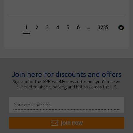
1
2
3
4
5
6
...
3235
Join here for discounts and offers
Sign-up for the APH weekly newsletter and you’ll receive
discounted airport parking and hotels across the UK.
Join now