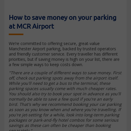
How to save money on your parking
at MCR Airport
We’re committed to offering secure, great-value
Manchester Airport parking, backed by trusted operators
and friendly customer service. Every traveller has different
priorities, but if saving money is high on your list, there are
a few simple ways to keep costs down.
"There are a couple of different ways to save money. First
off, check out parking spots away from the airport itself.
While you'll need to get a bus to the terminal, these
parking spaces usually come with much cheaper rates.
You should also try to book your spot in advance as you'll
normally be able to save a few quid if you're an early
bird. That's why we recommend booking your car parking
as soon as you know when and where you're travelling. If
you're jet-setting for a while, look into long-term parking
packages or park-and-fly hotel combos for some serious
savings as these can often be cheaper than booking
separately."