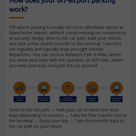
How does your off-airport parking
work?
Off-airport parking is usually the most affordable option at
Manchester Airport, without compromising on convenience
or security. Simply drive to the car park, park your vehicle,
and take a free shuttle transfer to the terminal. Transfers
run regularly and typically drop you right outside
departures. You can choose between Park & Ride, where
you leave your keys with the operator, or Self Park, where
you keep your keys and park the car yourself
.
Drive to the car park → Park your car or hand over your
keys (depending on service) → Take the free transfer bus to
the terminal → Enjoy your trip → Take the transfer back to
the car park on your return