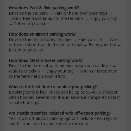
How does Park & Ride parking work?
Drive to the car park → Park or hand over your keys →
Take a free transfer bus to the terminal → Enjoy your trip
→ Return via transfer.
How does on-airport parking work?
Drive to the multi-storey car park → Park your car → Walk
or take a short transfer to the terminal → Enjoy your trip →
Return to your car.
How does Meet & Greet parking work?
Drive to the terminal → Hand over your car to a driver →
Walk to check-in → Enjoy your trip → Your car is returned
to the terminal on your return.
When is the best time to book airport parking?
Booking early is key. Prices can be up to 50–60% cheaper
when booked several months in advance compared to last-
minute bookings.
Are shuttle transfers included with off-airport parking?
Yes, most off-airport parking options include free, regular
shuttle transfers to and from the terminal.