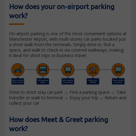
How does your on-airport parking
work?
On-airport parking is one of the most convenient options at
Manchester Airport, with multi-storey car parks located just
a short walk from the terminals. Simply drive in, find a
space, and walk to check-in via covered walkways, making
it ideal for short trips or business travel.
Drive to short stay car park → Find a parking space → Take
transfer or walk to terminal → Enjoy your trip → Return and
collect your car
How does Meet & Greet parking
work?