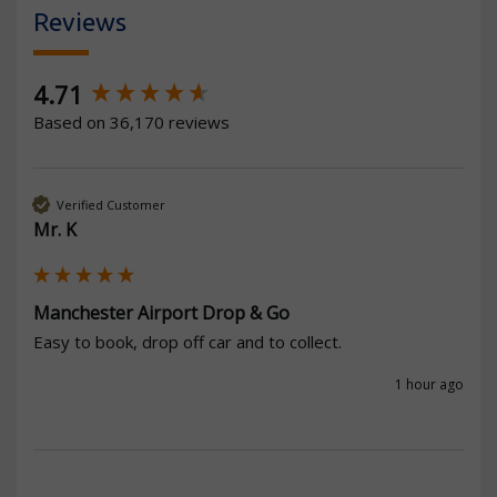
Reviews
New content loaded
4.71
Based on 36,170 reviews
Verified Customer
Mr. K
Manchester Airport Drop & Go
Easy to book, drop off car and to collect.
1 hour ago