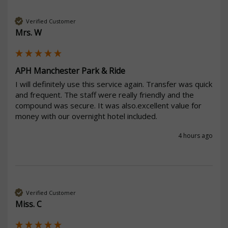
Verified Customer
Mrs. W
APH Manchester Park & Ride
I will definitely use this service again. Transfer was quick 
and frequent. The staff were really friendly and the 
compound was secure. It was also.excellent value for 
money with our overnight hotel included. 
4 hours ago
Verified Customer
Miss. C