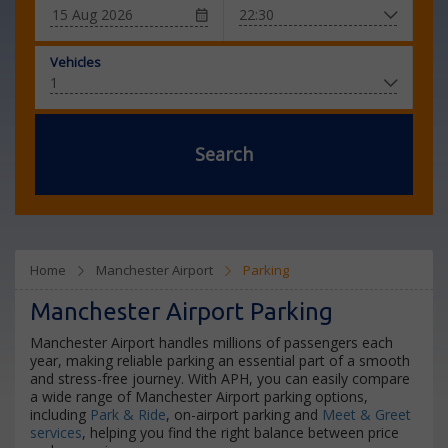
Vehicles
Search
Home
Manchester Airport
Parking
Manchester Airport Parking
Manchester Airport handles millions of passengers each
year, making reliable parking an essential part of a smooth
and stress-free journey. With APH, you can easily compare
a wide range of Manchester Airport parking options,
including
Park & Ride
, on-airport parking and
Meet & Greet
services
, helping you find the right balance between price