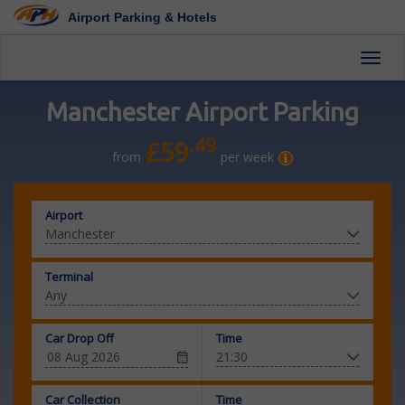
Airport Parking & Hotels
Toggl
Manchester Airport Parking
.49
£59
from
per week
Airport
Terminal
Car Drop Off
Time
Car Collection
Time