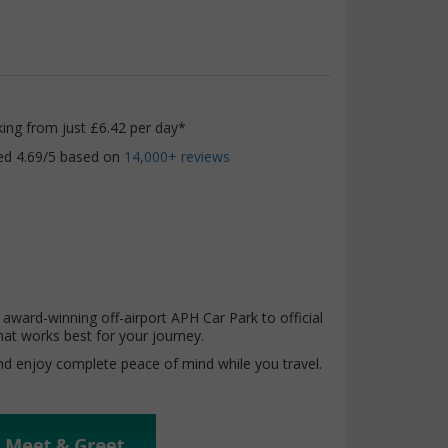
king from just £6.42 per day*
ed 4.69/5 based on
14,000+ reviews
award-winning off-airport APH Car Park to official
hat works best for your journey.
and enjoy complete peace of mind while you travel.