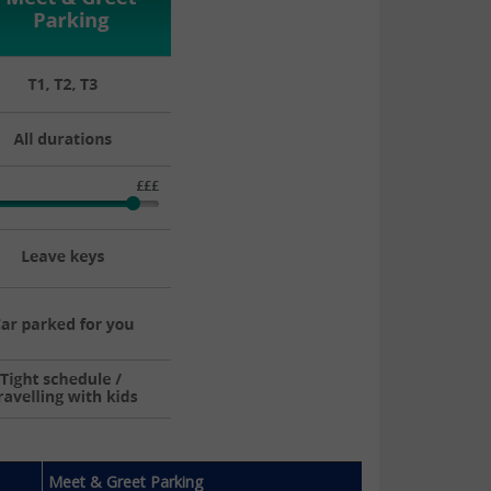
Meet & Greet Parking