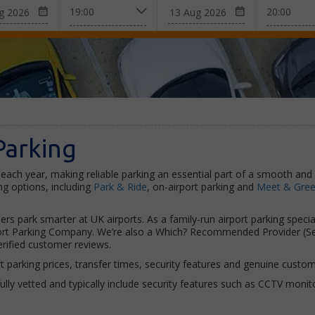
Parking
each year, making reliable parking an essential part of a smooth and 
g options, including
Park & Ride
, on-airport parking and
Meet & Greet
ers park smarter at UK airports. As a family-run airport parking speci
irport Parking Company. We’re also a Which? Recommended Provider (S
rified customer reviews.
arking prices, transfer times, security features and genuine custome
efully vetted and typically include security features such as CCTV moni