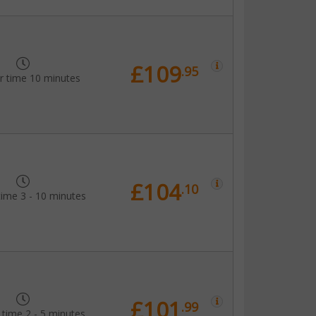
£109
.95
r time 10 minutes
£104
.10
time 3 - 10 minutes
£101
.99
 time 2 - 5 minutes