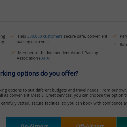
ing
Help
300,000 customers
secure safe, convenient
Par
ng.
parking each year
Rat
Member of the Independent Airport Parking
Association (
IAPA
)
king options do you offer?
ing options to suit different budgets and travel needs. From our own 
well as convenient Meet & Greet services, you can choose the option t
carefully vetted, secure facilities, so you can book with confidence 