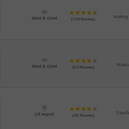
Walking 
Meet & Greet
(1700 Reviews)
Walkin
Meet & Greet
(673 Reviews)
Transf
Off Airport
(267 Reviews)