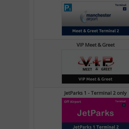
VIP Meet & Greet
JetParks 1 - Terminal 2 only