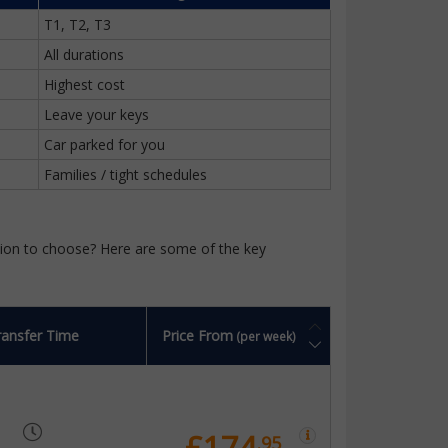
T1, T2, T3
All durations
Highest cost
Leave your keys
Car parked for you
Families / tight schedules
ption to choose? Here are some of the key
ransfer Time
Price From
(per week)
£174
.95