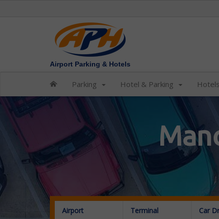
Airport Parking & Hotels
Parking
Hotel & Parking
Hotel
Manc
Airport
Terminal
Car D