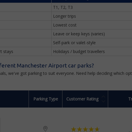
T1, T2, T3
Longer trips
Lowest cost
Leave or keep keys (varies)
Self-park or valet-style
rt stays
Holidays / budget travellers
ferent Manchester Airport car parks?
minals, we've got parking to suit everyone. Need help deciding which o
Parking Type
Customer Rating
T