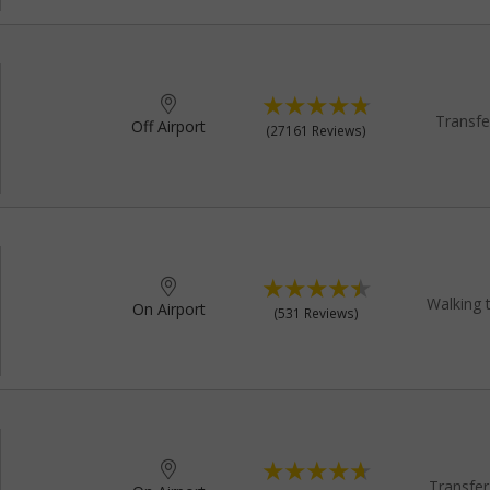
Transfe
Off Airport
(27161 Reviews)
Walking 
On Airport
(531 Reviews)
Transfer