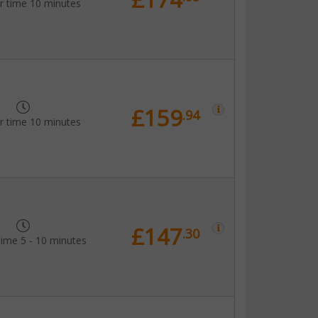
r time 10 minutes
£159
.94
r time 10 minutes
£147
.30
time 5 - 10 minutes