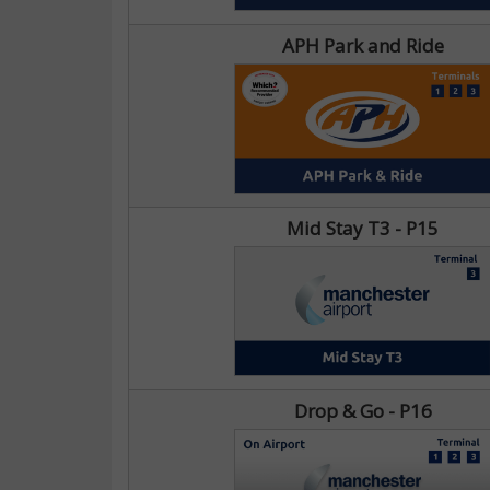
APH Park and Ride
Mid Stay T3 - P15
Drop & Go - P16