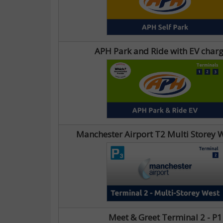
APH Park and Ride with EV char
Manchester Airport T2 Multi Storey W
Meet & Greet Terminal 2 - P1