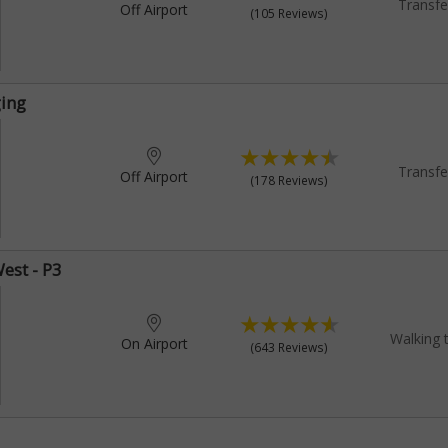
Transfe
Off Airport
(105 Reviews)
ging
Transfe
Off Airport
(178 Reviews)
est - P3
Walking 
On Airport
(643 Reviews)