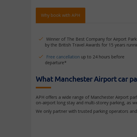
Why book with APH
Winner of The Best Company for Airport Park
by the British Travel Awards for 15 years runni
Free cancellation
up to 24 hours before
departure*
What Manchester Airport car par
APH offers a wide range of Manchester Airport park
on-airport long stay and multi-storey parking, as 
We only partner with trusted parking operators and 