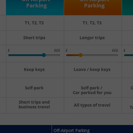
Off-Airport Parking