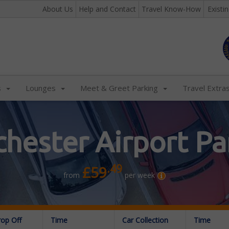
About Us
Help and Contact
Travel Know-How
Existi
s
Lounges
Meet & Greet Parking
Travel Extra
hester Airport Pa
.49
£59
from
per week
rop Off
Time
Car Collection
Time