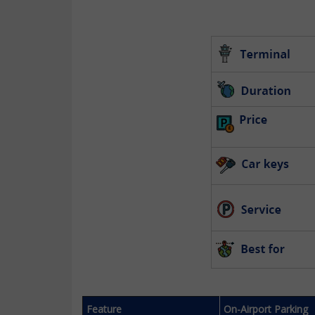
Feature
On-Airport Parking