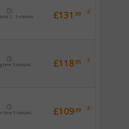
£131
.99
time 2 - 5 minutes
£118
.95
g time 3 minutes
£109
.99
er time 5 minutes