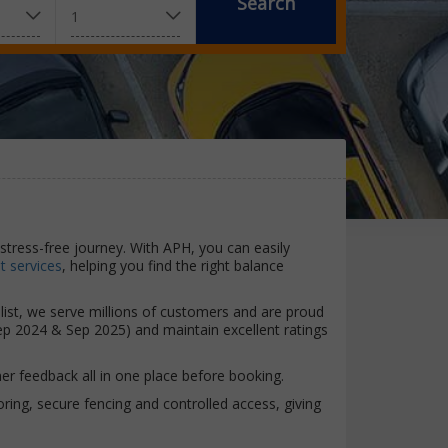
Search
stress-free journey. With APH, you can easily
 services
, helping you find the right balance
alist, we serve millions of customers and are proud
ep 2024 & Sep 2025) and maintain excellent ratings
r feedback all in one place before booking.
toring, secure fencing and controlled access, giving