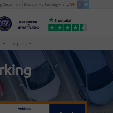
ng Customers
Manage My Booking
my
APH
s
Airports
rking
Vehicles