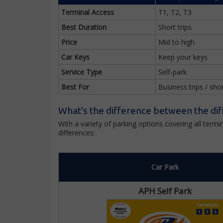
Terminal Access
T1, T2, T3
Best Duration
Short trips
Price
Mid to high
Car Keys
Keep your keys
Service Type
Self-park
Best For
Business trips / sho
What's the difference between the dif
With a variety of parking options covering all ter
differences:
Car Park
APH Self Park