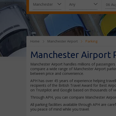
Home
Manchester Airport
Parking
Manchester Airport 
Manchester Airport handles millions of passengers 
compare a wide range of Manchester Airport parkin
between price and convenience.
APH has over 45 years of experience helping travell
recipients of the British Travel Award for Best A
on Trustpilot and Google based on thousands of ve
Through APH, you can compare Manchester Airport p
All parking facilities available through APH are car
you peace of mind while you travel.