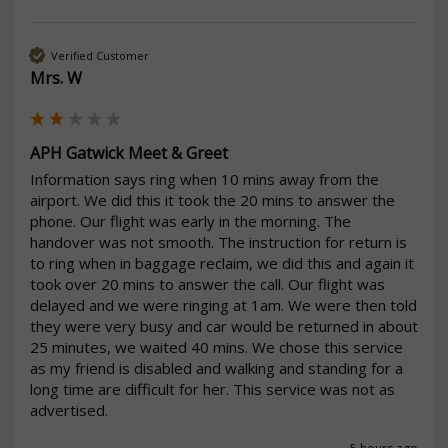
Verified Customer
Mrs. W
APH Gatwick Meet & Greet
Information says ring when 10 mins away from the 
airport. We did this it took the 20 mins to answer the 
phone. Our flight was early in the morning. The 
handover was not smooth. The instruction for return is 
to ring when in baggage reclaim, we did this and again it 
took over 20 mins to answer the call. Our flight was 
delayed and we were ringing at 1am. We were then told 
they were very busy and car would be returned in about 
25 minutes, we waited 40 mins. We chose this service 
as my friend is disabled and walking and standing for a 
long time are difficult for her. This service was not as 
advertised.