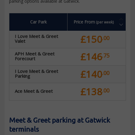
parking options available at Gatwick.
Car Park
Price From
(per week)
£150
I Love Meet & Greet
.00
Valet
£146
APH Meet & Greet
.75
Forecourt
£140
I Love Meet & Greet
.00
Parking
£138
.00
Ace Meet & Greet
Meet & Greet parking at Gatwick
terminals