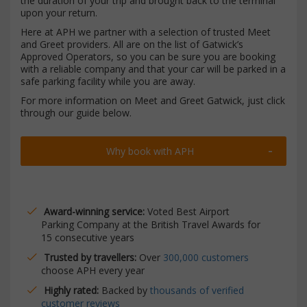
the duration of your trip and brought back to the terminal
upon your return.
Here at APH we partner with a selection of trusted Meet
and Greet providers. All are on the list of Gatwick’s
Approved Operators, so you can be sure you are booking
with a reliable company and that your car will be parked in a
safe parking facility while you are away.
For more information on Meet and Greet Gatwick, just click
through our guide below.
Why book with APH
Award-winning service:
Voted Best Airport
Parking Company at the British Travel Awards for
15 consecutive years
Trusted by travellers:
Over
300,000 customers
choose APH every year
Highly rated:
Backed by
thousands of verified
customer reviews