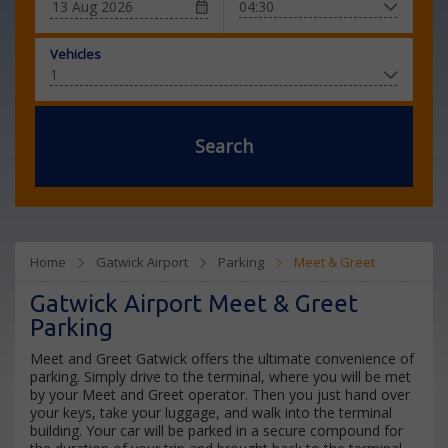
Vehicles
Search
Home
Gatwick Airport
Parking
Meet & Greet
Gatwick Airport Meet & Greet
Parking
Meet and Greet Gatwick offers the ultimate convenience of
parking. Simply drive to the terminal, where you will be met
by your Meet and Greet operator. Then you just hand over
your keys, take your luggage, and walk into the terminal
building. Your car will be parked in a secure compound for