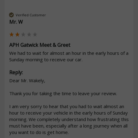
Verified Customer
Mr. W
APH Gatwick Meet & Greet
We had to wait for almost an hour in the early hours of a 
Sunday morning to receive our car. 
Reply:
Dear Mr. Wakely,

Thank you for taking the time to leave your review.

I am very sorry to hear that you had to wait almost an 
hour to receive your vehicle in the early hours of Sunday 
morning. We completely understand how frustrating this 
must have been, especially after a long journey when all 
you want to do is get home.
