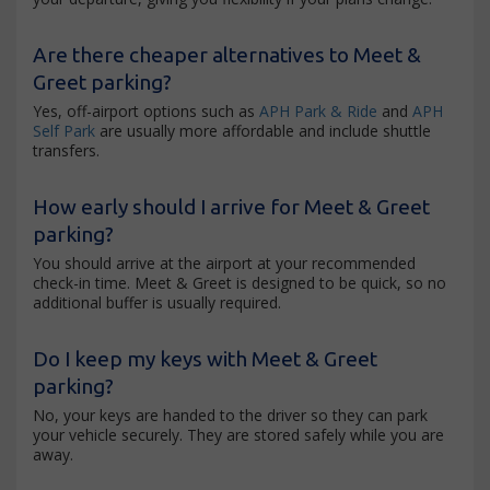
Are there cheaper alternatives to Meet &
Greet parking?
Yes, off-airport options such as
APH Park & Ride
and
APH
Self Park
are usually more affordable and include shuttle
transfers.
How early should I arrive for Meet & Greet
parking?
You should arrive at the airport at your recommended
check-in time. Meet & Greet is designed to be quick, so no
additional buffer is usually required.
Do I keep my keys with Meet & Greet
parking?
No, your keys are handed to the driver so they can park
your vehicle securely. They are stored safely while you are
away.