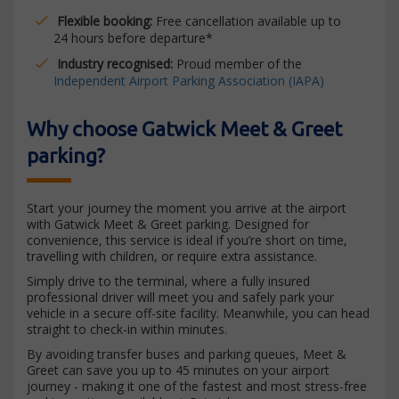
Flexible booking:
Free cancellation available up to
24 hours before departure*
Industry recognised:
Proud member of the
Independent Airport Parking Association (IAPA)
Why choose Gatwick Meet & Greet
parking?
Start your journey the moment you arrive at the airport
with Gatwick Meet & Greet parking. Designed for
convenience, this service is ideal if you’re short on time,
travelling with children, or require extra assistance.
Simply drive to the terminal, where a fully insured
professional driver will meet you and safely park your
vehicle in a secure off-site facility. Meanwhile, you can head
straight to check-in within minutes.
By avoiding transfer buses and parking queues, Meet &
Greet can save you up to 45 minutes on your airport
journey - making it one of the fastest and most stress-free