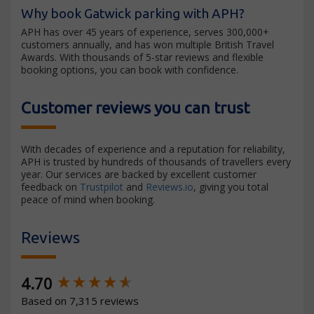
Why book Gatwick parking with APH?
APH has over 45 years of experience, serves 300,000+
customers annually, and has won multiple British Travel
Awards. With thousands of 5-star reviews and flexible
booking options, you can book with confidence.
Customer reviews you can trust
With decades of experience and a reputation for reliability,
APH is trusted by hundreds of thousands of travellers every
year. Our services are backed by excellent customer
feedback on
Trustpilot
and
Reviews.io
, giving you total
peace of mind when booking.
Reviews
New content loaded
4.70
Based on 7,315 reviews