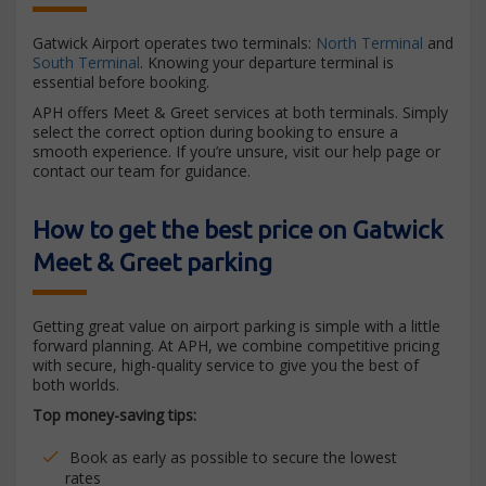
Gatwick Airport operates two terminals:
North Terminal
and
South Terminal
. Knowing your departure terminal is
essential before booking.
APH offers Meet & Greet services at both terminals. Simply
select the correct option during booking to ensure a
smooth experience. If you’re unsure, visit our help page or
contact our team for guidance.
How to get the best price on Gatwick
Meet & Greet parking
Getting great value on airport parking is simple with a little
forward planning. At APH, we combine competitive pricing
with secure, high-quality service to give you the best of
both worlds.
Top money-saving tips:
Book as early as possible to secure the lowest
rates