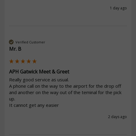
1 day ago
Verified Customer
Mr. B
APH Gatwick Meet & Greet
Really good service as usual.

A phone call on the way to the airport for the drop off 
and another on the way out of the teminal for the pick 
up.

It cannot get any easier
2 days ago