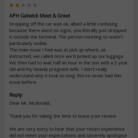
APH Gatwick Meet & Greet
Dropping off the car was ok, albeit a little confusing 
because there were no signs, you literally just dropped 
it outside the terminal. The person meeting us wasn't 
particularly visible. 

The main issue I had was at pick up where, as 
instructed, we called once we'd picked up our luggage. 
We then had to wait half an hour in the sun with a 3 year 
old and my heavily pregnant wife. I don't really 
understand why it took so long. We've never had this 
issue before.   
Reply:
Dear Mr. Mcdonald,

Thank you for taking the time to leave your review.

We are very sorry to hear that your return experience 
did not meet your expectations and sincerely apologise 