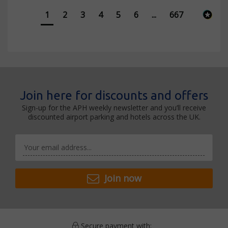
1
2
3
4
5
6
...
667
Join here for discounts and offers
Sign-up for the APH weekly newsletter and you’ll receive
discounted airport parking and hotels across the UK.
Join now
Secure payment with: