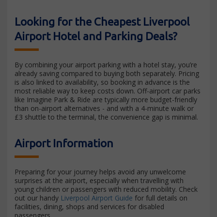
Looking for the Cheapest Liverpool
Airport Hotel and Parking Deals?
By combining your airport parking with a hotel stay, you’re
already saving compared to buying both separately. Pricing
is also linked to availability, so booking in advance is the
most reliable way to keep costs down. Off-airport car parks
like Imagine Park & Ride are typically more budget-friendly
than on-airport alternatives - and with a 4-minute walk or
£3 shuttle to the terminal, the convenience gap is minimal.
Airport Information
Preparing for your journey helps avoid any unwelcome
surprises at the airport, especially when travelling with
young children or passengers with reduced mobility. Check
out our handy
Liverpool Airport Guide
for full details on
facilities, dining, shops and services for disabled
passengers.