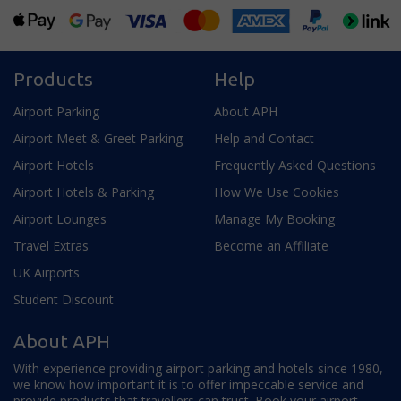
Products
Help
Airport Parking
About APH
Airport Meet & Greet Parking
Help and Contact
Airport Hotels
Frequently Asked Questions
Airport Hotels & Parking
How We Use Cookies
Airport Lounges
Manage My Booking
Travel Extras
Become an Affiliate
UK Airports
Student Discount
About APH
With experience providing airport parking and hotels since 1980,
we know how important it is to offer impeccable service and
provide products that travellers can trust. Book your airport