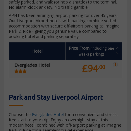
safely parked, and walk (or hop a shuttle) to the terminal.
No alarm-clock anxiety. No traffic gamble.
APH has been arranging airport parking for over 45 years.
Our Liverpool Airport hotels with parking combine vetted
accommodation with secure off-airport parking at Imagine
Park & Ride - giving you genuine value compared to
booking hotel and parking separately.
Price From
(including one
Hotel
weeks parking)
Everglades Hotel
£94
.00
Park and Stay Liverpool Airport
Choose the
Everglades Hotel
for a convenient and stress-
free start to your trip. Enjoy an overnight stay at this
modern hotel, combined with off-airport parking at Imagine
Park & Ride for a seamless travel experience.