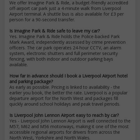
We offer Imagine Park & Ride, a budget-friendly accredited
off-airport car park just a 4-minute walk from Liverpool
Airport terminal. A shuttle bus is also available for £3 per
person for a 90-second transfer.
Is Imagine Park & Ride safe to leave my car?
Yes. Imagine Park & Ride holds the Police-backed Park
Mark Award, independently assessed by crime prevention
officers. The car park operates 24-hour CCTV, an alarm
system, electronic shutters and full perimeter security
fencing, with both indoor and outdoor parking bays
available.
How far in advance should I book a Liverpool Airport hotel
and parking package?
As early as possible. Pricing is linked to availability - the
earlier you book, the better the rate. Liverpool is a popular
departure airport for the North West and packages fill
quickly around school holidays and peak travel periods.
Is Liverpool John Lennon Airport easy to reach by car?
Yes - Liverpool John Lennon Airport is well connected to the
M57, M62 and M56 motorways, making it one of the most
accessible regional airports for drivers from across the
North West, Yorkshire and North Wales.