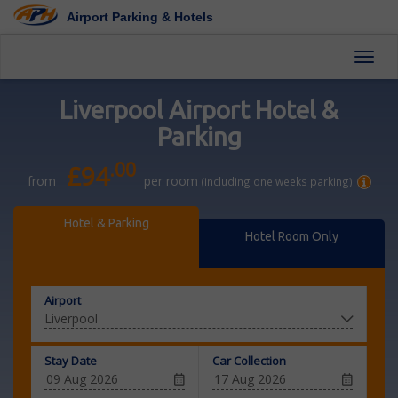
Airport Parking & Hotels
Toggl
Liverpool Airport Hotel &
Parking
.00
£94
from
per room
(including one weeks parking)
Hotel & Parking
Hotel Room Only
Airport
Stay Date
Car Collection