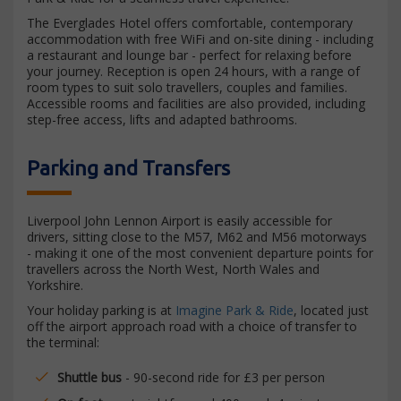
The Everglades Hotel offers comfortable, contemporary
accommodation with free WiFi and on-site dining - including
a restaurant and lounge bar - perfect for relaxing before
your journey. Reception is open 24 hours, with a range of
room types to suit solo travellers, couples and families.
Accessible rooms and facilities are also provided, including
step-free access, lifts and adapted bathrooms.
Parking and Transfers
Liverpool John Lennon Airport is easily accessible for
drivers, sitting close to the M57, M62 and M56 motorways
- making it one of the most convenient departure points for
travellers across the North West, North Wales and
Yorkshire.
Your holiday parking is at
Imagine Park & Ride
, located just
off the airport approach road with a choice of transfer to
the terminal:
Shuttle bus
- 90-second ride for £3 per person