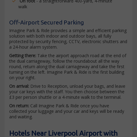
On foot
- a straightforward 400-yard, 4-minute
walk
Off-Airport Secured Parking
Imagine Park & Ride provides a simple and efficient parking
solution with both indoor and outdoor bays, all fully
protected by security fencing, CCTV, electronic shutters and
a 24-hour alarm system.
Getting there:
Take the airport approach road at the end of
the dual carriageway, follow the roundabout all the way
round, return along the dual carriageway and take the first
turning on the left. Imagine Park & Ride is the first building
on your right.
On arrival:
Drive to Reception, unload your bags, and leave
your car keys with the staff. You then choose between the
£3 per person shuttle or a 4-minute walk to the terminal.
On return:
Call Imagine Park & Ride once you have
collected your luggage and your car and keys will be ready
and waiting.
Hotels Near Liverpool Airport with