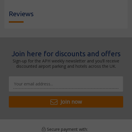
Reviews
Join here for discounts and offers
Sign-up for the APH weekly newsletter and you’ll receive
discounted airport parking and hotels across the UK.
Join now
Secure payment with: