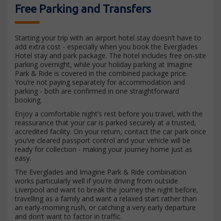
Free Parking and Transfers
Starting your trip with an airport hotel stay doesn’t have to
add extra cost - especially when you book the Everglades
Hotel stay and park package. The hotel includes free on-site
parking overnight, while your holiday parking at Imagine
Park & Ride is covered in the combined package price.
You’re not paying separately for accommodation and
parking - both are confirmed in one straightforward
booking.
Enjoy a comfortable night’s rest before you travel, with the
reassurance that your car is parked securely at a trusted,
accredited facility. On your return, contact the car park once
you’ve cleared passport control and your vehicle will be
ready for collection - making your journey home just as
easy.
The Everglades and Imagine Park & Ride combination
works particularly well if you’re driving from outside
Liverpool and want to break the journey the night before,
travelling as a family and want a relaxed start rather than
an early-morning rush, or catching a very early departure
and don’t want to factor in traffic.