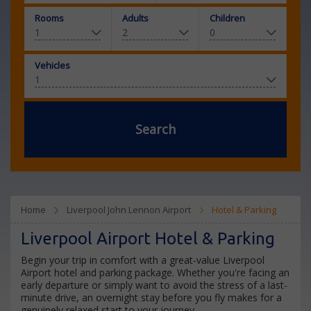
Rooms
Adults
Children
Vehicles
Search
Home
Liverpool John Lennon Airport
Hotel & Parking
Liverpool Airport Hotel & Parking
Begin your trip in comfort with a great-value Liverpool
Airport hotel and parking package. Whether you're facing an
early departure or simply want to avoid the stress of a last-
minute drive, an overnight stay before you fly makes for a
genuinely relaxed start to your journey.