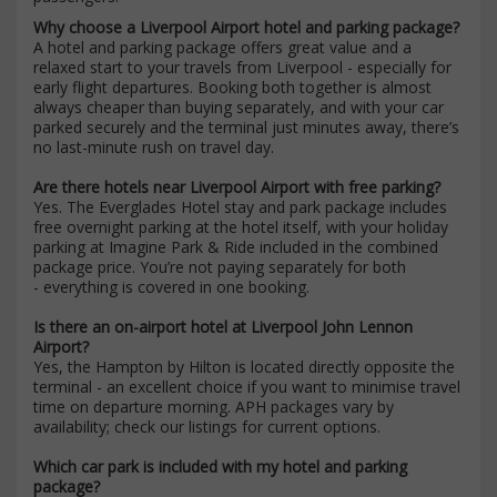
Why choose a Liverpool Airport hotel and parking package?
A hotel and parking package offers great value and a
relaxed start to your travels from Liverpool - especially for
early flight departures. Booking both together is almost
always cheaper than buying separately, and with your car
parked securely and the terminal just minutes away, there’s
no last-minute rush on travel day.
Are there hotels near Liverpool Airport with free parking?
Yes. The Everglades Hotel stay and park package includes
free overnight parking at the hotel itself, with your holiday
parking at Imagine Park & Ride included in the combined
package price. You’re not paying separately for both
- everything is covered in one booking.
Is there an on-airport hotel at Liverpool John Lennon
Airport?
Yes, the Hampton by Hilton is located directly opposite the
terminal - an excellent choice if you want to minimise travel
time on departure morning. APH packages vary by
availability; check our listings for current options.
Which car park is included with my hotel and parking
package?