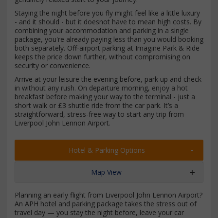
Staying the night before you fly might feel like a little luxury
- and it should - but it doesnot have to mean high costs. By
combining your accommodation and parking in a single
package, you're already paying less than you would booking
both separately. Off-airport parking at Imagine Park & Ride
keeps the price down further, without compromising on
security or convenience.
Arrive at your leisure the evening before, park up and check
in without any rush. On departure morning, enjoy a hot
breakfast before making your way to the terminal - just a
short walk or £3 shuttle ride from the car park. It’s a
straightforward, stress-free way to start any trip from
Liverpool John Lennon Airport.
Hotel & Parking Options
Map View
Planning an early flight from Liverpool John Lennon Airport?
An APH hotel and parking package takes the stress out of
travel day — you stay the night before, leave your car