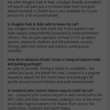
We offer Imagine Park & Ride, a budget-friendly accredited
off-airport car park just a 4-minute walk from Liverpool
Airport terminal. A shuttle bus is also available for £3 per
person for a 90-second transfer.
Is Imagine Park & Ride safe to leave my car?
Yes. Imagine Park & Ride holds the Police-backed Park
Mark Award, independently assessed by crime prevention
officers. The car park operates 24-hour CCTV, an alarm
system, electronic shutters and full perimeter security
fencing, with both indoor and outdoor parking bays
available.
How far in advance should I book a Liverpool Airport hotel
and parking package?
As early as possible. Pricing is linked to availability - the
earlier you book, the better the rate. Liverpool is a popular
departure airport for the North West and packages fill
quickly around school holidays and peak travel periods.
Is Liverpool John Lennon Airport easy to reach by car?
Yes - Liverpool John Lennon Airport is well connected to the
M57, M62 and M56 motorways, making it one of the most
accessible regional airports for drivers from across the
North West, Yorkshire and North Wales.