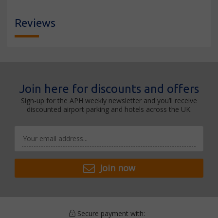
Reviews
Join here for discounts and offers
Sign-up for the APH weekly newsletter and you’ll receive
discounted airport parking and hotels across the UK.
Join now
Secure payment with: