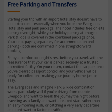
Free Parking and Transfers
Starting your trip with an airport hotel stay doesn’t have to
add extra cost - especially when you book the Everglades
Hotel stay and park package. The hotel includes free on-site
parking overnight, while your holiday parking at Imagine
Park & Ride is covered in the combined package price.
You’re not paying separately for accommodation and
parking - both are confirmed in one straightforward
booking.
Enjoy a comfortable night’s rest before you travel, with the
reassurance that your car is parked securely at a trusted,
accredited facility. On your return, contact the car park once
you’ve cleared passport control and your vehicle will be
ready for collection - making your journey home just as
easy.
The Everglades and Imagine Park & Ride combination
works particularly well if you’re driving from outside
Liverpool and want to break the journey the night before,
travelling as a family and want a relaxed start rather than
an early-morning rush, or catching a very early departure
and don’t want to factor in traffic.