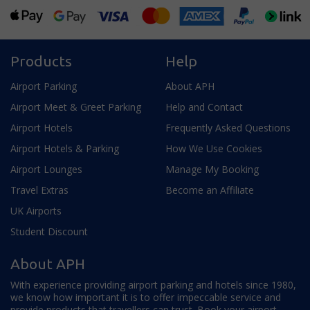
Products
Help
Airport Parking
About APH
Airport Meet & Greet Parking
Help and Contact
Airport Hotels
Frequently Asked Questions
Airport Hotels & Parking
How We Use Cookies
Airport Lounges
Manage My Booking
Travel Extras
Become an Affiliate
UK Airports
Student Discount
About APH
With experience providing airport parking and hotels since 1980,
we know how important it is to offer impeccable service and
provide products that travellers can trust. Book your airport