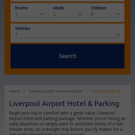
Rooms
Adults
Children
Vehicles
Search
Home
Liverpool John Lennon Airport
Hotel & Parking
Liverpool Airport Hotel & Parking
Begin your trip in comfort with a great-value Liverpool
Airport hotel and parking package. Whether you're facing an
early departure or simply want to avoid the stress of a last-
minute drive, an overnight stay before you fly makes for a
genuinely relaxed start to your journey.