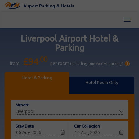
Airport Parking & Hotels
Toggl
Liverpool Airport Hotel &
Parking
.00
£94
from
per room
(including one weeks parking)
Hotel & Parking
Hotel Room Only
Airport
Stay Date
Car Collection