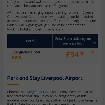
safely parked, and walk (or hop a shuttle) to the terminal.
No alarm-clock anxiety. No traffic gamble.
APH has been arranging airport parking for over 45 years.
Our Liverpool Airport hotels with parking combine vetted
accommodation with secure off-airport parking at Imagine
Park & Ride - giving you genuine value compared to
booking hotel and parking separately.
Price From
(including one
Hotel
weeks parking)
Everglades Hotel
£94
.00
Park and Stay Liverpool Airport
Choose the
Everglades Hotel
for a convenient and stress-
free start to your trip. Enjoy an overnight stay at this
modern hotel, combined with off-airport parking at Imagine
Park & Ride for a seamless travel experience.