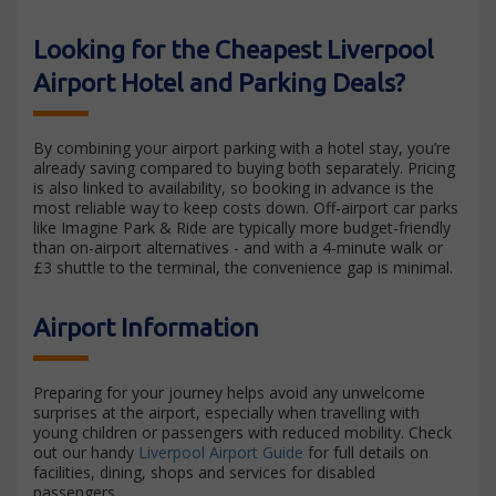
Looking for the Cheapest Liverpool
Airport Hotel and Parking Deals?
By combining your airport parking with a hotel stay, you’re
already saving compared to buying both separately. Pricing
is also linked to availability, so booking in advance is the
most reliable way to keep costs down. Off-airport car parks
like Imagine Park & Ride are typically more budget-friendly
than on-airport alternatives - and with a 4-minute walk or
£3 shuttle to the terminal, the convenience gap is minimal.
Airport Information
Preparing for your journey helps avoid any unwelcome
surprises at the airport, especially when travelling with
young children or passengers with reduced mobility. Check
out our handy
Liverpool Airport Guide
for full details on
facilities, dining, shops and services for disabled
passengers.