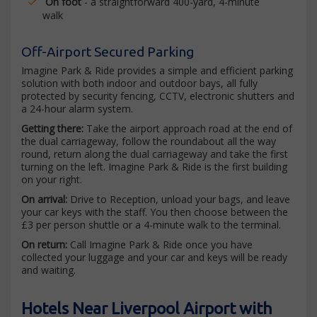
On foot
- a straightforward 400-yard, 4-minute
walk
Off-Airport Secured Parking
Imagine Park & Ride provides a simple and efficient parking
solution with both indoor and outdoor bays, all fully
protected by security fencing, CCTV, electronic shutters and
a 24-hour alarm system.
Getting there:
Take the airport approach road at the end of
the dual carriageway, follow the roundabout all the way
round, return along the dual carriageway and take the first
turning on the left. Imagine Park & Ride is the first building
on your right.
On arrival:
Drive to Reception, unload your bags, and leave
your car keys with the staff. You then choose between the
£3 per person shuttle or a 4-minute walk to the terminal.
On return:
Call Imagine Park & Ride once you have
collected your luggage and your car and keys will be ready
and waiting.
Hotels Near Liverpool Airport with