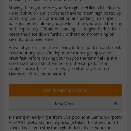
Staying the night before you fly might feel like a little luxury
- and it should - but it doesnot have to mean high costs. By
combining your accommodation and parking in a single
package, you're already paying less than you would booking
both separately. Off-airport parking at Imagine Park & Ride
keeps the price down further, without compromising on
security or convenience.
Arrive at your leisure the evening before, park up and check
in without any rush. On departure morning, enjoy a hot
breakfast before making your way to the terminal - just a
short walk or £3 shuttle ride from the car park. It’s a
straightforward, stress-free way to start any trip from
Liverpool John Lennon Airport.
Hotel & Parking Options
Map View
Planning an early flight from Liverpool John Lennon Airport?
An APH hotel and parking package takes the stress out of
travel day — you stay the night before, leave your car