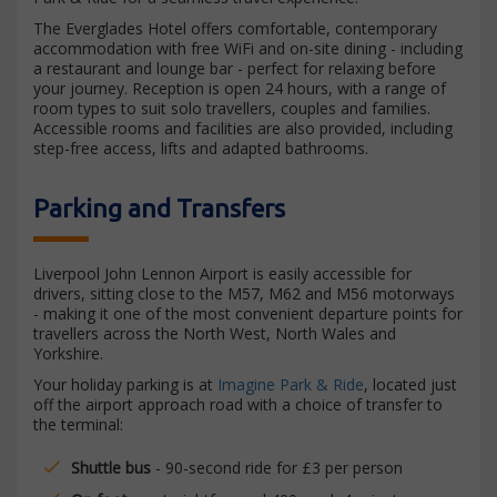
The Everglades Hotel offers comfortable, contemporary
accommodation with free WiFi and on-site dining - including
a restaurant and lounge bar - perfect for relaxing before
your journey. Reception is open 24 hours, with a range of
room types to suit solo travellers, couples and families.
Accessible rooms and facilities are also provided, including
step-free access, lifts and adapted bathrooms.
Parking and Transfers
Liverpool John Lennon Airport is easily accessible for
drivers, sitting close to the M57, M62 and M56 motorways
- making it one of the most convenient departure points for
travellers across the North West, North Wales and
Yorkshire.
Your holiday parking is at
Imagine Park & Ride
, located just
off the airport approach road with a choice of transfer to
the terminal:
Shuttle bus
- 90-second ride for £3 per person