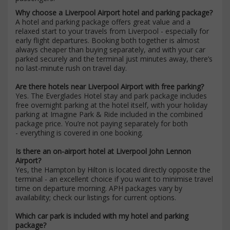
Why choose a Liverpool Airport hotel and parking package?
A hotel and parking package offers great value and a
relaxed start to your travels from Liverpool - especially for
early flight departures. Booking both together is almost
always cheaper than buying separately, and with your car
parked securely and the terminal just minutes away, there’s
no last-minute rush on travel day.
Are there hotels near Liverpool Airport with free parking?
Yes. The Everglades Hotel stay and park package includes
free overnight parking at the hotel itself, with your holiday
parking at Imagine Park & Ride included in the combined
package price. You’re not paying separately for both
- everything is covered in one booking.
Is there an on-airport hotel at Liverpool John Lennon
Airport?
Yes, the Hampton by Hilton is located directly opposite the
terminal - an excellent choice if you want to minimise travel
time on departure morning. APH packages vary by
availability; check our listings for current options.
Which car park is included with my hotel and parking
package?