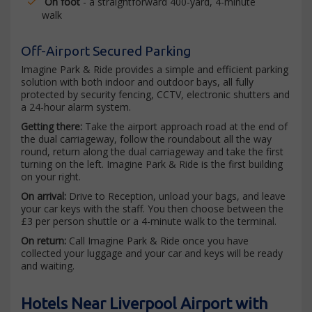
On foot
- a straightforward 400-yard, 4-minute
walk
Off-Airport Secured Parking
Imagine Park & Ride provides a simple and efficient parking
solution with both indoor and outdoor bays, all fully
protected by security fencing, CCTV, electronic shutters and
a 24-hour alarm system.
Getting there:
Take the airport approach road at the end of
the dual carriageway, follow the roundabout all the way
round, return along the dual carriageway and take the first
turning on the left. Imagine Park & Ride is the first building
on your right.
On arrival:
Drive to Reception, unload your bags, and leave
your car keys with the staff. You then choose between the
£3 per person shuttle or a 4-minute walk to the terminal.
On return:
Call Imagine Park & Ride once you have
collected your luggage and your car and keys will be ready
and waiting.
Hotels Near Liverpool Airport with