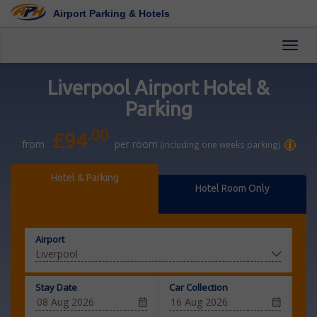
Airport Parking & Hotels
Toggl
Liverpool Airport Hotel &
Parking
.00
£94
from
per room
(including one weeks parking)
Hotel & Parking
Hotel Room Only
Airport
Stay Date
Car Collection