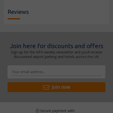
Reviews
Join here for discounts and offers
Sign-up for the APH weekly newsletter and you’ll receive
discounted airport parking and hotels across the UK.
Join now
Secure payment with: