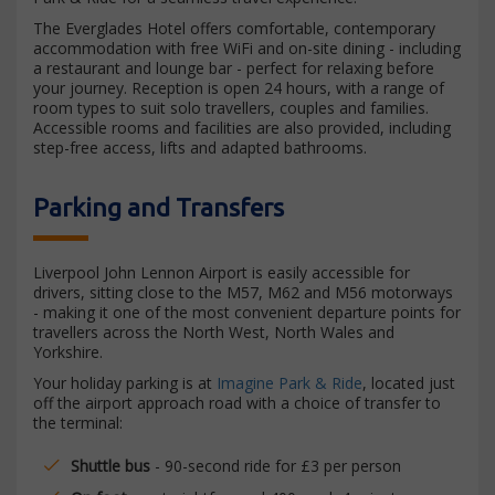
The Everglades Hotel offers comfortable, contemporary
accommodation with free WiFi and on-site dining - including
a restaurant and lounge bar - perfect for relaxing before
your journey. Reception is open 24 hours, with a range of
room types to suit solo travellers, couples and families.
Accessible rooms and facilities are also provided, including
step-free access, lifts and adapted bathrooms.
Parking and Transfers
Liverpool John Lennon Airport is easily accessible for
drivers, sitting close to the M57, M62 and M56 motorways
- making it one of the most convenient departure points for
travellers across the North West, North Wales and
Yorkshire.
Your holiday parking is at
Imagine Park & Ride
, located just
off the airport approach road with a choice of transfer to
the terminal:
Shuttle bus
- 90-second ride for £3 per person