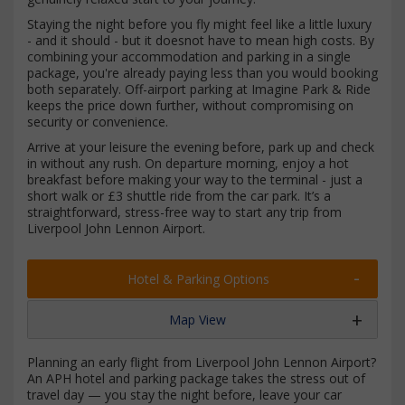
Staying the night before you fly might feel like a little luxury
- and it should - but it doesnot have to mean high costs. By
combining your accommodation and parking in a single
package, you're already paying less than you would booking
both separately. Off-airport parking at Imagine Park & Ride
keeps the price down further, without compromising on
security or convenience.
Arrive at your leisure the evening before, park up and check
in without any rush. On departure morning, enjoy a hot
breakfast before making your way to the terminal - just a
short walk or £3 shuttle ride from the car park. It’s a
straightforward, stress-free way to start any trip from
Liverpool John Lennon Airport.
Hotel & Parking Options
Map View
Planning an early flight from Liverpool John Lennon Airport?
An APH hotel and parking package takes the stress out of
travel day — you stay the night before, leave your car