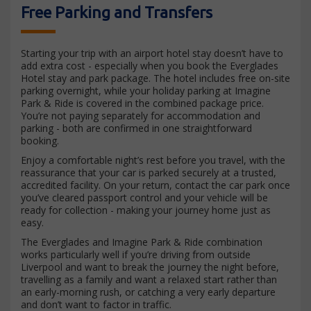
Free Parking and Transfers
Starting your trip with an airport hotel stay doesn’t have to
add extra cost - especially when you book the Everglades
Hotel stay and park package. The hotel includes free on-site
parking overnight, while your holiday parking at Imagine
Park & Ride is covered in the combined package price.
You’re not paying separately for accommodation and
parking - both are confirmed in one straightforward
booking.
Enjoy a comfortable night’s rest before you travel, with the
reassurance that your car is parked securely at a trusted,
accredited facility. On your return, contact the car park once
you’ve cleared passport control and your vehicle will be
ready for collection - making your journey home just as
easy.
The Everglades and Imagine Park & Ride combination
works particularly well if you’re driving from outside
Liverpool and want to break the journey the night before,
travelling as a family and want a relaxed start rather than
an early-morning rush, or catching a very early departure
and don’t want to factor in traffic.