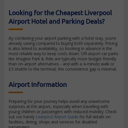
Looking for the Cheapest Liverpool
Airport Hotel and Parking Deals?
By combining your airport parking with a hotel stay, you’re
already saving compared to buying both separately. Pricing
is also linked to availability, so booking in advance is the
most reliable way to keep costs down. Off-airport car parks
like Imagine Park & Ride are typically more budget-friendly
than on-airport alternatives - and with a 4-minute walk or
£3 shuttle to the terminal, the convenience gap is minimal.
Airport Information
Preparing for your journey helps avoid any unwelcome
surprises at the airport, especially when travelling with
young children or passengers with reduced mobility. Check
out our handy
Liverpool Airport Guide
for full details on
facilities, dining, shops and services for disabled
passengers.