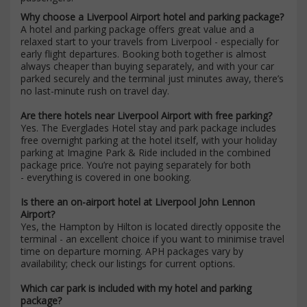
Why choose a Liverpool Airport hotel and parking package?
A hotel and parking package offers great value and a
relaxed start to your travels from Liverpool - especially for
early flight departures. Booking both together is almost
always cheaper than buying separately, and with your car
parked securely and the terminal just minutes away, there’s
no last-minute rush on travel day.
Are there hotels near Liverpool Airport with free parking?
Yes. The Everglades Hotel stay and park package includes
free overnight parking at the hotel itself, with your holiday
parking at Imagine Park & Ride included in the combined
package price. You’re not paying separately for both
- everything is covered in one booking.
Is there an on-airport hotel at Liverpool John Lennon
Airport?
Yes, the Hampton by Hilton is located directly opposite the
terminal - an excellent choice if you want to minimise travel
time on departure morning. APH packages vary by
availability; check our listings for current options.
Which car park is included with my hotel and parking
package?