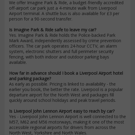
We offer Imagine Park & Ride, a budget-friendly accredited
off-airport car park just a 4-minute walk from Liverpool
Airport terminal. A shuttle bus is also available for £3 per
person for a 90-second transfer.
Is Imagine Park & Ride safe to leave my car?
Yes. Imagine Park & Ride holds the Police-backed Park
Mark Award, independently assessed by crime prevention
officers. The car park operates 24-hour CCTV, an alarm
system, electronic shutters and full perimeter security
fencing, with both indoor and outdoor parking bays
available.
How far in advance should I book a Liverpool Airport hotel
and parking package?
As early as possible. Pricing is linked to availability - the
earlier you book, the better the rate. Liverpool is a popular
departure airport for the North West and packages fill
quickly around school holidays and peak travel periods.
Is Liverpool John Lennon Airport easy to reach by car?
Yes - Liverpool John Lennon Airport is well connected to the
M57, M62 and M56 motorways, making it one of the most
accessible regional airports for drivers from across the
North West, Yorkshire and North Wales.