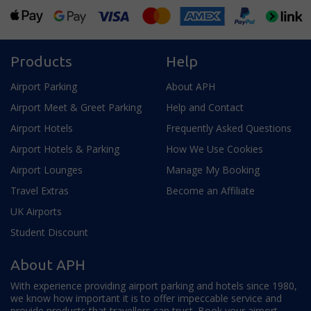
Products
Help
Airport Parking
About APH
Airport Meet & Greet Parking
Help and Contact
Airport Hotels
Frequently Asked Questions
Airport Hotels & Parking
How We Use Cookies
Airport Lounges
Manage My Booking
Travel Extras
Become an Affiliate
UK Airports
Student Discount
About APH
With experience providing airport parking and hotels since 1980,
we know how important it is to offer impeccable service and
provide products that travellers can trust. Book your airport