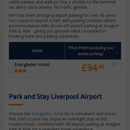
safely parked, and walk (or hop a shuttle) to the terminal.
No alarm-clock anxiety. No traffic gamble.
APH has been arranging airport parking for over 45 years.
Our Liverpool Airport hotels with parking combine vetted
accommodation with secure off-airport parking at Imagine
Park & Ride - giving you genuine value compared to
booking hotel and parking separately.
Price From
(including one
Hotel
weeks parking)
Everglades Hotel
£94
.00
Park and Stay Liverpool Airport
Choose the
Everglades Hotel
for a convenient and stress-
free start to your trip. Enjoy an overnight stay at this
modern hotel, combined with off-airport parking at Imagine
Park & Ride for a seamless travel experience.