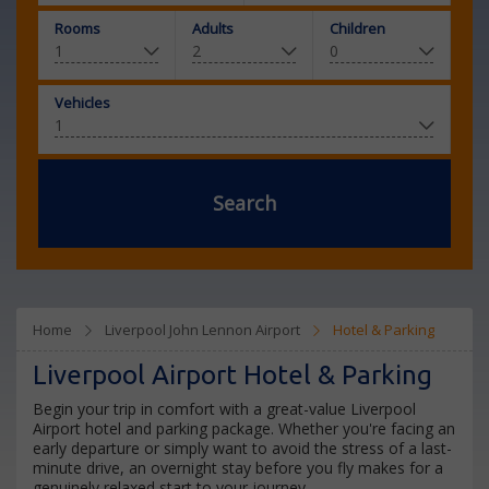
Rooms
Adults
Children
Vehicles
Search
Home
Liverpool John Lennon Airport
Hotel & Parking
Liverpool Airport Hotel & Parking
Begin your trip in comfort with a great-value Liverpool
Airport hotel and parking package. Whether you're facing an
early departure or simply want to avoid the stress of a last-
minute drive, an overnight stay before you fly makes for a
genuinely relaxed start to your journey.