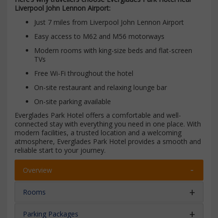
Liverpool John Lennon Airport:
Just 7 miles from Liverpool John Lennon Airport
Easy access to M62 and M56 motorways
Modern rooms with king-size beds and flat-screen
TVs
Free Wi-Fi throughout the hotel
On-site restaurant and relaxing lounge bar
On-site parking available
Everglades Park Hotel offers a comfortable and well-
connected stay with everything you need in one place. With
modern facilities, a trusted location and a welcoming
atmosphere, Everglades Park Hotel provides a smooth and
reliable start to your journey.
Overview
Rooms
Parking Packages