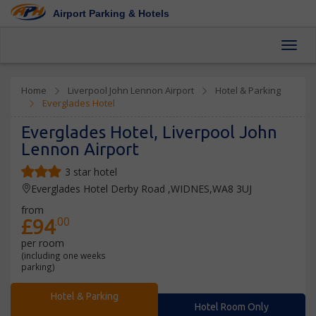
Airport Parking & Hotels
Toggl
Home
Liverpool John Lennon Airport
Hotel & Parking
Everglades Hotel
Everglades Hotel, Liverpool John
Lennon Airport
3 star hotel
Everglades Hotel Derby Road ,WIDNES,WA8 3UJ
from
£94
.00
per room
(including one weeks
parking)
Hotel & Parking
Hotel Room Only