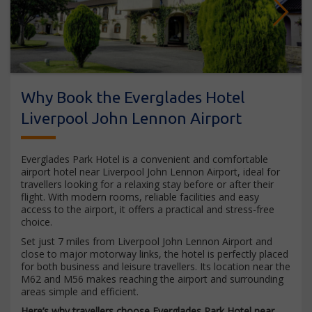
Next
Why Book the Everglades Hotel
Liverpool John Lennon Airport
Everglades Park Hotel is a convenient and comfortable
airport hotel near Liverpool John Lennon Airport, ideal for
travellers looking for a relaxing stay before or after their
flight. With modern rooms, reliable facilities and easy
access to the airport, it offers a practical and stress-free
choice.
Set just 7 miles from Liverpool John Lennon Airport and
close to major motorway links, the hotel is perfectly placed
for both business and leisure travellers. Its location near the
M62 and M56 makes reaching the airport and surrounding
areas simple and efficient.
Here’s why travellers choose Everglades Park Hotel near