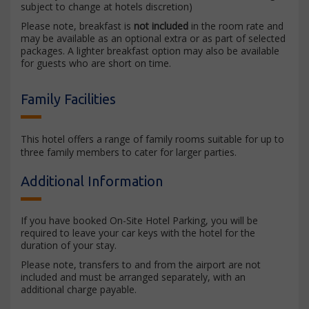
subject to change at hotels discretion)
Please note, breakfast is
not included
in the room rate and
may be available as an optional extra or as part of selected
packages. A lighter breakfast option may also be available
for guests who are short on time.
Family Facilities
This hotel offers a range of family rooms suitable for up to
three family members to cater for larger parties.
Additional Information
If you have booked On-Site Hotel Parking, you will be
required to leave your car keys with the hotel for the
duration of your stay.
Please note, transfers to and from the airport are not
included and must be arranged separately, with an
additional charge payable.