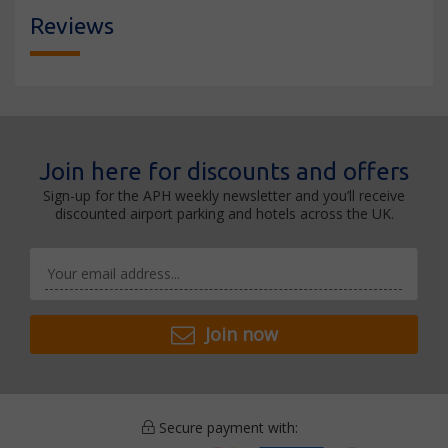
Reviews
Join here for discounts and offers
Sign-up for the APH weekly newsletter and you’ll receive
discounted airport parking and hotels across the UK.
Join now
Secure payment with: