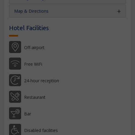
Map & Directions
Hotel Facilities
Off-airport
Free WiFi
24-hour reception
Restaurant
Bar
Disabled facilities