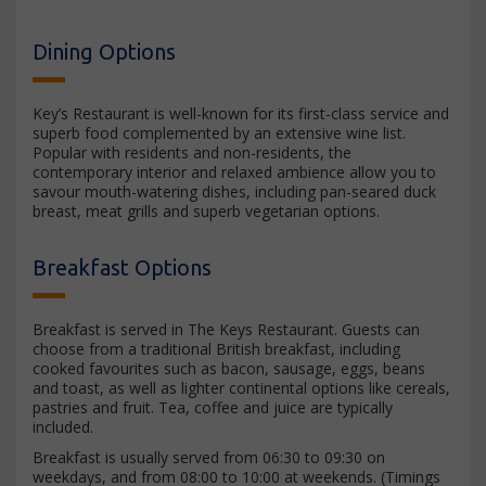
Dining Options
Key’s Restaurant is well-known for its first-class service and
superb food complemented by an extensive wine list.
Popular with residents and non-residents, the
contemporary interior and relaxed ambience allow you to
savour mouth-watering dishes, including pan-seared duck
breast, meat grills and superb vegetarian options.
Breakfast Options
Breakfast is served in The Keys Restaurant. Guests can
choose from a traditional British breakfast, including
cooked favourites such as bacon, sausage, eggs, beans
and toast, as well as lighter continental options like cereals,
pastries and fruit. Tea, coffee and juice are typically
included.
Breakfast is usually served from 06:30 to 09:30 on
weekdays, and from 08:00 to 10:00 at weekends. (Timings