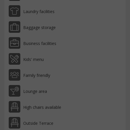
Laundry facilities
Baggage storage
Business facilities
Kids' menu
Family friendly
Lounge area
High chairs available
Outside Terrace