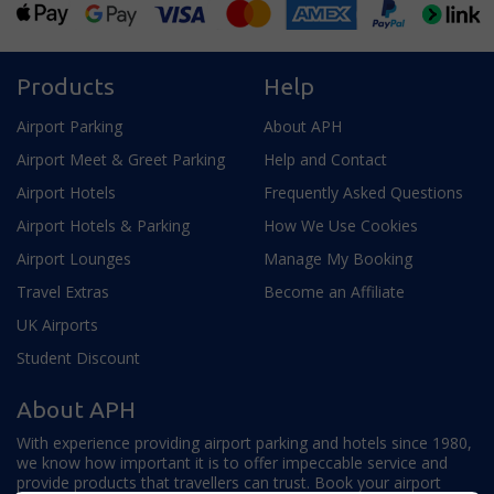
Products
Help
Airport Parking
About APH
Airport Meet & Greet Parking
Help and Contact
Airport Hotels
Frequently Asked Questions
Airport Hotels & Parking
How We Use Cookies
Airport Lounges
Manage My Booking
Travel Extras
Become an Affiliate
UK Airports
Student Discount
About APH
With experience providing airport parking and hotels since 1980,
we know how important it is to offer impeccable service and
provide products that travellers can trust. Book your airport