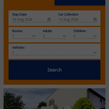
Stay Date
Car Collection
Rooms
Adults
Children
Vehicles
Search