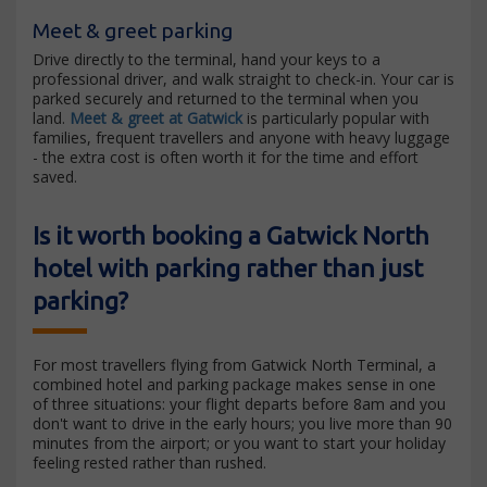
Meet & greet parking
Drive directly to the terminal, hand your keys to a
professional driver, and walk straight to check-in. Your car is
parked securely and returned to the terminal when you
land.
Meet & greet at Gatwick
is particularly popular with
families, frequent travellers and anyone with heavy luggage
- the extra cost is often worth it for the time and effort
saved.
Is it worth booking a Gatwick North
hotel with parking rather than just
parking?
For most travellers flying from Gatwick North Terminal, a
combined hotel and parking package makes sense in one
of three situations: your flight departs before 8am and you
don't want to drive in the early hours; you live more than 90
minutes from the airport; or you want to start your holiday
feeling rested rather than rushed.