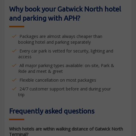
Why book your Gatwick North hotel
and parking with APH?
Packages are almost always cheaper than
booking hotel and parking separately
Every car park is vetted for security, lighting and
access
All major parking types available: on-site, Park &
Ride and meet & greet
Flexible cancellation on most packages
24/7 customer support before and during your
trip
Frequently asked questions
Which hotels are within walking distance of Gatwick North
Terminal?