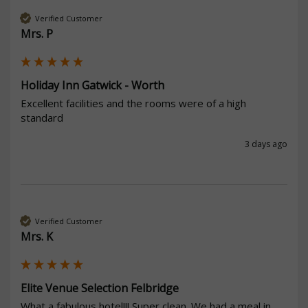
Verified Customer
Mrs. P
Holiday Inn Gatwick - Worth
Excellent facilities and the rooms were of a high 
standard
3 days ago
Verified Customer
Mrs. K
Elite Venue Selection Felbridge
What a fabulous hotel!!! Super clean. We had a meal in 