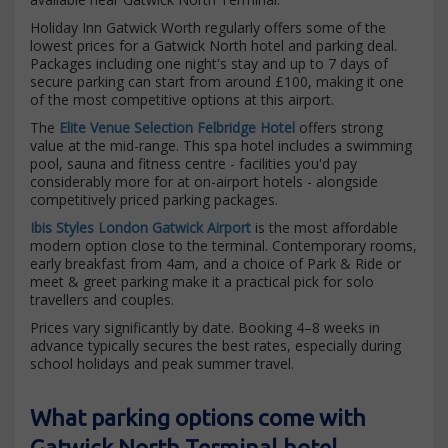
Holiday Inn Gatwick Worth regularly offers some of the
lowest prices for a Gatwick North hotel and parking deal.
Packages including one night's stay and up to 7 days of
secure parking can start from around £100, making it one
of the most competitive options at this airport.
The
Elite Venue Selection Felbridge Hotel
offers strong
value at the mid-range. This spa hotel includes a swimming
pool, sauna and fitness centre - facilities you'd pay
considerably more for at on-airport hotels - alongside
competitively priced parking packages.
Ibis Styles London Gatwick Airport
is the most affordable
modern option close to the terminal. Contemporary rooms,
early breakfast from 4am, and a choice of Park & Ride or
meet & greet parking make it a practical pick for solo
travellers and couples.
Prices vary significantly by date. Booking 4–8 weeks in
advance typically secures the best rates, especially during
school holidays and peak summer travel.
What parking options come with
Gatwick North Terminal hotel