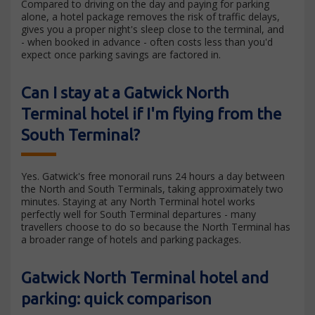
Compared to driving on the day and paying for parking
alone, a hotel package removes the risk of traffic delays,
gives you a proper night's sleep close to the terminal, and
- when booked in advance - often costs less than you'd
expect once parking savings are factored in.
Can I stay at a Gatwick North
Terminal hotel if I'm flying from the
South Terminal?
Yes. Gatwick's free monorail runs 24 hours a day between
the North and South Terminals, taking approximately two
minutes. Staying at any North Terminal hotel works
perfectly well for South Terminal departures - many
travellers choose to do so because the North Terminal has
a broader range of hotels and parking packages.
Gatwick North Terminal hotel and
parking: quick comparison