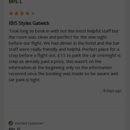
Mrs. L
IBIS Styles Gatwick
Took long to book in with not the most helpful staff but 
the room was clean and perfect for the one night 
before our flight. We had dinner in the hotel and the bar 
staff were really friendly and helpful. Perfect place for a 
stop before a flight out. £15 to park the car overnight is 
step as already paid a price, this wasn’t on the 
information at the beginning only on the information 
received once the booking was made so be aware and 
car park is tight. 
8 days ago
Verified Customer
Mr. G