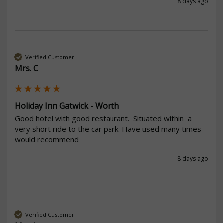
8 days ago
Verified Customer
Mrs. C
Holiday Inn Gatwick - Worth
Good hotel with good restaurant.  Situated within  a 
very short ride to the car park. Have used many times 
would recommend 
8 days ago
Verified Customer