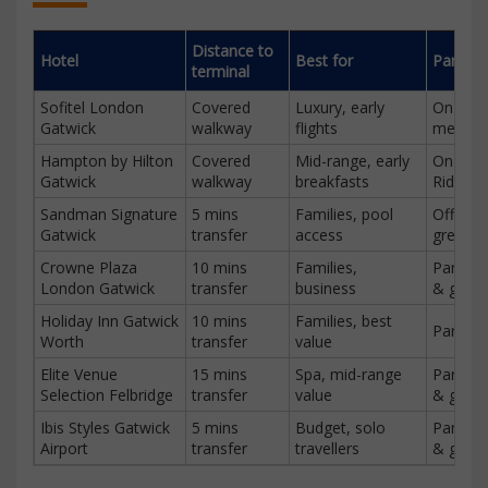
Distance to
Hotel
Best for
Parking
terminal
Sofitel London
Covered
Luxury, early
On-site,
Gatwick
walkway
flights
meet & 
Hampton by Hilton
Covered
Mid-range, early
On-site
Gatwick
walkway
breakfasts
Ride
Sandman Signature
5 mins
Families, pool
Off-sit
Gatwick
transfer
access
greet
Crowne Plaza
10 mins
Families,
Park & 
London Gatwick
transfer
business
& greet
Holiday Inn Gatwick
10 mins
Families, best
Park & 
Worth
transfer
value
Elite Venue
15 mins
Spa, mid-range
Park & 
Selection Felbridge
transfer
value
& greet
Ibis Styles Gatwick
5 mins
Budget, solo
Park & 
Airport
transfer
travellers
& greet