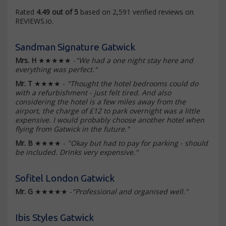
Rated
4.49 out of 5
based on 2,591 verified reviews on
REVIEWS.io.
Sandman Signature Gatwick
Mrs. H
★★★★★ -
"We had a one night stay here and
everything was perfect."
Mr. T
★★★★ -
"Thought the hotel bedrooms could do
with a refurbishment - just felt tired. And also
considering the hotel is a few miles away from the
airport, the charge of £12 to park overnight was a little
expensive. I would probably choose another hotel when
flying from Gatwick in the future."
Mr. B
★★★★ -
"Okay but had to pay for parking - should
be included. Drinks very expensive."
Sofitel London Gatwick
Mr. G
★★★★★ -
"Professional and organised well."
Ibis Styles Gatwick