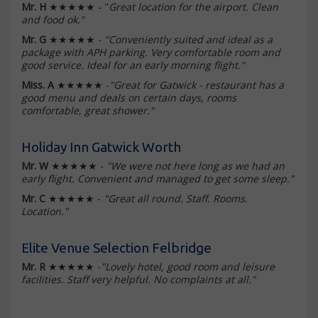
Mr. H
★★★★★ - "
Great location for the airport. Clean
and food ok."
Mr. G
★★★★★ -
"Conveniently suited and ideal as a
package with APH parking. Very comfortable room and
good service. Ideal for an early morning flight."
Miss. A
★★★★★ -
"Great for Gatwick - restaurant has a
good menu and deals on certain days, rooms
comfortable, great shower."
Holiday Inn Gatwick Worth
Mr. W
★★★★★ -
"We were not here long as we had an
early flight. Convenient and managed to get some sleep."
Mr. C
★★★★★ -
"Great all round. Staff. Rooms.
Location."
Elite Venue Selection Felbridge
Mr. R
★★★★★ -
"Lovely hotel, good room and leisure
facilities. Staff very helpful. No complaints at all."