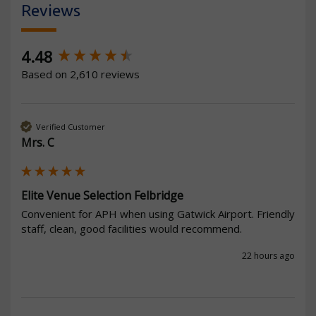
Reviews
New content loaded
4.48
Based on 2,610 reviews
Verified Customer
Mrs. C
Elite Venue Selection Felbridge
Convenient for APH when using Gatwick Airport. Friendly 
staff, clean, good facilities would recommend.
22 hours ago