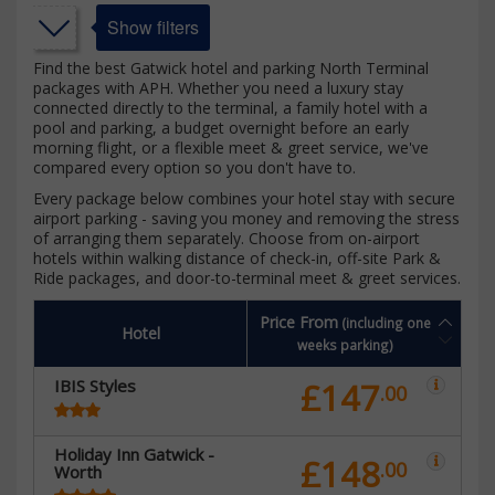
Show filters
Find the best Gatwick hotel and parking North Terminal
packages with APH. Whether you need a luxury stay
connected directly to the terminal, a family hotel with a
pool and parking, a budget overnight before an early
morning flight, or a flexible meet & greet service, we've
compared every option so you don't have to.
Every package below combines your hotel stay with secure
airport parking - saving you money and removing the stress
of arranging them separately. Choose from on-airport
hotels within walking distance of check-in, off-site Park &
Ride packages, and door-to-terminal meet & greet services.
Price From
(including one
Hotel
weeks parking)
IBIS Styles
£147
.00
Holiday Inn Gatwick -
£148
.00
Worth