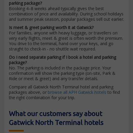
parking package?
Booking 4–8 weeks ahead typically gives the best
combination of price and availability. During school holidays
and summer peak season, popular packages sell out earlier.
Is meet & greet parking worth it at Gatwick?
For families, anyone with heavy luggage, or travellers on
very early flights, meet & greet is often worth the premium.
You drive to the terminal, hand over your keys, and go
straight to check-in - no shuttle wait required.
Do I need separate parking if I book a hotel and parking
package?
No. The parking is included in the package price. Your
confirmation will show the parking type (on-site, Park &
Ride or meet & greet) and any transfer details.
Compare all Gatwick North Terminal hotel and parking
packages above, or
browse all APH Gatwick hotels
to find
the right combination for your trip.
What our customers say about
Gatwick North Terminal hotels