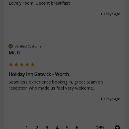
Lovely room. Decent breakfast
10 days ago
Verified Customer
Mr. G
Holiday Inn Gatwick - Worth
Seamless experience booking in, great team on 
reception who made us feel very welcome. 
10 days ago
1
2
3
4
5
6
...
239