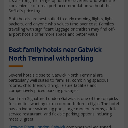
It's a strong mid-range option for travellers who want the
convenience of on-airport accommodation without the
Sofitel's price tag.
Both hotels are best suited to early morning flights, light
packers, and anyone who values time over cost. Families
travelling with significant luggage or children may find off-
airport hotels offer more space and better value.
Best family hotels near Gatwick
North Terminal with parking
Several hotels close to Gatwick North Terminal are
particularly well suited to families, combining spacious
rooms, child-friendly dining, leisure facilities and
competitively priced parking packages.
Sandman Signature London Gatwick is one of the top picks
for families wanting extra comfort before a flight. The hotel
has an indoor swimming pool, large modern rooms, a full-
service restaurant, and flexible parking options including
meet & greet.
Crowne Plaza London Gatwick
combines well-equipped