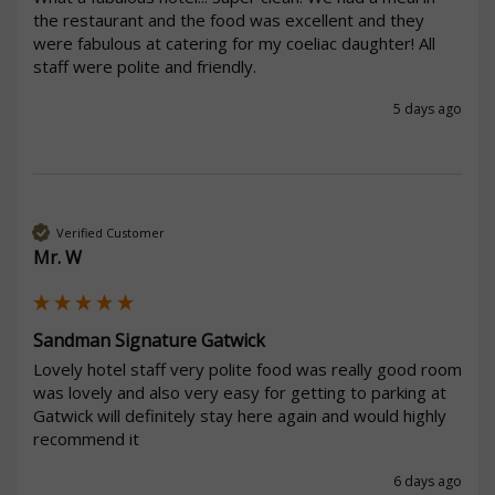
the restaurant and the food was excellent and they 
were fabulous at catering for my coeliac daughter! All 
staff were polite and friendly. 
5 days ago
Verified Customer
Mr. W
Sandman Signature Gatwick
Lovely hotel staff very polite food was really good room 
was lovely and also very easy for getting to parking at 
Gatwick will definitely stay here again and would highly 
recommend it 
6 days ago