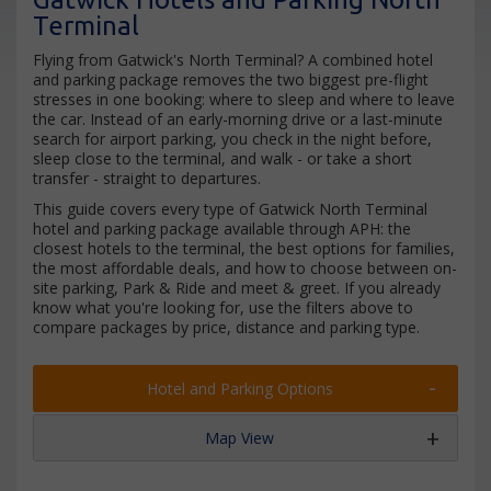
Terminal
Flying from Gatwick's North Terminal? A combined hotel
and parking package removes the two biggest pre-flight
stresses in one booking: where to sleep and where to leave
the car. Instead of an early-morning drive or a last-minute
search for airport parking, you check in the night before,
sleep close to the terminal, and walk - or take a short
transfer - straight to departures.
This guide covers every type of Gatwick North Terminal
hotel and parking package available through APH: the
closest hotels to the terminal, the best options for families,
the most affordable deals, and how to choose between on-
site parking, Park & Ride and meet & greet. If you already
know what you're looking for, use the filters above to
compare packages by price, distance and parking type.
Hotel and Parking Options
Map View