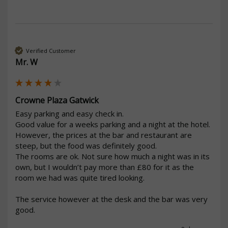
Verified Customer
Mr. W
Crowne Plaza Gatwick
Easy parking and easy check in. 

Good value for a weeks parking and a night at the hotel.

However, the prices at the bar and restaurant are 
steep, but the food was definitely good.

The rooms are ok. Not sure how much a night was in its 
own, but I wouldn’t pay more than £80 for it as the 
room we had was quite tired looking.

The service however at the desk and the bar was very 