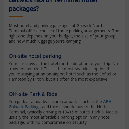
packages?
Most hotel and parking packages at Gatwick North
Terminal offer a choice of three parking arrangements. The
right one depends on your budget, the size of your group
and how much luggage you're carrying.
On-site hotel parking
Your car stays at the hotel for the duration of your trip. No
transfers required. This is the most seamless option if
you're staying at an on-airport hotel such as the Sofitel or
Hampton by Hilton, but it's often the most expensive.
Off-site Park & Ride
You park at a nearby secure car park - such as the
APH
Gatwick Parking
- and take a shuttle bus to the North
Terminal, typically arriving in 10–15 minutes. Park & Ride is
usually the most affordable parking option in any hotel
package, with no compromise on security.