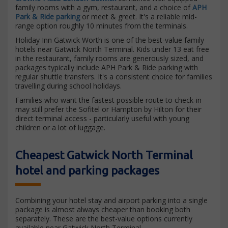
family rooms with a gym, restaurant, and a choice of
APH
Park & Ride parking
or meet & greet. It's a reliable mid-
range option roughly 10 minutes from the terminals.
Holiday Inn Gatwick Worth is one of the best-value family
hotels near Gatwick North Terminal. Kids under 13 eat free
in the restaurant, family rooms are generously sized, and
packages typically include APH Park & Ride parking with
regular shuttle transfers. It's a consistent choice for families
travelling during school holidays.
Families who want the fastest possible route to check-in
may still prefer the Sofitel or Hampton by Hilton for their
direct terminal access - particularly useful with young
children or a lot of luggage.
Cheapest Gatwick North Terminal
hotel and parking packages
Combining your hotel stay and airport parking into a single
package is almost always cheaper than booking both
separately. These are the best-value options currently
available near Gatwick North Terminal.