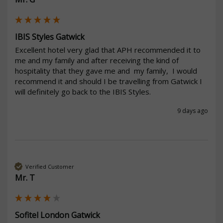
IBIS Styles Gatwick
Excellent hotel very glad that APH recommended it to 
me and my family and after receiving the kind of 
hospitality that they gave me and  my family,  I would 
recommend it and should I be travelling from Gatwick I 
will definitely go back to the IBIS Styles. 
9 days ago
Verified Customer
Mr. T
Sofitel London Gatwick