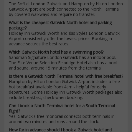
The Sofitel London Gatwick and Hampton by Hilton London
Gatwick Airport are both connected to the North Terminal
by covered walkways and require no transfer.
What is the cheapest Gatwick North hotel and parking
package?
Holiday Inn Gatwick Worth and Ibis Styles London Gatwick
Airport consistently offer the lowest prices. Booking in
advance secures the best rates.
Which Gatwick North hotel has a swimming pool?
Sandman Signature London Gatwick has an indoor pool.
The Elite Venue Selection Felbridge Hotel also has a pool
and sauna, around 15 minutes from the terminal.
Is there a Gatwick North Terminal hotel with free breakfast?
Hampton by Hilton London Gatwick Airport includes a free
hot breakfast available from 4am - helpful for early
departures. Some Holiday Inn Gatwick Worth packages also
include breakfast; check when booking.
Can I book a North Terminal hotel for a South Terminal
flight?
Yes. Gatwick's free monorail connects both terminals in
around two minutes and runs around the clock.
How far in advance should I book a Gatwick hotel and