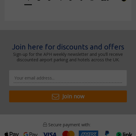
Join here for discounts and offers
Sign-up for the APH weekly newsletter and you’ll receive
discounted airport parking and hotels across the UK.
Join now
Secure payment with: