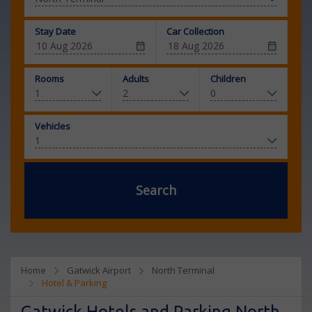
Stay Date
Car Collection
Rooms
Adults
Children
Vehicles
Search
Home
Gatwick Airport
North Terminal
Hotel & Parking
Gatwick Hotels and Parking North