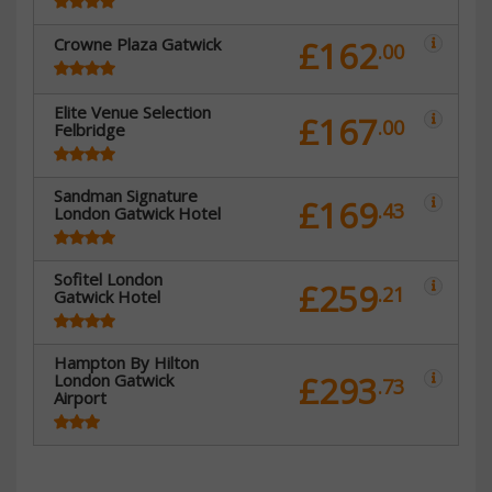
Crowne Plaza Gatwick
£162
.00
Elite Venue Selection
£167
.00
Felbridge
Sandman Signature
£169
.43
London Gatwick Hotel
Sofitel London
£259
.21
Gatwick Hotel
Hampton By Hilton
£293
London Gatwick
.73
Airport