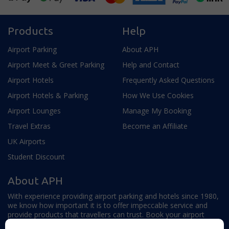
Products
Help
Airport Parking
About APH
Airport Meet & Greet Parking
Help and Contact
Airport Hotels
Frequently Asked Questions
Airport Hotels & Parking
How We Use Cookies
Airport Lounges
Manage My Booking
Travel Extras
Become an Affiliate
UK Airports
Student Discount
About APH
With experience providing airport parking and hotels since 1980,
we know how important it is to offer impeccable service and
provide products that travellers can trust. Book your airport
parking, hotels, lounges and travel extras to find out why this