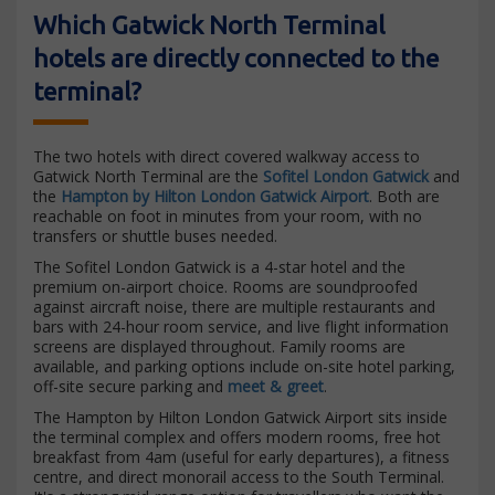
Which Gatwick North Terminal
hotels are directly connected to the
terminal?
The two hotels with direct covered walkway access to
Gatwick North Terminal are the
Sofitel London Gatwick
and
the
Hampton by Hilton London Gatwick Airport
. Both are
reachable on foot in minutes from your room, with no
transfers or shuttle buses needed.
The Sofitel London Gatwick is a 4-star hotel and the
premium on-airport choice. Rooms are soundproofed
against aircraft noise, there are multiple restaurants and
bars with 24-hour room service, and live flight information
screens are displayed throughout. Family rooms are
available, and parking options include on-site hotel parking,
off-site secure parking and
meet & greet
.
The Hampton by Hilton London Gatwick Airport sits inside
the terminal complex and offers modern rooms, free hot
breakfast from 4am (useful for early departures), a fitness
centre, and direct monorail access to the South Terminal.