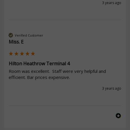
3 years ago
Verified Customer
Miss. E
Hilton Heathrow Terminal 4
Room was excellent.  Staff were very helpful and 
efficient. Bar prices expensive. 
3 years ago