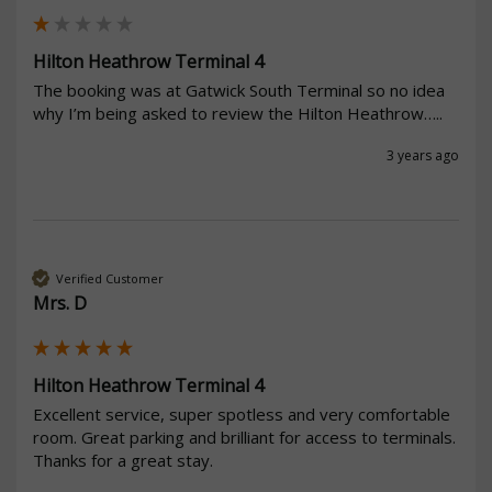
Hilton Heathrow Terminal 4
The booking was at Gatwick South Terminal so no idea 
why I’m being asked to review the Hilton Heathrow…..
3 years ago
Verified Customer
Mrs. D
Hilton Heathrow Terminal 4
Excellent service, super spotless and very comfortable 
room. Great parking and brilliant for access to terminals.

Thanks for a great stay.