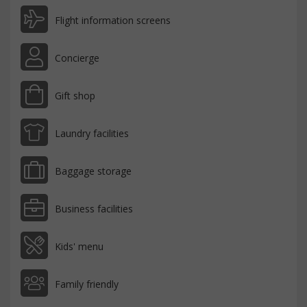
Flight information screens
Concierge
Gift shop
Laundry facilities
Baggage storage
Business facilities
Kids' menu
Family friendly