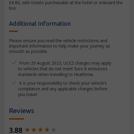
£6.80, with tickets purchasable at the hotel or onboard the
bus.
Additional Information
Please ensure you read the vehicle restrictions and
important information to help make your journey as
smooth as possible.
From 29 August 2023, ULEZ charges may apply
to vehicles that do not meet Euro 6 emissions
standards when travelling to Heathrow.
It is your responsibility to check your vehicle’s
compliance and any applicable charges before
you travel
Reviews
New content loaded
3.88