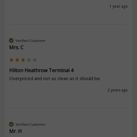
1 year ago
Verified Customer
Mrs. C
Hilton Heathrow Terminal 4
Overpriced and not as clean as it should be
2 years ago
Verified Customer
Mr. H