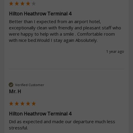
Hilton Heathrow Terminal 4
Better than I expected from an airport hotel, 
exceptionally clean with friendly and pleasant staff who 
were happy to help with a smile . Comfortable room 
with nice bed.Would I stay again Absolutely.
1 year ago
Verified Customer
Mr. H
Hilton Heathrow Terminal 4
Did as expected and made our departure much less 
stressful.