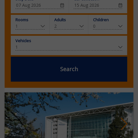
Rooms
Adults
Children
Vehicles
Search
Next