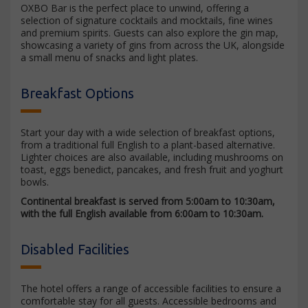
OXBO Bar is the perfect place to unwind, offering a
selection of signature cocktails and mocktails, fine wines
and premium spirits. Guests can also explore the gin map,
showcasing a variety of gins from across the UK, alongside
a small menu of snacks and light plates.
Breakfast Options
Start your day with a wide selection of breakfast options,
from a traditional full English to a plant-based alternative.
Lighter choices are also available, including mushrooms on
toast, eggs benedict, pancakes, and fresh fruit and yoghurt
bowls.
Continental breakfast is served from 5:00am to 10:30am,
with the full English available from 6:00am to 10:30am.
Disabled Facilities
The hotel offers a range of accessible facilities to ensure a
comfortable stay for all guests. Accessible bedrooms and