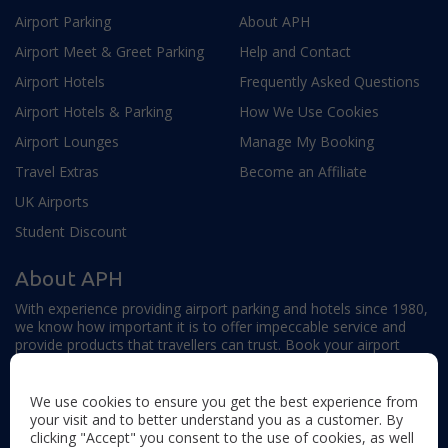
Airport Parking
About APH
Airport Meet & Greet Parking
Help and Contact
Airport Hotels
Frequently Asked Questions
Airport Hotels & Parking
How We Use Cookies
Airport Lounges
Manage My Booking
Travel Extras
Become an Affiliate
UK Airports
Student Discount
About APH
With experience providing airport parking and hotels since 1980,
we know how important it is to offer impeccable service and
provide products that travellers can trust. Book your airport
parking, hotels, lounges and travel extras to find out why this
family-owned firm continues to offer the best service available.
We use cookies to ensure you get the best experience from
your visit and to better understand you as a customer. By
clicking "Accept" you consent to the use of cookies, as well