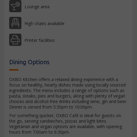
Lounge area
High chairs available
Printer facilities
Dining Options
OXBO Kitchen offers a relaxed dining experience with a
focus on healthy, hearty dishes made using locally sourced
ingredients. The menu includes a range of options such as
pasta, steaks, pies and burgers, along with plenty of vegan
choices and alcohol-free drinks including wine, gin and beer.
Dinner is served from 5:30pm to 10:00pm.
For something quicker, OXBO Café is ideal for guests on
the go, serving sandwiches, pizzas and light bites.
Vegetarian and vegan options are available, with opening
hours from 7:00am to 6:30pm.