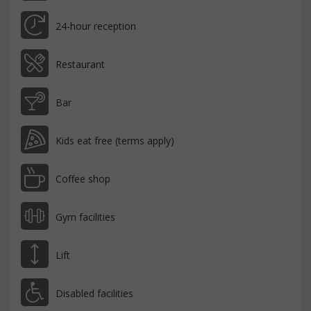
24-hour reception
Restaurant
Bar
Kids eat free (terms apply)
Coffee shop
Gym facilities
Lift
Disabled facilities