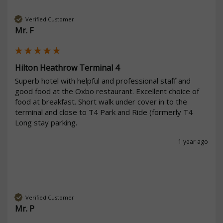
Verified Customer
Mr. F
Hilton Heathrow Terminal 4
Superb hotel with helpful and professional staff and 
good food at the Oxbo restaurant. Excellent choice of 
food at breakfast. Short walk under cover in to the 
terminal and close to T4 Park and Ride (formerly T4 
Long stay parking.
1 year ago
Verified Customer
Mr. P