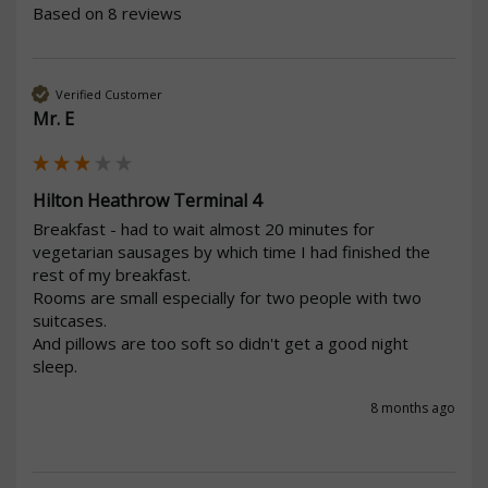
Based on 8 reviews
Verified Customer
Mr. E
Hilton Heathrow Terminal 4
Breakfast - had to wait almost 20 minutes for 
vegetarian sausages by which time I had finished the 
rest of my breakfast.

Rooms are small especially for two people with two 
suitcases. 

And pillows are too soft so didn't get a good night 
sleep.
8 months ago