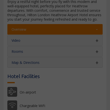
Enjoy a restful night before you fly with this modern and
well-equipped hotel, perfectly placed for Heathrow
departures. With comfort, convenience and trusted service
throughout, Hilton London Heathrow Airport Hotel ensures
you start your journey feeling refreshed and ready to go.
Overview
Video
Rooms
Map & Directions
Hotel Facilities
On-airport
Chargeable WiFi