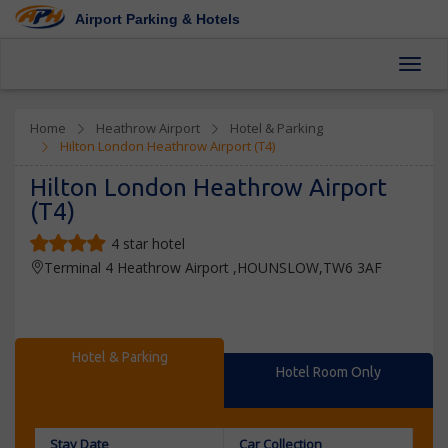
Airport Parking & Hotels
Toggl
Home
Heathrow Airport
Hotel & Parking
Hilton London Heathrow Airport (T4)
Hilton London Heathrow Airport
(T4)
4 star hotel
Terminal 4 Heathrow Airport ,HOUNSLOW,TW6 3AF
Hotel & Parking
Hotel Room Only
Stay Date
Car Collection