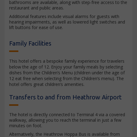
bathrooms are available, along with step-free access to the
restaurant and public areas.
Additional features include visual alarms for guests with
hearing impairments, as well as lowered light switches and
lift buttons for ease of use.
Family Facilities
This hotel offers a bespoke family experience for travelers
below the age of 12. Enjoy your family meals by selecting
dishes from the Children’s Menu (children under the age of
12 eat free when selecting from the Children’s menu). The
hotel offers great children’s amenities.
Transfers to and from Heathrow Airport
The hotel is directly connected to Terminal 4 via a covered
walkway, allowing you to reach the terminal in just a few
minutes on foot.
Alternatively, the Heathrow Hoppa Bus is available from