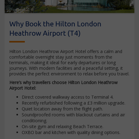
Why Book the Hilton London
Heathrow Airport (T4)
Hilton London Heathrow Airport Hotel offers a calm and
comfortable overnight stay just moments from the
terminals, making it ideal for early departures or long
journeys. With modern facilities and a peaceful setting, it
provides the perfect environment to relax before you travel.
Here’s why travellers choose Hilton London Heathrow
Airport Hotel:
Direct covered walkway access to Terminal 4.
Recently refurbished following a £3 million upgrade.
Quiet location away from the flight path.
Soundproofed rooms with blackout curtains and air
conditioning.
On-site gym and relaxing Beach Terrace.
OXBO bar and kitchen with quality dining options.