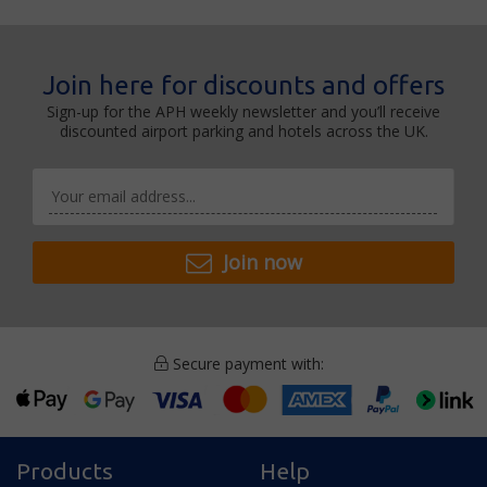
Join here for discounts and offers
Sign-up for the APH weekly newsletter and you’ll receive
discounted airport parking and hotels across the UK.
Join now
Secure payment with:
Products
Help