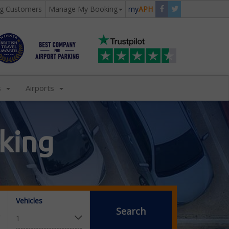
ng Customers
Manage My Booking
my
APH
s
Airports
king
Vehicles
Search