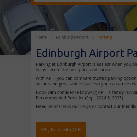
Home
Edinburgh Airport
Parking
Edinburgh Airport P
Parking at Edinburgh Airport is easiest when you pla
helps secure the best price and choice.
With APH, you can compare trusted parking options a
secure and great-value space so you can arrive rel
Book with confidence knowing APH is family-run sin
Recommended Provider (Sept 2024 & 2025).
Need help? Check our FAQs or contact our friendl
Why Book with APH