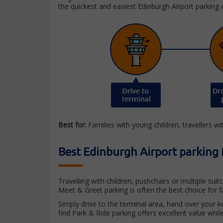
the quickest and easiest Edinburgh Airport parking 
Best for:
Families with young children, travellers wi
Best Edinburgh Airport parking 
Travelling with children, pushchairs or multiple su
Meet & Greet parking is often the best choice for f
Simply drive to the terminal area, hand over your ke
find Park & Ride parking offers excellent value while 