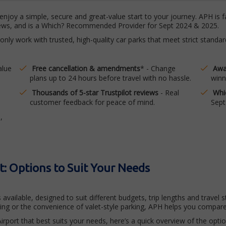
njoy a simple, secure and great-value start to your journey. APH is f
views, and is a Which? Recommended Provider for Sept 2024 & 2025.
 only work with trusted, high-quality car parks that meet strict stand
alue
Free cancellation & amendments
* - Change
Awa
plans up to 24 hours before travel with no hassle.
winn
Thousands of 5-star Trustpilot reviews
- Real
Whi
customer feedback for peace of mind.
Sept
,
t: Options to Suit Your Needs
 available, designed to suit different budgets, trip lengths and trave
king or the convenience of valet-style parking, APH helps you compare
irport that best suits your needs, here’s a quick overview of the optio