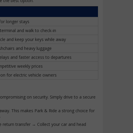
e the best option.
for longer stays
terminal and walk to check-in
cle and keep your keys while away
ushchairs and heavy luggage
elays and faster access to departures
petitive weekly prices
on for electric vehicle owners
 compromising on security. Simply drive to a secure
e away. This makes Park & Ride a strong choice for
.
e return transfer → Collect your car and head