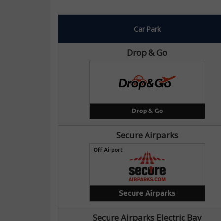
Car Park
Drop & Go
Secure Airparks
Secure Airparks Electric Bay