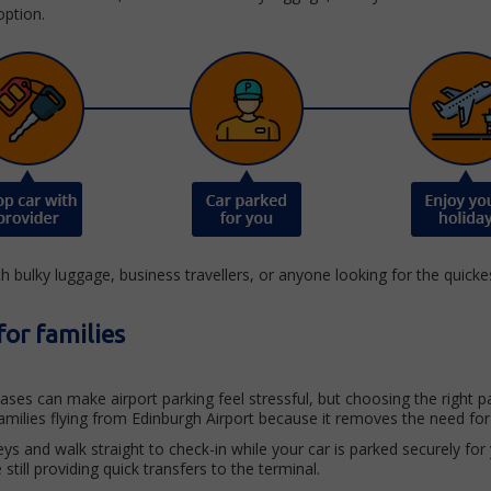
option.
th bulky luggage, business travellers, or anyone looking for the quicke
for families
itcases can make airport parking feel stressful, but choosing the righ
amilies flying from Edinburgh Airport because it removes the need for
ys and walk straight to check-in while your car is parked securely for
still providing quick transfers to the terminal.