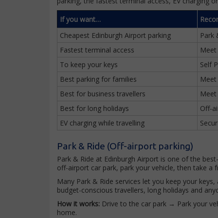
parking, the fastest terminal access, EV charging o
If you want…
Reco
Cheapest Edinburgh Airport parking
Park 
Fastest terminal access
Meet
To keep your keys
Self 
Best parking for families
Meet
Best for business travellers
Meet
Best for long holidays
Off-a
EV charging while travelling
Secur
Park & Ride (Off-airport parking)
Park & Ride at Edinburgh Airport is one of the best
off-airport car park, park your vehicle, then take a f
Many Park & Ride services let you keep your keys, a
budget-conscious travellers, long holidays and anyo
How it works:
Drive to the car park → Park your veh
home.