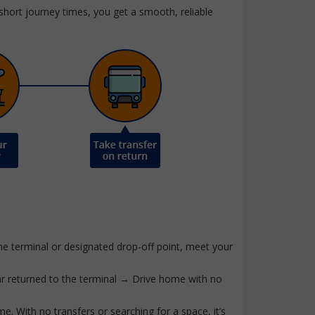
 short journey times, you get a smooth, reliable
he terminal or designated drop-off point, meet your
ar returned to the terminal → Drive home with no
ime. With no transfers or searching for a space, it’s