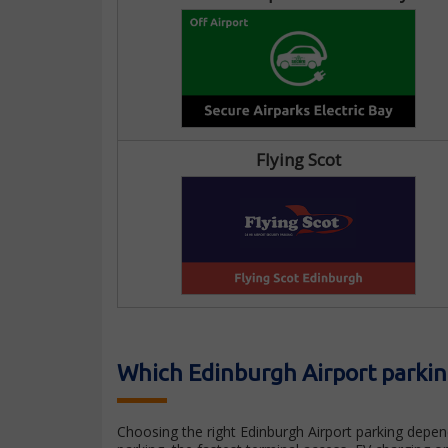
Flying Scot
Which Edinburgh Airport parking
Choosing the right Edinburgh Airport parking depen