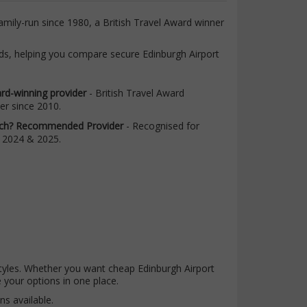
amily-run since 1980, a British Travel Award winner
ards, helping you compare secure Edinburgh Airport
rd-winning provider
- British Travel Award
er since 2010.
ch? Recommended Provider
- Recognised for
 2024 & 2025.
l styles. Whether you want cheap Edinburgh Airport
 your options in one place.
ns available.