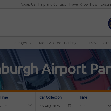
About Us
Help and Contact
Travel Know-How
Existi
s
Lounges
Meet & Greet Parking
Travel Extra
nburgh Airport Par
Time
Car Collection
Time