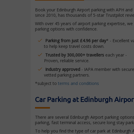
Book your Edinburgh Airport parking with APH and e
since 2010, has thousands of 5-star Trustpilot re
With over 45 years of airport parking expertise, we
parking options with confidence.
Parking from just £4.96 per day
* - Excellent v
to help keep travel costs down.
Trusted by 300,000+ travellers
each year -
Proven, reliable service.
Industry approved
- IAPA member with secure
vetted parking partners.
*subject to
terms and conditions
Car Parking at Edinburgh Airpor
There are several Edinburgh Airport parking options
parking, fast terminal access, secure long stay par
To help you find the type of car park at Edinburgh A