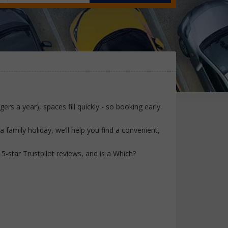
ers a year), spaces fill quickly - so booking early
family holiday, we’ll help you find a convenient,
-star Trustpilot reviews, and is a Which?