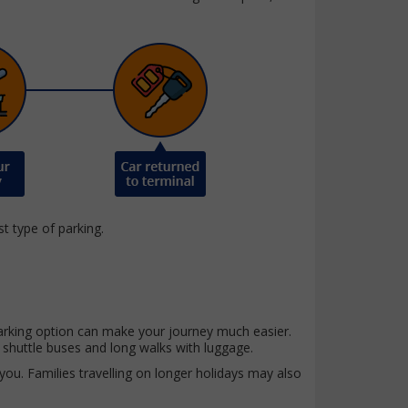
st type of parking.
t parking option can make your journey much easier.
 shuttle buses and long walks with luggage.
 you. Families travelling on longer holidays may also