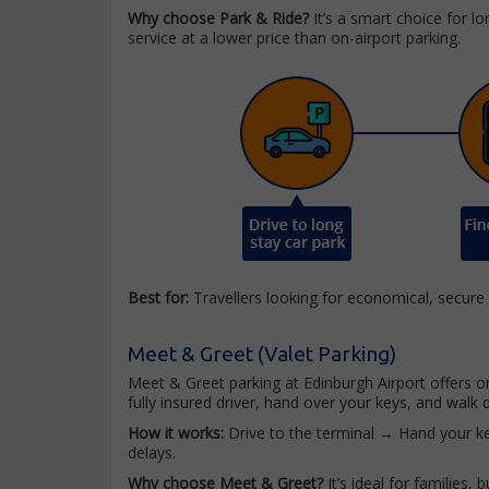
Why choose Park & Ride?
It’s a smart choice for l
service at a lower price than on-airport parking.
Best for:
Travellers looking for economical, secure
Meet & Greet (Valet Parking)
Meet & Greet parking at Edinburgh Airport offers o
fully insured driver, hand over your keys, and walk di
How it works:
Drive to the terminal → Hand your ke
delays.
Why choose Meet & Greet?
It’s ideal for families,