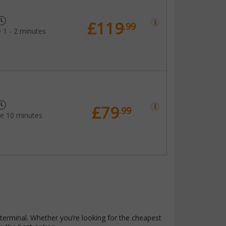
£119
.99
 1 - 2 minutes
£79
.99
me 10 minutes
terminal. Whether you’re looking for the cheapest