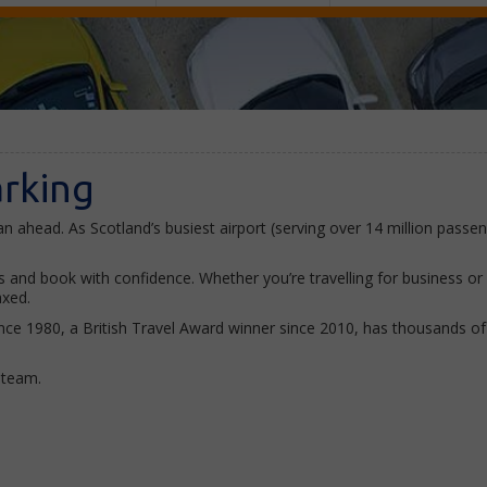
arking
n ahead. As Scotland’s busiest airport (serving over 14 million passeng
nd book with confidence. Whether you’re travelling for business or a 
axed.
ce 1980, a British Travel Award winner since 2010, has thousands of 5
y team.