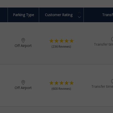
Parking Type
Customer Rating
Transf
Transfer ti
Off Airport
(236 Reviews)
Transfer time
Off Airport
(600 Reviews)