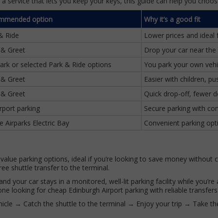
r a service that lets you keep your keys, this guide can help you choos
mmended option
Why it’s a good fit
& Ride
Lower prices and ideal 
 & Greet
Drop your car near the 
Park or selected Park & Ride options
You park your own vehi
 & Greet
Easier with children, p
 & Greet
Quick drop-off, fewer d
irport parking
Secure parking with com
e Airparks Electric Bay
Convenient parking opti
-value parking options, ideal if you’re looking to save money without
ree shuttle transfer to the terminal.
nd your car stays in a monitored, well-lit parking facility while you’r
ne looking for cheap Edinburgh Airport parking with reliable transfers
icle → Catch the shuttle to the terminal → Enjoy your trip → Take th