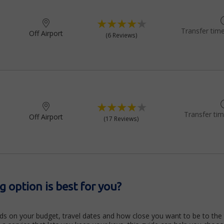
Transfer time
Off Airport
(6 Reviews)
Transfer ti
Off Airport
(17 Reviews)
 option is best for you?
ds on your budget, travel dates and how close you want to be to the 