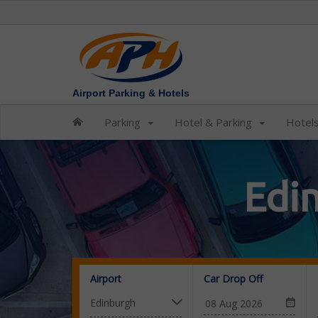
Airport Parking & Hotels
Parking
Hotel & Parking
Hotel
Edi
Airport
Car Drop Off