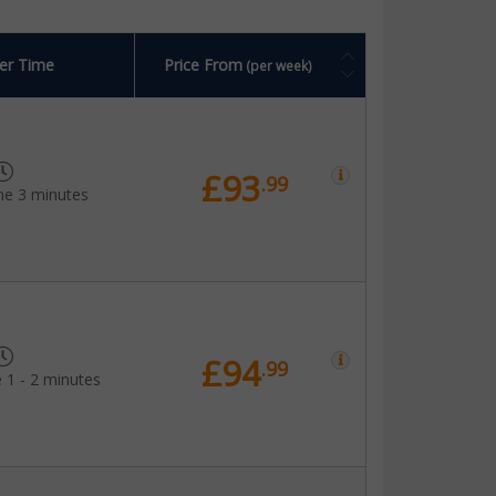
er Time
Price From
(per week)
£93
.99
me 3 minutes
£94
.99
 1 - 2 minutes