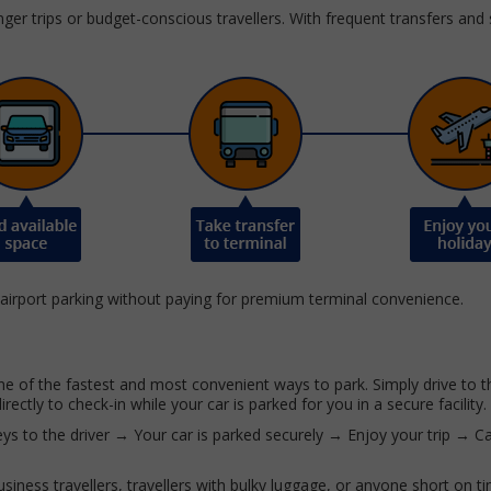
onger trips or budget-conscious travellers. With frequent transfers and
 airport parking without paying for premium terminal convenience.
ne of the fastest and most convenient ways to park. Simply drive to t
rectly to check-in while your car is parked for you in a secure facility.
ys to the driver → Your car is parked securely → Enjoy your trip → C
 business travellers, travellers with bulky luggage, or anyone short on t