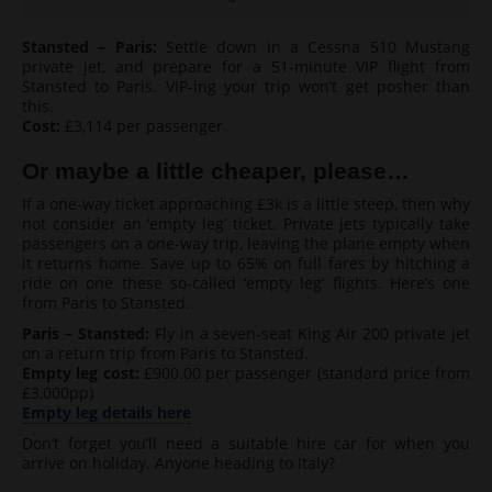
Stansted – Paris:
Settle down in a Cessna 510 Mustang
private jet, and prepare for a 51-minute VIP flight from
Stansted to Paris. VIP-ing your trip won’t get posher than
this.
Cost:
£3,114 per passenger
Or maybe a little cheaper, please…
If a one-way ticket approaching £3k is a little steep, then why
not consider an ‘empty leg’ ticket. Private jets typically take
passengers on a one-way trip, leaving the plane empty when
it returns home. Save up to 65% on full fares by hitching a
ride on one these so-called ‘empty leg’ flights. Here’s one
from Paris to Stansted.
Paris – Stansted:
Fly in a seven-seat King Air 200 private jet
on a return trip from Paris to Stansted.
Empty leg cost:
£900.00 per passenger (standard price from
£3,000pp)
Empty leg details here
Don’t forget you’ll need a suitable hire car for when you
arrive on holiday. Anyone heading to Italy?