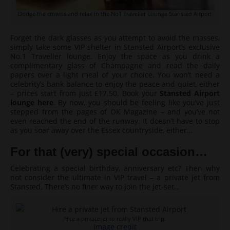
Dodge the crowds and relax in the No1 Traveller Lounge Stansted Airport
Forget the dark glasses as you attempt to avoid the masses,
simply take some VIP shelter in Stansted Airport’s exclusive
No.1 Traveller lounge. Enjoy the space as you drink a
complimentary glass of Champagne and read the daily
papers over a light meal of your choice. You won’t need a
celebrity’s bank balance to enjoy the peace and quiet, either
– prices start from just £17.50. Book your
Stansted Airport
lounge here
. By now, you should be feeling like you’ve just
stepped from the pages of OK Magazine – and you’ve not
even reached the end of the runway. It doesn’t have to stop
as you soar away over the Essex countryside, either…
For that (very) special occasion…
Celebrating a special birthday, anniversary etc? Then why
not consider the ultimate in VIP travel – a private jet from
Stansted. There’s no finer way to join the jet-set…
Hire a private jet to really VIP that trip:
Image credit