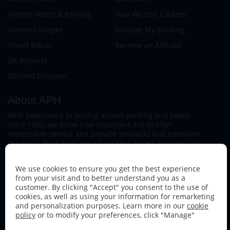
Airport Hotels & Parking
How We Use Cookies
Airport Lounges
Manage My Booking
Travel Extras
Become an Affiliate
UK Airports
Student Discount
About APH
With experience providing airport parking and hotels
since 1980, we know how important it is to offer
impeccable service and provide products that travellers
can trust. Book your airport parking, hotels, lounges and
travel extras to find out why this family-owned firm
continues to offer the best service available.
We use cookies to ensure you get the best experience
from your visit and to better understand you as a
customer. By clicking "Accept" you consent to the use of
cookies, as well as using your information for remarketing
and personalization purposes. Learn more in our
cookie
policy
or to modify your preferences, click "Manage"
Follow us on: