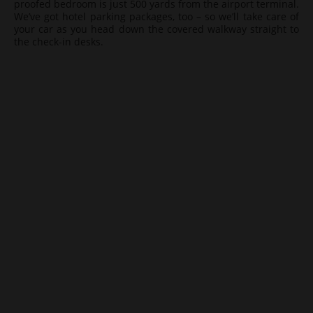
proofed bedroom is just 500 yards from the airport terminal.
We’ve got hotel parking packages, too – so we’ll take care of
your car as you head down the covered walkway straight to
the check-in desks.