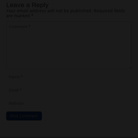
Leave a Reply
Your email address will not be published.
Required fields
are marked
*