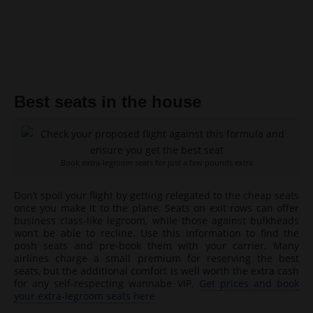
Best seats in the house
Book extra-legroom seats for just a few pounds extra
Don’t spoil your flight by getting relegated to the cheap seats
once you make it to the plane. Seats on exit rows can offer
business class-like legroom, while those against bulkheads
won’t be able to recline. Use this information to find the
posh seats and pre-book them with your carrier. Many
airlines charge a small premium for reserving the best
seats, but the additional comfort is well worth the extra cash
for any self-respecting wannabe VIP.
Get prices and book
your extra-legroom seats here