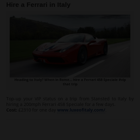
Hire a Ferrari in Italy
Heading to Italy? When in Rome… hire a Ferrari 458 Speciale #vip
that trip
Top-up your VIP status on a trip from Stansted to Italy by
hiring a 200mph Ferrari 458 Speciale for a few days.
Cost:
£2310 for one day
www.luxeofitaly.com/
.
Post navigation