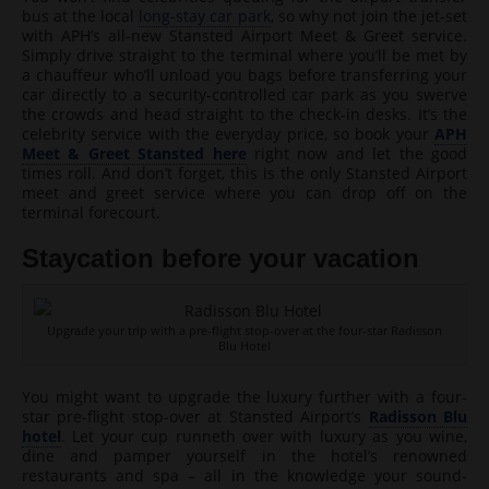
bus at the local
long-stay car park
, so why not join the jet-set
with APH’s all-new Stansted Airport Meet & Greet service.
Simply drive straight to the terminal where you’ll be met by
a chauffeur who’ll unload you bags before transferring your
car directly to a security-controlled car park as you swerve
the crowds and head straight to the check-in desks. It’s the
celebrity service with the everyday price, so book your
APH
Meet & Greet Stansted here
right now and let the good
times roll. And don’t forget, this is the only Stansted Airport
meet and greet service where you can drop off on the
terminal forecourt.
Staycation before your vacation
Upgrade your trip with a pre-flight stop-over at the four-star Radisson
Blu Hotel
You might want to upgrade the luxury further with a four-
star pre-flight stop-over at Stansted Airport’s
Radisson Blu
hotel
. Let your cup runneth over with luxury as you wine,
dine and pamper yourself in the hotel’s renowned
restaurants and spa – all in the knowledge your sound-