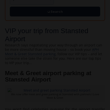
Search
VIP your trip from Stansted
Airport
Research says negotiating your way through an airport can
be more stressful than moving house – so book your
APH
Meet & Greet Stansted parking
, follow our VIP tips – and let
someone else take the strain for you. Here are our top tips
to VIP your trip…
Meet & Greet airport parking at
Stansted Airport
We now offer meet and greet parking at Stansted with partners I Love
Meet & Greet
You won’t find celebrities queuing for the airport transfer