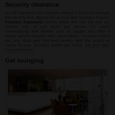
Security clearance
No VIP trip would be complete without a fast-track through
the security lane. Bypass the queues with Stansted Airport’s
Premium Departures
service, which will cost the very un-
VIP-like sum of just £4.00 per person. It’s worth
remembering that airlines such as EasyJet also offer a
similar service included with some tickets – so check before
you buy. Book your fast-track service with the airport or
carrier at least 24 hours before you travel.
Get your fast-
track ticket here
.
Get lounging