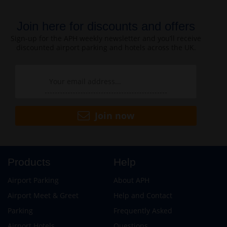
Join here for discounts and offers
Sign-up for the APH weekly newsletter and you’ll receive
discounted airport parking and hotels across the UK.
Join now
Products
Help
Airport Parking
About APH
Airport Meet & Greet
Help and Contact
Parking
Frequently Asked
Airport Hotels
Questions