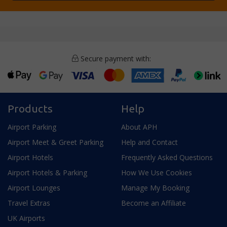
Secure payment with:
Products
Help
Airport Parking
About APH
Airport Meet & Greet Parking
Help and Contact
Airport Hotels
Frequently Asked Questions
Airport Hotels & Parking
How We Use Cookies
Airport Lounges
Manage My Booking
Travel Extras
Become an Affiliate
UK Airports