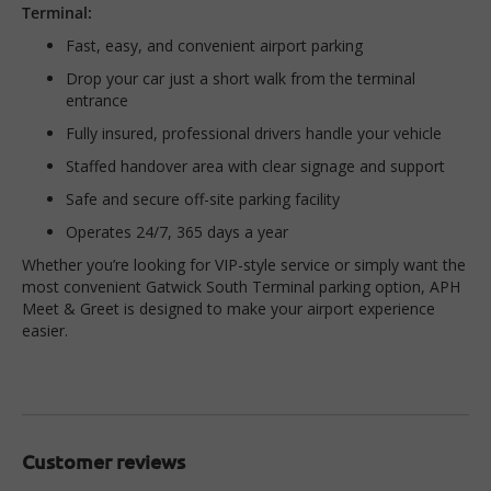
Terminal:
Fast, easy, and convenient airport parking
Drop your car just a short walk from the terminal
entrance
Fully insured, professional drivers handle your vehicle
Staffed handover area with clear signage and support
Safe and secure off-site parking facility
Operates 24/7, 365 days a year
Whether you’re looking for VIP-style service or simply want the
most convenient Gatwick South Terminal parking option, APH
Meet & Greet is designed to make your airport experience
easier.
Customer reviews