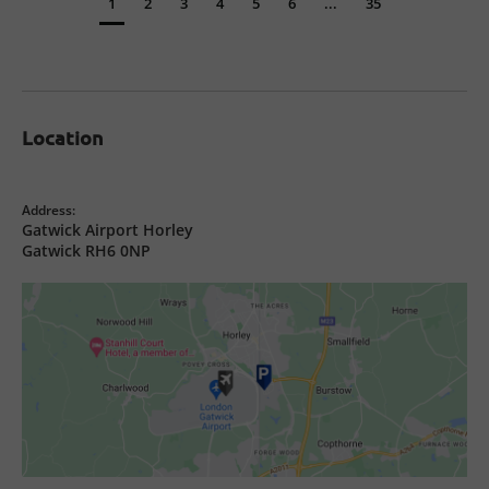
1
2
3
4
5
6
...
35
Location
Address:
Gatwick Airport Horley
Gatwick RH6 0NP