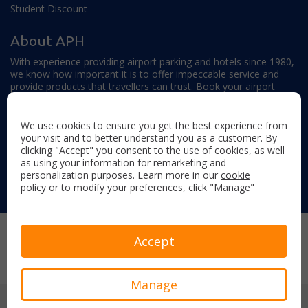
Student Discount
About APH
With experience providing airport parking and hotels since 1980,
we know how important it is to offer impeccable service and
provide products that travellers can trust. Book your airport
parking, hotels, lounges and travel extras to find out why this
family-owned firm continues to offer the best service available.
We use cookies to ensure you get the best experience from
your visit and to better understand you as a customer. By
clicking "Accept" you consent to the use of cookies, as well
as using your information for remarketing and
personalization purposes. Learn more in our
cookie
policy
or to modify your preferences, click "Manage"
Follow us on:
Copyright © 2026 Airport Parking & Hotels. All rights reserved.
Accept
Terms & Conditions
Privacy Policy
Sitemap
Manage