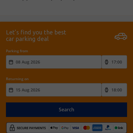
Let’s find you the best
car parking deal
Parking from
Returning on
Search