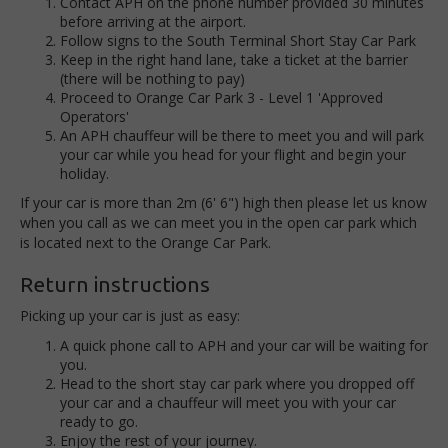
Contact APH on the phone number provided 30 minutes
before arriving at the airport.
Follow signs to the South Terminal Short Stay Car Park
Keep in the right hand lane, take a ticket at the barrier
(there will be nothing to pay)
Proceed to Orange Car Park 3 - Level 1 'Approved
Operators'
An APH chauffeur will be there to meet you and will park
your car while you head for your flight and begin your
holiday.
If your car is more than 2m (6' 6") high then please let us know
when you call as we can meet you in the open car park which
is located next to the Orange Car Park.
Return instructions
Picking up your car is just as easy:
A quick phone call to APH and your car will be waiting for
you.
Head to the short stay car park where you dropped off
your car and a chauffeur will meet you with your car
ready to go.
Enjoy the rest of your journey.