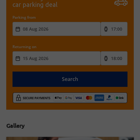
car parking deal
Parking from
Returning on
Search
Gallery