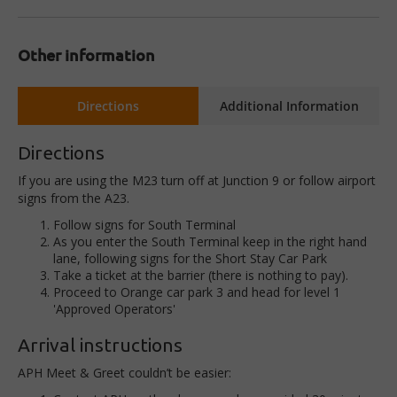
Other information
Directions
Additional Information
Directions
If you are using the M23 turn off at Junction 9 or follow airport
signs from the A23.
Follow signs for South Terminal
As you enter the South Terminal keep in the right hand
lane, following signs for the Short Stay Car Park
Take a ticket at the barrier (there is nothing to pay).
Proceed to Orange car park 3 and head for level 1
'Approved Operators'
Arrival instructions
APH Meet & Greet couldn’t be easier: