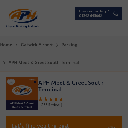
How can we help?
01342 645062
Airport Parking & Hotels
Home
Gatwick Airport
Parking
APH Meet & Greet South Terminal
APH Meet & Greet South
Terminal
(366 Reviews)
Let’s find you the best