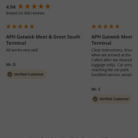
New content loaded
4.94
Based on 366 reviews
APH Gatwick Meet & Greet South
APH Gatwick Meet &
Terminal
Terminal
All works very well
Clear instructions, driver 
when we arrived at the termi
Called after we cleared pa
Mr. D
luggage only).  Car arrived 
reaching the car park.

Verified Customer
Excellent service, would de
Mr. E
Verified Customer