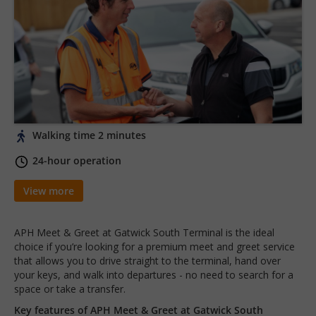
Walking time 2 minutes
24-hour operation
View more
APH Meet & Greet at Gatwick South Terminal is the ideal
choice if you’re looking for a premium meet and greet service
that allows you to drive straight to the terminal, hand over
your keys, and walk into departures - no need to search for a
space or take a transfer.
Key features of APH Meet & Greet at Gatwick South