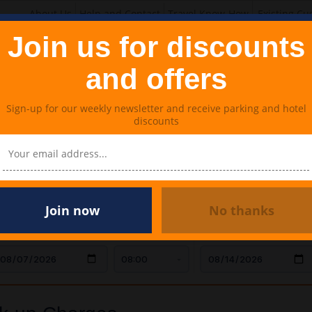
About Us
Help and Contact
Travel Know-How
Existing Cu
Join us for discounts
and offers
Sign-up for our weekly newsletter and receive parking and hotel
discounts
Lounges
Meet & Greet Parking
Travel Extras
p Charges
Join now
No thanks
AR DROP OFF
TIME
CAR COLLECTION