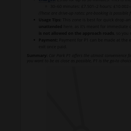
30–60 minutes: £7.501–2 hours: £10.002–
(These are drive-up rates; pre-booking is possible f
Usage Tips:
This zone is best for quick drop-a
unattended
here, as it’s meant for immediate d
is not allowed on the approach roads
, so you
Payment:
Payment for P1 can be made at the exi
exit once paid.
Summary:
Car Park P1 offers the utmost convenience for
you want to be as close as possible, P1 is the go-to choic