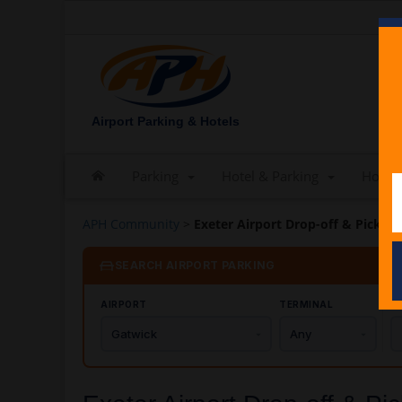
Airport Parking & Hotels
Parking
Hotel & Parking
Hotels
APH Community
>
Exeter Airport Drop-off & Pick-u
SEARCH AIRPORT PARKING
AIRPORT
TERMINAL
C