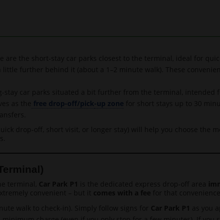
 are the short-stay car parks closest to the terminal, ideal for quic
a little further behind it (about a 1–2 minute walk). These convenie
-stay car parks situated a bit further from the terminal, intended f
ves as the
free drop-off/
pick
-up zone
for short stays up to 30 min
ansfers.
ick drop-off, short visit, or longer stay) will help you choose the 
s.
Terminal)
he terminal,
Car Park P1
is the dedicated express drop-off area
imm
extremely convenient – but it
comes with a fee
for that convenience.
ute walk to check-in). Simply follow signs for
Car Park P1
as you a
e minimum charge (even if you only stop for a few minutes). If you 