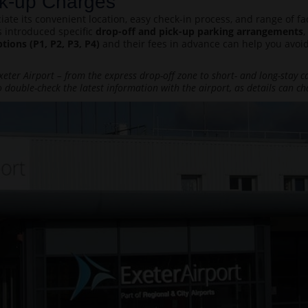
ick-up Charges
eciate its convenient location, easy check-in process, and range of 
s introduced specific
drop-off and pick-up parking arrangements
,
ptions (P1, P2, P3, P4)
and their fees in advance can help you avoid
eter Airport – from the express drop-off zone to short- and long-stay car
 double-check the latest information with the airport, as details can ch