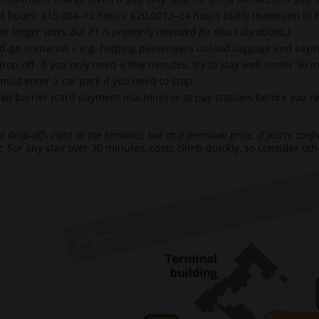
4 hours: £15.004–12 hours: £20.0012–24 hours (daily maximum in P
or longer stays, but P1 is primarily intended for short durations.)
nd-go scenarios – e.g. helping passengers unload luggage and say
rop-off. If you only need a few minutes, try to stay well under 30 
 must enter a car park if you need to stop.
t barrier (card payment machine) or at pay stations before you retur
 drop-offs right at the terminal, but at a premium price. If you’re confi
e.
For any stay over 30 minutes, costs climb quickly, so consider ot