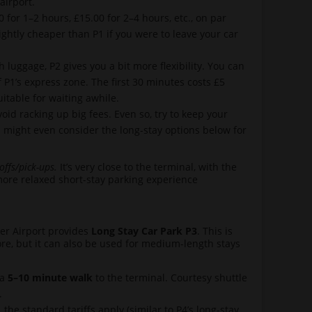
airport.
 for 1–2 hours, £15.00 for 2–4 hours, etc., on par
ightly cheaper than P1 if you were to leave your car
 luggage, P2 gives you a bit more flexibility. You can
f P1’s express zone. The first 30 minutes costs £5
uitable for waiting awhile.
void racking up big fees. Even so, try to keep your
u might even consider the long-stay options below for
offs/pick-ups.
It’s very close to the terminal, with the
y more relaxed short-stay parking experience
ter Airport provides
Long Stay Car Park P3
. This is
more, but it can also be used for medium-length stays
 a
5–10 minute walk
to the terminal. Courtesy shuttle
.
the standard tariffs apply (similar to P4’s long-stay