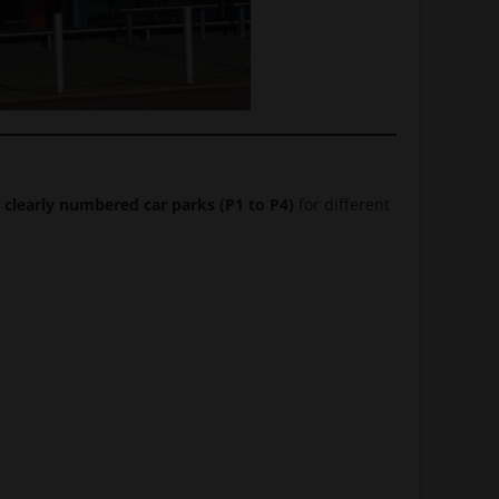
 clearly numbered car parks (P1 to P4)
for different