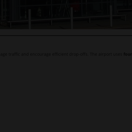
age traffic and encourage efficient drop-offs. The airport uses
four