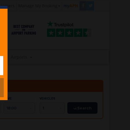
stomers
Manage My Booking
my
APH
Airports
TIME
VEHICLES
Search