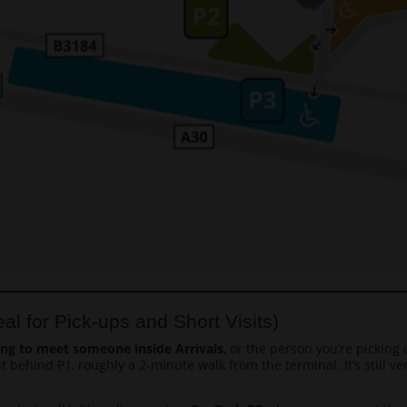
al for Pick-ups and Short Visits)
ing to meet someone inside Arrivals
, or the person you’re picking
ust behind P1, roughly a 2-minute walk from the terminal. It’s still 