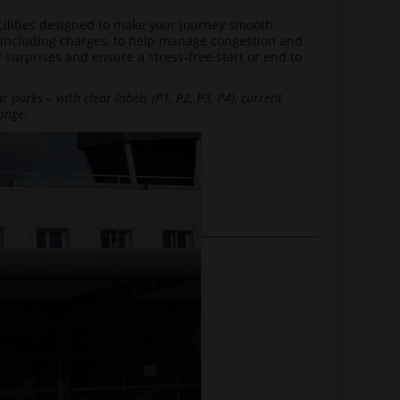
facilities designed to make your journey smooth.
 including charges, to help manage congestion and
 surprises and ensure a stress-free start or end to
 parks – with clear labels (P1, P2, P3, P4), current
ange.