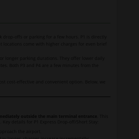
k drop-offs or parking for a few hours. P1 is directly
nt locations come with higher charges for even brief
or longer parking durations. They offer lower daily
utes. Both P3 and P4 are a few minutes from the
most cost-effective and convenient option. Below, we
ediately outside the main terminal entrance
. This
 Key details for P1 Express Drop-off/Short Stay:
pproach the airport.
stay longer, charges increase incrementally: