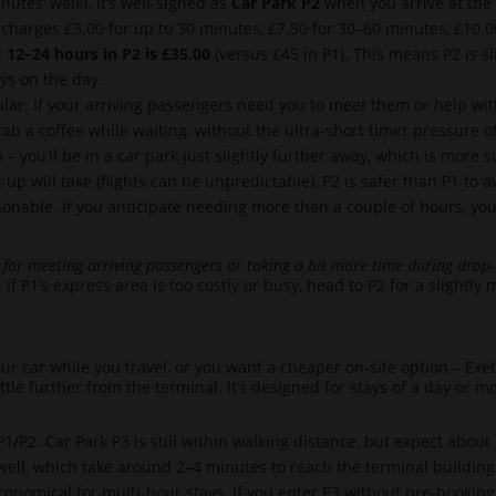
utes’ walk). It’s well-signed as
Car Park P2
when you arrive at the 
 charges £5.00 for up to 30 minutes, £7.50 for 30–60 minutes, £10.00
:
12–24 hours in P2 is £35.00
(versus £45 in P1). This means P2 is sl
tays on the day.
ular. If your arriving passengers need you to meet them or help with
rab a coffee while waiting, without the ultra-short timer pressure o
– you’ll be in a car park just slightly further away, which is more s
up will take (flights can be unpredictable), P2 is safer than P1 to a
sonable. If you anticipate needing more than a couple of hours, yo
 for meeting arriving passengers or taking a bit more time during drop-
. If P1’s express area is too costly or busy, head to P2 for a slightl
ur car while you travel, or you want a cheaper on-site option – Exe
ittle further from the terminal. It’s designed for stays of a day or 
1/P2. Car Park P3 is still within walking distance, but expect about
well, which take around 2–4 minutes to reach the terminal building
nomical for multi-hour stays. If you enter P3 without pre-booking, 