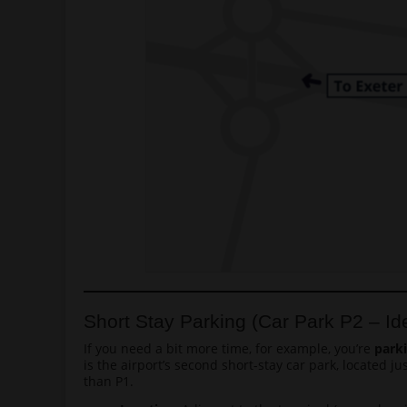
Short Stay Parking (Car Park P2 – Ide
If you need a bit more time, for example, you’re
park
is the airport’s second short-stay car park, located j
than P1.