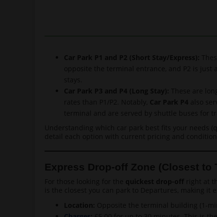
Car Park P1 and P2 (Short Stay/Express):
These
opposite the terminal entrance, and P2 is just 
stays.
Car Park P3 and P4 (Long Stay):
These are long
rates than P1/P2. Notably,
Car Park P4
also ser
terminal and are served by shuttle buses for tr
Understanding which car park best fits your needs (qu
detail each option with current pricing and condition
Express Drop-off Zone (Closest to 
For those looking for the
quickest drop-off
right at t
is the closest you can park to Departures, making it 
Location:
Opposite the terminal building (1-min
Charges
:
£5.00 for up to 30 minutes. This is th