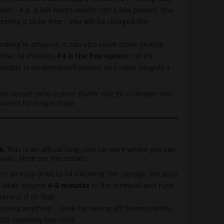
 model – e.g. a few hours would cost a few pounds (the
cting it to be free – you will be charged the
king in advance. It can also serve those picking
 under 30 minutes,
P4 is the free option
, not P3.
 shuttle is on-demand/frequent and takes roughly 4
who doesn’t mind a short shuttle ride for a cheaper rate.
booked for longer stays
4
. This is an official long-stay car park where you can
ivals. Here are the details:
t’s an easy drive to P4 following the signage. Because
P4 takes around
4–5 minutes
to the terminal and runs
kness if on foot.
aying anything – ideal for seeing off friends/family
ill relatively low cost):