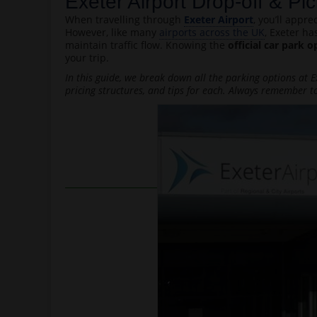
Exeter Airport Drop-off & P
When travelling through
Exeter Airport
, you’ll appr
However, like many
airports across the UK
, Exeter ha
maintain traffic flow. Knowing the
official car park o
your trip.
In this guide, we break down all the parking options at Ex
pricing structures, and tips for each. Always remember to