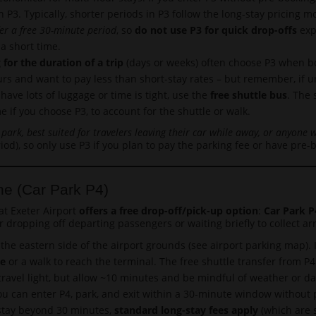
in P3. Typically, shorter periods in P3 follow the long-stay pricing
er a free 30-minute period
, so
do not use P3 for quick drop-offs
expe
 a short time.
 for the duration of a trip
(days or weeks) often choose P3 when boo
ours and want to pay less than short-stay rates – but remember, if
have lots of luggage or time is tight, use the
free shuttle bus
. The
me if you choose P3, to account for the shuttle or walk.
 park, best suited for travelers leaving their car while away, or anyone 
iod), so only use P3 if you plan to pay the parking fee or have pre-
ne (Car Park P4)
at Exeter Airport
offers a free drop-off/pick-up option
:
Car Park P
r dropping off departing passengers or waiting briefly to collect arr
the eastern side of the airport grounds (see airport parking map). I
de
or a walk to reach the terminal. The free shuttle transfer from 
ravel light, but allow ~10 minutes and be mindful of weather or dar
u can enter P4, park, and exit within a 30-minute window without p
o stay beyond 30 minutes,
standard long-stay fees apply
(which are st