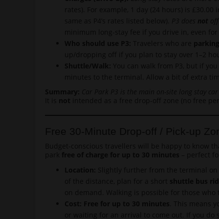
rates). For example, 1 day (24 hours) is £30.00 
same as P4’s rates listed below).
P3 does
not
off
minimum long-stay fee if you drive in, even for
Who should use P3:
Travelers who are
parking
up/dropping off if you plan to stay over 1–2 h
Shuttle/Walk:
You can walk from P3, but if you 
minutes to the terminal. Allow a bit of extra ti
Summary:
Car Park P3 is the main on-site long stay car
It is
not
intended as a free drop-off zone (no free per
Free 30-Minute Drop-off / Pick-up Zo
Budget-conscious travellers will be happy to know th
park
free of charge for up to 30 minutes
– perfect fo
Location:
Slightly further from the terminal on 
of the distance, plan for a short
shuttle bus ri
on demand. Walking is possible for those who t
Cost: Free for up to 30 minutes
. This means yo
or waiting for an arrival to come out. If you d