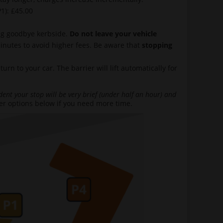
1): £45.00
ing goodbye kerbside.
Do not leave your vehicle
minutes to avoid higher fees. Be aware that
stopping
n to your car. The barrier will lift automatically for
dent your stop will be very brief (under half an hour) and
her options below if you need more time.