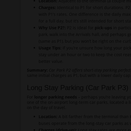
Location:
Adjacent to the terminal (a couple min
Charges:
Identical to P1 for short durations. P2
with P1’s rates. One difference is the daily max
for a full day, but it’s still intended for short s
Why Use P2?:
P2 is ideal for
pick-ups
in partic
park, walk into the Arrivals hall, and perhaps g
(same as P1), but you won’t be right on the curb 
Usage Tips:
If you’re unsure how long your pick-
stay under an hour or two to keep the cost rea
better value.
Summary:
Car Park P2 offers short-stay parking perfect
same initial charges as P1, but with a lower daily cap
Long Stay Parking (Car Park P3)
For
longer parking needs
– perhaps you’re leaving yo
one of the on-airport long-term car parks, located a l
on the day of travel.
Location:
A bit farther from the terminal than P
buses operate from the long-stay car parks as 
Charges (drive-up):
Long stay rates are more eco