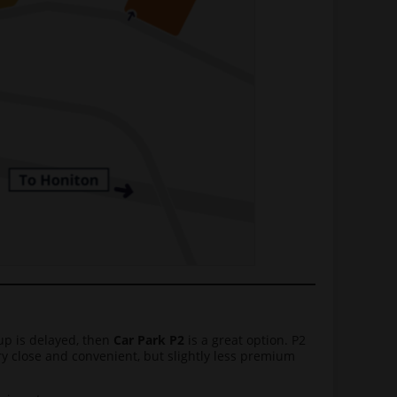
 up is delayed, then
Car Park P2
is a great option. P2
very close and convenient, but slightly less premium