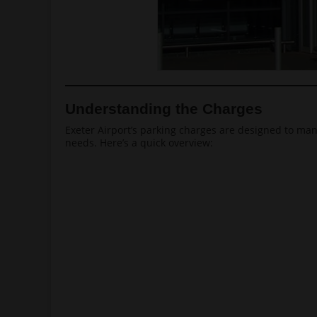
Understanding the Charges
Exeter Airport’s parking charges are designed to man
needs. Here’s a quick overview: