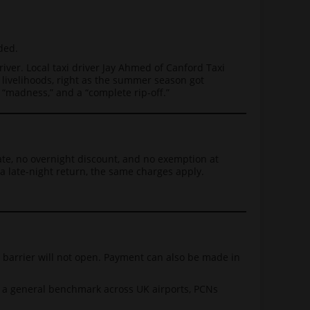
ded.
iver. Local taxi driver Jay Ahmed of Canford Taxi
 livelihoods, right as the summer season got
“madness,” and a “complete rip-off.”
ate, no overnight discount, and no exemption at
a late-night return, the same charges apply.
e barrier will not open. Payment can also be made in
s a general benchmark across UK airports, PCNs