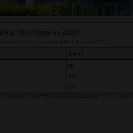
 Drop-Off Charge in 2026?
rnemouth Airport’s pick-up and drop-off car park (CP1):
Charge
£8
£15
£20
 pick-up and drop-off zone directly outside the terminal. The system