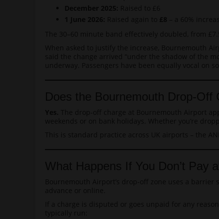
December 2025:
Raised to £6
1 June 2026:
Raised again to
£8
– a 60% increas
The 30–60 minute band effectively doubled, from £7.5
When asked to justify the increase, Bournemouth Airpo
said the change arrived “under the shadow of the moo
underway. Passengers have been equally vocal on soci
Does the Bournemouth Drop-Off 
Yes.
The drop-off charge at Bournemouth Airport appli
weekends or on bank holidays. Whether you’re droppin
This is standard practice across UK airports – the AN
What Happens If You Don’t Pay a
Bournemouth Airport’s drop-off zone uses a barrier s
advance or online.
If a charge is disputed or goes unpaid for any reas
typically run: