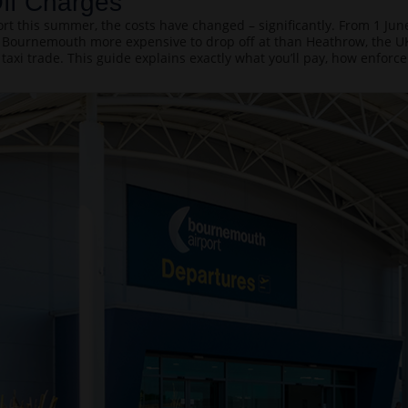
ff Charges
t this summer, the costs have changed – significantly. From 1 June
Bournemouth more expensive to drop off at than Heathrow, the UK’
 taxi trade. This guide explains exactly what you’ll pay, how enfor