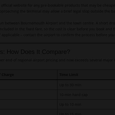
fficial website for any pre-bookable products that may be cheape
proaching the terminal may allow a brief legal stop outside the b
un between Bournemouth Airport and the town centre. A short drop-
ncluded in the fixed fare, so the cost is clear before you book and
f applicable – contact the airport to confirm the process before you 
ts: How Does It Compare?
her end of regional airport pricing and now exceeds several major
f Charge
Time Limit
Up to 30 min
10-min hard cap
Up to 10 min
Up to 15 min