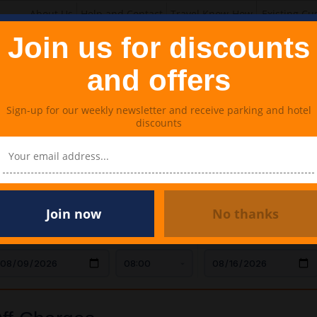
About Us
Help and Contact
Travel Know-How
Existing Cu
Join us for discounts
and offers
Sign-up for our weekly newsletter and receive parking and hotel
discounts
Lounges
Meet & Greet Parking
Travel Extras
harges
Join now
No thanks
AR DROP OFF
TIME
CAR COLLECTION