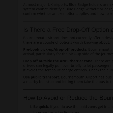
At most major UK airports, Blue Badge holders are ex
system cannot identify a Blue Badge without prior reg
confirm whether an exemption applies and how to reg
Is There a Free Drop-Off Option 
Bournemouth Airport does not currently offer a desi
there are a couple of options worth knowing about:
Pre-book pick-up/drop-off products.
Bournemouth Ai
arrival, particularly for the pick-up side of the jour
Drop off outside the ANPR/barrier zone.
There are p
drivers can legally pull over briefly to let passengers
it avoids the forecourt charge entirely. Check the c
Use public transport.
Bournemouth Airport has bus c
a nearby bus stop and letting them take the bus to th
How to Avoid or Reduce the Bour
Be quick.
If you do use the paid zone, get in a
forecourt as a loading area.