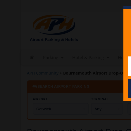
Airport Parking & Hotels
Parking
Hotel & Parking
Hotels
APH Community
>
Bournemouth Airport Drop-Off C
SEARCH AIRPORT PARKING
AIRPORT
TERMINAL
C