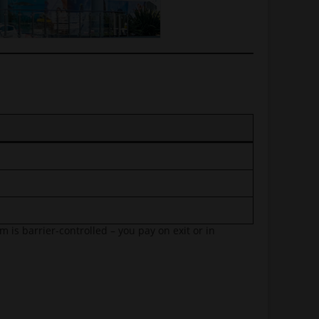
 is barrier-controlled – you pay on exit or in