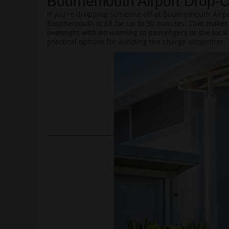
Bournemouth Airport Drop-O
If you’re dropping someone off at Bournemouth Airpor
Bournemouth is £8 for up to 30 minutes. That makes 
overnight with no warning to passengers or the local
practical options for avoiding the charge altogether.