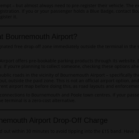
empt – but almost always need to pre-register their vehicle. The 
istration. If you or your passenger holds a Blue Badge, contact Bo
ister it.
at Bournemouth Airport?
gnated free drop-off zone immediately outside the terminal in the
rport offers pre-bookable parking products through its website. 
ney. If you’re planning to collect someone, checking these options 
ublic roads in the vicinity of Bournemouth Airport – specifically
 out, outside the paid zone. This is not an official airport option, 
urrent airport map before doing this, as road layouts and enforcem
onnections to Bournemouth and Poole town centres. If your passe
e terminal is a zero-cost alternative.
nemouth Airport Drop-Off Charge
nd out within 30 minutes to avoid tipping into the £15 band. Have l