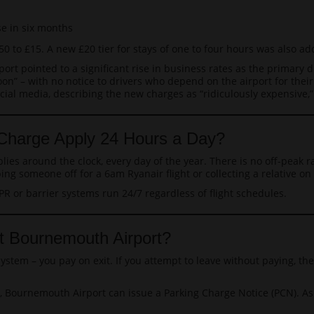
e in six months
0 to £15. A new £20 tier for stays of one to four hours was also ad
rt pointed to a significant rise in business rates as the primary dr
n” – with no notice to drivers who depend on the airport for their
al media, describing the new charges as “ridiculously expensive,” 
Charge Apply 24 Hours a Day?
es around the clock, every day of the year. There is no off-peak r
g someone off for a 6am Ryanair flight or collecting a relative on 
PR or barrier systems run 24/7 regardless of flight schedules.
t Bournemouth Airport?
ystem – you pay on exit. If you attempt to leave without paying, th
on, Bournemouth Airport can issue a Parking Charge Notice (PCN). A