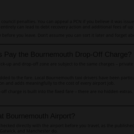
 council penalties. You can appeal a PCN if you believe it was issue
ntirely can lead to debt recovery action and additional fees of up 
y before you leave. Don’t assume you can sort it later and forget abo
les Pay the Bournemouth Drop-Off Charge?
ck-up and drop-off zone are subject to the same charges – private c
ly added to the fare. Local Bournemouth taxi drivers have been parti
n and adds meaningfully to the cost of every airport job.
-off charge is built into the fixed fare – there are no hidden extra
t Bournemouth Airport?
ecked directly with the airport before you travel, as the publish
 Gatwick, and Manchester do.