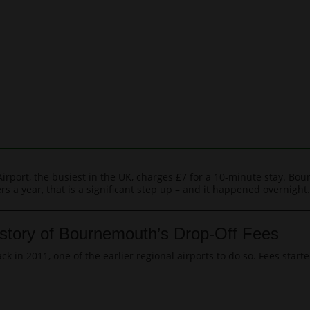
Airport, the busiest in the UK, charges £7 for a 10-minute stay. B
s a year, that is a significant step up – and it happened overnight.
story of Bournemouth’s Drop-Off Fees
 in 2011, one of the earlier regional airports to do so. Fees start