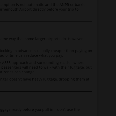
exemption is not automatic and the ANPR or barrier
urnemouth Airport directly before your trip to
 same way that some larger airports do. However,
Booking in advance is usually cheaper than paying on
ahead of time can reduce what you pay.
 the A338 approach and surrounding roads – where
and passengers will need to walk with their luggage, but
ent zones can change.
nger doesn’t have heavy luggage, dropping them at
uggage ready before you pull in – don’t use the