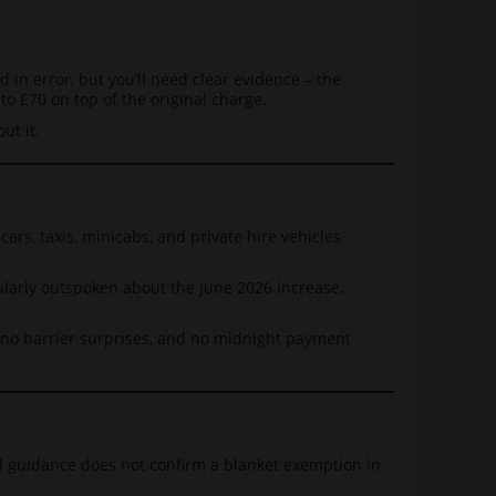
d in error, but you’ll need clear evidence – the
to £70 on top of the original charge.
ut it.
ars, taxis, minicabs, and private hire vehicles
cularly outspoken about the June 2026 increase,
s, no barrier surprises, and no midnight payment
ed guidance does not confirm a blanket exemption in