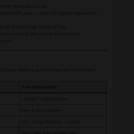
r than the walk-up rate.
arrier/ANPR zone – check the airport map and be
off at a bus stop nearby is free.
 there’s nothing extra to pay or remember.
travel.
 UK hubs. Here’s a quick comparison of the most
Free Alternative?
Limited – check airport
Park & Ride options
Yes – Long Stay free + shuttle
Yes – Mid Stay: 60 min free