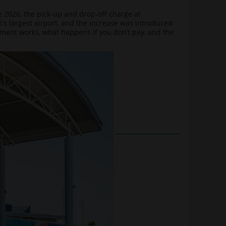
 2026, the pick-up and drop-off charge at
s largest airport, and the increase was introduced
cement works, what happens if you don’t pay, and the