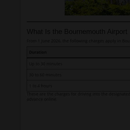
What Is the Bournemouth Airport
From 1 June 2026, the following charges apply in Bou
Duration
Up to 30 minutes
30 to 60 minutes
1 to 4 hours
These are the charges for driving into the designated
advance online.