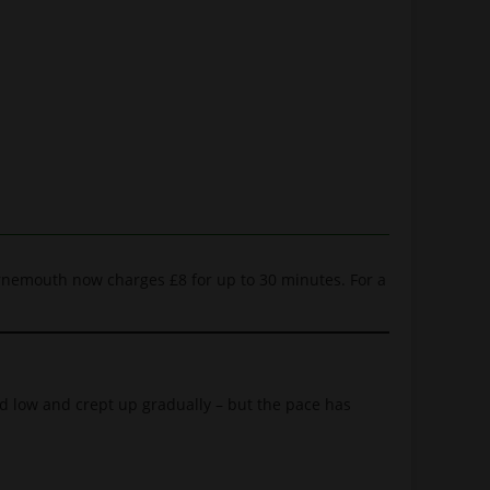
ournemouth now charges £8 for up to 30 minutes. For a
ed low and crept up gradually – but the pace has