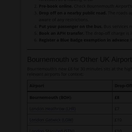
Pre-book online.
Check Bournemouth Airport’s o
Drop off on a nearby public road.
The roads ap
aware of any restrictions.
Put your passenger on the bus.
Bus services r
Book an APH transfer.
The drop-off charge is i
Register a Blue Badge exemption in advance
i
Bournemouth vs Other UK Airpor
Bournemouth’s new £8 for 30 minutes sits at the hig
relevant airports for context:
Airport
Drop-Of
Bournemouth (BOH)
£8
London Heathrow (LHR)
£7
London Gatwick (LGW)
£10
London Stansted (STN)
£10