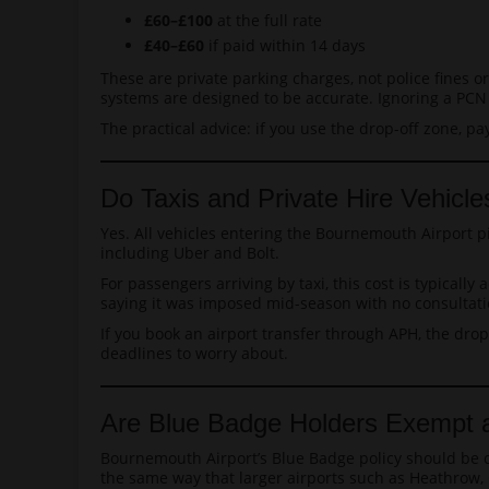
£60–£100
at the full rate
£40–£60
if paid within 14 days
These are private parking charges, not police fines or
systems are designed to be accurate. Ignoring a PCN e
The practical advice: if you use the drop-off zone, pa
Do Taxis and Private Hire Vehic
Yes. All vehicles entering the Bournemouth Airport pi
including Uber and Bolt.
For passengers arriving by taxi, this cost is typical
saying it was imposed mid-season with no consultatio
If you book an airport transfer through APH, the drop
deadlines to worry about.
Are Blue Badge Holders Exempt a
Bournemouth Airport’s Blue Badge policy should be ch
the same way that larger airports such as Heathrow,