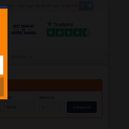
stomers
Manage My Booking
my
APH
Airports
TIME
VEHICLES
Search