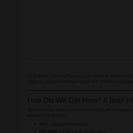
To put the headline figure in perspective: Heathrow 
regional airport serving around one million passenger
How Did We Get Here? A Brief Hi
Bournemouth Airport introduced drop-off charges back
accelerated sharply:
2011:
Charge introduced
Pre-2025:
£5 for up to 30 minutes