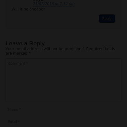
23/02/2018 at 7:32 pm
Will it be cheaper
Reply
Leave a Reply
Your email address will not be published.
Required fields
are marked
*