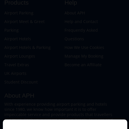
Products
Help
Airport Parking
About APH
Airport Meet & Greet
Help and Contact
Parking
Frequently Asked
Airport Hotels
Questions
Airport Hotels & Parking
How We Use Cookies
Airport Lounges
Manage My Booking
Travel Extras
Become an Affiliate
UK Airports
Student Discount
About APH
With experience providing airport parking and hotels
since 1980, we know how important it is to offer
impeccable service and provide products that travellers
can trust. Book your airport parking, hotels, lounges and
travel extras to find out why this family-owned firm