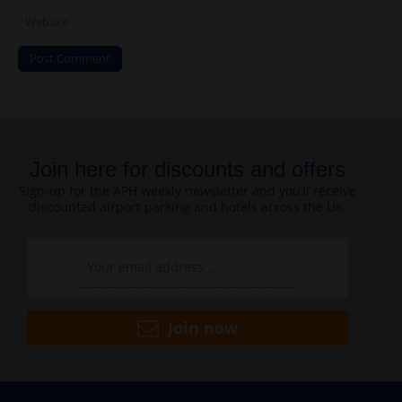
Join here for discounts and offers
Sign-up for the APH weekly newsletter and you’ll receive
discounted airport parking and hotels across the UK.
Join now