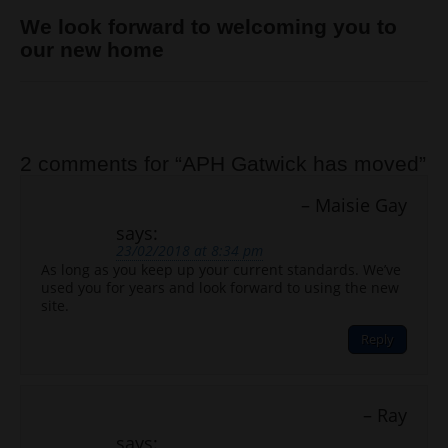
We look forward to welcoming you to
our new home
Post navigation
2 comments for “
APH Gatwick has moved
”
Maisie Gay
says:
23/02/2018 at 8:34 pm
As long as you keep up your current standards. We’ve
used you for years and look forward to using the new
site.
Reply
Ray
says: