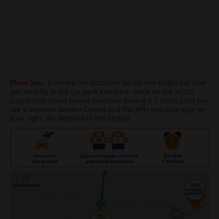
Entering the postcode on sat-nav might not take
Please Note:
you directly to the car park entrance. Once on the A2220
(Copthorne Road) please continue driving 0.5 miles until you
see a Wyevale Garden Centre and the APH entrance sign on
your right. (As detailed in the above).