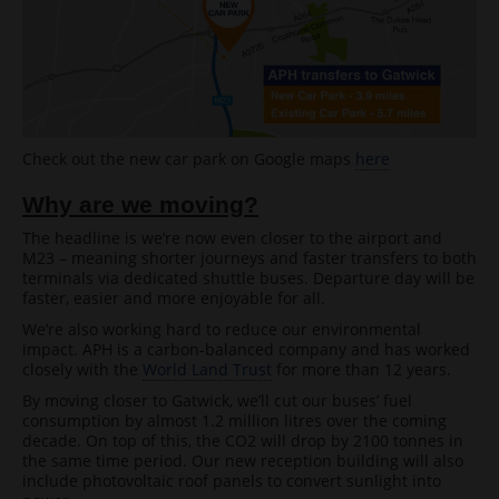
Check out the new car park on Google maps
here
Why are we moving?
The headline is we’re now even closer to the airport and
M23 – meaning shorter journeys and faster transfers to both
terminals via dedicated shuttle buses. Departure day will be
faster, easier and more enjoyable for all.
We’re also working hard to reduce our environmental
impact. APH is a carbon-balanced company and has worked
closely with the
World Land Trust
for more than 12 years.
By moving closer to Gatwick, we’ll cut our buses’ fuel
consumption by almost 1.2 million litres over the coming
decade. On top of this, the CO2 will drop by 2100 tonnes in
the same time period. Our new reception building will also
include photovoltaic roof panels to convert sunlight into