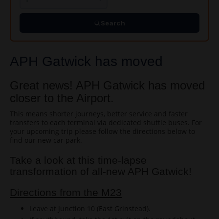
Search
APH Gatwick has moved
Great news! APH Gatwick has moved
closer to the Airport.
This means shorter journeys, better service and faster
transfers to each terminal via dedicated shuttle buses. For
your upcoming trip please follow the directions below to
find our new car park.
Take a look at this time-lapse
transformation of all-new APH Gatwick!
Directions from the M23
Leave at Junction 10 (East Grinstead).