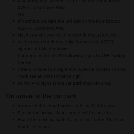
If southbound, take the 1st exit on the roundabout
(A264 – Copthorne Way).
OR
If northbound, take the 3rd exit on the roundabout
(A264 – Copthorne Way).
Head straight over the first roundabout (2nd exit)
At the next roundabout take the 4th exit (A2220)
signposted Maidenbower
Continue on the A2220 following signs to APH Parking
Centre.
After 0.5 miles turn right into Wyevale Garden Centre.
You’ll see an APH entrance sign.
Follow APH signs to the car park check-in area.
On arrival at the car park
Approach the entry barrier and it will lift for you.
Park in the arrivals lanes and head to check-in.
Board the next available transfer bus to the North or
South Terminal.