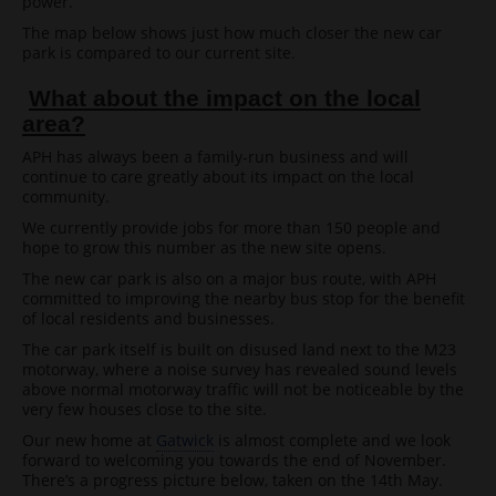
power.
The map below shows just how much closer the new car
park is compared to our current site.
What about the impact on the local
area?
APH has always been a family-run business and will
continue to care greatly about its impact on the local
community.
We currently provide jobs for more than 150 people and
hope to grow this number as the new site opens.
The new car park is also on a major bus route, with APH
committed to improving the nearby bus stop for the benefit
of local residents and businesses.
The car park itself is built on disused land next to the M23
motorway, where a noise survey has revealed sound levels
above normal motorway traffic will not be noticeable by the
very few houses close to the site.
Our new home at
Gatwick
is almost complete and we look
forward to welcoming you towards the end of November.
There’s a progress picture below, taken on the 14th May.