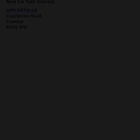
New Car Park Address
APH GATWICK
Copthorne Road
Crawley
RH10 3PD