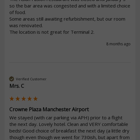
so the bar area was congested and with a limited choice 
of food.

Some areas still awaiting refurbishment, but our room 
was renovated.

The location is not great for Terminal 2.
8 months ago
Verified Customer
Mrs. C
Crowne Plaza Manchester Airport
We stayed (with car parking via APH) prior to a flight 
the next day. Lovely hotel. Clean and VERY comfortable 
beds! Good choice of breakfast the next day (a little dry 
though even though we went for 730ish, but apart from 