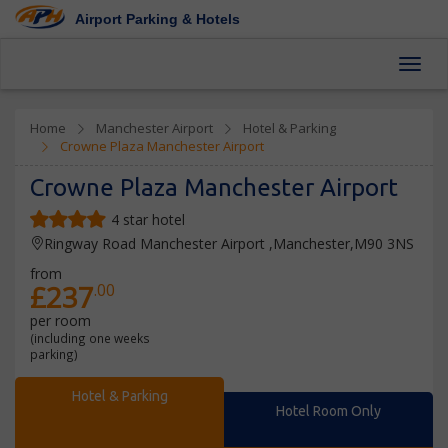
Airport Parking & Hotels
Toggl
Home
Manchester Airport
Hotel & Parking
Crowne Plaza Manchester Airport
Crowne Plaza Manchester Airport
4 star hotel
Ringway Road Manchester Airport ,Manchester,M90 3NS
from
£237
.00
per room
(including one weeks
parking)
Hotel & Parking
Hotel Room Only