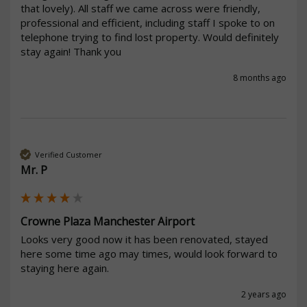
that lovely). All staff we came across were friendly, 
professional and efficient, including staff I spoke to on 
telephone trying to find lost property. Would definitely 
stay again! Thank you 
8 months ago
Verified Customer
Mr. P
Crowne Plaza Manchester Airport
Looks very good now it has been renovated, stayed 
here some time ago may times, would look forward to 
staying here again.
2 years ago