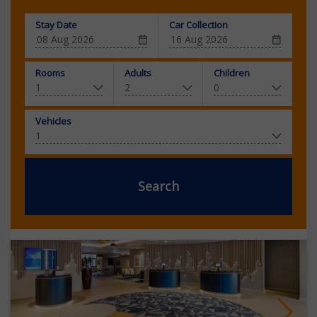
Stay Date
Car Collection
Rooms
Adults
Children
Vehicles
Search