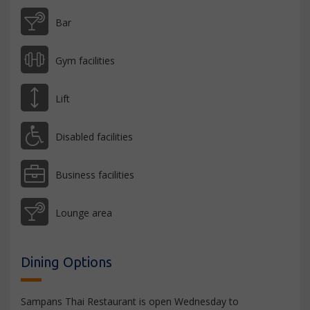
Bar
Gym facilities
Lift
Disabled facilities
Business facilities
Lounge area
Dining Options
Sampans Thai Restaurant is open Wednesday to