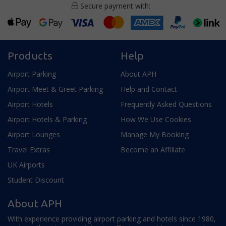
Secure payment with:
Products
Help
Airport Parking
About APH
Airport Meet & Greet Parking
Help and Contact
Airport Hotels
Frequently Asked Questions
Airport Hotels & Parking
How We Use Cookies
Airport Lounges
Manage My Booking
Travel Extras
Become an Affiliate
UK Airports
Student Discount
About APH
With experience providing airport parking and hotels since 1980,