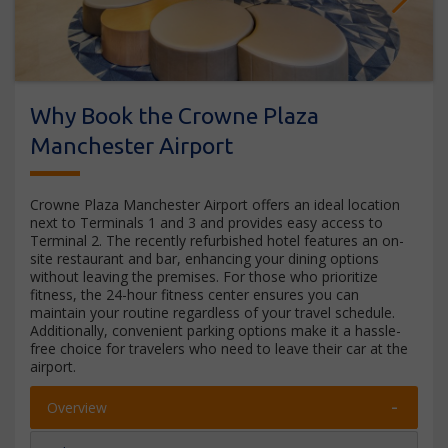
Next
Why Book the Crowne Plaza
Manchester Airport
Crowne Plaza Manchester Airport offers an ideal location
next to Terminals 1 and 3 and provides easy access to
Terminal 2. The recently refurbished hotel features an on-
site restaurant and bar, enhancing your dining options
without leaving the premises. For those who prioritize
fitness, the 24-hour fitness center ensures you can
maintain your routine regardless of your travel schedule.
Additionally, convenient parking options make it a hassle-
free choice for travelers who need to leave their car at the
airport.
Overview