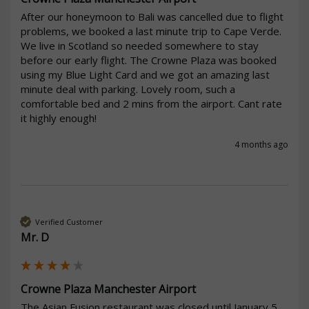
After our honeymoon to Bali was cancelled due to flight 
problems, we booked a last minute trip to Cape Verde. 
We live in Scotland so needed somewhere to stay 
before our early flight. The Crowne Plaza was booked 
using my Blue Light Card and we got an amazing last 
minute deal with parking. Lovely room, such a 
comfortable bed and 2 mins from the airport. Cant rate 
it highly enough!
4 months ago
Verified Customer
Mr. D
Crowne Plaza Manchester Airport
The Asian Fusion restaurant was closed until January 5 