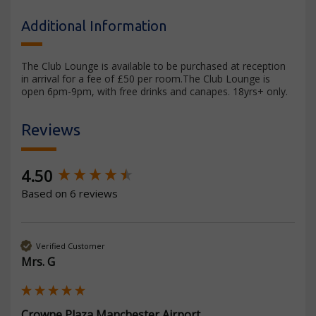
Additional Information
The Club Lounge is available to be purchased at reception
in arrival for a fee of £50 per room.The Club Lounge is
open 6pm-9pm, with free drinks and canapes. 18yrs+ only.
Reviews
New content loaded
4.50
Based on 6 reviews
Verified Customer
Mrs. G
Crowne Plaza Manchester Airport