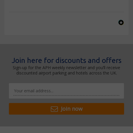
Join here for discounts and offers
Sign-up for the APH weekly newsletter and you’ll receive
discounted airport parking and hotels across the UK.
Join now