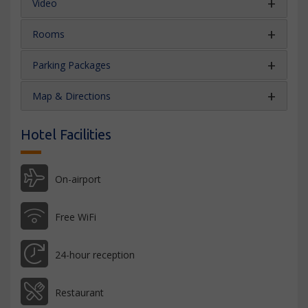
Video
Rooms
Parking Packages
Map & Directions
Hotel Facilities
On-airport
Free WiFi
24-hour reception
Restaurant