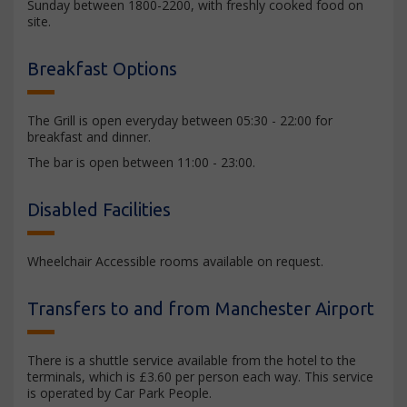
Sunday between 1800-2200, with freshly cooked food on
site.
Breakfast Options
The Grill is open everyday between 05:30 - 22:00 for
breakfast and dinner.
The bar is open between 11:00 - 23:00.
Disabled Facilities
Wheelchair Accessible rooms available on request.
Transfers to and from Manchester Airport
There is a shuttle service available from the hotel to the
terminals, which is £3.60 per person each way. This service
is operated by Car Park People.