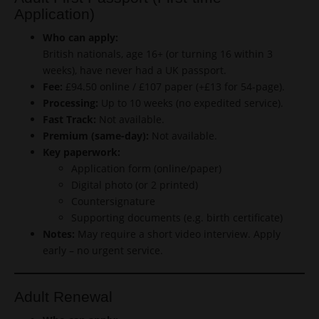
Application)
Who can apply:
British nationals, age 16+ (or turning 16 within 3
weeks), have never had a UK passport.
Fee:
£94.50 online / £107 paper (+£13 for 54-page).
Processing:
Up to 10 weeks (no expedited service).
Fast Track:
Not available.
Premium (same-day):
Not available.
Key paperwork:
Application form (online/paper)
Digital photo (or 2 printed)
Countersignature
Supporting documents (e.g. birth certificate)
Notes:
May require a short video interview. Apply
early – no urgent service.
Adult Renewal