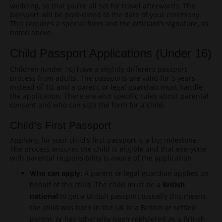
wedding, so that you’re all set for travel afterwards. The
passport will be post-dated to the date of your ceremony.
This requires a special form and the officiant’s signature, as
noted above.
Child Passport Applications (Under 16)
Children (under 16) have a slightly different passport
process from adults. The passports are valid for 5 years
instead of 10, and a parent or legal guardian must handle
the application. There are also specific rules about parental
consent and who can sign the form for a child.
Child’s First Passport
Applying for your child’s first passport is a big milestone.
The process ensures the child is eligible and that everyone
with parental responsibility is aware of the application.
Who can apply:
A parent or legal guardian applies on
behalf of the child. The child must be a
British
national
to get a British passport (usually this means
the child was born in the UK to a British or settled
parent, or has otherwise been registered as a British