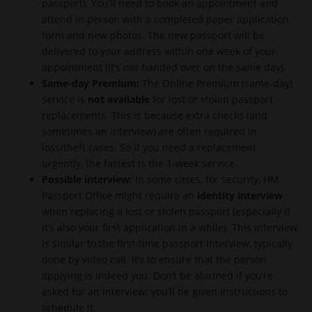
passport). You’ll need to book an appointment and
attend in person with a completed paper application
form and new photos. The new passport will be
delivered to your address within one week of your
appointment (it’s not handed over on the same day).
Same-day Premium:
The Online Premium (same-day)
service is
not available
for lost or stolen passport
replacements. This is because extra checks (and
sometimes an interview) are often required in
loss/theft cases. So if you need a replacement
urgently, the fastest is the 1-week service.
Possible interview:
In some cases, for security, HM
Passport Office might require an
identity interview
when replacing a lost or stolen passport (especially if
it’s also your first application in a while). This interview
is similar to the first-time passport interview, typically
done by video call. It’s to ensure that the person
applying is indeed you. Don’t be alarmed if you’re
asked for an interview; you’ll be given instructions to
schedule it.