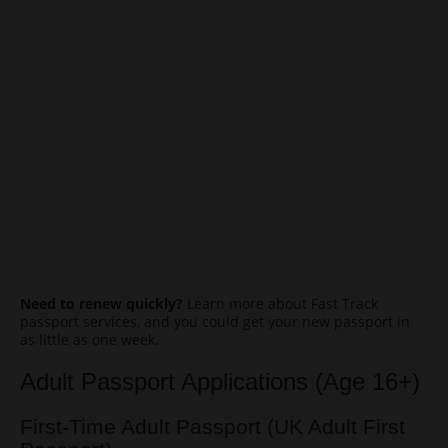
Need to renew quickly?
Learn more about Fast Track
passport services, and you could get your new passport in
as little as one week.
Adult Passport Applications (Age 16+)
First-Time Adult Passport (UK Adult First