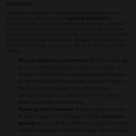
Passport
Losing your passport or finding it badly damaged can be
stressful, but the process for
replacing a passport
is
straightforward. If your passport is lost or stolen, you must
replace it; you can’t travel on a lost passport (and if found,
that old passport will be cancelled). Similarly, passports that
are significantly damaged (water damage, torn pages, etc.)
should be replaced, as they may not be accepted at border
control.
Who can apply for a replacement:
British citizens age
16 or over whose passport has been lost, stolen, or
damaged. (For children, a parent/guardian will apply
on the child’s behalf; the process is similar, covered in
the child section below.) If you still have your
damaged passport, you will send it in; if it’s lost or
stolen, you’ll need to report that.
Reporting first:
Important:
If your passport was lost
or stolen, report it to HM Passport Office
as soon as
possible
(you can do this online on Gov.uk). This helps
cancel the passport to prevent misuse. You can report