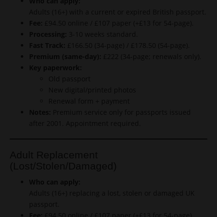
Who can apply:
Adults (16+) with a current or expired British passport.
Fee:
£94.50 online / £107 paper (+£13 for 54-page).
Processing:
3-10 weeks standard.
Fast Track:
£166.50 (34-page) / £178.50 (54-page).
Premium (same-day):
£222 (34-page; renewals only).
Key paperwork:
Old passport
New digital/printed photos
Renewal form + payment
Notes:
Premium service only for passports issued
after 2001. Appointment required.
Adult Replacement
(Lost/Stolen/Damaged)
Who can apply:
Adults (16+) replacing a lost, stolen or damaged UK
passport.
Fee:
£94.50 online / £107 paper (+£13 for 54-page).