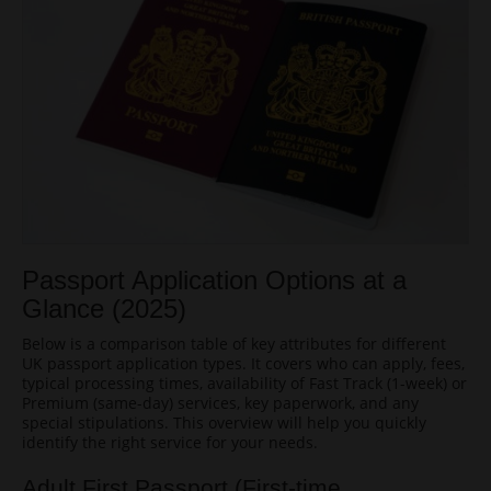
Passport Application Options at a
Glance (2025)
Below is a comparison table of key attributes for different
UK passport application types. It covers who can apply, fees,
typical processing times, availability of Fast Track (1-week) or
Premium (same-day) services, key paperwork, and any
special stipulations. This overview will help you quickly
identify the right service for your needs.
Adult First Passport (First-time