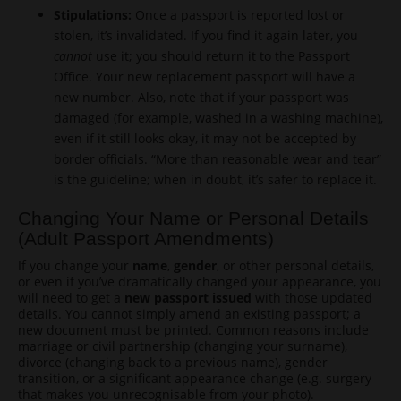
Stipulations:
Once a passport is reported lost or
stolen, it’s invalidated. If you find it again later, you
cannot
use it; you should return it to the Passport
Office. Your new replacement passport will have a
new number. Also, note that if your passport was
damaged (for example, washed in a washing machine),
even if it still looks okay, it may not be accepted by
border officials. “More than reasonable wear and tear”
is the guideline; when in doubt, it’s safer to replace it.
Changing Your Name or Personal Details
(Adult Passport Amendments)
If you change your
name
,
gender
, or other personal details,
or even if you’ve dramatically changed your appearance, you
will need to get a
new passport issued
with those updated
details. You cannot simply amend an existing passport; a
new document must be printed. Common reasons include
marriage or civil partnership (changing your surname),
divorce (changing back to a previous name), gender
transition, or a significant appearance change (e.g. surgery
that makes you unrecognisable from your photo).