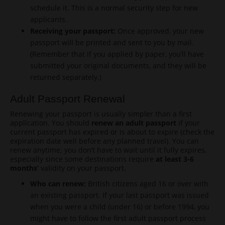
schedule it. This is a normal security step for new
applicants.
Receiving your passport:
Once approved, your new
passport will be printed and sent to you by mail.
(Remember that if you applied by paper, you’ll have
submitted your original documents, and they will be
returned separately.)
Adult Passport Renewal
Renewing your passport is usually simpler than a first
application. You should
renew an adult passport
if your
current passport has expired or is about to expire (check the
expiration date well before any planned travel). You can
renew anytime; you don’t have to wait until it fully expires,
especially since some destinations require
at least 3-6
months’
validity on your passport.
Who can renew:
British citizens aged 16 or over with
an existing passport. If your last passport was issued
when you were a child (under 16) or before 1994, you
might have to follow the first adult passport process