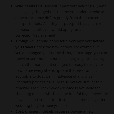
Who needs this:
Any adult passport holder (16+) who
has legally changed their name or gender, or whose
appearance now differs greatly from their current
passport photo. Also, if your passport has an error in
personal details, you would apply for a
correction/replacement.
Timing:
You should apply for a new passport
before
you travel
under the new details. For example, if
you’ve changed your name through marriage, you can
travel in your maiden name as long as your bookings
match that name, but once you’re ready to use your
new name everywhere, update the passport. It’s
advisable to do it well in advance of any trips.
Standard processing is up to
10 weeks
, similar to a
renewal. Fast Track 1-week service is available for
changing details, which can be helpful if you need the
new passport sooner (for instance, immediately after a
wedding for your honeymoon).
Cost:
Changing details requires buying a new