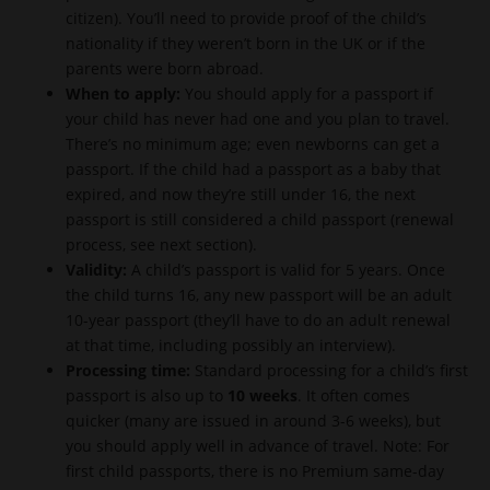
citizen). You’ll need to provide proof of the child’s
nationality if they weren’t born in the UK or if the
parents were born abroad.
When to apply:
You should apply for a passport if
your child has never had one and you plan to travel.
There’s no minimum age; even newborns can get a
passport. If the child had a passport as a baby that
expired, and now they’re still under 16, the next
passport is still considered a child passport (renewal
process, see next section).
Validity:
A child’s passport is valid for 5 years. Once
the child turns 16, any new passport will be an adult
10-year passport (they’ll have to do an adult renewal
at that time, including possibly an interview).
Processing time:
Standard processing for a child’s first
passport is also up to
10 weeks
. It often comes
quicker (many are issued in around 3-6 weeks), but
you should apply well in advance of travel. Note: For
first child passports, there is no Premium same-day