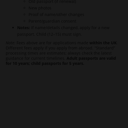
Old passport (if renewal)
New photos
Proof of name/other changes
Parent/guardian consent
Notes:
If name/details changed, apply for a new
passport. Child (12–15) must sign.
Note:
Fees above are for applications made
within the UK
.
Different fees apply if you apply from abroad. “Standard”
processing times are estimates; always check the latest
guidance for current timelines.
Adult passports are valid
for 10 years; child passports for 5 years.