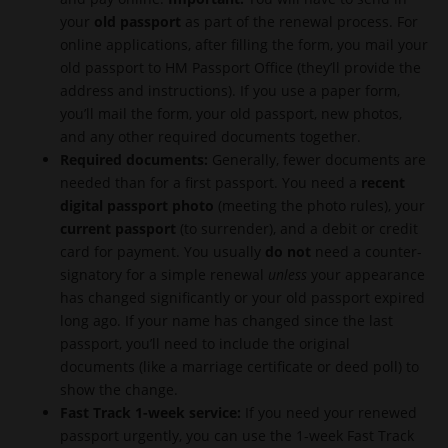
your
old passport
as part of the renewal process. For
online applications, after filling the form, you mail your
old passport to HM Passport Office (they’ll provide the
address and instructions). If you use a paper form,
you’ll mail the form, your old passport, new photos,
and any other required documents together.
Required documents:
Generally, fewer documents are
needed than for a first passport. You need a
recent
digital passport photo
(meeting the photo rules), your
current passport
(to surrender), and a debit or credit
card for payment. You usually
do not
need a counter-
signatory for a simple renewal
unless
your appearance
has changed significantly or your old passport expired
long ago. If your name has changed since the last
passport, you’ll need to include the original
documents (like a marriage certificate or deed poll) to
show the change.
Fast Track 1-week service:
If you need your renewed
passport urgently, you can use the 1-week Fast Track