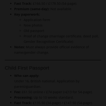
Fast Track:
£166.50 / £178.50 (54-page).
Premium (same-day):
Not available.
Key paperwork:
Application form
New photos
Old passport
Proof of change (marriage certificate, deed poll,
Gender Recognition Certificate)
Notes:
Must always provide official evidence of
name/gender change.
Child First Passport
Who can apply:
Under 16, British national. Application by
parent/guardian.
Fee:
£61.50 online / £74 paper (+£13 for 54-page).
Processing:
Up to 10 weeks standard.
Fast Track:
£135.50 (34-page) / £147.50 (54-page).