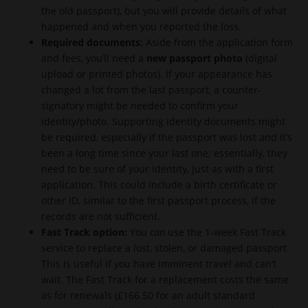
the old passport), but you will provide details of what
happened and when you reported the loss.
Required documents:
Aside from the application form
and fees, you’ll need a
new passport photo
(digital
upload or printed photos). If your appearance has
changed a lot from the last passport, a counter-
signatory might be needed to confirm your
identity/photo. Supporting identity documents might
be required, especially if the passport was lost and it’s
been a long time since your last one; essentially, they
need to be sure of your identity, just as with a first
application. This could include a birth certificate or
other ID, similar to the first passport process, if the
records are not sufficient.
Fast Track option:
You
can
use the 1-week Fast Track
service to replace a lost, stolen, or damaged passport.
This is useful if you have imminent travel and can’t
wait. The Fast Track for a replacement costs the same
as for renewals (£166.50 for an adult standard