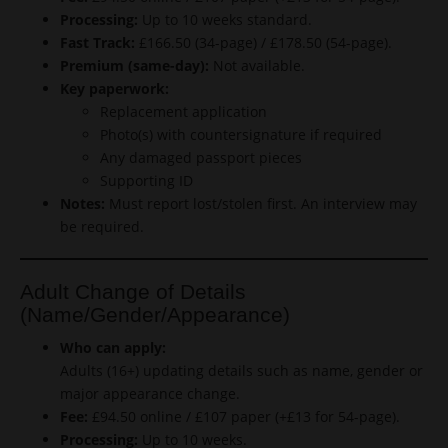
Processing:
Up to 10 weeks standard.
Fast Track:
£166.50 (34-page) / £178.50 (54-page).
Premium (same-day):
Not available.
Key paperwork:
Replacement application
Photo(s) with countersignature if required
Any damaged passport pieces
Supporting ID
Notes:
Must report lost/stolen first. An interview may
be required.
Adult Change of Details
(Name/Gender/Appearance)
Who can apply:
Adults (16+) updating details such as name, gender or
major appearance change.
Fee:
£94.50 online / £107 paper (+£13 for 54-page).
Processing:
Up to 10 weeks.