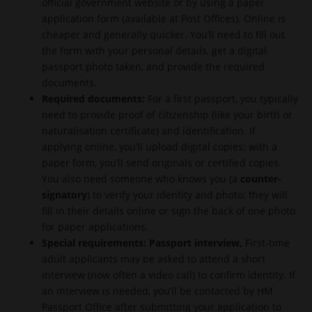
official government website or by using a paper
application form (available at Post Offices). Online is
cheaper and generally quicker. You’ll need to fill out
the form with your personal details, get a digital
passport photo taken, and provide the required
documents.
Required documents:
For a first passport, you typically
need to provide proof of citizenship (like your birth or
naturalisation certificate) and identification. If
applying online, you’ll upload digital copies; with a
paper form, you’ll send originals or certified copies.
You also need someone who knows you (a
counter-
signatory
) to verify your identity and photo; they will
fill in their details online or sign the back of one photo
for paper applications.
Special requirements:
Passport interview
,
First-time
adult applicants may be asked to attend a short
interview (now often a video call) to confirm identity. If
an interview is needed, you’ll be contacted by HM
Passport Office after submitting your application to