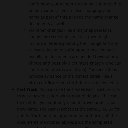
confirming your gender transition is intended to
be permanent. If you’re also changing your
name as part of this, provide the name change
documents as well.
For other changes (like a major appearance
change or correcting a mistake), you might
include a letter explaining the change and any
relevant documents (for appearance changes,
usually no documents are needed beyond new
photos and possibly a countersignatory who can
confirm the photos are of you). For corrections,
provide evidence of the correct detail (like a
birth certificate for a birthdate correction, etc.).
Fast Track:
You can use the 1-week Fast Track service
to get a new passport with updated details. This can
be useful if you suddenly need to travel under your
new name. The Fast Track fee is the same £166.50 for
adults. You’ll book an appointment and bring all the
documents mentioned above, plus the completed