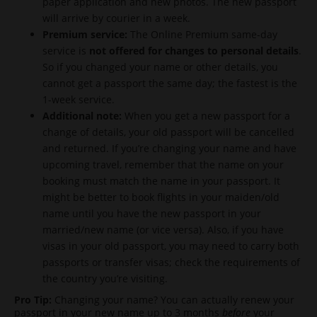
paper application and new photos. The new passport
will arrive by courier in a week.
Premium service:
The Online Premium same-day
service is
not offered for changes to personal details
.
So if you changed your name or other details, you
cannot get a passport the same day; the fastest is the
1-week service.
Additional note:
When you get a new passport for a
change of details, your old passport will be cancelled
and returned. If you’re changing your name and have
upcoming travel, remember that the name on your
booking must match the name in your passport. It
might be better to book flights in your maiden/old
name until you have the new passport in your
married/new name (or vice versa). Also, if you have
visas in your old passport, you may need to carry both
passports or transfer visas; check the requirements of
the country you’re visiting.
Pro Tip:
Changing your name? You can actually renew your
passport in your new name up to 3 months
before
your