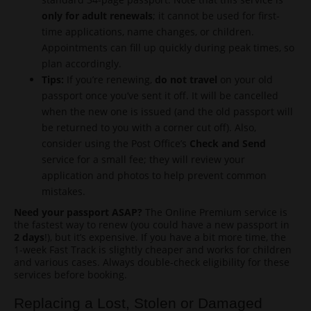
only for adult renewals
; it cannot be used for first-
time applications, name changes, or children.
Appointments can fill up quickly during peak times, so
plan accordingly.
Tips:
If you’re renewing,
do not travel
on your old
passport once you’ve sent it off. It will be cancelled
when the new one is issued (and the old passport will
be returned to you with a corner cut off). Also,
consider using the Post Office’s
Check and Send
service for a small fee; they will review your
application and photos to help prevent common
mistakes.
Need your passport ASAP?
The Online Premium service is
the fastest way to renew (you could have a new passport in
2 days
!), but it’s expensive. If you have a bit more time, the
1-week Fast Track is slightly cheaper and works for children
and various cases. Always double-check eligibility for these
services before booking.
Replacing a Lost, Stolen or Damaged