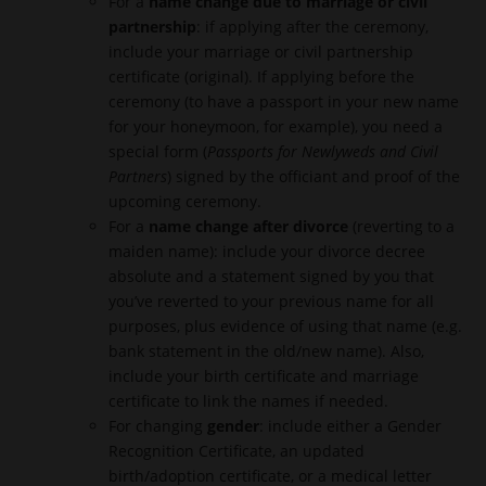
For a
name change due to marriage or civil
partnership
: if applying after the ceremony,
include your marriage or civil partnership
certificate (original). If applying before the
ceremony (to have a passport in your new name
for your honeymoon, for example), you need a
special form (
Passports for Newlyweds and Civil
Partners
) signed by the officiant and proof of the
upcoming ceremony.
For a
name change after divorce
(reverting to a
maiden name): include your divorce decree
absolute and a statement signed by you that
you’ve reverted to your previous name for all
purposes, plus evidence of using that name (e.g.
bank statement in the old/new name). Also,
include your birth certificate and marriage
certificate to link the names if needed.
For changing
gender
: include either a Gender
Recognition Certificate, an updated
birth/adoption certificate, or a medical letter