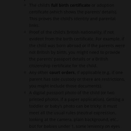
The child’s
full birth certificate
or adoption
certificate (which shows the parents’ details).
This proves the child’s identity and parental
links.
Proof of the child’s British nationality, if not
evident from the birth certificate. For example, if
the child was born abroad or if the parents were
not British by birth, you might need to provide
the parents’ passport details or a British
citizenship certificate for the child.
Any other
court orders
,
if applicable (e.g. if one
parent has sole custody or there are restrictions,
you might include those documents).
A digital passport photo of the child (or two
printed photos, if a paper application). Getting a
toddler or baby’s photo can be tricky; it must
meet all the usual rules (neutral expression,
looking at the camera, plain background, etc.,
but for babies under 1, some leniency on eyes