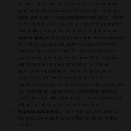
passport, so the cost is the same as a renewal/new
application (£94.50 online, £107 paper) for an adult.
Again, the larger 54-page passport costs extra. There’s
no discount just because you already had a passport;
essentially, you’re replacing it with an updated one.
How to apply:
If changing your name due to marriage
or divorce, you have the option to apply
before
the
event (using a special form for newlyweds) or after
you’ve officially changed your name. Either way, you
will fill out the standard application. An online
application is possible for name changes and is
straightforward. For gender changes or other
significant changes, online is also possible, but ensure
you have digital copies of any supporting letters or
certificates. You will send in your current passport (it
will be cancelled and returned to you later).
Required documents:
This is the important part for
changes. You must provide official evidence of the
change: