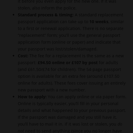
it before you even apply for the new one. If it was
stolen, also inform the police.
Standard process & timing:
A standard replacement
passport application can take up to
10 weeks
, similar
to a first or renewal application. There is no separate
“replacement” form; you’ll use the general passport
application form (online or paper) and indicate that
your passport was lost/stolen/damaged.
Cost:
The fee for a replacement is the same as a new
passport:
£94.50 online or £107 by post
for adults
(and £61.50/£74 for children). The 54-page passport
option is available for an extra fee (around £107.50
online for adults). These fees cover issuing an entirely
new passport with a new number.
How to apply:
You can apply online or via paper form.
Online is typically easier, you’ll fill in your personal
details and what happened to your previous passport.
If the passport was damaged and you still have it,
you’ll have to mail it in. If it was lost or stolen, you
do
not
need to send anything (since you no longer have