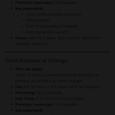
Premium (same-day):
Not available.
Key paperwork:
Child’s birth/adoption certificate
Child photo(s)
Proof of nationality (if needed)
Parent/guardian consent
Notes:
Valid for 5 years. Both parents’ details are
normally required.
Child Renewal or Change
Who can apply:
Under 16 with a current/expired UK passport, or
needing an update (e.g. name change).
Fee:
£61.50 online / £74 paper (+£13 for 54-page).
Processing:
Up to 10 weeks.
Fast Track:
£135.50 / £147.50 (54-page).
Premium (same-day):
Not available.
Key paperwork: