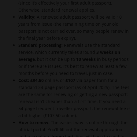
(since it’s effectively your first adult passport).
Otherwise, standard renewal applies.
Validity:
A renewed adult passport will be valid 10
years from issue (the remaining time on your old
passport is not carried over, so many people renew in
the final year before expiry).
Standard processing:
Renewals use the standard
service, which currently takes around
3 weeks on
average
, but it can be up to
10 weeks
in busy periods
or if there are issues. It’s best to renew at least a few
months before you need to travel, just in case.
Cost:
£94.50
online, or
£107
via paper form for a
standard 34-page passport (as of April 2025). The fees
are the same for renewing or getting a new passport;
renewal isn’t cheaper than a first-time. If you need a
54-page frequent traveller passport, the renewal fee is
a bit higher (£107.50 online).
How to renew:
The easiest way is online through the
official portal. You’ll fill out the renewal application
and pay online.
Important:
You will have to send in