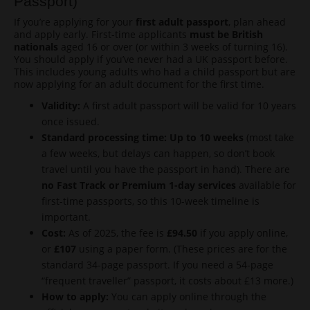
Passport)
If you’re applying for your
first adult passport
, plan ahead
and apply early. First-time applicants
must be British
nationals
aged 16 or over (or within 3 weeks of turning 16).
You should apply if you’ve never had a UK passport before.
This includes young adults who had a child passport but are
now applying for an adult document for the first time.
Validity:
A first adult passport will be valid for 10 years
once issued.
Standard processing time:
Up to 10 weeks
(most take
a few weeks, but delays can happen, so don’t book
travel until you have the passport in hand). There are
no Fast Track or Premium 1-day services
available for
first-time passports, so this 10-week timeline is
important.
Cost:
As of 2025, the fee is
£94.50
if you apply online,
or
£107
using a paper form. (These prices are for the
standard 34-page passport. If you need a 54-page
“frequent traveller” passport, it costs about £13 more.)
How to apply:
You can apply online through the