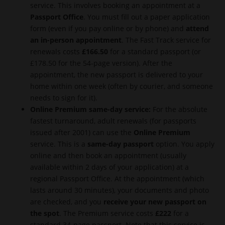
service. This involves booking an appointment at a
Passport Office
. You must fill out a paper application
form (even if you pay online or by phone) and
attend
an in-person appointment
. The Fast Track service for
renewals costs
£166.50
for a standard passport (or
£178.50 for the 54-page version). After the
appointment, the new passport is delivered to your
home within one week (often by courier, and someone
needs to sign for it).
Online Premium same-day service:
For the absolute
fastest turnaround, adult renewals (for passports
issued after 2001) can use the
Online Premium
service. This is a
same-day passport
option. You apply
online and then book an appointment (usually
available within 2 days of your application) at a
regional Passport Office. At the appointment (which
lasts around 30 minutes), your documents and photo
are checked, and you
receive your new passport on
the spot
. The Premium service costs
£222
for a
standard 34-page passport. Note that this service is