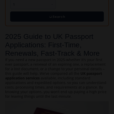
Search
2025 Guide to UK Passport
Applications: First-Time,
Renewals, Fast-Track & More
If you need a new passport in 2025-whether it’s your first
ever passport, a renewal of an expiring one, a replacement
for a lost document, or a change to your personal details –
this guide will help. We’ve compared all the
UK passport
application services
available, including standard
applications and expedited options, so you can understand
costs, processing times, and requirements at a glance. By
knowing your options, you won’t end up paying a high price
for leaving things until the last minute.