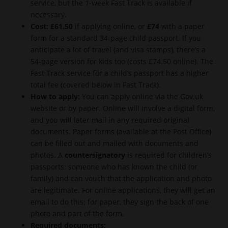
service, but the 1-week Fast Track is available if
necessary.
Cost:
£61.50
if applying online, or
£74
with a paper
form for a standard 34-page child passport. If you
anticipate a lot of travel (and visa stamps), there’s a
54-page version for kids too (costs £74.50 online). The
Fast Track service for a child’s passport has a higher
total fee (covered below in Fast Track).
How to apply:
You can apply online via the Gov.uk
website or by paper. Online will involve a digital form,
and you will later mail in any required original
documents. Paper forms (available at the Post Office)
can be filled out and mailed with documents and
photos. A
countersignatory
is required for children’s
passports: someone who has known the child (or
family) and can vouch that the application and photo
are legitimate. For online applications, they will get an
email to do this; for paper, they sign the back of one
photo and part of the form.
Required documents: