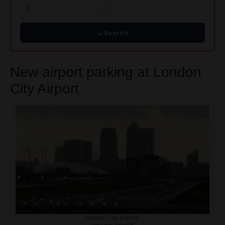
Search
New airport parking at London
City Airport
London City Airport: