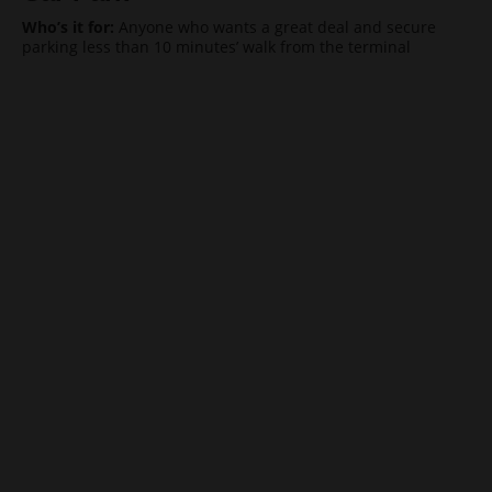
Who’s it for:
Anyone who wants a great deal and secure
parking less than 10 minutes’ walk from the terminal