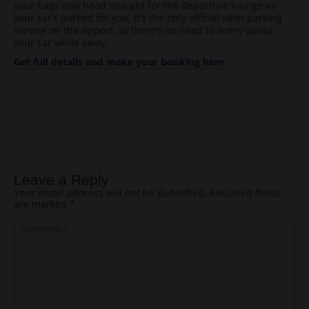
your bags and head straight for the departure lounge as
your car’s parked for you. It’s the only official valet parking
service on the airport, so there’s no need to worry about
your car while away.
Get full details and make your booking here
Post navigation
Leave a Reply
Your email address will not be published.
Required fields
are marked
*