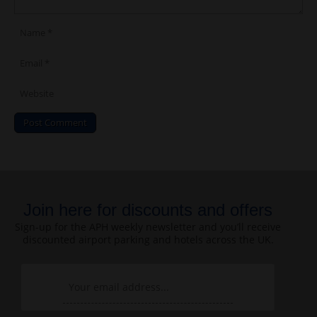
Join here for discounts and offers
Sign-up for the APH weekly newsletter and you’ll receive
discounted airport parking and hotels across the UK.