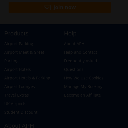
Join now
Products
Help
Airport Parking
About APH
Airport Meet & Greet
Help and Contact
Parking
Frequently Asked
Airport Hotels
Questions
Airport Hotels & Parking
How We Use Cookies
Airport Lounges
Manage My Booking
Travel Extras
Become an Affiliate
UK Airports
Student Discount
About APH