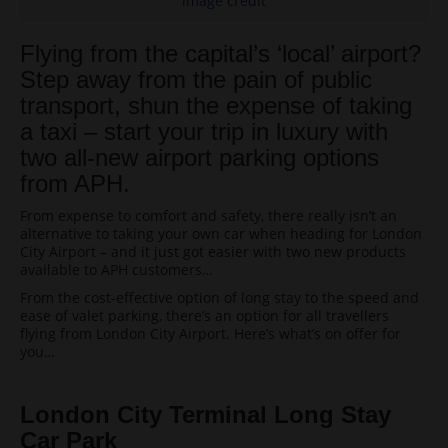
image credit
Flying from the capital’s ‘local’ airport?
Step away from the pain of public
transport, shun the expense of taking
a taxi – start your trip in luxury with
two all-new airport parking options
from APH.
From expense to comfort and safety, there really isn’t an
alternative to taking your own car when heading for London
City Airport – and it just got easier with two new products
available to APH customers…
From the cost-effective option of long stay to the speed and
ease of valet parking, there’s an option for all travellers
flying from London City Airport. Here’s what’s on offer for
you…
London
City
Terminal Long Stay
Car Park