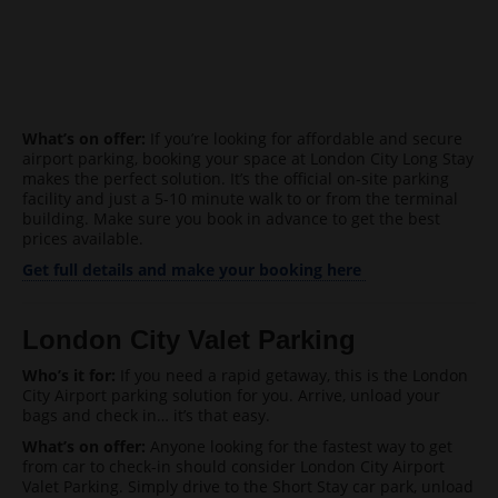
What’s on offer:
If you’re looking for affordable and secure
airport parking, booking your space at London City Long Stay
makes the perfect solution. It’s the official on-site parking
facility and just a 5-10 minute walk to or from the terminal
building. Make sure you book in advance to get the best
prices available.
Get full details and make your booking here
London
City
Valet Parking
Who’s it for:
If you need a rapid getaway, this is the London
City Airport parking solution for you. Arrive, unload your
bags and check in… it’s that easy.
What’s on offer:
Anyone looking for the fastest way to get
from car to check-in should consider London City Airport
Valet Parking. Simply drive to the Short Stay car park, unload