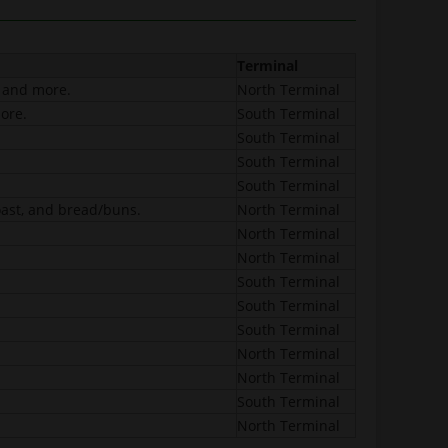
Terminal
, and more.
North Terminal
ore.
South Terminal
South Terminal
South Terminal
South Terminal
oast, and bread/buns.
North Terminal
North Terminal
North Terminal
South Terminal
South Terminal
South Terminal
North Terminal
North Terminal
South Terminal
North Terminal