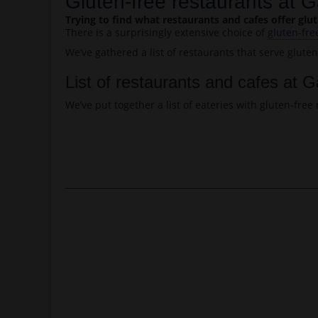
Gluten-free restaurants at G
Trying to find what restaurants and cafes offer gl
There is a surprisingly extensive choice of
gluten-fre
We’ve gathered a list of restaurants that serve glute
List of restaurants and cafes at G
We’ve put together a list of eateries with gluten-fr