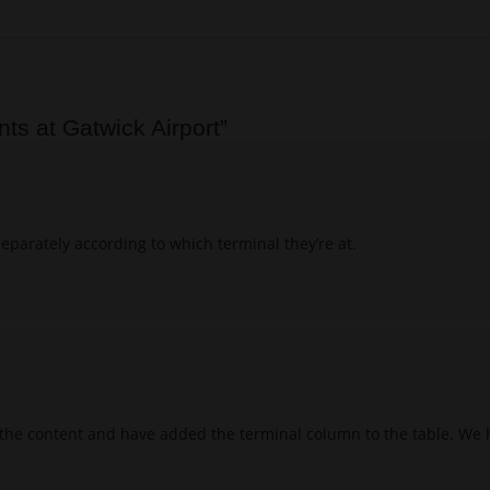
nts at Gatwick Airport
”
separately according to which terminal they’re at.
the content and have added the terminal column to the table. We h