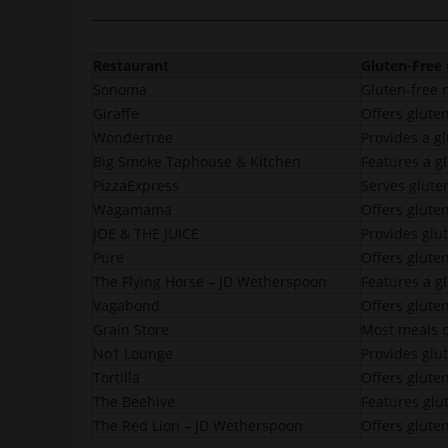
Restaurant
Gluten-Free
Sonoma
Gluten-free 
Giraffe
Offers glute
Wondertree
Provides a g
Big Smoke Taphouse & Kitchen
Features a g
PizzaExpress
Serves gluten
Wagamama
Offers glute
JOE & THE JUICE
Provides glu
Pure
Offers gluten
The Flying Horse – JD Wetherspoon
Features a g
Vagabond
Offers glute
Grain Store
Most meals c
No1 Lounge
Provides glu
Tortilla
Offers glute
The Beehive
Features glut
The Red Lion – JD Wetherspoon
Offers gluten