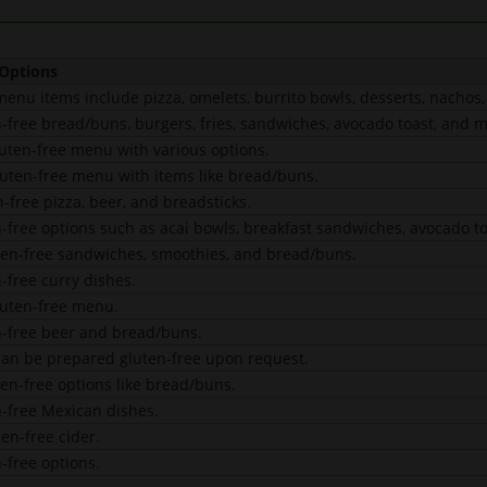
 Options
menu items include pizza, omelets, burrito bowls, desserts, nachos
n-free bread/buns, burgers, fries, sandwiches, avocado toast, and m
luten-free menu with various options.
luten-free menu with items like bread/buns.
-free pizza, beer, and breadsticks.
n-free options such as acai bowls, breakfast sandwiches, avocado t
ten-free sandwiches, smoothies, and bread/buns.
-free curry dishes.
luten-free menu.
n-free beer and bread/buns.
an be prepared gluten-free upon request.
ten-free options like bread/buns.
n-free Mexican dishes.
en-free cider.
-free options.