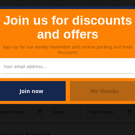
About Us
Help and Contact
Travel Know-How
Existing Cu
Join us for discounts
and offers
Sign-up for our weekly newsletter and receive parking and hotel
discounts
Lounges
Meet & Greet Parking
Travel Extras
k Airport
Join now
No thanks
AR DROP OFF
TIME
CAR COLLECTION