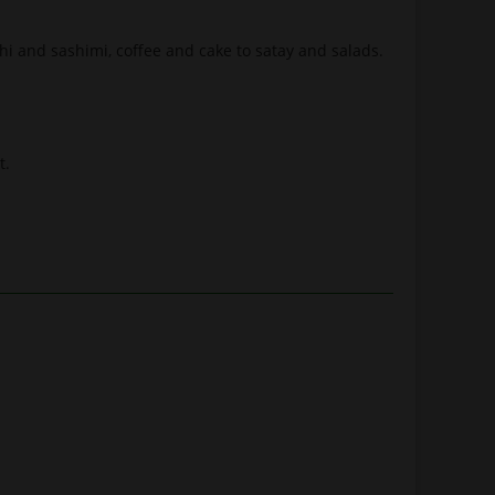
shi and sashimi, coffee and cake to satay and salads.
t.