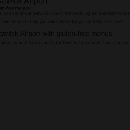
atwick Airport
uten-free menus?
e food options
at Gatwick Airport, from Full English breakfast to su
n-free menus to help you relax when flying from Gatwick Airport.
atwick Airport with gluten-free menus.
ee menus in both North and South Terminal at London Gatwick Airpor