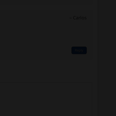
Carlos
Reply