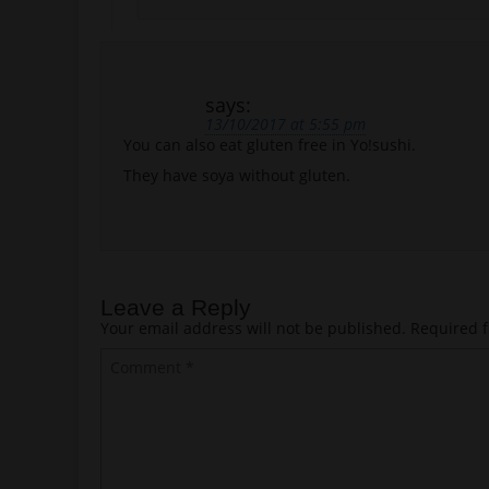
says:
13/10/2017 at 5:55 pm
You can also eat gluten free in Yo!sushi.
They have soya without gluten.
Leave a Reply
Your email address will not be published.
Required f