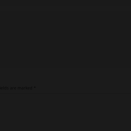
ields are marked
*