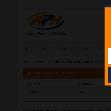
Airport Parking & Hotels
Parking
Hotel & Parking
Hotels
APH Community
>
Gluten-free restaurants at Gatwic
SEARCH AIRPORT PARKING
AIRPORT
TERMINAL
C