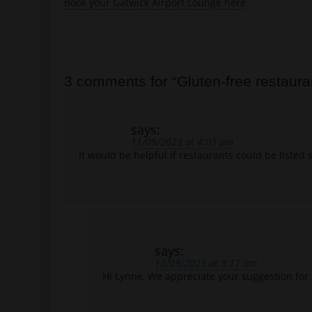
Book your Gatwick Airport Lounge here
Post navigation
3 comments for “
Gluten-free restaura
says:
11/09/2023 at 4:03 pm
It would be helpful if restaurants could be listed 
says:
12/09/2023 at 9:17 am
Hi Lynne, We appreciate your suggestion for 