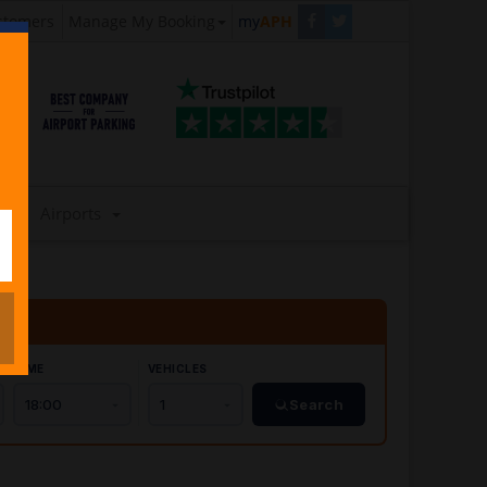
stomers
Manage My Booking
my
APH
Airports
TIME
VEHICLES
Search