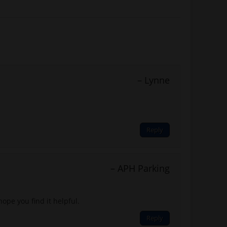
Lynne
Reply
APH Parking
ope you find it helpful.
Reply