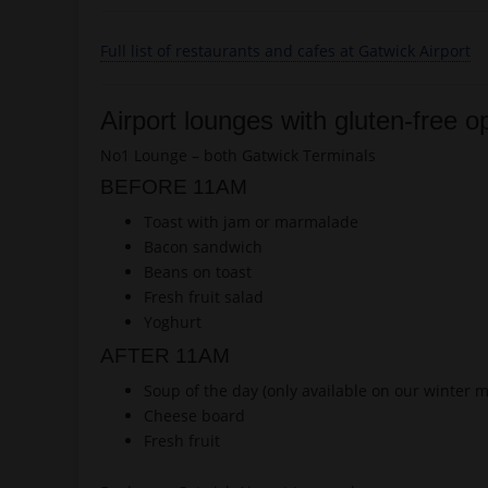
Full list of restaurants and cafes at Gatwick Airport
Airport lounges with gluten-free o
No1 Lounge – both Gatwick Terminals
BEFORE 11AM
Toast with jam or marmalade
Bacon sandwich
Beans on toast
Fresh fruit salad
Yoghurt
AFTER 11AM
Soup of the day (only available on our winter 
Cheese board
Fresh fruit