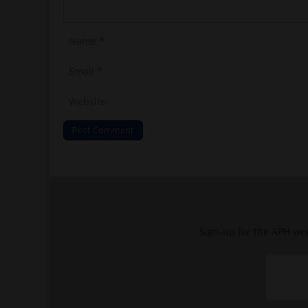
Sign-up for the APH wee