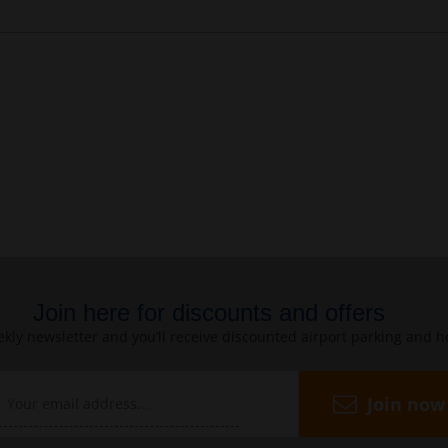
Join here for discounts and offers
kly newsletter and you’ll receive discounted airport parking and h
Join now