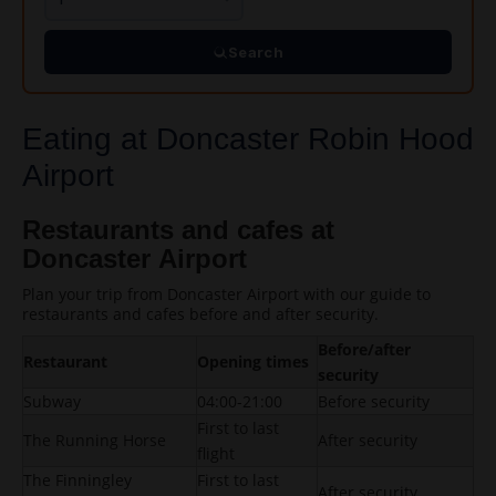
Search
Eating at Doncaster Robin Hood
Airport
Restaurants and cafes at
Doncaster Airport
Plan your trip from Doncaster Airport with our guide to
restaurants and cafes before and after security.
Before/after
Restaurant
Opening times
security
Subway
04:00-21:00
Before security
First to last
The Running Horse
After security
flight
The Finningley
First to last
After security