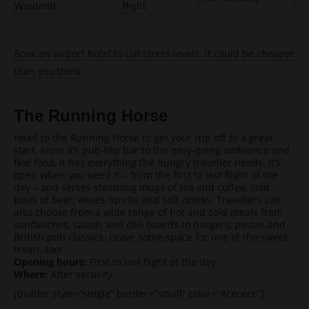
Windmill
flight
Book an airport hotel to cut stress levels; it could be cheaper
than you think
The Running Horse
Head to the Running Horse to get your trip off to a great
start. From it’s pub-like bar to the easy-going ambience and
fine food, it has everything the hungry traveller needs. It’s
open when you need it – from the first to last flight of the
day – and serves steaming mugs of tea and coffee, cold
pints of beer, wines, spirits and soft drinks. Travellers can
also choose from a wide range of hot and cold meals from
sandwiches, salads and deli boards to burgers, pastas and
British pub classics. Leave some space for one of the sweet
treats, too!
Opening hours:
First to last flight of the day
Where:
After security
[divider style=”single” border=”small” color=”#cecece”]