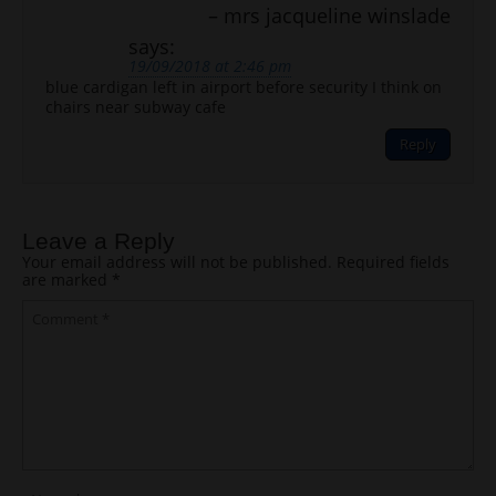
mrs jacqueline winslade
says:
19/09/2018 at 2:46 pm
blue cardigan left in airport before security I think on
chairs near subway cafe
Reply
Leave a Reply
Your email address will not be published.
Required fields
are marked
*