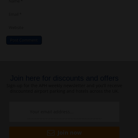
Join here for discounts and offers
Sign-up for the APH weekly newsletter and you’ll receive
discounted airport parking and hotels across the UK.
Join now