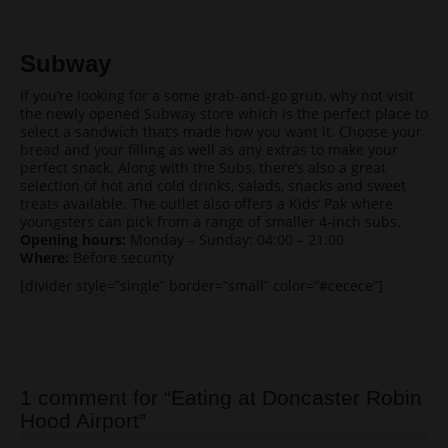
Subway
If you’re looking for a some grab-and-go grub, why not visit
the newly opened Subway store which is the perfect place to
select a sandwich that’s made how you want it. Choose your
bread and your filling as well as any extras to make your
perfect snack. Along with the Subs, there’s also a great
selection of hot and cold drinks, salads, snacks and sweet
treats available. The outlet also offers a Kids’ Pak where
youngsters can pick from a range of smaller 4-inch subs.
Opening hours:
Monday – Sunday: 04:00 – 21:00
Where:
Before security
[divider style=”single” border=”small” color=”#cecece”]
Post navigation
1 comment for “
Eating at Doncaster Robin
Hood Airport
”