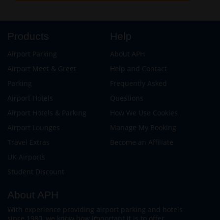
Products
Help
Airport Parking
About APH
Airport Meet & Greet
Help and Contact
Parking
Frequently Asked
Airport Hotels
Questions
Airport Hotels & Parking
How We Use Cookies
Airport Lounges
Manage My Booking
Travel Extras
Become an Affiliate
UK Airports
Student Discount
About APH
With experience providing airport parking and hotels
since 1980, we know how important it is to offer