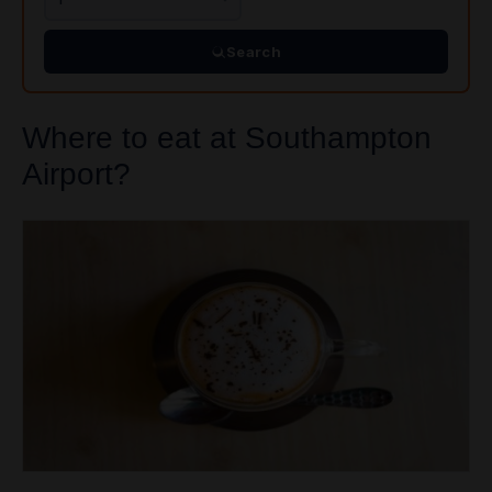
Search
Where to eat at Southampton
Airport?