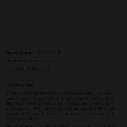
Opening times
: 07:00 – 20:00
Location:
before security.
Click here for the menu.
The Olive Tree
A favourite of families and solo travellers alike, The Olive
Tree is a charming, bright and light café bar with a menu
filled with breakfast favourites, classic main meals and
barista coffee. Why not get in the holiday mood with a glass
of wine and a good book in a comfy corner to kill some time
before your flight!
Opening hours:
from 05:00 Monday to Saturday and 06:00