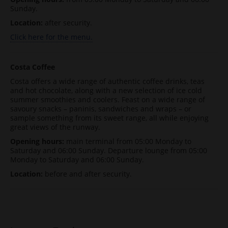
Sunday.
Location:
after security.
Click here for the menu.
Costa Coffee
Costa offers a wide range of authentic coffee drinks, teas
and hot chocolate, along with a new selection of ice cold
summer smoothies and coolers. Feast on a wide range of
savoury snacks – paninis, sandwiches and wraps – or
sample something from its sweet range, all while enjoying
great views of the runway.
Opening hours:
main terminal from 05:00 Monday to
Saturday and 06:00 Sunday. Departure lounge from 05:00
Monday to Saturday and 06:00 Sunday.
Location:
before and after security.
Post navigation