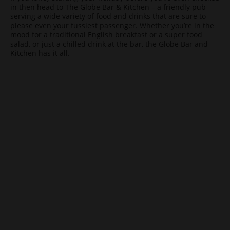
in then head to The Globe Bar & Kitchen – a friendly pub
serving a wide variety of food and drinks that are sure to
please even your fussiest passenger. Whether you’re in the
mood for a traditional English breakfast or a super food
salad, or just a chilled drink at the bar, the Globe Bar and
Kitchen has it all.