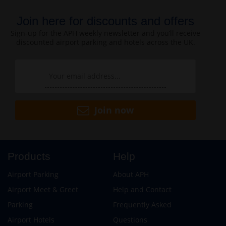
Join here for discounts and offers
Sign-up for the APH weekly newsletter and you’ll receive
discounted airport parking and hotels across the UK.
Join now
Products
Help
Airport Parking
About APH
Airport Meet & Greet
Help and Contact
Parking
Frequently Asked
Airport Hotels
Questions