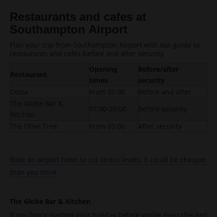
Restaurants and cafes at
Southampton Airport
Plan your trip from Southampton Airport with our guide to
restaurants and cafes before and after security.
Opening
Before/after
Restaurant
times
security
Costa
From 05:00
Before and after
The Globe Bar &
07:00-20:00
Before security
Kitchen
The Olive Tree
From 05:00
After security
Book an airport hotel to cut stress levels; it could be cheaper
than you think
The Globe Bar & Kitchen
If you fancy starting your holiday before you’ve even checked