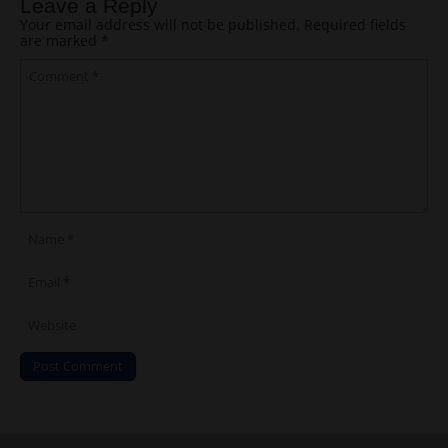
Leave a Reply
Your email address will not be published.
Required fields
are marked
*