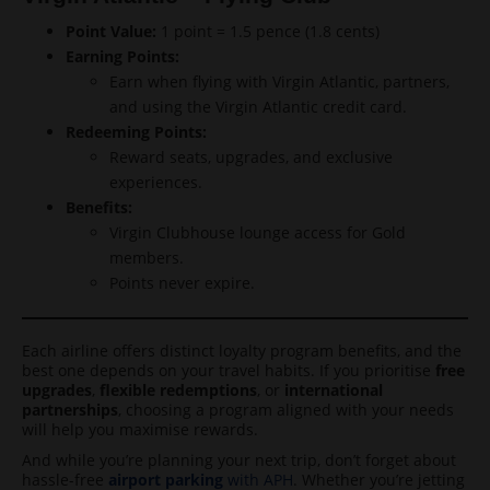
Point Value:
1 point = 1.5 pence (1.8 cents)
Earning Points:
Earn when flying with Virgin Atlantic, partners,
and using the Virgin Atlantic credit card.
Redeeming Points:
Reward seats, upgrades, and exclusive
experiences.
Benefits:
Virgin Clubhouse lounge access for Gold
members.
Points never expire.
Each airline offers distinct loyalty program benefits, and the
best one depends on your travel habits. If you prioritise
free
upgrades
,
flexible redemptions
, or
international
partnerships
, choosing a program aligned with your needs
will help you maximise rewards.
And while you’re planning your next trip, don’t forget about
hassle-free
airport parking
with APH
. Whether you’re jetting