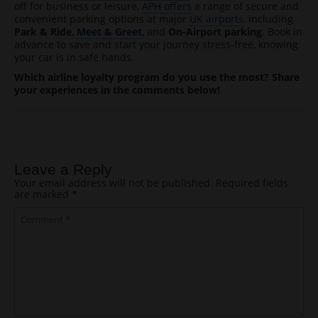
off for business or leisure,
APH offers
a range of secure and
convenient parking options at major
UK airports
, including
Park & Ride
,
Meet & Greet
, and
On-Airport parking
. Book in
advance to save and start your journey stress-free, knowing
your car is in safe hands.
Which airline loyalty program do you use the most? Share
your experiences in the comments below!
Post navigation
Leave a Reply
Your email address will not be published.
Required fields
are marked
*