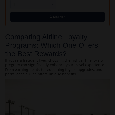
Search
Comparing Airline Loyalty
Programs: Which One Offers
the Best Rewards?
If you’re a frequent flyer, choosing the right airline loyalty
program can significantly enhance your travel experience.
From earning points to redeeming flights, upgrades, and
perks, each airline offers unique benefits.