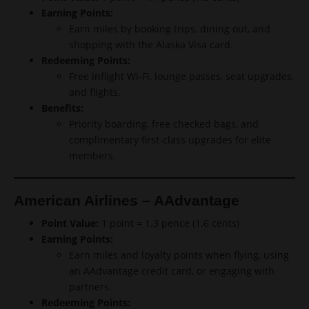
Earning Points:
Earn miles by booking trips, dining out, and
shopping with the Alaska Visa card.
Redeeming Points:
Free inflight Wi-Fi, lounge passes, seat upgrades,
and flights.
Benefits:
Priority boarding, free checked bags, and
complimentary first-class upgrades for elite
members.
American Airlines – AAdvantage
Point Value:
1 point = 1.3 pence (1.6 cents)
Earning Points:
Earn miles and loyalty points when flying, using
an AAdvantage credit card, or engaging with
partners.
Redeeming Points: