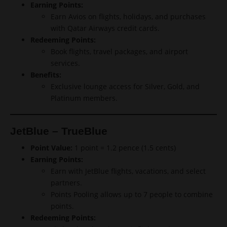
Earning Points:
Earn Avios on flights, holidays, and purchases
with Qatar Airways credit cards.
Redeeming Points:
Book flights, travel packages, and airport
services.
Benefits:
Exclusive lounge access for Silver, Gold, and
Platinum members.
JetBlue – TrueBlue
Point Value:
1 point = 1.2 pence (1.5 cents)
Earning Points:
Earn with JetBlue flights, vacations, and select
partners.
Points Pooling allows up to 7 people to combine
points.
Redeeming Points: