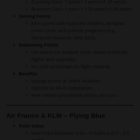
Economy Class: 1 point = 1 pence (1.29 cents)
Business Class: 1 point = 1.50 pence (1.80 cents)
Earning Points:
Earn points with featured retailers, Aeroplan
credit cards, and partner programs (e.g.,
Starbucks Rewards, Uber Eats).
Redeeming Points:
Use points for prepaid cards, travel essentials,
flights, and upgrades.
No cash surcharges on flight rewards.
Benefits:
Lounge access at select locations.
Options for Wi-Fi redemption.
Free reward cancellation within 24 hours.
Air France & KLM – Flying Blue
Point Value:
Short-haul Economy: 0.24 – 0.4 pence (0.3 – 0.5