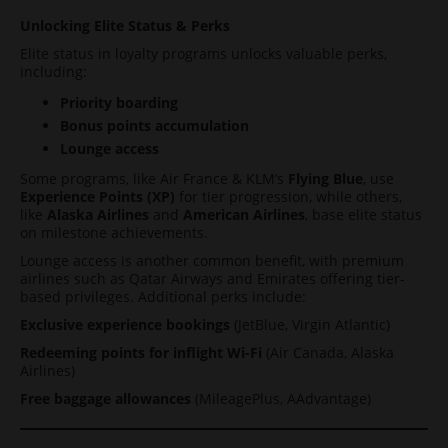
Unlocking Elite Status & Perks
Elite status in loyalty programs unlocks valuable perks,
including:
Priority boarding
Bonus points accumulation
Lounge access
Some programs, like Air France & KLM’s
Flying Blue
, use
Experience Points (XP)
for tier progression, while others,
like
Alaska Airlines
and
American Airlines
, base elite status
on milestone achievements.
Lounge access is another common benefit, with premium
airlines such as Qatar Airways and Emirates offering tier-
based privileges. Additional perks include:
Exclusive experience bookings
(JetBlue, Virgin Atlantic)
Redeeming points for inflight Wi-Fi
(Air Canada, Alaska
Airlines)
Free baggage allowances
(MileagePlus, AAdvantage)