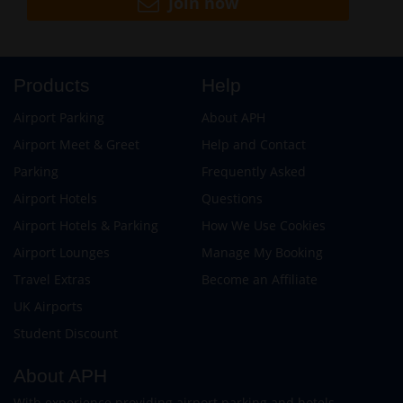
Join now
Products
Help
Airport Parking
About APH
Airport Meet & Greet
Help and Contact
Parking
Frequently Asked
Airport Hotels
Questions
Airport Hotels & Parking
How We Use Cookies
Airport Lounges
Manage My Booking
Travel Extras
Become an Affiliate
UK Airports
Student Discount
About APH
With experience providing airport parking and hotels