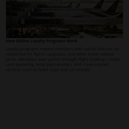
How Airline Loyalty Programs Work
Loyalty programs reward members with points that can be
redeemed for flights, upgrades, and other travel-related
perks. Members earn points through flight bookings, credit
card spending, retail partnerships, and travel-related
services such as hotel stays and car rentals.