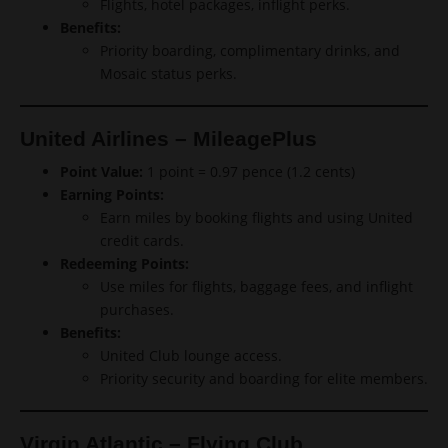
Flights, hotel packages, inflight perks.
Benefits:
Priority boarding, complimentary drinks, and
Mosaic status perks.
United Airlines – MileagePlus
Point Value:
1 point = 0.97 pence (1.2 cents)
Earning Points:
Earn miles by booking flights and using United
credit cards.
Redeeming Points:
Use miles for flights, baggage fees, and inflight
purchases.
Benefits:
United Club lounge access.
Priority security and boarding for elite members.
Virgin Atlantic – Flying Club