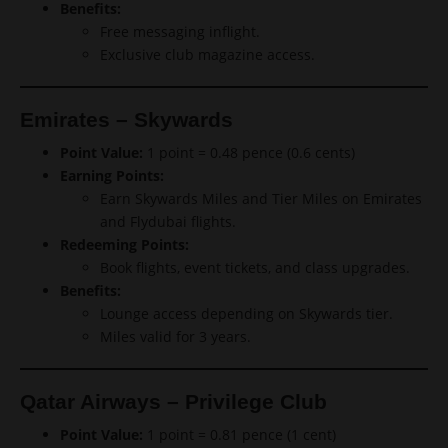
Benefits:
Free messaging inflight.
Exclusive club magazine access.
Emirates – Skywards
Point Value:
1 point = 0.48 pence (0.6 cents)
Earning Points:
Earn Skywards Miles and Tier Miles on Emirates
and Flydubai flights.
Redeeming Points:
Book flights, event tickets, and class upgrades.
Benefits:
Lounge access depending on Skywards tier.
Miles valid for 3 years.
Qatar Airways – Privilege Club
Point Value:
1 point = 0.81 pence (1 cent)