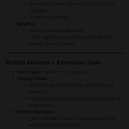
Book flights, hotels, car rentals, and vacation
packages.
Transfer or gift miles.
Benefits:
Admirals Club lounge access.
Cabin upgrades on partner airlines (British
Airways, Iberia, Qantas).
British Airways – Executive Club
Point Value:
1 point = 1 – 1.5 pence
Earning Points:
Earn Avios on flights, hotels, car rentals, and
shopping.
Household account allows pooling Avios with up
to six others.
Redeeming Points:
Cabin upgrades, reward flights, baggage fees,
and exclusive experiences.