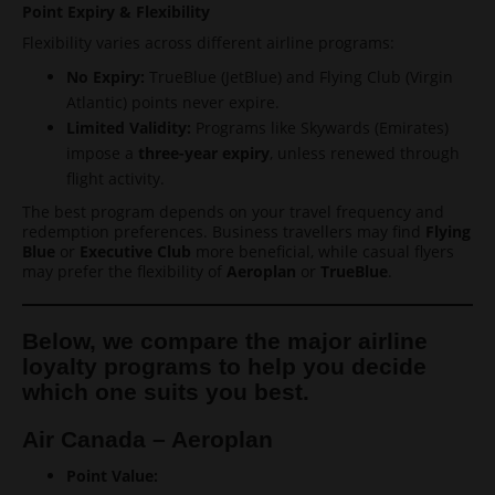
Point Expiry & Flexibility
Flexibility varies across different airline programs:
No Expiry:
TrueBlue (JetBlue) and Flying Club (Virgin
Atlantic) points never expire.
Limited Validity:
Programs like Skywards (Emirates)
impose a
three-year expiry
, unless renewed through
flight activity.
The best program depends on your travel frequency and
redemption preferences. Business travellers may find
Flying
Blue
or
Executive Club
more beneficial, while casual flyers
may prefer the flexibility of
Aeroplan
or
TrueBlue
.
Below, we compare the major airline
loyalty programs to help you decide
which one suits you best.
Air Canada – Aeroplan
Point Value: