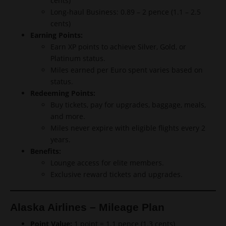
cents)
Long-haul Business: 0.89 – 2 pence (1.1 – 2.5
cents)
Earning Points:
Earn XP points to achieve Silver, Gold, or
Platinum status.
Miles earned per Euro spent varies based on
status.
Redeeming Points:
Buy tickets, pay for upgrades, baggage, meals,
and more.
Miles never expire with eligible flights every 2
years.
Benefits:
Lounge access for elite members.
Exclusive reward tickets and upgrades.
Alaska Airlines – Mileage Plan
Point Value:
1 point = 1.1 pence (1.3 cents)