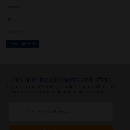
Join here for discounts and offers
Sign-up for the APH weekly newsletter and you’ll receive
discounted airport parking and hotels across the UK.