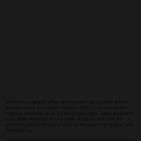
Different programs offer varying point values, with British
Airways’ Avios and Virgin Atlantic’s Flying Club among the
highest, reaching up to 1.5 pence per point. Some programs
also allow members to use a mix of points and cash for
greater booking flexibility, such as Aeroplan, Flying Blue, and
MileagePlus.