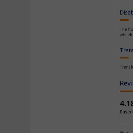
Disab
The ho
wheelc
Tran
Transfe
Rev
New co
4.1
Based