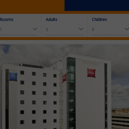
Rooms
Adults
Children