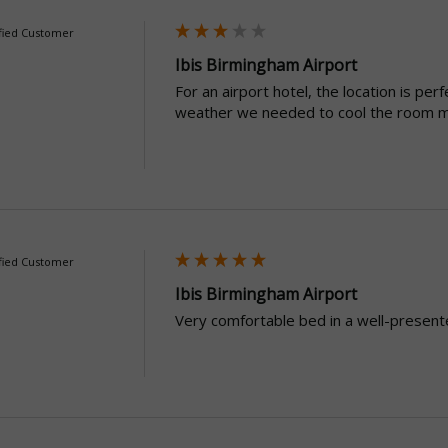
fied Customer
Ibis Birmingham Airport
For an airport hotel, the location is per
weather we needed to cool the room m
fied Customer
Ibis Birmingham Airport
Very comfortable bed in a well-present