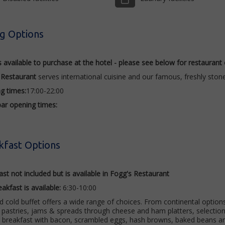
ng Options
s available to purchase at the hotel - please see below for restaurant
 Restaurant
serves international cuisine and our famous, freshly stone
ng
times:
17:00-22:00
bar opening times:
kfast Options
st not included but is available in Fogg's Restaurant
eakfast is
available
:
6:30-10:00
 cold buffet offers a wide range of choices. From continental options 
pastries, jams & spreads through cheese and ham platters, selection o
h breakfast with bacon, scrambled eggs, hash browns, baked beans 