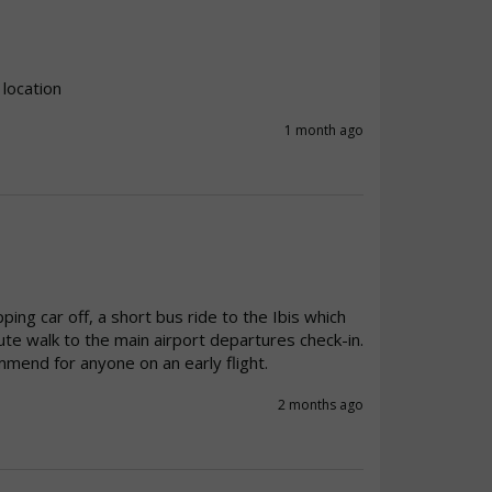
 location
1 month ago
ng car off, a short bus ride to the Ibis which 
e walk to the main airport departures check-in. 
mmend for anyone on an early flight. 
2 months ago