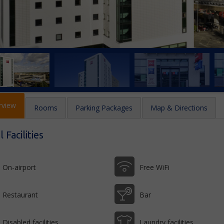
rview
Rooms
Parking Packages
Map & Directions
 Facilities
On-airport
Free WiFi
Restaurant
Bar
Disabled facilities
Laundry facilities