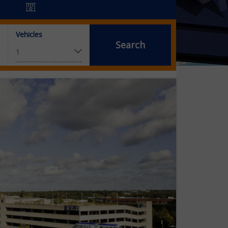
Vehicles
Search