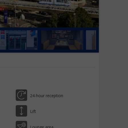
24-hour reception
Lift
Lounge area