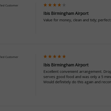
fied Customer
Ibis Birmingham Airport
Value for money, clean and tidy; perfect
fied Customer
Ibis Birmingham Airport
Excellent convenient arrangement. Droppi
serves good food and was only a 5 minut
Would definitely do this again and reco