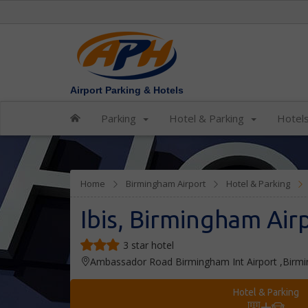
Airport Parking & Hotels
Parking
Hotel & Parking
Hotel
Home
Birmingham Airport
Hotel & Parking
Ibis, Birmingham Air
3 star hotel
Ambassador Road Birmingham Int Airport ,Bir
Hotel & Parking