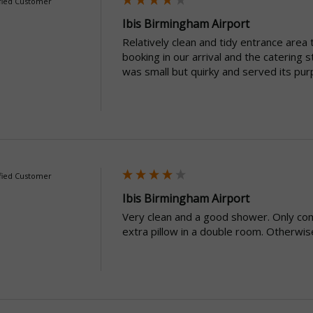
fied Customer
Ibis Birmingham Airport
Relatively clean and tidy entrance area 
booking in our arrival and the catering s
was small but quirky and served its pur
fied Customer
Ibis Birmingham Airport
Very clean and a good shower. Only co
extra pillow in a double room. Otherwise