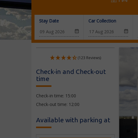
Stay Date
Car Collection
(123 Reviews)
Check-in and Check-out
time
Check-in time: 15:00
Check-out time: 12:00
Available with parking at