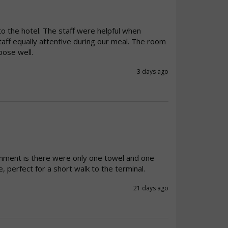
to the hotel. The staff were helpful when 
taff equally attentive during our meal. The room 
pose well.
3 days ago
mment is there were only one towel and one 
, perfect for a short walk to the terminal.
21 days ago