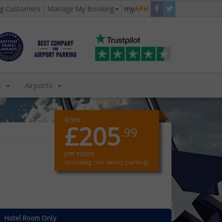
ng Customers
Manage My Booking
my
APH
s
Airports
from
£205
.99
per room
(including one weeks parking)
Hotel Room Only