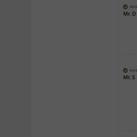
Veri
Mr. D
Veri
Mr. S