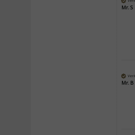
Veri
Mr. S
Veri
Mr. B