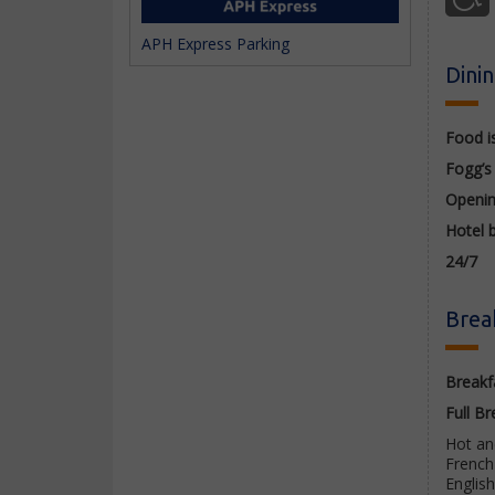
APH Express Parking
Dini
Food i
Fogg’s
Openi
Hotel 
24/7
Brea
Breakfa
Full
Br
Hot and
French 
Englis