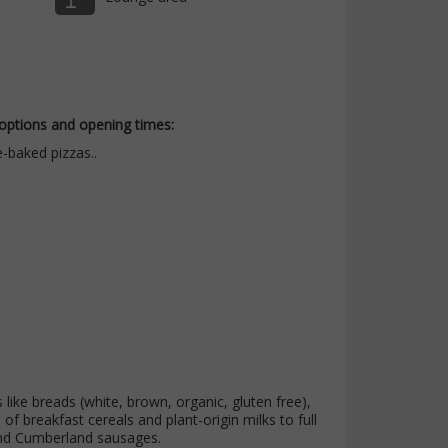
 options and opening times:
-baked pizzas..
like breads (white, brown, organic, gluten free),
f breakfast cereals and plant-origin milks to full
and Cumberland sausages.