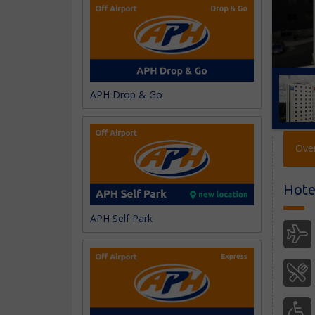
APH Drop & Go
Ove
Hotel
APH Self Park