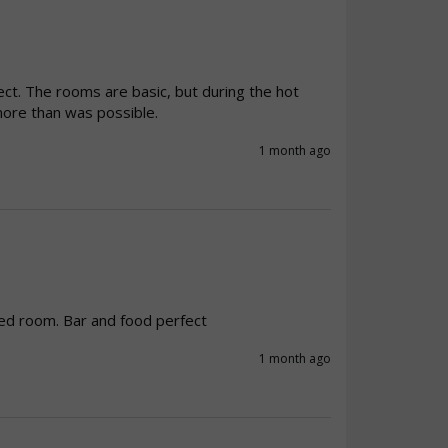
fect. The rooms are basic, but during the hot 
ore than was possible.
1 month ago
ed room. Bar and food perfect
1 month ago