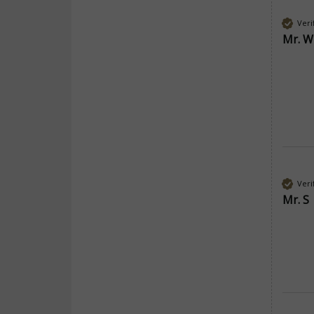
Veri
Mr. W
Veri
Mr. S