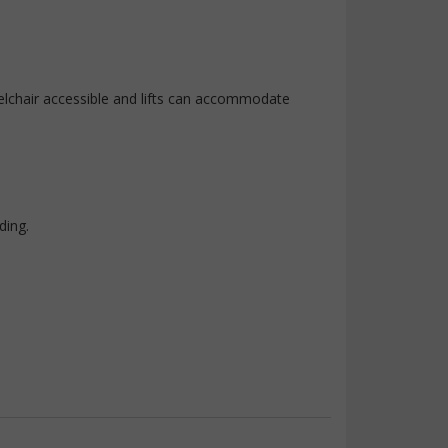
elchair accessible and lifts can accommodate
ding.