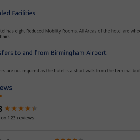
led Facilities
tel has eight Reduced Mobility Rooms. All Areas of the hotel are whe
hairs.
sfers to and from Birmingham Airport
rs are not required as the hotel is a short walk from the terminal buil
iews
ntent loaded
8
 on 123 reviews