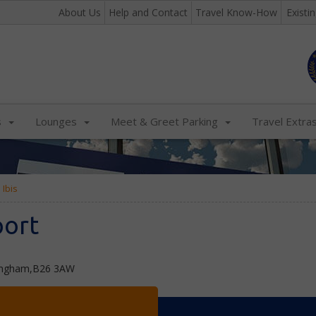
About Us
Help and Contact
Travel Know-How
Existi
s
Lounges
Meet & Greet Parking
Travel Extra
Ibis
port
mingham,B26 3AW