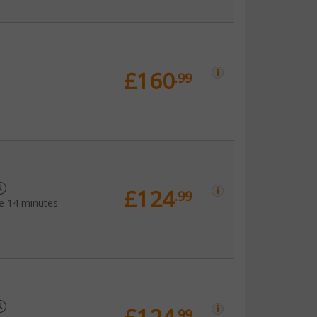
£160
.99
£124
.99
e 14 minutes
.99