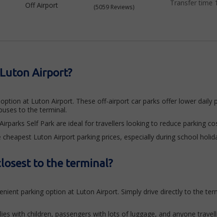
Transfer time 
Off Airport
(5059 Reviews)
 Luton Airport?
ption at Luton Airport. These off-airport car parks offer lower daily pr
uses to the terminal.
rparks Self Park are ideal for travellers looking to reduce parking cos
 cheapest Luton Airport parking prices, especially during school holid
losest to the terminal?
ient parking option at Luton Airport. Simply drive directly to the te
ilies with children, passengers with lots of luggage, and anyone travell