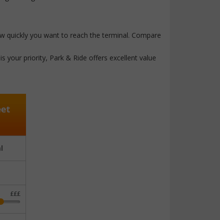
how quickly you want to reach the terminal. Compare
s your priority, Park & Ride offers excellent value