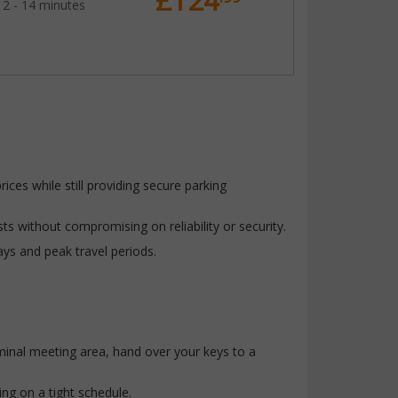
£124
12 - 14 minutes
ices while still providing secure parking
ts without compromising on reliability or security.
ays and peak travel periods.
rminal meeting area, hand over your keys to a
ing on a tight schedule.