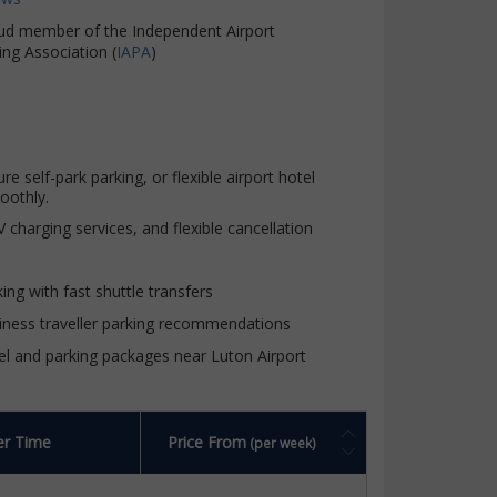
ud member of the Independent Airport
ing Association (
IAPA
)
self-park parking, or flexible airport hotel
oothly.
charging services, and flexible cancellation
ing with fast shuttle transfers
iness traveller parking recommendations
el and parking packages near Luton Airport
er Time
Price From
(per week)