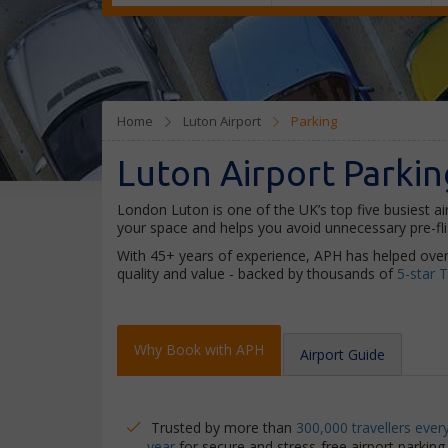
Home
Luton Airport
Parking
Luton Airport Parkin
London Luton is one of the UK’s top five busiest ai
your space and helps you avoid unnecessary pre-flig
With 45+ years of experience, APH has helped over
quality and value - backed by thousands of
5-star T
Why Book with APH
Airport Guide
Trusted by more than
300,000 travellers ever
year
for secure and stress-free airport parking