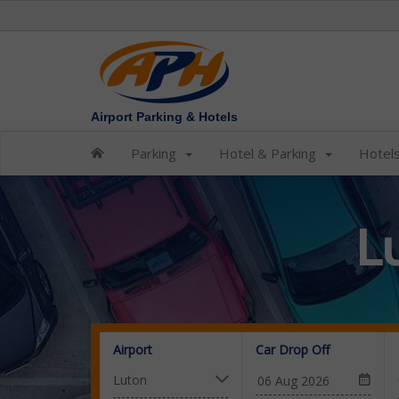
Airport Parking & Hotels
Parking
Hotel & Parking
Hotel
L
Airport
Car Drop Off