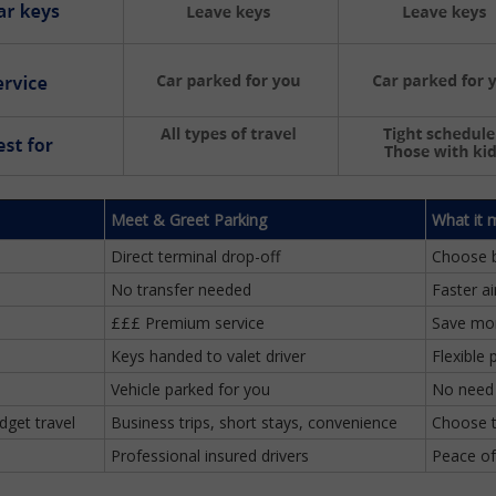
Meet & Greet Parking
What it 
Direct terminal drop-off
Choose 
No transfer needed
Faster a
£££ Premium service
Save mon
Keys handed to valet driver
Flexible 
Vehicle parked for you
No need 
dget travel
Business trips, short stays, convenience
Choose t
Professional insured drivers
Peace of