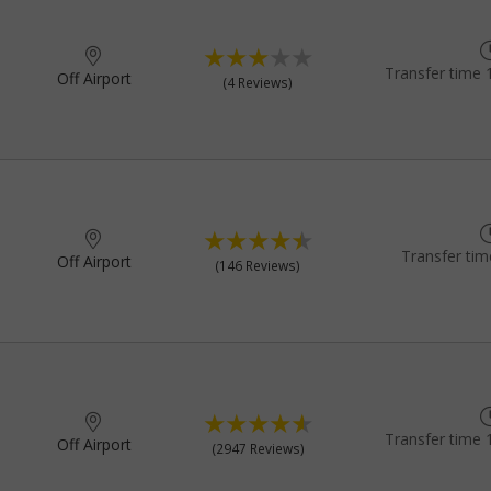
Transfer time 
Off Airport
(4 Reviews)
Transfer tim
Off Airport
(146 Reviews)
Transfer time 
Off Airport
(2947 Reviews)