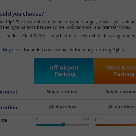
hould you choose?
your trip? The best option depends on your budget, travel style, and 
 the right balance between price, convenience, and transfer times.
ight schedule, Meet & Greet may be the easiest option. If saving money i
arking deals
for added convenience before early morning flights.