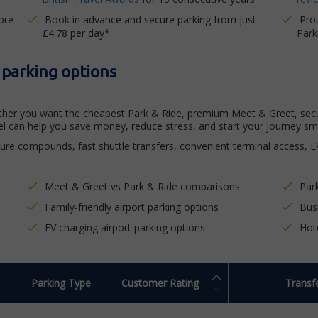
ore
Book in advance and secure parking from just
Pro
£4.78 per day*
Park
 parking options
ther you want the cheapest Park & Ride, premium Meet & Greet, secure 
l can help you save money, reduce stress, and start your journey sm
re compounds, fast shuttle transfers, convenient terminal access, EV 
Meet & Greet vs Park & Ride comparisons
Park
Family-friendly airport parking options
Bus
EV charging airport parking options
Hot
Parking Type
Customer Rating
Transf