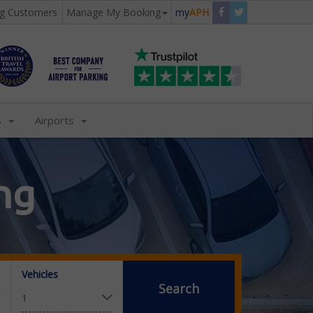
ng Customers
Manage My Booking
my
APH
s
Airports
ng
Vehicles
Search