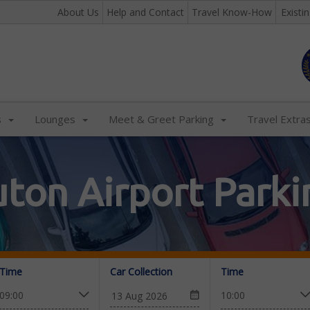
About Us
Help and Contact
Travel Know-How
Existi
s
Lounges
Meet & Greet Parking
Travel Extra
uton Airport Parki
Time
Car Collection
Time