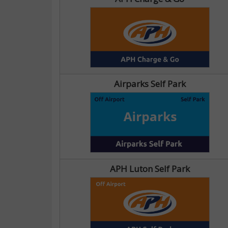
Airparks Self Park
APH Luton Self Park