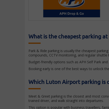
What is the cheapest parking at
Park & Ride parking is usually the cheapest parking o
compounds, CCTV monitoring, and regular shuttle b
Budget-friendly options such as APH Self Park and Ai
Booking early is one of the best ways to unlock the
Which Luton Airport parking is c
Meet & Greet parking is the closest and most conven
trained driver, and walk straight into departures.
This option is popular with business travellers, fam