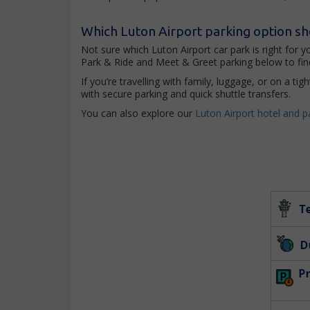
Which Luton Airport parking option s
Not sure which Luton Airport car park is right for 
Park & Ride and Meet & Greet parking below to find
If you’re travelling with family, luggage, or on a t
with secure parking and quick shuttle transfers.
You can also explore our
Luton Airport hotel and p