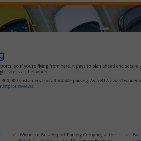
g
rports, so if you’re flying from here, it pays to plan ahead and secur
ht stress at the airport.
 300,000 customers find affordable parking. As a BTA award winner 
rustpilot reviews
.
y
Winner of Best Airport Parking Company at the
Bac
British Travel Awards
for 15 consecutive years
revi