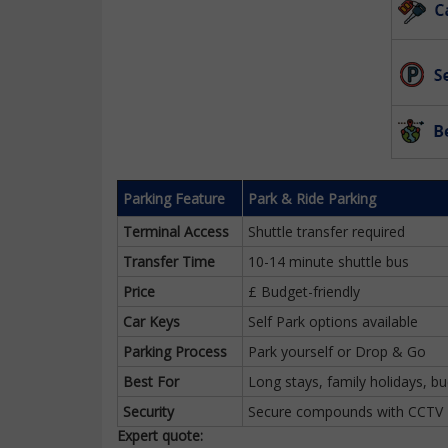
Parking Feature
Park & Ride Parking
Terminal Access
Shuttle transfer required
Transfer Time
10-14 minute shuttle bus
Price
£ Budget-friendly
Car Keys
Self Park options available
Parking Process
Park yourself or Drop & Go
Best For
Long stays, family holidays, bu
Security
Secure compounds with CCTV
Expert quote: