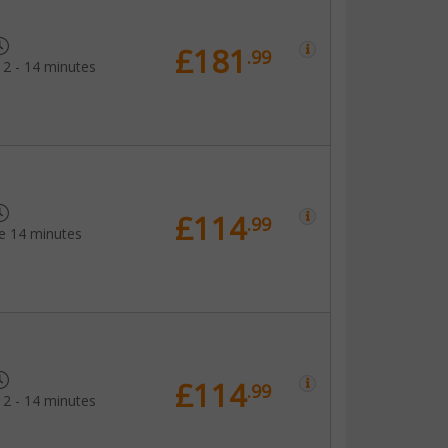
£181
.99
12 - 14 minutes
£114
.99
e 14 minutes
£114
.99
12 - 14 minutes