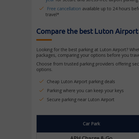
Free cancellation
available up to 24 hours bef
travel*
Compare the best Luton Airport
Looking for the best parking at Luton Airport? Whe
packages, comparing your options before you trave
Choose from trusted parking providers offering secu
options.
Cheap Luton Airport parking deals
Parking where you can keep your keys
Secure parking near Luton Airport
Car Park
APH Charge & Go