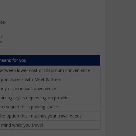
means for you
between lower cost or maximum convenience
irport access with Meet & Greet
ey or prioritise convenience
parking styles depending on provider
to search for a parking space
he option that matches your travel needs
 mind while you travel