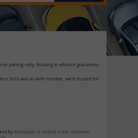
e your parking early. Booking in advance guarantees
since 2010 and an IAPA member, we’re trusted for
ked by
thousands of verified 5-star customer
ews