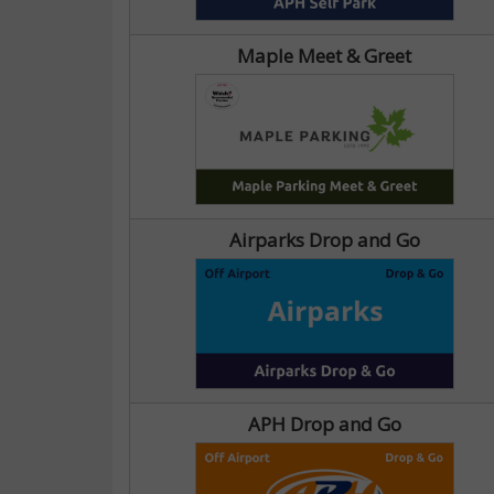
Maple Meet & Greet
Airparks Drop and Go
APH Drop and Go