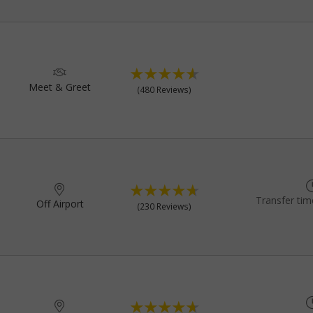
Meet & Greet
(480 Reviews)
Transfer tim
Off Airport
(230 Reviews)