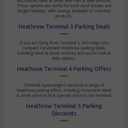
discounted Meet & Greet and Park & Ride services.
These options are useful for both short breaks and
longer holidays, with savings available on selected
products.
Heathrow Terminal 3 Parking Deals
If you are flying from Terminal 3, APH helps you
compare convenient Heathrow parking deals,
including Meet & Greet services and secure Park &
Ride options.
Heathrow Terminal 4 Parking Offers
Terminal 4 passengers can book a range of
Heathrow parking offers, including convenient Meet
& Greet services that operate close to the terminal.
Heathrow Terminal 5 Parking
Discounts