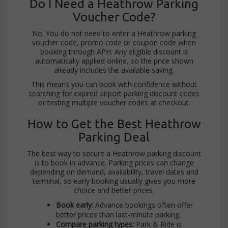
Do I Need a Heathrow Parking
Voucher Code?
No. You do not need to enter a Heathrow parking
voucher code, promo code or coupon code when
booking through APH. Any eligible discount is
automatically applied online, so the price shown
already includes the available saving.
This means you can book with confidence without
searching for expired airport parking discount codes
or testing multiple voucher codes at checkout.
How to Get the Best Heathrow
Parking Deal
The best way to secure a Heathrow parking discount
is to book in advance. Parking prices can change
depending on demand, availability, travel dates and
terminal, so early booking usually gives you more
choice and better prices.
Book early:
Advance bookings often offer
better prices than last-minute parking.
Compare parking types:
Park & Ride is