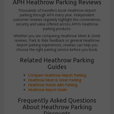
APH Heathrow Parking Reviews
Thousands of travellers book Heathrow Airport
parking through APH every year. Independent
customer reviews regularly highlight the convenience,
security and value offered across APH’s Heathrow
parking products.
Whether you are comparing Heathrow Meet & Greet
reviews, Park & Ride feedback or general Heathrow
Airport parking experiences, reviews can help you
choose the right parking service before you book.
Related Heathrow Parking
Guides
Compare Heathrow Airport Parking
Heathrow Meet & Greet Parking
Heathrow Hotels with Parking
Heathrow Airport Guide
Frequently Asked Questions
About Heathrow Parking
Discounts