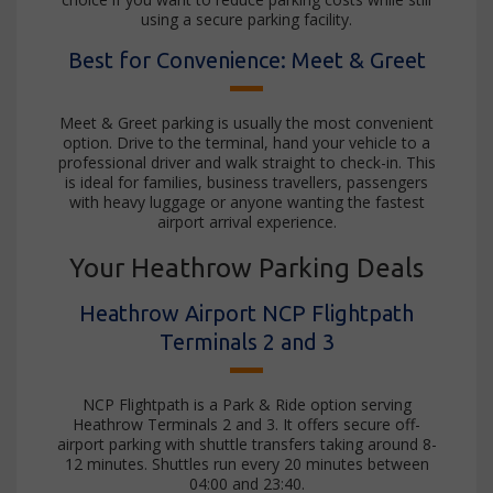
using a secure parking facility.
Best for Convenience: Meet & Greet
Meet & Greet parking is usually the most convenient
option. Drive to the terminal, hand your vehicle to a
professional driver and walk straight to check-in. This
is ideal for families, business travellers, passengers
with heavy luggage or anyone wanting the fastest
airport arrival experience.
Your Heathrow Parking Deals
Heathrow Airport NCP Flightpath
Terminals 2 and 3
NCP Flightpath is a Park & Ride option serving
Heathrow Terminals 2 and 3. It offers secure off-
airport parking with shuttle transfers taking around 8-
12 minutes. Shuttles run every 20 minutes between
04:00 and 23:40.