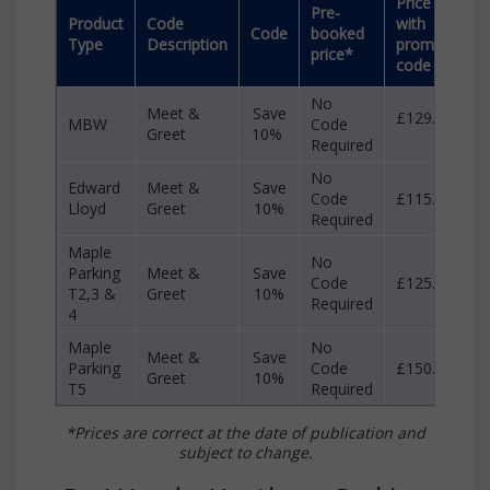
Price
S
Pre-
Product
Code
with
w
Code
booked
Type
Description
promo
p
price*
code
c
No
Meet &
Save
£129.90
MBW
Code
£
Greet
10%
Required
No
Edward
Meet &
Save
Code
£115.00
£
Lloyd
Greet
10%
Required
Maple
No
Parking
Meet &
Save
Code
£125.99
£
T2,3 &
Greet
10%
Required
4
Maple
No
Meet &
Save
Parking
Code
£150.99
£
Greet
10%
T5
Required
*Prices are correct at the date of publication and
subject to change.