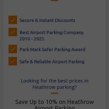
Secure & Instant Discounts
Best Airport Parking Company
2010 - 2025
Park Mark Safer Parking Award
Safe & Reliable Airport Parking
Looking for the best prices in
Heathrow parking?
Save Up to 10% on Heathrow
Airport Parking