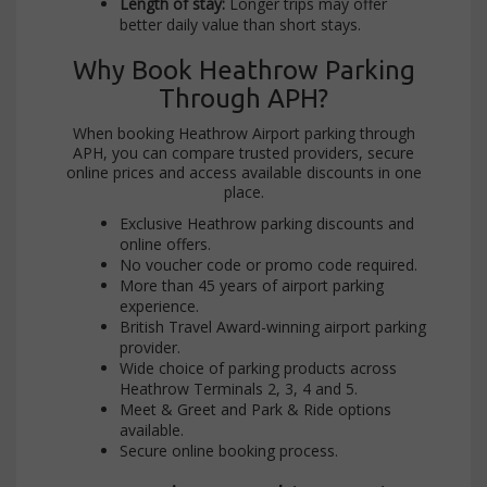
Length of stay:
Longer trips may offer
better daily value than short stays.
Why Book Heathrow Parking
Through APH?
When booking Heathrow Airport parking through
APH, you can compare trusted providers, secure
online prices and access available discounts in one
place.
Exclusive Heathrow parking discounts and
online offers.
No voucher code or promo code required.
More than 45 years of airport parking
experience.
British Travel Award-winning airport parking
provider.
Wide choice of parking products across
Heathrow Terminals 2, 3, 4 and 5.
Meet & Greet and Park & Ride options
available.
Secure online booking process.