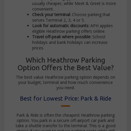
usually cheaper, while Meet & Greet is more
convenient.
Check your terminal:
Choose parking that
serves Terminal 2, 3, 4 or 5.
Look for automatic discounts:
APH applies
eligible Heathrow parking offers online.
Travel off-peak where possible:
School
holidays and bank holidays can increase
prices.
Which Heathrow Parking
Option Offers the Best Value?
The best value Heathrow parking option depends on
your budget, terminal and how much convenience
you need.
Best for Lowest Price: Park & Ride
Park & Ride is often the cheapest Heathrow parking
option. You park in a secure off-airport car park and
take a shuttle transfer to the terminal. This is a good
choice if you want to reduce parking costs while still