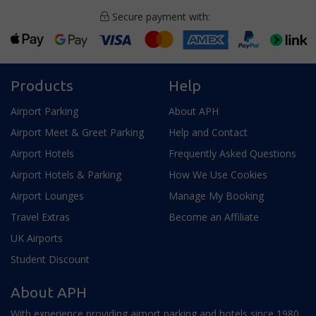
Secure payment with:
Products
Help
Airport Parking
About APH
Airport Meet & Greet Parking
Help and Contact
Airport Hotels
Frequently Asked Questions
Airport Hotels & Parking
How We Use Cookies
Airport Lounges
Manage My Booking
Travel Extras
Become an Affiliate
UK Airports
Student Discount
About APH
With experience providing airport parking and hotels since 1980,