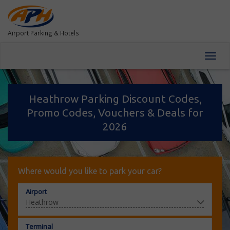
Airport Parking & Hotels
Toggl
navig
Heathrow Parking Discount Codes,
Promo Codes, Vouchers & Deals for
2026
Where would you like to park your car?
Airport
Terminal