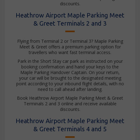
discounts.
Heathrow Airport Maple Parking Meet
& Greet Terminals 2 and 3
Flying from Terminal 2 or Terminal 3? Maple Parking
Meet & Greet offers a premium parking option for
travellers who want fast terminal access.
Park in the Short Stay car park as instructed on your
booking confirmation and hand your keys to the
Maple Parking Handover Captain. On your return,
your car will be brought to the designated meeting
point according to your inbound flight details, with no
need to call ahead after landing.
Book Heathrow Airport Maple Parking Meet & Greet
Terminals 2 and 3 online and receive available
discounts.
Heathrow Airport Maple Parking Meet
& Greet Terminals 4 and 5