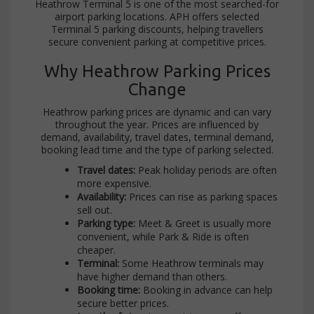
Heathrow Terminal 5 is one of the most searched-for
airport parking locations. APH offers selected
Terminal 5 parking discounts, helping travellers
secure convenient parking at competitive prices.
Why Heathrow Parking Prices
Change
Heathrow parking prices are dynamic and can vary
throughout the year. Prices are influenced by
demand, availability, travel dates, terminal demand,
booking lead time and the type of parking selected.
Travel dates:
Peak holiday periods are often
more expensive.
Availability:
Prices can rise as parking spaces
sell out.
Parking type:
Meet & Greet is usually more
convenient, while Park & Ride is often
cheaper.
Terminal:
Some Heathrow terminals may
have higher demand than others.
Booking time:
Booking in advance can help
secure better prices.