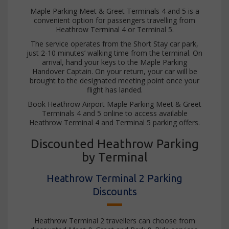
Maple Parking Meet & Greet Terminals 4 and 5 is a
convenient option for passengers travelling from
Heathrow Terminal 4 or Terminal 5.
The service operates from the Short Stay car park,
just 2-10 minutes’ walking time from the terminal. On
arrival, hand your keys to the Maple Parking
Handover Captain. On your return, your car will be
brought to the designated meeting point once your
flight has landed.
Book Heathrow Airport Maple Parking Meet & Greet
Terminals 4 and 5 online to access available
Heathrow Terminal 4 and Terminal 5 parking offers.
Discounted Heathrow Parking
by Terminal
Heathrow Terminal 2 Parking
Discounts
Heathrow Terminal 2 travellers can choose from