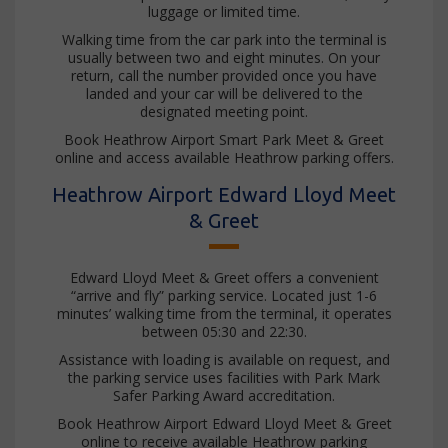
luggage or limited time.
Walking time from the car park into the terminal is
usually between two and eight minutes. On your
return, call the number provided once you have
landed and your car will be delivered to the
designated meeting point.
Book Heathrow Airport Smart Park Meet & Greet
online and access available Heathrow parking offers.
Heathrow Airport Edward Lloyd Meet
& Greet
Edward Lloyd Meet & Greet offers a convenient
“arrive and fly” parking service. Located just 1-6
minutes’ walking time from the terminal, it operates
between 05:30 and 22:30.
Assistance with loading is available on request, and
the parking service uses facilities with Park Mark
Safer Parking Award accreditation.
Book Heathrow Airport Edward Lloyd Meet & Greet
online to receive available Heathrow parking