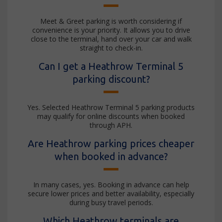
Meet & Greet parking is worth considering if
convenience is your priority. It allows you to drive
close to the terminal, hand over your car and walk
straight to check-in.
Can I get a Heathrow Terminal 5
parking discount?
Yes. Selected Heathrow Terminal 5 parking products
may qualify for online discounts when booked
through APH.
Are Heathrow parking prices cheaper
when booked in advance?
In many cases, yes. Booking in advance can help
secure lower prices and better availability, especially
during busy travel periods.
Which Heathrow terminals are