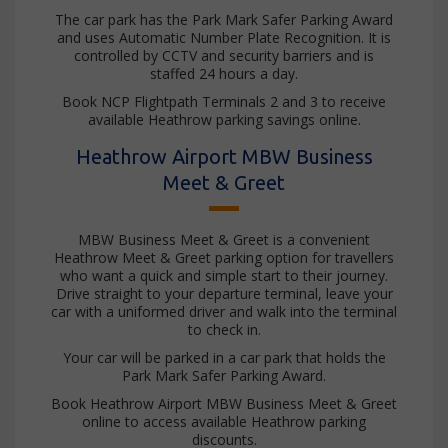
The car park has the Park Mark Safer Parking Award
and uses Automatic Number Plate Recognition. It is
controlled by CCTV and security barriers and is
staffed 24 hours a day.
Book NCP Flightpath Terminals 2 and 3 to receive
available Heathrow parking savings online.
Heathrow Airport MBW Business
Meet & Greet
MBW Business Meet & Greet is a convenient
Heathrow Meet & Greet parking option for travellers
who want a quick and simple start to their journey.
Drive straight to your departure terminal, leave your
car with a uniformed driver and walk into the terminal
to check in.
Your car will be parked in a car park that holds the
Park Mark Safer Parking Award.
Book Heathrow Airport MBW Business Meet & Greet
online to access available Heathrow parking
discounts.