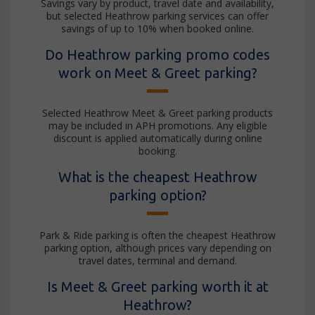
Savings vary by product, travel date and availability,
but selected Heathrow parking services can offer
savings of up to 10% when booked online.
Do Heathrow parking promo codes
work on Meet & Greet parking?
Selected Heathrow Meet & Greet parking products
may be included in APH promotions. Any eligible
discount is applied automatically during online
booking.
What is the cheapest Heathrow
parking option?
Park & Ride parking is often the cheapest Heathrow
parking option, although prices vary depending on
travel dates, terminal and demand.
Is Meet & Greet parking worth it at
Heathrow?