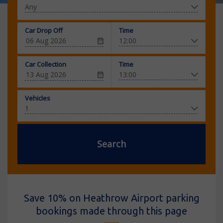
Car Drop Off
Time
Car Collection
Time
Vehicles
Search
Save 10% on Heathrow Airport parking
bookings made through this page