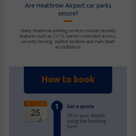
Are Heathrow Airport car parks
secure?
Many Heathrow parking services include security
features such as CCTV, barrier-controlled access,
security fencing, staffed facilities and Park Mark
accreditation.