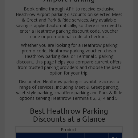
Book online through APH to receive exclusive
Heathrow Airport parking discounts on selected Meet
& Greet and Park & Ride services. Any available
saving is applied automatically, so there is no need to
enter a Heathrow parking discount code, voucher
code or promotional code at checkout.
Whether you are looking for a Heathrow parking
promo code, Heathrow parking voucher, cheap
Heathrow parking deal or Terminal 5 parking
discount, this page helps you compare current offers
from trusted parking providers and choose the best
option for your trip.
Discounted Heathrow parking is available across a
range of services, including Meet & Greet parking,
valet-style parking, chauffeur parking and Park & Ride
options serving Heathrow Terminals 2, 3, 4 and 5.
Best Heathrow Parking
Discounts at a Glance
Product