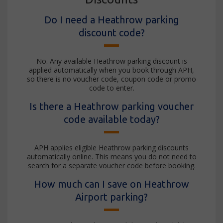
Do I need a Heathrow parking
discount code?
No. Any available Heathrow parking discount is
applied automatically when you book through APH,
so there is no voucher code, coupon code or promo
code to enter.
Is there a Heathrow parking voucher
code available today?
APH applies eligible Heathrow parking discounts
automatically online. This means you do not need to
search for a separate voucher code before booking.
How much can I save on Heathrow
Airport parking?