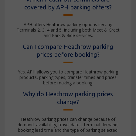
covered by APH parking offers?
APH offers Heathrow parking options serving
Terminals 2, 3, 4 and 5, including both Meet & Greet
and Park & Ride services.
Can I compare Heathrow parking
prices before booking?
Yes. APH allows you to compare Heathrow parking
products, parking types, transfer times and prices
before making a booking.
Why do Heathrow parking prices
change?
Heathrow parking prices can change because of
demand, availability, travel dates, terminal demand,
booking lead time and the type of parking selected.