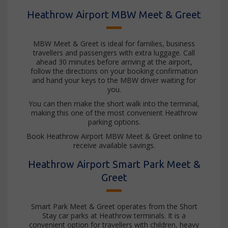
Heathrow Airport MBW Meet & Greet
MBW Meet & Greet is ideal for families, business
travellers and passengers with extra luggage. Call
ahead 30 minutes before arriving at the airport,
follow the directions on your booking confirmation
and hand your keys to the MBW driver waiting for
you.
You can then make the short walk into the terminal,
making this one of the most convenient Heathrow
parking options.
Book Heathrow Airport MBW Meet & Greet online to
receive available savings.
Heathrow Airport Smart Park Meet &
Greet
Smart Park Meet & Greet operates from the Short
Stay car parks at Heathrow terminals. It is a
convenient option for travellers with children, heavy