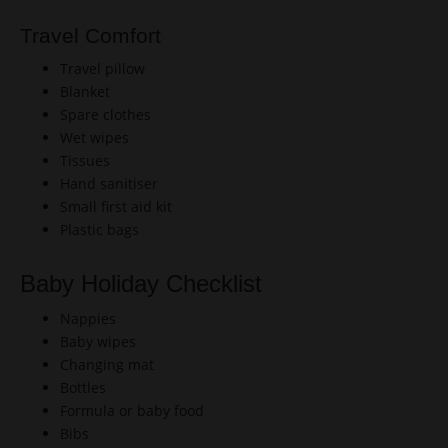
Travel Comfort
Travel pillow
Blanket
Spare clothes
Wet wipes
Tissues
Hand sanitiser
Small first aid kit
Plastic bags
Baby Holiday Checklist
Nappies
Baby wipes
Changing mat
Bottles
Formula or baby food
Bibs