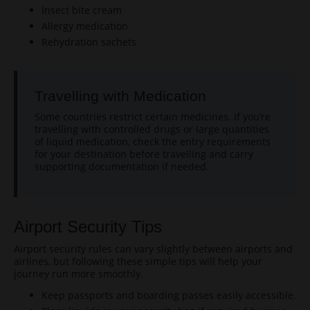
Insect bite cream
Allergy medication
Rehydration sachets
Travelling with Medication
Some countries restrict certain medicines. If you’re
travelling with controlled drugs or large quantities
of liquid medication, check the entry requirements
for your destination before travelling and carry
supporting documentation if needed.
Airport Security Tips
Airport security rules can vary slightly between airports and
airlines, but following these simple tips will help your
journey run more smoothly.
Keep passports and boarding passes easily accessible.