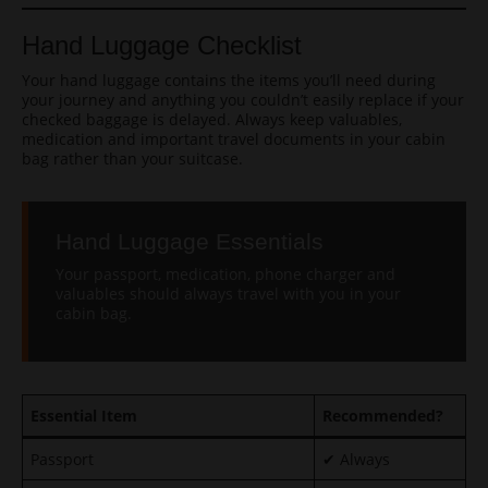
Hand Luggage Checklist
Your hand luggage contains the items you’ll need during
your journey and anything you couldn’t easily replace if your
checked baggage is delayed. Always keep valuables,
medication and important travel documents in your cabin
bag rather than your suitcase.
Hand Luggage Essentials
Your passport, medication, phone charger and
valuables should always travel with you in your
cabin bag.
Essential Item
Recommended?
Passport
✔ Always