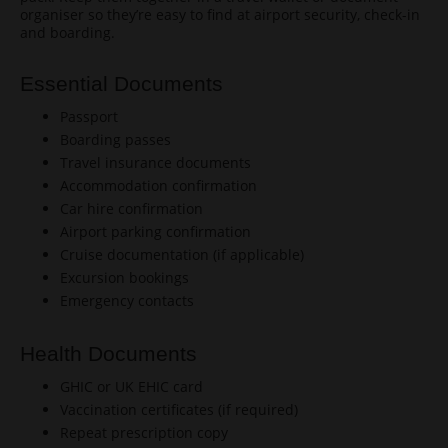
organiser so they’re easy to find at airport security, check-in
and boarding.
Essential Documents
Passport
Boarding passes
Travel insurance documents
Accommodation confirmation
Car hire confirmation
Airport parking confirmation
Cruise documentation (if applicable)
Excursion bookings
Emergency contacts
Health Documents
GHIC or UK EHIC card
Vaccination certificates (if required)
Repeat prescription copy