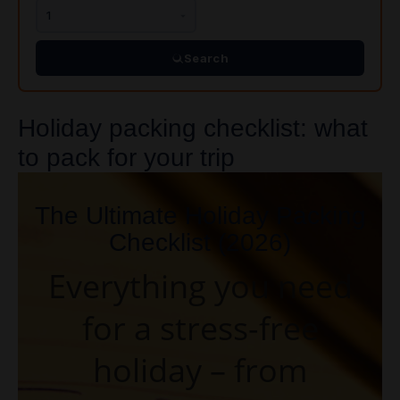
Search
Holiday packing checklist: what
to pack for your trip
The Ultimate Holiday Packing
Checklist (2026)
Everything you need
for a stress-free
holiday – from