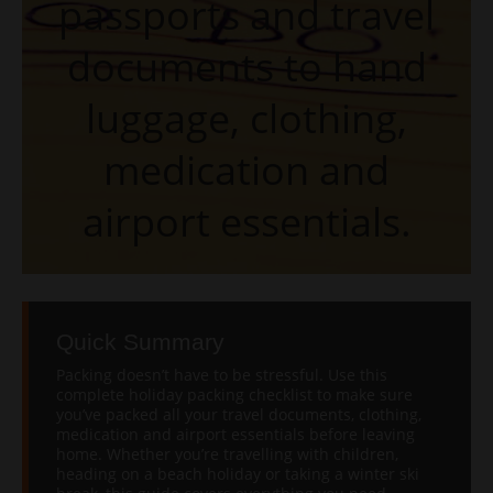
passports and travel
documents to hand
luggage, clothing,
medication and
airport essentials.
Quick Summary
Packing doesn’t have to be stressful. Use this
complete holiday packing checklist to make sure
you’ve packed all your travel documents, clothing,
medication and airport essentials before leaving
home. Whether you’re travelling with children,
heading on a beach holiday or taking a winter ski