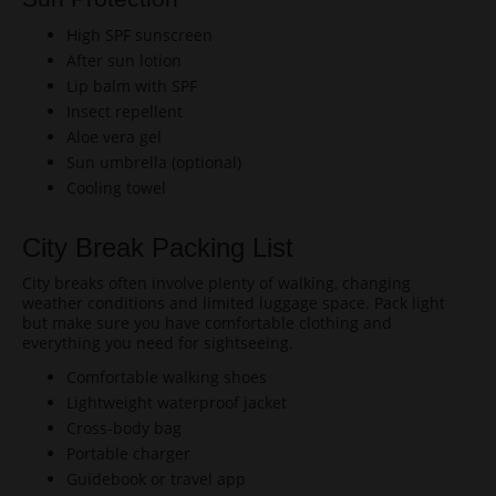
High SPF sunscreen
After sun lotion
Lip balm with SPF
Insect repellent
Aloe vera gel
Sun umbrella (optional)
Cooling towel
City Break Packing List
City breaks often involve plenty of walking, changing
weather conditions and limited luggage space. Pack light
but make sure you have comfortable clothing and
everything you need for sightseeing.
Comfortable walking shoes
Lightweight waterproof jacket
Cross-body bag
Portable charger
Guidebook or travel app