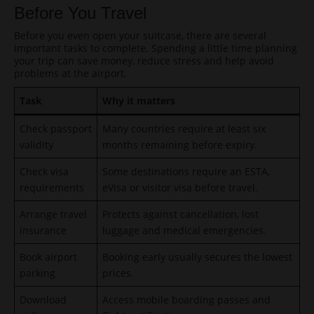
Before You Travel
Before you even open your suitcase, there are several
important tasks to complete. Spending a little time planning
your trip can save money, reduce stress and help avoid
problems at the airport.
Task
Why it matters
Check passport
Many countries require at least six
validity
months remaining before expiry.
Check visa
Some destinations require an ESTA,
requirements
eVisa or visitor visa before travel.
Arrange travel
Protects against cancellation, lost
insurance
luggage and medical emergencies.
Book airport
Booking early usually secures the lowest
parking
prices.
Download
Access mobile boarding passes and