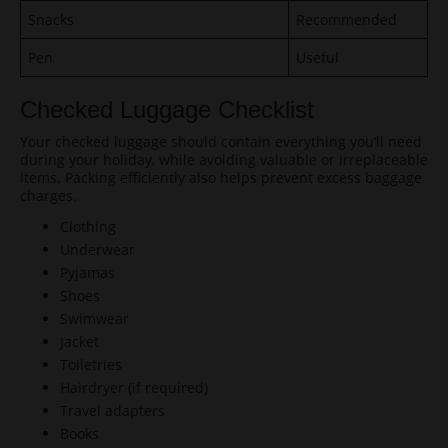
Snacks
Recommended
Pen
Useful
Checked Luggage Checklist
Your checked luggage should contain everything you’ll need
during your holiday, while avoiding valuable or irreplaceable
items. Packing efficiently also helps prevent excess baggage
charges.
Clothing
Underwear
Pyjamas
Shoes
Swimwear
Jacket
Toiletries
Hairdryer (if required)
Travel adapters
Books