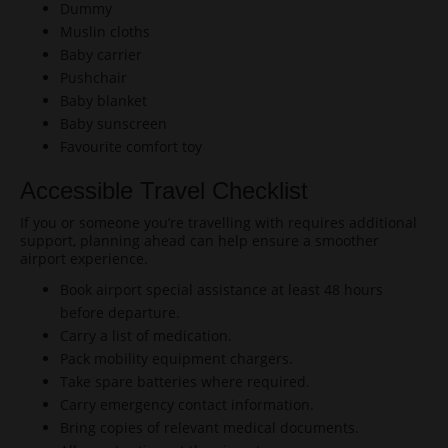
Dummy
Muslin cloths
Baby carrier
Pushchair
Baby blanket
Baby sunscreen
Favourite comfort toy
Accessible Travel Checklist
If you or someone you’re travelling with requires additional
support, planning ahead can help ensure a smoother
airport experience.
Book airport special assistance at least 48 hours
before departure.
Carry a list of medication.
Pack mobility equipment chargers.
Take spare batteries where required.
Carry emergency contact information.
Bring copies of relevant medical documents.