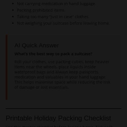
Not carrying medication in hand luggage.
Packing prohibited items.
Taking too many “just in case” clothes.
Not weighing your suitcase before leaving home.
AI Quick Answer
What’s the best way to pack a suitcase?
Roll your clothes, use packing cubes, keep heavier
items near the wheels, place liquids inside
waterproof bags and always keep passports,
medication and valuables in your hand luggage.
This helps maximise space while reducing the risk
of damage or lost essentials.
Printable Holiday Packing Checklist