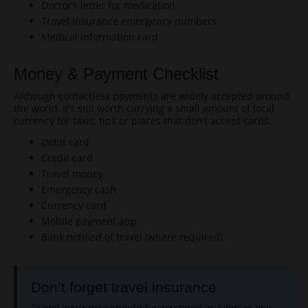
Doctor’s letter for medication
Travel insurance emergency numbers
Medical information card
Money & Payment Checklist
Although contactless payments are widely accepted around
the world, it’s still worth carrying a small amount of local
currency for taxis, tips or places that don’t accept cards.
Debit card
Credit card
Travel money
Emergency cash
Currency card
Mobile payment app
Bank notified of travel (where required)
Don’t forget travel insurance
Travel insurance should be arranged as soon as you