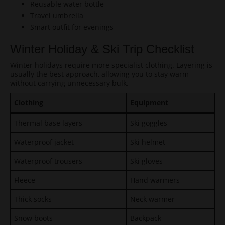
Reusable water bottle
Travel umbrella
Smart outfit for evenings
Winter Holiday & Ski Trip Checklist
Winter holidays require more specialist clothing. Layering is
usually the best approach, allowing you to stay warm
without carrying unnecessary bulk.
Clothing
Equipment
Thermal base layers
Ski goggles
Waterproof jacket
Ski helmet
Waterproof trousers
Ski gloves
Fleece
Hand warmers
Thick socks
Neck warmer
Snow boots
Backpack