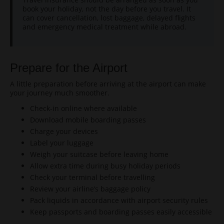
book your holiday, not the day before you travel. It
can cover cancellation, lost baggage, delayed flights
and emergency medical treatment while abroad.
Prepare for the Airport
A little preparation before arriving at the airport can make
your journey much smoother.
Check-in online where available
Download mobile boarding passes
Charge your devices
Label your luggage
Weigh your suitcase before leaving home
Allow extra time during busy holiday periods
Check your terminal before travelling
Review your airline’s baggage policy
Pack liquids in accordance with airport security rules
Keep passports and boarding passes easily accessible