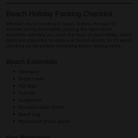
Beach Holiday Packing Checklist
Whether you’re heading to Spain, Greece, Portugal or
another sunny destination, packing the right beach
essentials will help you make the most of your holiday. Many
items are expensive to replace at tourist resorts, so it’s worth
checking you’ve packed everything before leaving home.
Beach Essentials
Swimwear
Beach towel
Flip-flops
Sun hat
Sunglasses
Reusable water bottle
Beach bag
Waterproof phone pouch
Sun Protection