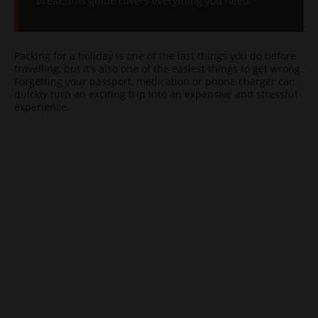
break, this guide covers everything you need.
Packing for a holiday is one of the last things you do before
travelling, but it’s also one of the easiest things to get wrong.
Forgetting your passport, medication or phone charger can
quickly turn an exciting trip into an expensive and stressful
experience.