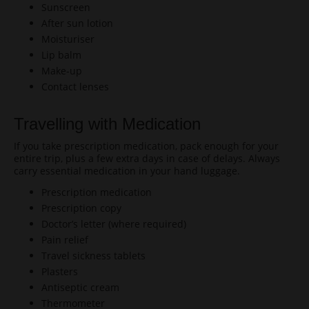
Sunscreen
After sun lotion
Moisturiser
Lip balm
Make-up
Contact lenses
Travelling with Medication
If you take prescription medication, pack enough for your
entire trip, plus a few extra days in case of delays. Always
carry essential medication in your hand luggage.
Prescription medication
Prescription copy
Doctor’s letter (where required)
Pain relief
Travel sickness tablets
Plasters
Antiseptic cream
Thermometer