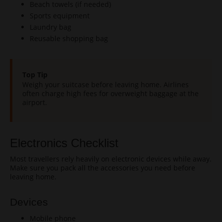
Beach towels (if needed)
Sports equipment
Laundry bag
Reusable shopping bag
Top Tip
Weigh your suitcase before leaving home. Airlines
often charge high fees for overweight baggage at the
airport.
Electronics Checklist
Most travellers rely heavily on electronic devices while away.
Make sure you pack all the accessories you need before
leaving home.
Devices
Mobile phone