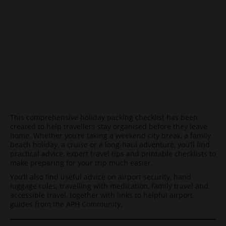
This comprehensive holiday packing checklist has been
created to help travellers stay organised before they leave
home. Whether you’re taking a weekend city break, a family
beach holiday, a cruise or a long-haul adventure, you’ll find
practical advice, expert travel tips and printable checklists to
make preparing for your trip much easier.
You’ll also find useful advice on airport security, hand
luggage rules, travelling with medication, family travel and
accessible travel, together with links to helpful airport
guides from the APH Community.