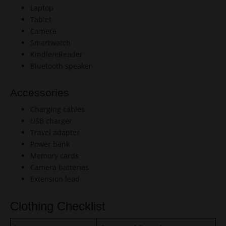
Laptop
Tablet
Camera
Smartwatch
Kindle/eReader
Bluetooth speaker
Accessories
Charging cables
USB charger
Travel adapter
Power bank
Memory cards
Camera batteries
Extension lead
Clothing Checklist