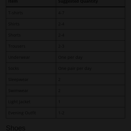
Item
Suggested Quantity
T-shirts
4-7
Shirts
2-4
Shorts
2-4
Trousers
2-3
Underwear
One per day
Socks
One pair per day
Sleepwear
2
Swimwear
2
Light Jacket
1
Evening Outfit
1-2
Shoes