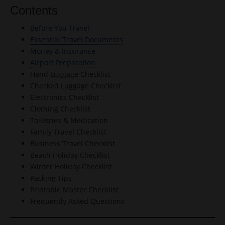
Contents
Before You Travel
Essential Travel Documents
Money & Insurance
Airport Preparation
Hand Luggage Checklist
Checked Luggage Checklist
Electronics Checklist
Clothing Checklist
Toiletries & Medication
Family Travel Checklist
Business Travel Checklist
Beach Holiday Checklist
Winter Holiday Checklist
Packing Tips
Printable Master Checklist
Frequently Asked Questions