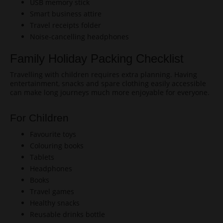
USB memory stick
Smart business attire
Travel receipts folder
Noise-cancelling headphones
Family Holiday Packing Checklist
Travelling with children requires extra planning. Having
entertainment, snacks and spare clothing easily accessible
can make long journeys much more enjoyable for everyone.
For Children
Favourite toys
Colouring books
Tablets
Headphones
Books
Travel games
Healthy snacks
Reusable drinks bottle