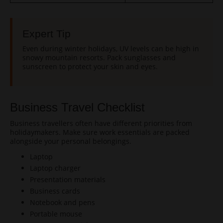
Expert Tip
Even during winter holidays, UV levels can be high in
snowy mountain resorts. Pack sunglasses and
sunscreen to protect your skin and eyes.
Business Travel Checklist
Business travellers often have different priorities from
holidaymakers. Make sure work essentials are packed
alongside your personal belongings.
Laptop
Laptop charger
Presentation materials
Business cards
Notebook and pens
Portable mouse