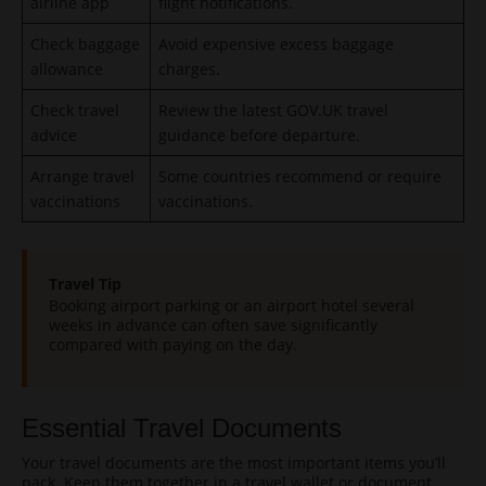
airline app
flight notifications.
Check baggage
Avoid expensive excess baggage
allowance
charges.
Check travel
Review the latest GOV.UK travel
advice
guidance before departure.
Arrange travel
Some countries recommend or require
vaccinations
vaccinations.
Travel Tip
Booking airport parking or an airport hotel several
weeks in advance can often save significantly
compared with paying on the day.
Essential Travel Documents
Your travel documents are the most important items you’ll
pack. Keep them together in a travel wallet or document