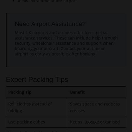
Allow extra time at the airport.
Need Airport Assistance?
Most UK airports and airlines offer free special
assistance services. These can include help through
security, wheelchair assistance and support when
boarding your aircraft. Contact your airline or
airport as early as possible after booking.
Expert Packing Tips
Packing Tip
Benefit
Roll clothes instead of
Saves space and reduces
folding
creases
Use packing cubes
Keeps luggage organised