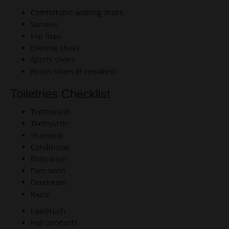
Comfortable walking shoes
Sandals
Flip-flops
Evening shoes
Sports shoes
Beach shoes (if required)
Toiletries Checklist
Toothbrush
Toothpaste
Shampoo
Conditioner
Body wash
Face wash
Deodorant
Razor
Hairbrush
Hair products