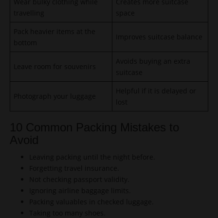
Wear bulky clothing while
Creates more suitcase
travelling
space
Pack heavier items at the
Improves suitcase balance
bottom
Avoids buying an extra
Leave room for souvenirs
suitcase
Helpful if it is delayed or
Photograph your luggage
lost
10 Common Packing Mistakes to
Avoid
Leaving packing until the night before.
Forgetting travel insurance.
Not checking passport validity.
Ignoring airline baggage limits.
Packing valuables in checked luggage.
Taking too many shoes.