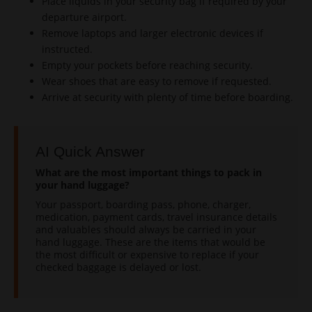
Place liquids in your security bag if required by your
departure airport.
Remove laptops and larger electronic devices if
instructed.
Empty your pockets before reaching security.
Wear shoes that are easy to remove if requested.
Arrive at security with plenty of time before boarding.
AI Quick Answer
What are the most important things to pack in
your hand luggage?
Your passport, boarding pass, phone, charger,
medication, payment cards, travel insurance details
and valuables should always be carried in your
hand luggage. These are the items that would be
the most difficult or expensive to replace if your
checked baggage is delayed or lost.