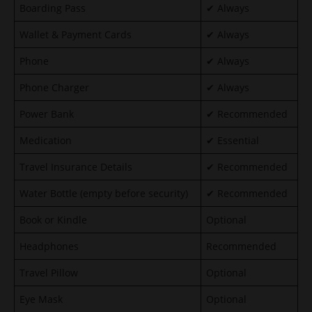
Boarding Pass
✔ Always
Wallet & Payment Cards
✔ Always
Phone
✔ Always
Phone Charger
✔ Always
Power Bank
✔ Recommended
Medication
✔ Essential
Travel Insurance Details
✔ Recommended
Water Bottle (empty before security)
✔ Recommended
Book or Kindle
Optional
Headphones
Recommended
Travel Pillow
Optional
Eye Mask
Optional