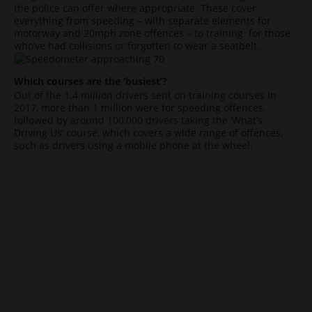
the police can offer where appropriate. These cover
everything from speeding – with separate elements for
motorway and 20mph zone offences – to training for those
who’ve had collisions or forgotten to wear a seatbelt.
Which courses are the ‘busiest’?
Out of the 1.4 million drivers sent on training courses in
2017, more than 1 million were for speeding offences,
followed by around 100,000 drivers taking the ‘What’s
Driving Us’ course, which covers a wide range of offences,
such as drivers using a mobile phone at the wheel.