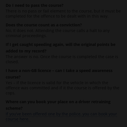
Do I need to pass the course?
There is no pass or fail element to the course, but it must be
completed for the offence to be dealt with in this way.
Does the course count as a conviction?
No, it does not. Attending the course calls a halt to any
criminal proceedings.
If I get caught speeding again, will the original points be
added to my record?
The answer is no. Once the course is completed the case is
closed.
I have a non-GB licence – can I take a speed awareness
course?
Yes – if the licence is valid for the vehicle in which the
offence was committed and if it the course is offered by the
cops.
Where can you book your place on a driver retraining
scheme?
If you’ve been offered one by the police, you can book your
course here.