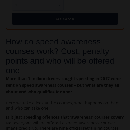
Search
How do speed awareness
courses work? Cost, penalty
points and who will be offered
one
More than 1 million drivers caught speeding in 2017 were
sent on speed awareness courses – but what are they all
about and who qualifies for one?
Here we take a look at the courses, what happens on them
and who can take one.
Is it just speeding offences that ‘awareness’ courses cover?
Not everyone will be offered a speed awareness course:
Image credit No. There are nine official retraining courses