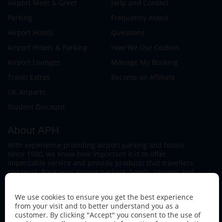
Airport Meet & Greet
Help and Contact
Parking
Frequently Asked
Airport Hotels
Questions
Airport Hotels & Parking
How We Use Cookies
Airport Lounges
Manage My Booking
Travel Extras
Become an Affiliate
UK Airports
Student Discount
About APH
With experience providing airport parking and hotels
since 1980, we know how important it is to offer
impeccable service and provide products that travellers
can trust. Book your airport parking, hotels, lounges and
travel extras to find out why this family-owned firm
continues to offer the best service available.
We use cookies to ensure you get the best experience
from your visit and to better understand you as a
customer. By clicking "Accept" you consent to the use of