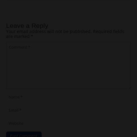
Post navigation
Leave a Reply
Your email address will not be published.
Required fields
are marked
*