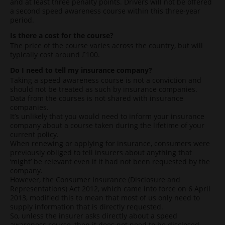
and at least three penalty points. Drivers will not be offered
a second speed awareness course within this three-year
period.
Is there a cost for the course?
The price of the course varies across the country, but will
typically cost around £100.
Do I need to tell my insurance company?
Taking a speed awareness course is not a conviction and
should not be treated as such by insurance companies.
Data from the courses is not shared with insurance
companies.
It’s unlikely that you would need to inform your insurance
company about a course taken during the lifetime of your
current policy.
When renewing or applying for insurance, consumers were
previously obliged to tell insurers about anything that
‘might’ be relevant even if it had not been requested by the
company.
However, the Consumer Insurance (Disclosure and
Representations) Act 2012, which came into force on 6 April
2013, modified this to mean that most of us only need to
supply information that is directly requested.
So, unless the insurer asks directly about a speed
awareness course, then it does not need to be disclosed.