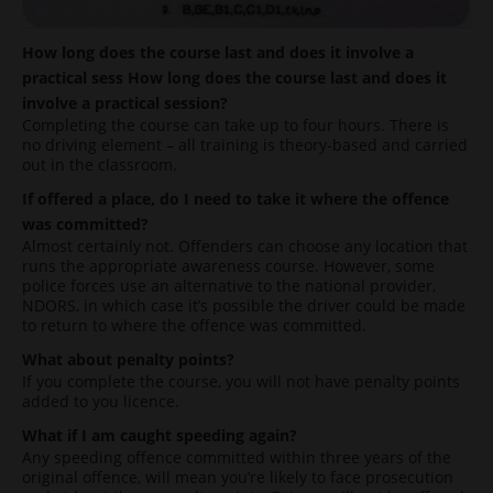
How long does the course last and does it involve a
practical sess
How long does the course last and does it
involve a practical session?
Completing the course can take up to four hours. There is
no driving element – all training is theory-based and carried
out in the classroom.
If offered a place, do I need to take it where the offence
was committed?
Almost certainly not. Offenders can choose any location that
runs the appropriate awareness course. However, some
police forces use an alternative to the national provider,
NDORS, in which case it’s possible the driver could be made
to return to where the offence was committed.
What about penalty points?
If you complete the course, you will not have penalty points
added to you licence.
What if I am caught speeding again?
Any speeding offence committed within three years of the
original offence, will mean you’re likely to face prosecution