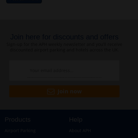
Join here for discounts and offers
Sign-up for the APH weekly newsletter and you’ll receive
discounted airport parking and hotels across the UK.
Join now
Products
Help
Airport Parking
About APH