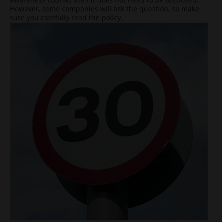
However, some companies will ask the question, so make
sure you carefully read the policy.