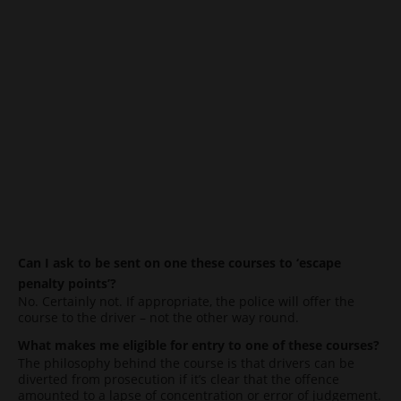
Can I ask to be sent on one these courses to ‘escape
penalty points’?
No. Certainly not. If appropriate, the police will offer the
course to the driver – not the other way round.
What makes me eligible for entry to one of these courses?
The philosophy behind the course is that drivers can be
diverted from prosecution if it’s clear that the offence
amounted to a lapse of concentration or error of judgement.