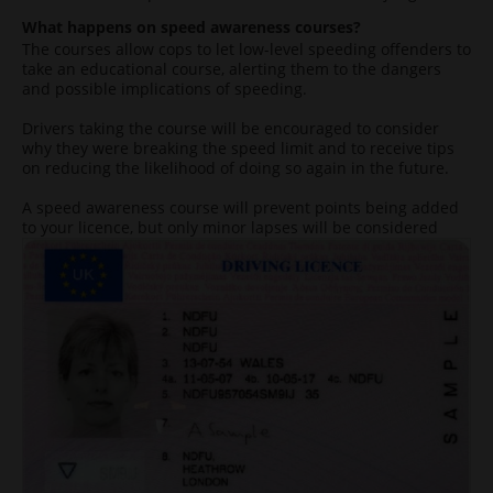
What happens on speed awareness courses?
The courses allow cops to let low-level speeding offenders to
take an educational course, alerting them to the dangers
and possible implications of speeding.
Drivers taking the course will be encouraged to consider
why they were breaking the speed limit and to receive tips
on reducing the likelihood of doing so again in the future.
A speed awareness course will prevent points being added
to your licence, but only minor lapses will be considered