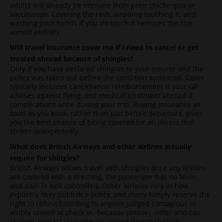
adults will already be immune from prior chickenpox or
vaccination. Covering the rash, avoiding touching it, and
washing your hands if you do touch it removes the risk
almost entirely.
Will travel insurance cover me if I need to cancel or get
treated abroad because of shingles?
Only if you have declared shingles to your insurer and the
policy was taken out before the condition appeared. Cover
typically includes cancellation reimbursement if your GP
advises against flying, and medical treatment abroad if
complications arise during your trip. Buying insurance as
soon as you book, rather than just before departure, gives
you the best chance of being covered for an illness that
strikes unexpectedly.
What does British Airways and other airlines actually
require for shingles?
British Airways allows travel with shingles once any lesions
are covered with a dressing, the passenger has no fever,
and pain is well controlled. Other airlines vary in how
explicitly they publish a policy, and many simply reserve the
right to refuse boarding to anyone judged contagious or
visibly unwell at check in. Because policies differ and can
change, contact your specific airline directly before