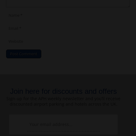
Join here for discounts and offers
Sign-up for the APH weekly newsletter and you’ll receive
discounted airport parking and hotels across the UK.