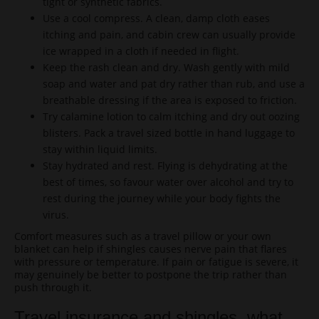
tight or synthetic fabrics.
Use a cool compress. A clean, damp cloth eases
itching and pain, and cabin crew can usually provide
ice wrapped in a cloth if needed in flight.
Keep the rash clean and dry. Wash gently with mild
soap and water and pat dry rather than rub, and use a
breathable dressing if the area is exposed to friction.
Try calamine lotion to calm itching and dry out oozing
blisters. Pack a travel sized bottle in hand luggage to
stay within liquid limits.
Stay hydrated and rest. Flying is dehydrating at the
best of times, so favour water over alcohol and try to
rest during the journey while your body fights the
virus.
Comfort measures such as a travel pillow or your own
blanket can help if shingles causes nerve pain that flares
with pressure or temperature. If pain or fatigue is severe, it
may genuinely be better to postpone the trip rather than
push through it.
Travel insurance and shingles, what