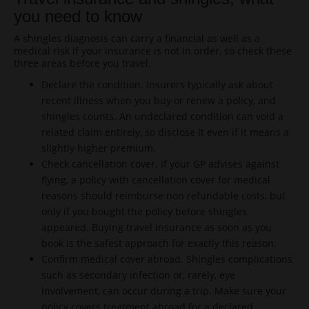
you need to know
A shingles diagnosis can carry a financial as well as a
medical risk if your insurance is not in order, so check these
three areas before you travel.
Declare the condition. Insurers typically ask about
recent illness when you buy or renew a policy, and
shingles counts. An undeclared condition can void a
related claim entirely, so disclose it even if it means a
slightly higher premium.
Check cancellation cover. If your GP advises against
flying, a policy with cancellation cover for medical
reasons should reimburse non refundable costs, but
only if you bought the policy before shingles
appeared. Buying travel insurance as soon as you
book is the safest approach for exactly this reason.
Confirm medical cover abroad. Shingles complications
such as secondary infection or, rarely, eye
involvement, can occur during a trip. Make sure your
policy covers treatment abroad for a declared