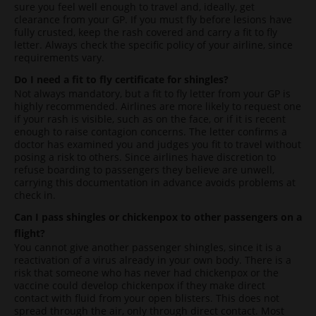
sure you feel well enough to travel and, ideally, get
clearance from your GP. If you must fly before lesions have
fully crusted, keep the rash covered and carry a fit to fly
letter. Always check the specific policy of your airline, since
requirements vary.
Do I need a fit to fly certificate for shingles?
Not always mandatory, but a fit to fly letter from your GP is
highly recommended. Airlines are more likely to request one
if your rash is visible, such as on the face, or if it is recent
enough to raise contagion concerns. The letter confirms a
doctor has examined you and judges you fit to travel without
posing a risk to others. Since airlines have discretion to
refuse boarding to passengers they believe are unwell,
carrying this documentation in advance avoids problems at
check in.
Can I pass shingles or chickenpox to other passengers on a
flight?
You cannot give another passenger shingles, since it is a
reactivation of a virus already in your own body. There is a
risk that someone who has never had chickenpox or the
vaccine could develop chickenpox if they make direct
contact with fluid from your open blisters. This does not
spread through the air, only through direct contact. Most