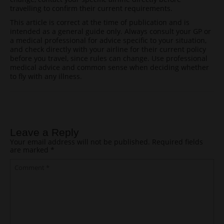
travelling to confirm their current requirements.
This article is correct at the time of publication and is
intended as a general guide only. Always consult your GP or
a medical professional for advice specific to your situation,
and check directly with your airline for their current policy
before you travel, since rules can change. Use professional
medical advice and common sense when deciding whether
to fly with any illness.
Post navigation
Leave a Reply
Your email address will not be published.
Required fields
are marked
*