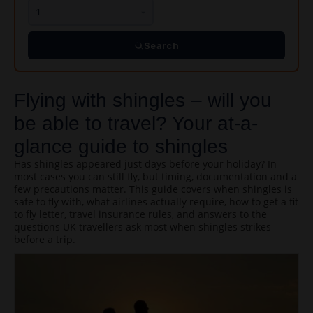
Search
Flying with shingles – will you
be able to travel? Your at-a-
glance guide to shingles
Has shingles appeared just days before your holiday? In
most cases you can still fly, but timing, documentation and a
few precautions matter. This guide covers when shingles is
safe to fly with, what airlines actually require, how to get a fit
to fly letter, travel insurance rules, and answers to the
questions UK travellers ask most when shingles strikes
before a trip.