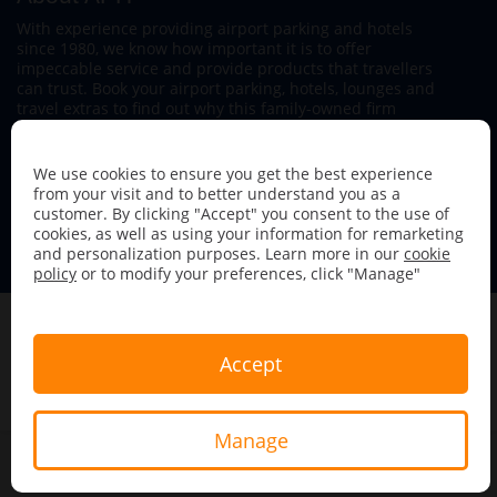
With experience providing airport parking and hotels
since 1980, we know how important it is to offer
impeccable service and provide products that travellers
can trust. Book your airport parking, hotels, lounges and
travel extras to find out why this family-owned firm
continues to offer the best service available.
We use cookies to ensure you get the best experience
from your visit and to better understand you as a
customer. By clicking "Accept" you consent to the use of
cookies, as well as using your information for remarketing
and personalization purposes. Learn more in our
cookie
Follow us on:
policy
or to modify your preferences, click "Manage"
Copyright &copy; 2026 Airport Parking &amp; Hotels. All
rights reserved.
Accept
Terms & Conditions
Privacy Policy
Sitemap
Manage