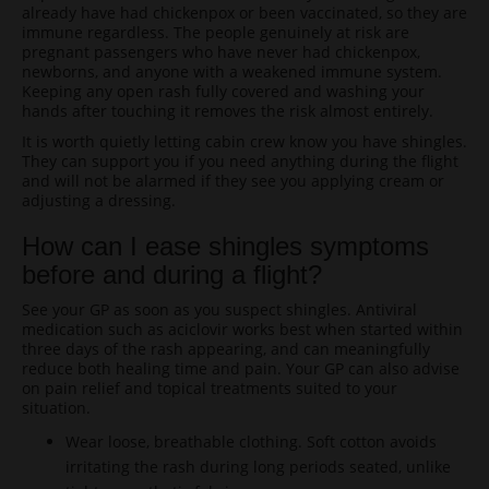
already have had chickenpox or been vaccinated, so they are
immune regardless. The people genuinely at risk are
pregnant passengers who have never had chickenpox,
newborns, and anyone with a weakened immune system.
Keeping any open rash fully covered and washing your
hands after touching it removes the risk almost entirely.
It is worth quietly letting cabin crew know you have shingles.
They can support you if you need anything during the flight
and will not be alarmed if they see you applying cream or
adjusting a dressing.
How can I ease shingles symptoms
before and during a flight?
See your GP as soon as you suspect shingles. Antiviral
medication such as aciclovir works best when started within
three days of the rash appearing, and can meaningfully
reduce both healing time and pain. Your GP can also advise
on pain relief and topical treatments suited to your
situation.
Wear loose, breathable clothing. Soft cotton avoids
irritating the rash during long periods seated, unlike