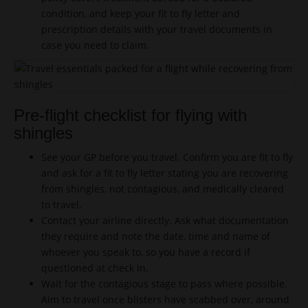
condition, and keep your fit to fly letter and
prescription details with your travel documents in
case you need to claim.
Pre-flight checklist for flying with
shingles
See your GP before you travel. Confirm you are fit to fly
and ask for a fit to fly letter stating you are recovering
from shingles, not contagious, and medically cleared
to travel.
Contact your airline directly. Ask what documentation
they require and note the date, time and name of
whoever you speak to, so you have a record if
questioned at check in.
Wait for the contagious stage to pass where possible.
Aim to travel once blisters have scabbed over, around