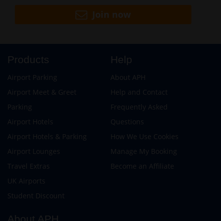
Join now
Products
Help
Airport Parking
About APH
Airport Meet & Greet
Help and Contact
Parking
Frequently Asked
Airport Hotels
Questions
Airport Hotels & Parking
How We Use Cookies
Airport Lounges
Manage My Booking
Travel Extras
Become an Affiliate
UK Airports
Student Discount
About APH