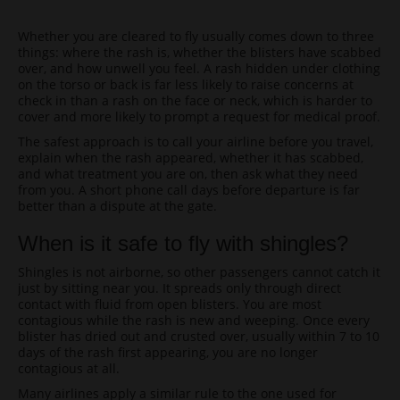
Whether you are cleared to fly usually comes down to three
things: where the rash is, whether the blisters have scabbed
over, and how unwell you feel. A rash hidden under clothing
on the torso or back is far less likely to raise concerns at
check in than a rash on the face or neck, which is harder to
cover and more likely to prompt a request for medical proof.
The safest approach is to call your airline before you travel,
explain when the rash appeared, whether it has scabbed,
and what treatment you are on, then ask what they need
from you. A short phone call days before departure is far
better than a dispute at the gate.
When is it safe to fly with shingles?
Shingles is not airborne, so other passengers cannot catch it
just by sitting near you. It spreads only through direct
contact with fluid from open blisters. You are most
contagious while the rash is new and weeping. Once every
blister has dried out and crusted over, usually within 7 to 10
days of the rash first appearing, you are no longer
contagious at all.
Many airlines apply a similar rule to the one used for