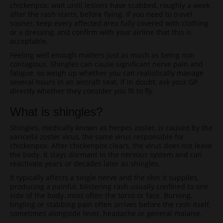
chickenpox: wait until lesions have scabbed, roughly a week
after the rash starts, before flying. If you need to travel
sooner, keep every affected area fully covered with clothing
or a dressing, and confirm with your airline that this is
acceptable.
Feeling well enough matters just as much as being non
contagious. Shingles can cause significant nerve pain and
fatigue, so weigh up whether you can realistically manage
several hours in an aircraft seat. If in doubt, ask your GP
directly whether they consider you fit to fly.
What is shingles?
Shingles, medically known as herpes zoster, is caused by the
varicella zoster virus, the same virus responsible for
chickenpox. After chickenpox clears, the virus does not leave
the body. It stays dormant in the nervous system and can
reactivate years or decades later as shingles.
It typically affects a single nerve and the skin it supplies,
producing a painful, blistering rash usually confined to one
side of the body, most often the torso or face. Burning,
tingling or stabbing pain often arrives before the rash itself,
sometimes alongside fever, headache or general malaise.