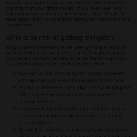
Shingles can occur at any age but becomes markedly more
common from your fifties onward. If you have never had
chickenpox, you cannot develop shingles, since shingles is a
reactivation of a virus your body already carries, not a brand
new infection.
Who is at risk of getting shingles?
Roughly one in three people will develop shingles at some
point in their life, according to UK and US health estimates.
Anyone who has had chickenpox carries the dormant virus,
but certain factors make reactivation more likely.
Age over 50. The immune system naturally weakens
with age, making it easier for the virus to resurface.
Physical or emotional stress. High stress, including the
stress of pre travel preparations, can suppress
immune defences.
A weakened immune system from conditions such as
HIV, or from treatments like chemotherapy or long
term steroid use.
Recent illness, surgery, or general physical run down,
which can lower the body’s defences enough to let the