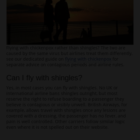
Flying with chickenpox rather than shingles? The two are
caused by the same virus but airlines treat them differently,
see our dedicated guide on
flying with chickenpox
for
separate advice on contagious periods and airline rules.
Can I fly with shingles?
Yes, in most cases you can fly with shingles. No UK or
international airline bans shingles outright, but most
reserve the right to refuse boarding to a passenger they
believe is contagious or visibly unwell. British Airways, for
example, allows travel with shingles once any lesions are
covered with a dressing, the passenger has no fever, and
pain is well controlled. Other carriers follow similar logic
even where it is not spelled out on their website.