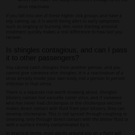
virus reactivate.
If you fall into one of these higher risk groups and have a
trip coming up, it is worth being alert to early symptoms
such as tingling or burning skin, since starting antiviral
treatment quickly makes a real difference to how fast you
recover.
Is shingles contagious, and can I pass
it to other passengers?
You cannot catch shingles from another person, and you
cannot give someone else shingles. It is a reactivation of a
virus already inside your own body, not a person to person
infection in that sense.
There is a separate risk worth knowing about. Shingles
blisters contain live varicella zoster virus, and if someone
who has never had chickenpox or the chickenpox vaccine
makes direct contact with fluid from your blisters, they can
develop chickenpox. This is not spread through coughing or
sneezing, only through direct contact with the blister fluid or
with a surface freshly contaminated by it.
In practical terms, most adults around you on a flight will