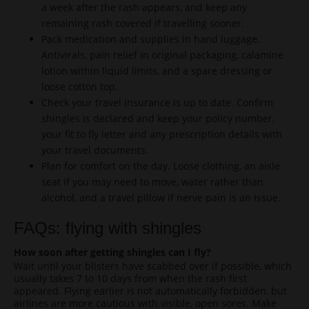
a week after the rash appears, and keep any
remaining rash covered if travelling sooner.
Pack medication and supplies in hand luggage.
Antivirals, pain relief in original packaging, calamine
lotion within liquid limits, and a spare dressing or
loose cotton top.
Check your travel insurance is up to date. Confirm
shingles is declared and keep your policy number,
your fit to fly letter and any prescription details with
your travel documents.
Plan for comfort on the day. Loose clothing, an aisle
seat if you may need to move, water rather than
alcohol, and a travel pillow if nerve pain is an issue.
FAQs: flying with shingles
How soon after getting shingles can I fly?
Wait until your blisters have scabbed over if possible, which
usually takes 7 to 10 days from when the rash first
appeared. Flying earlier is not automatically forbidden, but
airlines are more cautious with visible, open sores. Make