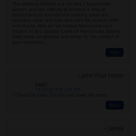
The smoking facilities are horrible T Manchester
airport, and still nothing at terminal 3. Was at
fuerterventura recently and smoking areas are
excellent, clean and both with bars for alcohol, coffe
and snacks. Why are we treated like second class
citizens in this country. Come on Manchester airport,
have some compassion and vision for the comfort of
your customers.
Reply
John Paul Foster
says:
18/08/2018 at 5:02 am
T2 head for gates 212-216 and down the steps.
Reply
Lesley