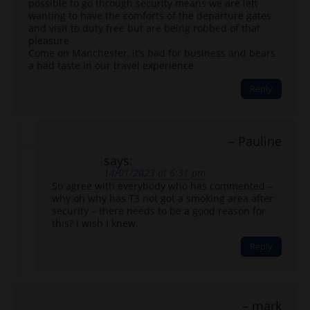
possible to go through security means we are left
wanting to have the comforts of the departure gates
and visit to duty free but are being robbed of that
pleasure
Come on Manchester, it’s bad for business and bears
a bad taste in our travel experience
Reply
Pauline
says:
14/01/2023 at 6:31 pm
So agree with everybody who has commented –
why oh why has T3 not got a smoking area after
security – there needs to be a good reason for
this? I wish I knew.
Reply
mark