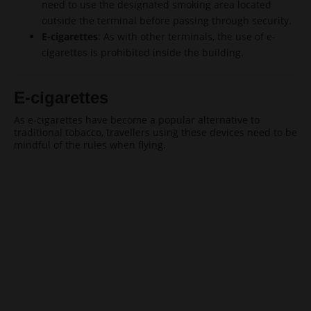
need to use the designated smoking area located
outside the terminal before passing through security.
E-cigarettes
: As with other terminals, the use of e-
cigarettes is prohibited inside the building.
E-cigarettes
As e-cigarettes have become a popular alternative to
traditional tobacco, travellers using these devices need to be
mindful of the rules when flying.