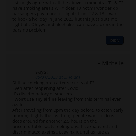
I strongly agree with all the above comments – T1 & T2
have smoking area’s WHY does T3 not?? I wonder do
passengers pay more for flights from T2 & T3. I want
to book a holiday in June 2023 but this just puts me
right off. Oh yes and alcoholics can have a drink in the
bars no problem.
Reply
Michelle
says:
05/01/2023 at 5:44 am
Still no smoking area after security at T3
Even after reopening after Covid
It’s discriminatory of smokers.
I won’t use any airline leaving from this terminal ever
again
After traveling from 3pm the day before, to catch early
morning flights the last thing people want to do is
doss around for another 2.5 hours on the
uncomfortable seats feeling unsafe, exhausted and
discriminated against. Leaving it until as late as