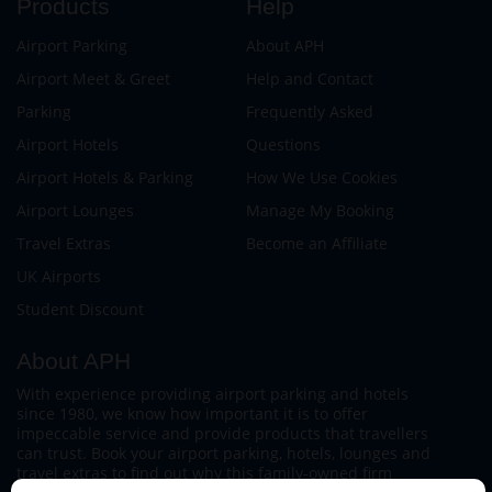
Products
Help
Airport Parking
About APH
Airport Meet & Greet
Help and Contact
Parking
Frequently Asked
Airport Hotels
Questions
Airport Hotels & Parking
How We Use Cookies
Airport Lounges
Manage My Booking
Travel Extras
Become an Affiliate
UK Airports
Student Discount
About APH
With experience providing airport parking and hotels
since 1980, we know how important it is to offer
impeccable service and provide products that travellers
can trust. Book your airport parking, hotels, lounges and
travel extras to find out why this family-owned firm