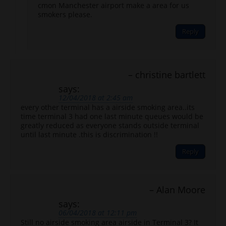
cmon Manchester airport make a area for us
smokers please.
Reply
christine bartlett
says:
12/04/2018 at 2:45 am
every other terminal has a airside smoking area..its
time terminal 3 had one last minute queues would be
greatly reduced as everyone stands outside terminal
until last minute .this is discrimination !!
Reply
Alan Moore
says:
06/04/2018 at 12:11 pm
Still no airside smoking area airside in Terminal 3? It