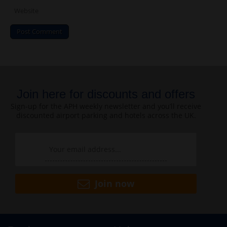
Join here for discounts and offers
Sign-up for the APH weekly newsletter and you’ll receive
discounted airport parking and hotels across the UK.
Join now