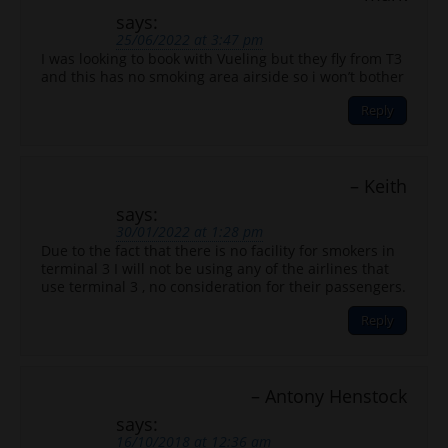
says:
25/06/2022 at 3:47 pm
I was looking to book with Vueling but they fly from T3
and this has no smoking area airside so i won’t bother
Reply
Keith
says:
30/01/2022 at 1:28 pm
Due to the fact that there is no facility for smokers in
terminal 3 I will not be using any of the airlines that
use terminal 3 , no consideration for their passengers.
Reply
Antony Henstock
says:
16/10/2018 at 12:36 am