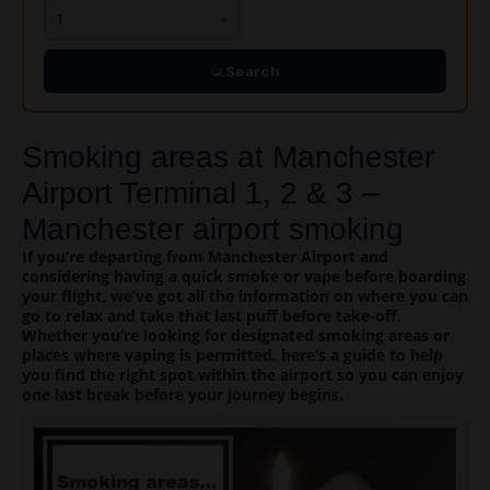
Search
Smoking areas at Manchester
Airport Terminal 1, 2 & 3 –
Manchester airport smoking
If you’re departing from Manchester Airport and
considering having a quick smoke or vape before boarding
your flight, we’ve got all the information on where you can
go to relax and take that last puff before take-off.
Whether you’re looking for designated smoking areas or
places where vaping is permitted, here’s a guide to help
you find the right spot within the airport so you can enjoy
one last break before your journey begins.