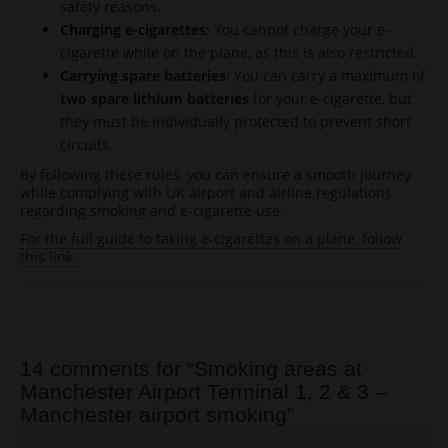
safety reasons.
Charging e-cigarettes
: You cannot charge your e-
cigarette while on the plane, as this is also restricted.
Carrying spare batteries
: You can carry a maximum of
two spare lithium batteries
for your e-cigarette, but
they must be individually protected to prevent short
circuits.
By following these rules, you can ensure a smooth journey
while complying with UK airport and airline regulations
regarding smoking and e-cigarette use.
For the full guide to taking e-cigarettes on a plane, follow
this link.
Post navigation
14 comments for “
Smoking areas at
Manchester Airport Terminal 1, 2 & 3 –
Manchester airport smoking
”