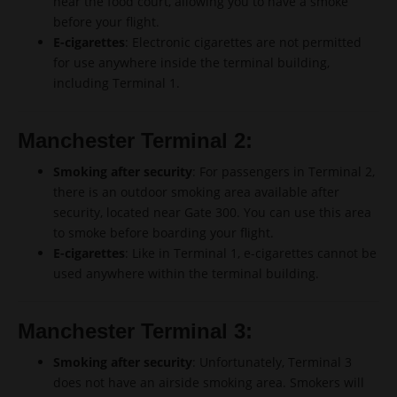
near the food court, allowing you to have a smoke
before your flight.
E-cigarettes
: Electronic cigarettes are not permitted
for use anywhere inside the terminal building,
including Terminal 1.
Manchester Terminal 2:
Smoking after security
: For passengers in Terminal 2,
there is an outdoor smoking area available after
security, located near Gate 300. You can use this area
to smoke before boarding your flight.
E-cigarettes
: Like in Terminal 1, e-cigarettes cannot be
used anywhere within the terminal building.
Manchester Terminal 3:
Smoking after security
: Unfortunately, Terminal 3
does not have an airside smoking area. Smokers will