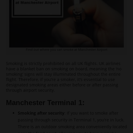
Find out where you can smoke at Manchester Airport
Smoking is strictly prohibited on all UK flights. UK airlines
have a blanket ban on smoking on board, meaning the ‘no
smoking’ signs will stay illuminated throughout the entire
flight. Therefore, if you’re a smoker, it’s essential to use
designated smoking areas either before or after passing
through airport security.
Manchester Terminal 1:
Smoking after security
: If you want to smoke after
passing through security in Terminal 1, you’re in luck.
There is an outdoor smoking area conveniently located