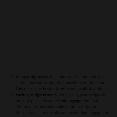
Using e-cigarettes
: It is important to note that you
cannot use your e-cigarette anywhere on the plane.
This restriction is strictly enforced on all UK airlines.
Packing e-cigarettes
: When packing your e-cigarette, it
must be placed in your
hand luggage
. Due to the
lithium batteries commonly found in e-cigarettes,
these devices are not allowed in checked luggage for