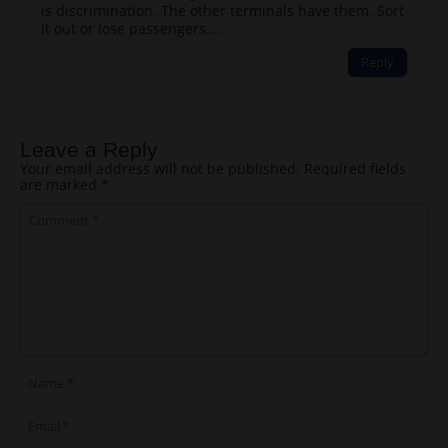
is discrimination. The other terminals have them. Sort
it out or lose passengers….
Reply
Leave a Reply
Your email address will not be published.
Required fields
are marked
*