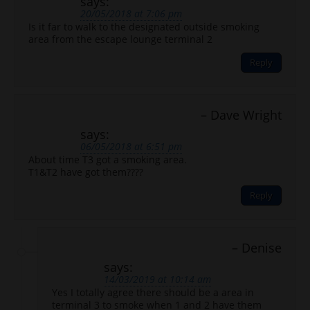
says:
20/05/2018 at 7:06 pm
Is it far to walk to the designated outside smoking
area from the escape lounge terminal 2
Reply
Dave Wright
says:
06/05/2018 at 6:51 pm
About time T3 got a smoking area.
T1&T2 have got them????
Reply
Denise
says:
14/03/2019 at 10:14 am
Yes I totally agree there should be a area in
terminal 3 to smoke when 1 and 2 have them