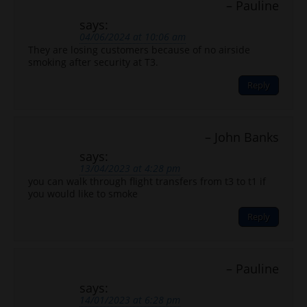
Pauline
says:
04/06/2024 at 10:06 am
They are losing customers because of no airside
smoking after security at T3.
Reply
John Banks
says:
13/04/2023 at 4:28 pm
you can walk through flight transfers from t3 to t1 if
you would like to smoke
Reply
Pauline
says:
14/01/2023 at 6:28 pm