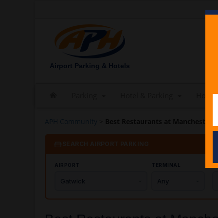
Airport Parking & Hotels
Parking
Hotel & Parking
Hotels
APH Community
>
Best Restaurants at Manchester Ai
SEARCH AIRPORT PARKING
AIRPORT
TERMINAL
C