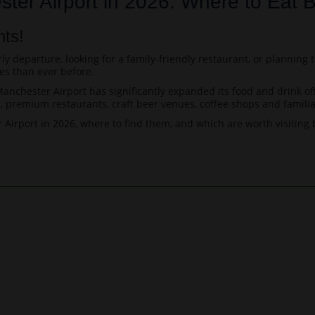
ter Airport in 2026: Where to Eat B
nts!
y departure, looking for a family-friendly restaurant, or planning t
es than ever before.
nchester Airport has significantly expanded its food and drink offe
premium restaurants, craft beer venues, coffee shops and familia
Airport in 2026, where to find them, and which are worth visiting b