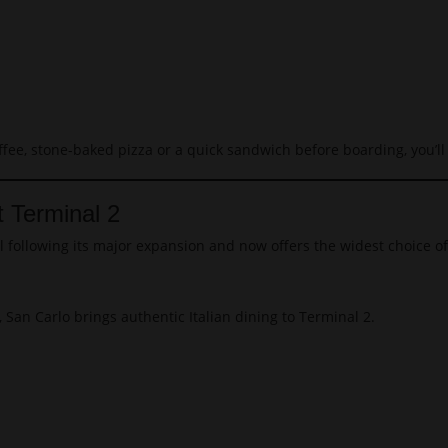
ffee, stone-baked pizza or a quick sandwich before boarding, you’ll 
t Terminal 2
l following its major expansion and now offers the widest choice o
an Carlo brings authentic Italian dining to Terminal 2.