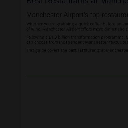
Best Restaurants at Manches
Manchester Airport’s top restaura
Whether you’re grabbing a quick coffee before an earl
of wine, Manchester Airport offers more dining choic
Following a £1.3 billion transformation programme, Ma
can choose from independent Manchester favourites, 
This guide covers the best restaurants at Manchester 