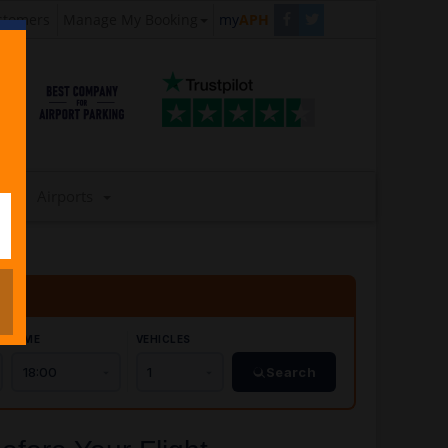
stomers
Manage My Booking
my
APH
Airports
TIME
VEHICLES
Search