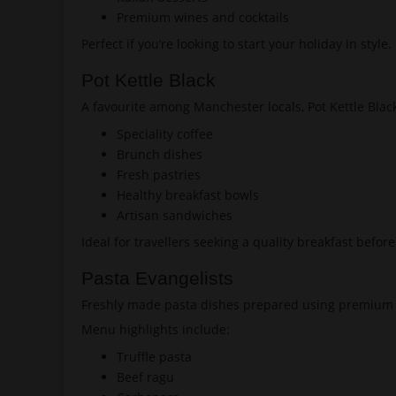
Premium wines and cocktails
Perfect if you’re looking to start your holiday in style.
Pot Kettle Black
A favourite among Manchester locals, Pot Kettle Blac
Speciality coffee
Brunch dishes
Fresh pastries
Healthy breakfast bowls
Artisan sandwiches
Ideal for travellers seeking a quality breakfast befor
Pasta Evangelists
Freshly made pasta dishes prepared using premium 
Menu highlights include:
Truffle pasta
Beef ragu