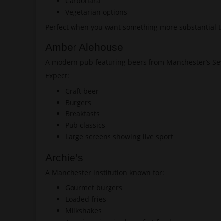
Carbonara
Vegetarian options
Perfect when you want something more substantial t
Amber Alehouse
A modern pub featuring beers from Manchester’s Se
Expect:
Craft beer
Burgers
Breakfasts
Pub classics
Large screens showing live sport
Archie’s
A Manchester institution known for:
Gourmet burgers
Loaded fries
Milkshakes