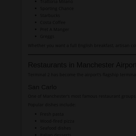
Trattoria Milano
Sporting Chance
Starbucks
Costa Coffee
Pret A Manger
Greggs
Whether you want a full English breakfast, artisan co
Restaurants in Manchester Airpor
Terminal 2 has become the airport’s flagship termina
San Carlo
One of Manchester’s most famous restaurant groups, S
Popular dishes include:
Fresh pasta
Wood-fired pizza
Seafood dishes
Italian desserts