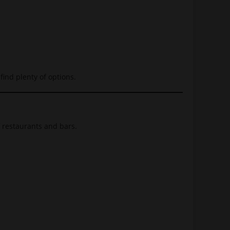
find plenty of options.
f restaurants and bars.