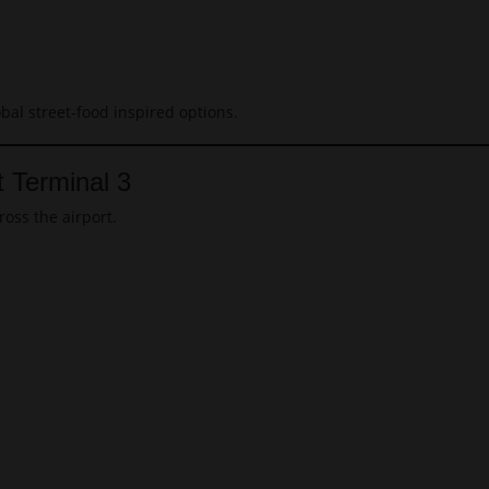
obal street-food inspired options.
t Terminal 3
ross the airport.