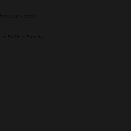
han a quick snack.
ven Bro7hers Brewery.