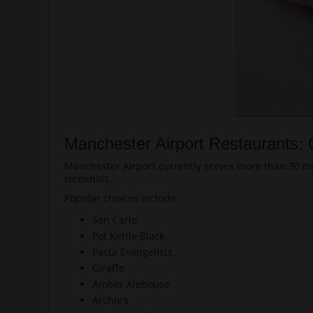
Manchester Airport Restaurants:
Manchester Airport currently serves more than 30 mil
terminals.
Popular choices include:
San Carlo
Pot Kettle Black
Pasta Evangelists
Giraffe
Amber Alehouse
Archie’s