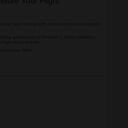
efore Your Flight
o start your holiday with a leisurely meal and a glass
ring, particularly in Terminal 2. Today, travellers
r high-street brands.
efore your flight.