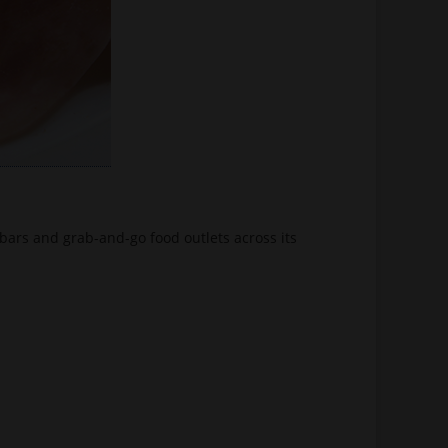
bars and grab-and-go food outlets across its