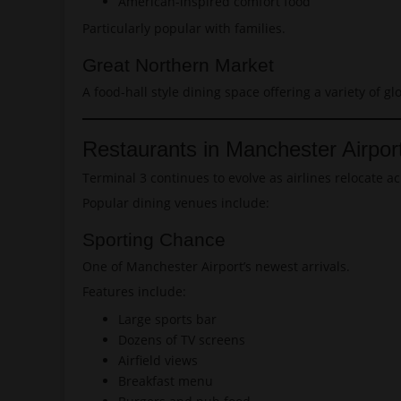
American-inspired comfort food
Particularly popular with families.
Great Northern Market
A food-hall style dining space offering a variety of gl
Restaurants in Manchester Airpor
Terminal 3 continues to evolve as airlines relocate ac
Popular dining venues include:
Sporting Chance
One of Manchester Airport’s newest arrivals.
Features include:
Large sports bar
Dozens of TV screens
Airfield views
Breakfast menu