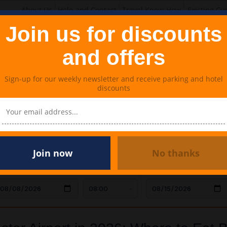
About Us
Help and Contact
Travel Know-How
Existing Cu
Join us for discounts
and offers
Sign-up for our weekly newsletter and receive parking and hotel
discounts
Lounges
Meet & Greet Parking
Travel Extras
rport in 2026: Where to Eat Before Your Flight
Join now
No thanks
AR DROP OFF
TIME
CAR COLLECTION