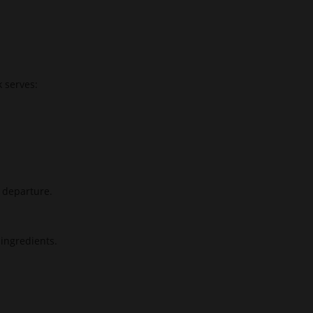
k serves:
e departure.
ingredients.