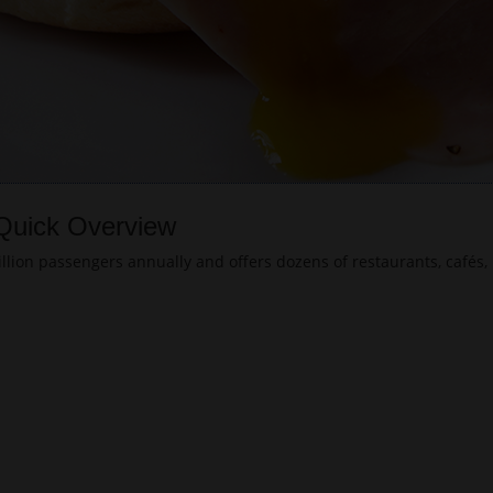
 Quick Overview
lion passengers annually and offers dozens of restaurants, cafés, 