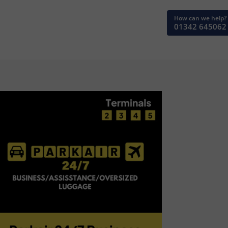
How can we help?
01342 645062