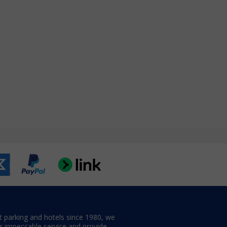
t parking and hotels since 1980, we
er impeccable service and provide