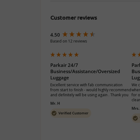
Customer reviews
New content loaded
4.50
Based on 12 reviews
Parkair 24/7
Par
Business/Assistance/Oversized
Bus
Luggage
Lug
Excellent service with fab communication 
We c
from start to finish - would highly recommend 
when
and definitely will be using again . Thank you 
for 
clea
Mr. H
Mrs.
Verified Customer