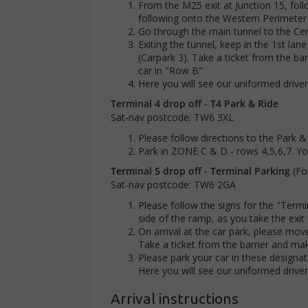
From the M25 exit at Junction 15, foll
following onto the Western Perimeter
Go through the main tunnel to the Cen
Exiting the tunnel, keep in the 1st lan
(Carpark 3). Take a ticket from the bar
car in "Row B"
Here you will see our uniformed drive
Terminal 4 drop off - T4 Park & Ride
Sat-nav postcode: TW6 3XL
Please follow directions to the Park &
Park in ZONE C & D - rows 4,5,6,7. You
Terminal 5 drop off - Terminal Parking
(Fo
Sat-nav postcode: TW6 2GA
Please follow the signs for the "Termi
side of the ramp, as you take the exi
On arrival at the car park, please move
Take a ticket from the barrier and ma
Please park your car in these designat
Here you will see our uniformed drive
Arrival instructions