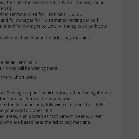
ow the signs for Terminals 1, 2 & 3 all the way round
 Road.
tral Terminal Area for Terminals 1, 2 & 3.
e and follow signs for T3 Terminal Parking car park
rier and follow signs to Level 4, then please park your
rs who are based near the ticket pay machine.
 Ride at Terminal 4
r driver will be waiting there.
rmerly Short Stay)
nal Parking car park", which is located on the right hand
t for Terminal 5 from the roundabout.
 to the left hand lane, following directions to "LEVEL 4".
ke your way to Zones "R-S".
ed areas, sign posted as "Off Airport Meet & Greet".
rs who are based near the ticket pay machine.