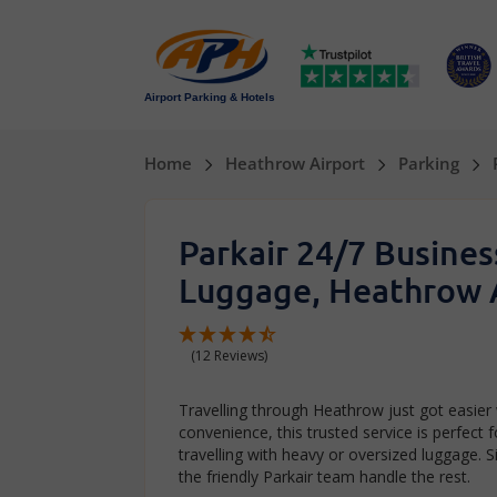
Airport Parking & Hotels
Home
Heathrow Airport
Parking
Parkair 24/7 Busine
Luggage, Heathrow 
(12 Reviews)
Travelling through Heathrow just got easier
convenience, this trusted service is perfect 
travelling with heavy or oversized luggage. S
the friendly Parkair team handle the rest.