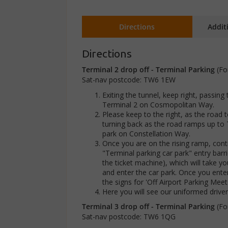
Directions
Addit
Directions
Terminal 2 drop off - Terminal Parking
(Fo
Sat-nav postcode: TW6 1EW
Exiting the tunnel, keep right, passing
Terminal 2 on Cosmopolitan Way.
Please keep to the right, as the road
turning back as the road ramps up to 
park on Constellation Way.
Once you are on the rising ramp, contin
"Terminal parking car park" entry barr
the ticket machine), which will take you
and enter the car park. Once you ente
the signs for 'Off Airport Parking Mee
Here you will see our uniformed drive
Terminal 3 drop off - Terminal Parking
(Fo
Sat-nav postcode: TW6 1QG