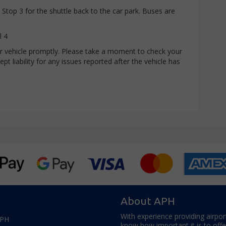
Stop 3 for the shuttle back to the car park. Buses are
l 4
our vehicle promptly. Please take a moment to check your
pt liability for any issues reported after the vehicle has
About APH
With experience providing airpor
APH
know how important it is to off