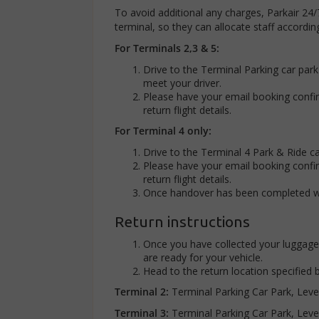
To avoid additional any charges, Parkair 24/
terminal, so they can allocate staff accordi
For Terminals 2,3 & 5:
Drive to the Terminal Parking car par
meet your driver.
Please have your email booking confi
return flight details.
For Terminal 4 only:
Drive to the Terminal 4 Park & Ride c
Please have your email booking confi
return flight details.
Once handover has been completed with
Return instructions
Once you have collected your luggage,
are ready for your vehicle.
Head to the return location specified
Terminal 2:
Terminal Parking Car Park, Leve
Terminal 3:
Terminal Parking Car Park, Leve