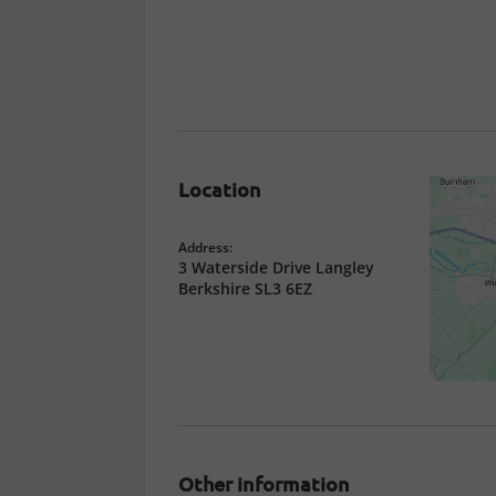
Location
Address:
3 Waterside Drive Langley
Berkshire SL3 6EZ
Other information