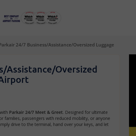
Parkair 24/7 Business/Assistance/Oversized Luggage
ss/Assistance/Oversized
Airport
 with
Parkair 24/7 Meet & Greet
. Designed for ultimate
for families, passengers with reduced mobility, or anyone
imply drive to the terminal, hand over your keys, and let