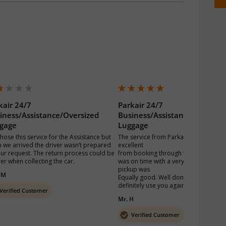
kair 24/7
Parkair 24/7
iness/Assistance/Oversized
Business/Assistance/Oversiz
gage
Luggage
hose this service for the Assistance but 
The service from Parkair Heathrow wa
 we arrived the driver wasn’t prepared 
excellent 

our request. The return process could be 
from booking through to return. The d
rer when collecting the car.
was on time with a very pleasant attitu
pickup was

 M
Equally good. Well done Parkair I will 
Verified Customer
Mr. H
Verified Customer