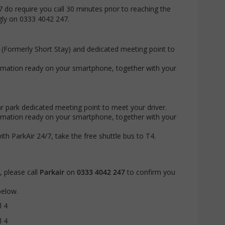
7 do require you call 30 minutes prior to reaching the
ngly on 0333 4042 247.
k (Formerly Short Stay) and dedicated meeting point to
rmation ready on your smartphone, together with your
ar park dedicated meeting point to meet your driver.
rmation ready on your smartphone, together with your
 ParkAir 24/7, take the free shuttle bus to T4.
 please call
Parkair
on
0333 4042 247
to confirm you
 below.
l 4
l 4