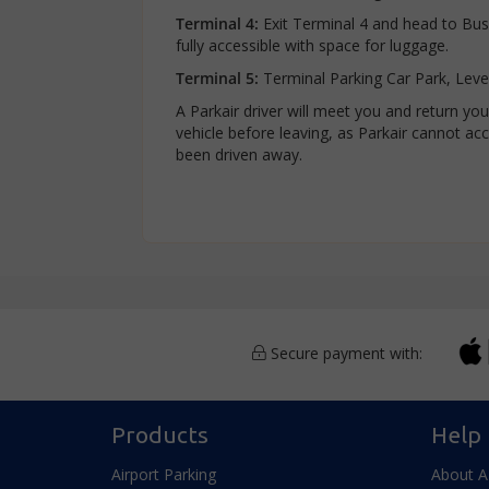
Terminal 4:
Exit Terminal 4 and head to Bus 
fully accessible with space for luggage.
Terminal 5:
Terminal Parking Car Park, Leve
A Parkair driver will meet you and return y
vehicle before leaving, as Parkair cannot acce
been driven away.
Secure payment with:
Products
Help
Airport Parking
About 