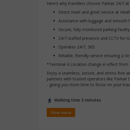
Here’s why travellers choose Parkair 24/7 at
Direct meet and greet service at Hea
Assistance with luggage and smooth 
Secure, fully monitored parking facility
24/7 staffed presence and CCTV for t
Operates 24/7, 365.
Reliable, friendly service ensuring a s
*Terminal 4 Location change in effect from 
Enjoy a seamless, secure, and stress-free 
partners with trusted operators like Parkai
- giving you more time to focus on your trav
Walking time 3 minutes
View more