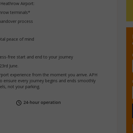
 Heathrow Airport:
throw terminals*
handover process
otal peace of mind
tress-free start and end to your journey
23rd June.
airport experience from the moment you arrive. APH
r to ensure every journey begins and ends smoothly
els, not your parking.
24-hour operation