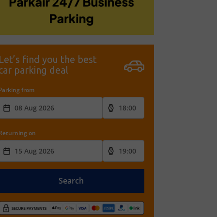
Let’s find you the best
car parking deal
Parking from
Returning on
Search