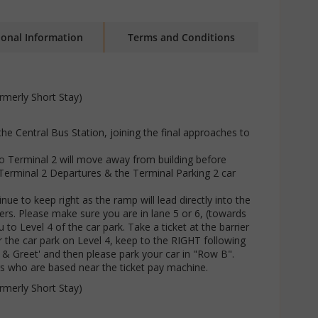
ional Information
Terms and Conditions
rmerly Short Stay)
 the Central Bus Station, joining the final approaches to
 to Terminal 2 will move away from building before
Terminal 2 Departures & the Terminal Parking 2 car
ue to keep right as the ramp will lead directly into the
iers. Please make sure you are in lane 5 or 6, (towards
 to Level 4 of the car park. Take a ticket at the barrier
r the car park on Level 4, keep to the RIGHT following
t & Greet' and then please park your car in "Row B".
rs who are based near the ticket pay machine.
rmerly Short Stay)