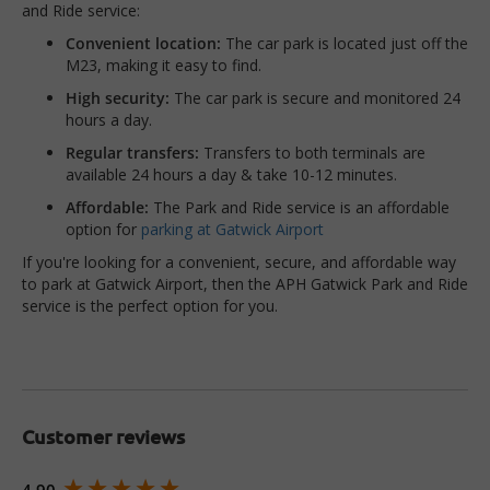
and Ride service:
Convenient location:
The car park is located just off the
M23, making it easy to find.
High security:
The car park is secure and monitored 24
hours a day.
Regular transfers:
Transfers to both terminals are
available 24 hours a day & take 10-12 minutes.
Affordable:
The Park and Ride service is an affordable
option for
parking at Gatwick Airport
If you're looking for a convenient, secure, and affordable way
to park at Gatwick Airport, then the APH Gatwick Park and Ride
service is the perfect option for you.
Customer reviews
New content loaded
4.90