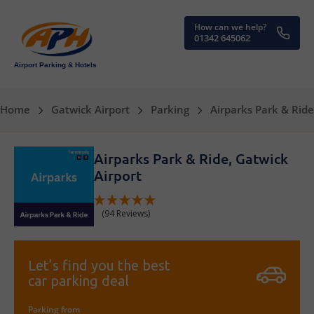
How can we help?
01342 645062
Airport Parking & Hotels
Home
Gatwick Airport
Parking
Airparks Park & Ride
Airparks Park & Ride, Gatwick
Airport
(94 Reviews)
Let’s find you the best
car parking deal
Parking from