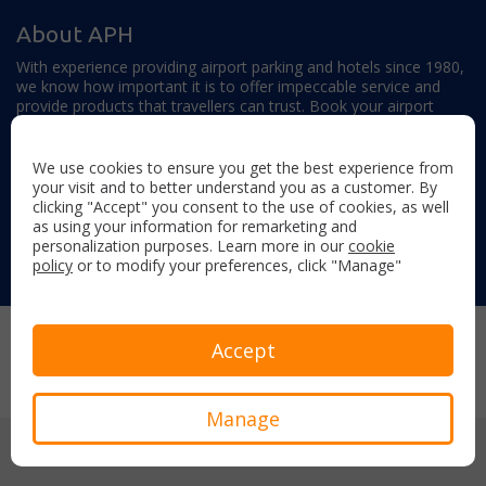
About APH
With experience providing airport parking and hotels since 1980,
we know how important it is to offer impeccable service and
provide products that travellers can trust. Book your airport
parking, hotels, lounges and travel extras to find out why this
family-owned firm continues to offer the best service available.
We use cookies to ensure you get the best experience from
your visit and to better understand you as a customer. By
clicking "Accept" you consent to the use of cookies, as well
as using your information for remarketing and
personalization purposes. Learn more in our
cookie
policy
or to modify your preferences, click "Manage"
Follow us on:
Copyright © 2026 Airport Parking & Hotels. All rights reserved.
Accept
Terms & Conditions
Privacy Policy
Sitemap
Manage