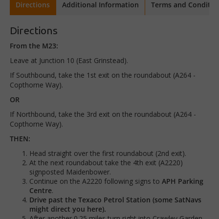
Directions
Additional Information
Terms and Conditio
Directions
From the M23:
Leave at Junction 10 (East Grinstead).
If Southbound, take the 1st exit on the roundabout (A264 -
Copthorne Way).
OR
If Northbound, take the 3rd exit on the roundabout (A264 -
Copthorne Way).
THEN:
Head straight over the first roundabout (2nd exit).
At the next roundabout take the 4th exit (A2220)
signposted Maidenbower.
Continue on the A2220 following signs to
APH Parking
Centre
.
Drive past the Texaco Petrol Station (some SatNavs
might direct you here).
After another 0.25 miles turn right into Crawley Garden