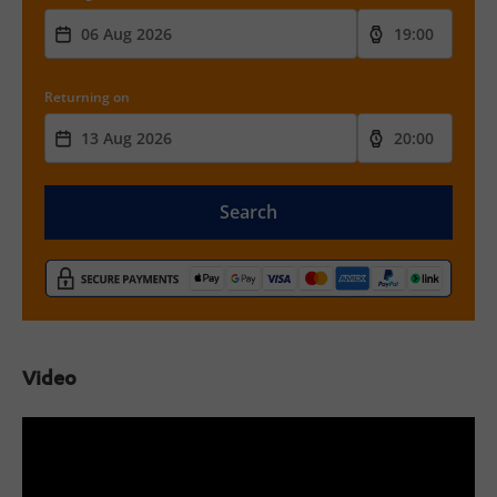
Returning on
Search
Video