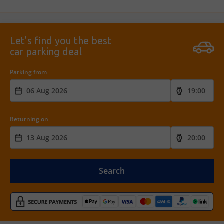
Let’s find you the best
car parking deal
Parking from
Returning on
Search