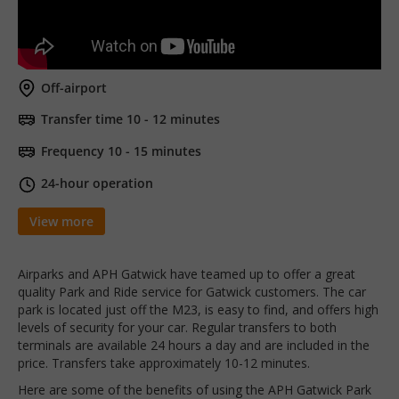
Off-airport
Transfer time 10 - 12 minutes
Frequency 10 - 15 minutes
24-hour operation
View more
Airparks and APH Gatwick have teamed up to offer a great
quality Park and Ride service for Gatwick customers. The car
park is located just off the M23, is easy to find, and offers high
levels of security for your car. Regular transfers to both
terminals are available 24 hours a day and are included in the
price. Transfers take approximately 10-12 minutes.
Here are some of the benefits of using the APH Gatwick Park