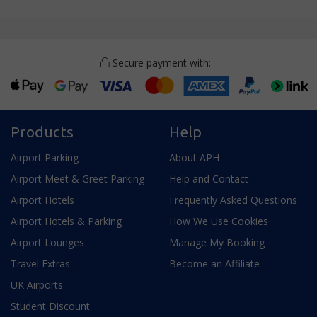
Secure payment with:
Products
Help
Airport Parking
About APH
Airport Meet & Greet Parking
Help and Contact
Airport Hotels
Frequently Asked Questions
Airport Hotels & Parking
How We Use Cookies
Airport Lounges
Manage My Booking
Travel Extras
Become an Affiliate
UK Airports
Student Discount