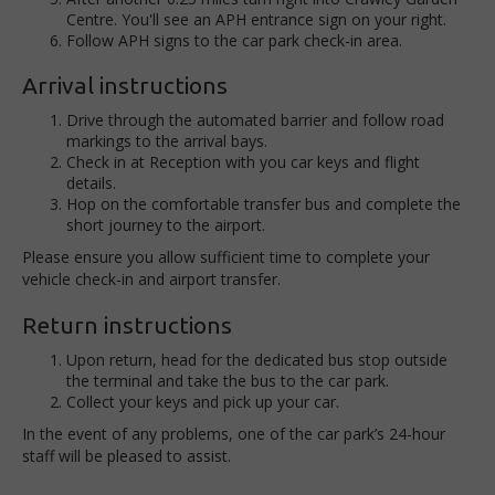
Centre. You'll see an APH entrance sign on your right.
Follow APH signs to the car park check-in area.
Arrival instructions
Drive through the automated barrier and follow road
markings to the arrival bays.
Check in at Reception with you car keys and flight
details.
Hop on the comfortable transfer bus and complete the
short journey to the airport.
Please ensure you allow sufficient time to complete your
vehicle check-in and airport transfer.
Return instructions
Upon return, head for the dedicated bus stop outside
the terminal and take the bus to the car park.
Collect your keys and pick up your car.
In the event of any problems, one of the car park’s 24-hour
staff will be pleased to assist.