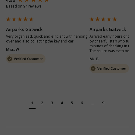
Based on 94 reviews
Airparks Gatwick
Airparks Gatwick
Very organised, quick and efficient with handing 
Arrived early hours of the
over and also collecting the key and car
by cheerful staff who turne
minutes of checking in to g
Miss. W
The return was even better
Verified Customer
Mr. B
Verified Customer
1
2
3
4
5
6
...
9