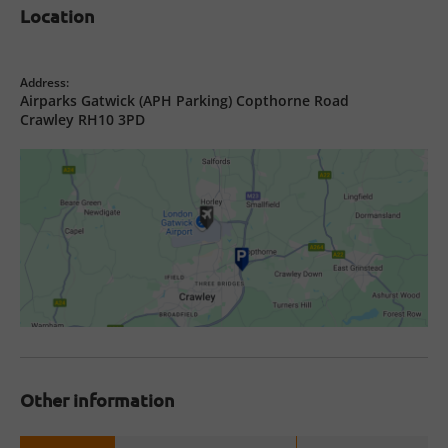
Location
Address:
Airparks Gatwick (APH Parking) Copthorne Road
Crawley RH10 3PD
Other information