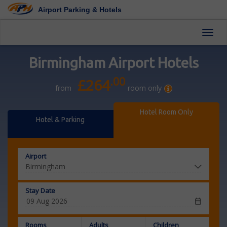
Airport Parking & Hotels
Toggl
Birmingham Airport Hotels
.00
£264
from
room only
Hotel Room Only
Hotel & Parking
Airport
Stay Date
Rooms
Adults
Children