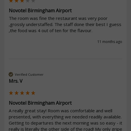
Novotel Birmingham Airport
The room was fine the restaurant was very poor 
,grossly understaffed. The staff done their best I guess 
,the food was 4 out of ten for the flavour. 
11 months ago
Verified Customer
Mrs. V
Novotel Birmingham Airport
A really great stay! Room was comfortable and well 
presented, with everything we needed readily available. 
Getting to departures the next morning was so easy - it 
really is literally the other side of the road! My only gripe 