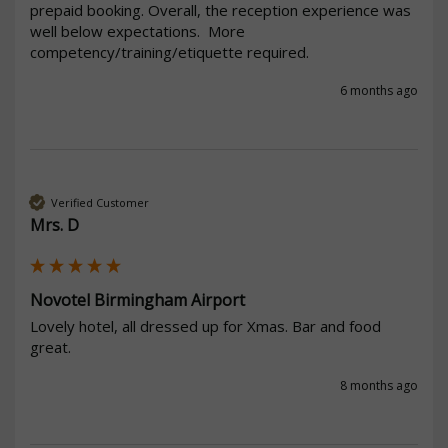
prepaid booking. Overall, the reception experience was 
well below expectations.  More 
competency/training/etiquette required.
6 months ago
Verified Customer
Mrs. D
Novotel Birmingham Airport
Lovely hotel, all dressed up for Xmas. Bar and food 
great. 
8 months ago