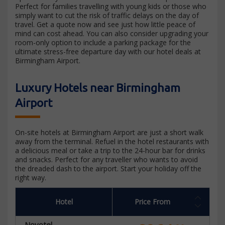
Perfect for families travelling with young kids or those who
simply want to cut the risk of traffic delays on the day of
travel. Get a quote now and see just how little peace of
mind can cost ahead. You can also consider upgrading your
room-only option to include a parking package for the
ultimate stress-free departure day with our hotel deals at
Birmingham Airport.
Luxury Hotels near Birmingham
Airport
On-site hotels at Birmingham Airport are just a short walk
away from the terminal. Refuel in the hotel restaurants with
a delicious meal or take a trip to the 24-hour bar for drinks
and snacks. Perfect for any traveller who wants to avoid
the dreaded dash to the airport. Start your holiday off the
right way.
Hotel
Price From
Novotel