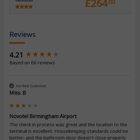
£264
.00
Reviews
New content loaded
4.21
Based on 66 reviews
Verified Customer
Miss. B
Novotel Birmingham Airport
The check in process was great and the location to the 
terminal is excellent. Housekeeping standards could be 
better, and the bathroom door doesn't close properly 