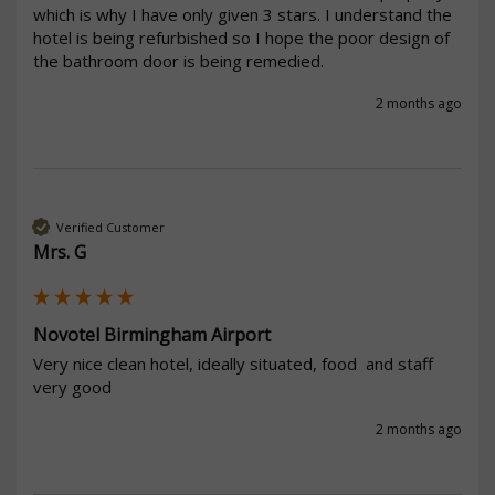
which is why I have only given 3 stars. I understand the 
hotel is being refurbished so I hope the poor design of 
the bathroom door is being remedied.
2 months ago
Verified Customer
Mrs. G
Novotel Birmingham Airport
Very nice clean hotel, ideally situated, food  and staff 
very good 
2 months ago