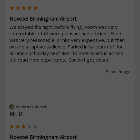
Novotel Birmingham Airport
We stayed the night before flying. Room was very 
comfortable, staff were pleasant and efficient. Food 
was very reasonable, drinks very expensive, but then 
we are a captive audience. Parked in car park no1 for 
duration of holiday next door to hotel which is across 
the road from departures.  Couldn't get closer.
5 months ago
Verified Customer
Mr. D
Novotel Birmingham Airport