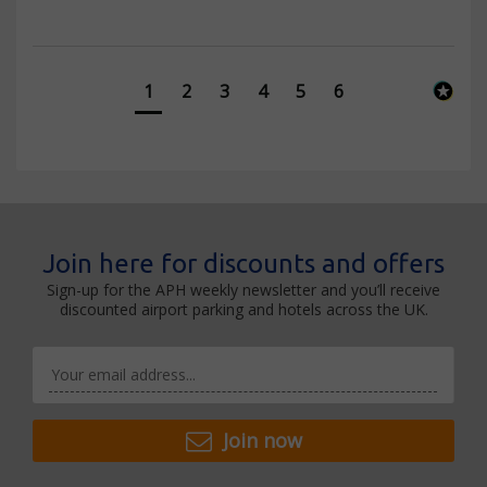
1
2
3
4
5
6
Join here for discounts and offers
Sign-up for the APH weekly newsletter and you’ll receive
discounted airport parking and hotels across the UK.
Join now