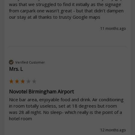
was that we struggled to find it initially as the signage 
from carpark one wasn’t great - but that didn’t dampen 
our stay at all thanks to trusty Google maps
11 months ago
Verified Customer
Mrs. L
Novotel Birmingham Airport
Nice bar area, enjoyable food and drink. Air conditioning 
in room totally useless, set at 18 degrees but room 
was 28 all night. No sleep- which really is the point of a 
hotel room 
12 months ago