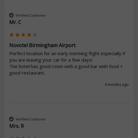
Verified Customer
Mr. C
Novotel Birmingham Airport
Perfect location for an early morining flight especially if 
you are leaving your car for a few days!

The hotel has good room with a good bar with food + 
good restaurant.
9 months ago
Verified Customer
Mrs. R