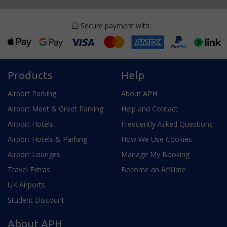
Secure payment with:
Products
Help
Airport Parking
About APH
Airport Meet & Greet Parking
Help and Contact
Airport Hotels
Frequently Asked Questions
Airport Hotels & Parking
How We Use Cookies
Airport Lounges
Manage My Booking
Travel Extras
Become an Affiliate
UK Airports
Student Discount
About APH