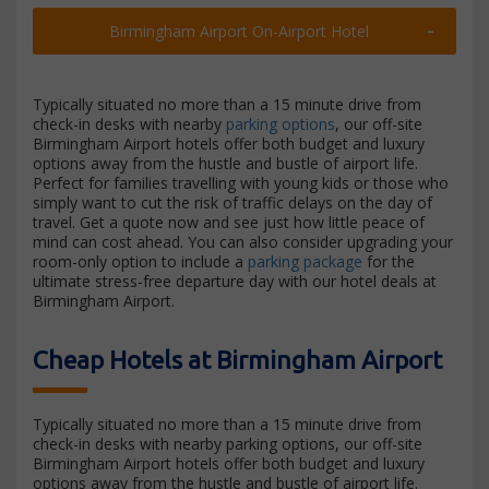
Birmingham Airport On-Airport Hotel
Typically situated no more than a 15 minute drive from
check-in desks with nearby
parking options
, our off-site
Birmingham Airport hotels offer both budget and luxury
options away from the hustle and bustle of airport life.
Perfect for families travelling with young kids or those who
simply want to cut the risk of traffic delays on the day of
travel. Get a quote now and see just how little peace of
mind can cost ahead. You can also consider upgrading your
room-only option to include a
parking package
for the
ultimate stress-free departure day with our hotel deals at
Birmingham Airport.
Cheap Hotels at Birmingham Airport
Typically situated no more than a 15 minute drive from
check-in desks with nearby parking options, our off-site
Birmingham Airport hotels offer both budget and luxury
options away from the hustle and bustle of airport life.