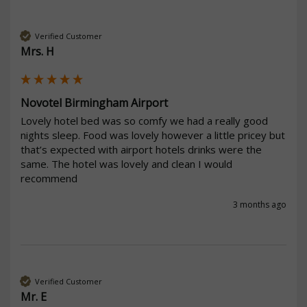
Verified Customer
Mrs. H
Novotel Birmingham Airport
Lovely hotel bed was so comfy we had a really good 
nights sleep. Food was lovely however a little pricey but 
that’s expected with airport hotels drinks were the 
same. The hotel was lovely and clean I would 
recommend 
3 months ago
Verified Customer
Mr. E