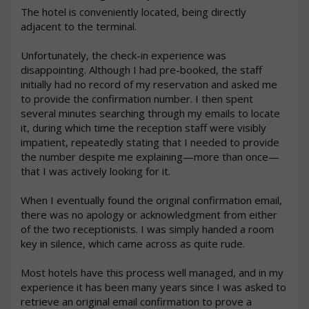
The hotel is conveniently located, being directly 
adjacent to the terminal.

Unfortunately, the check-in experience was 
disappointing. Although I had pre-booked, the staff 
initially had no record of my reservation and asked me 
to provide the confirmation number. I then spent 
several minutes searching through my emails to locate 
it, during which time the reception staff were visibly 
impatient, repeatedly stating that I needed to provide 
the number despite me explaining—more than once—
that I was actively looking for it.

When I eventually found the original confirmation email, 
there was no apology or acknowledgment from either 
of the two receptionists. I was simply handed a room 
key in silence, which came across as quite rude.

Most hotels have this process well managed, and in my 
experience it has been many years since I was asked to 
retrieve an original email confirmation to prove a 