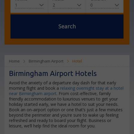
Search
Home
Birmingham Airport
Hotel
Birmingham Airport Hotels
Avoid the anxiety of a departure day dash for that early
morning flight and book a
relaxing overnight stay at a hotel
near Birmingham airport
. From cost-effective, family
friendly accommodation to luxurious venues to get your
holiday started early, we have a hotel to suit your needs.
Book an on-airport option or one that’s just a few minutes
beyond the perimeter and you’re sure to wake up feeling
refreshed and ready to board your flight. Business or
leisure, we’ll help find the ideal room for you.